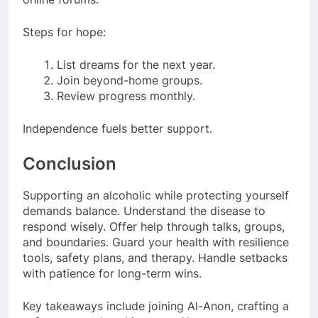
Steps for hope:
List dreams for the next year.
Join beyond-home groups.
Review progress monthly.
Independence fuels better support.
Conclusion
Supporting an alcoholic while protecting yourself
demands balance. Understand the disease to
respond wisely. Offer help through talks, groups,
and boundaries. Guard your health with resilience
tools, safety plans, and therapy. Handle setbacks
with patience for long-term wins.
Key takeaways include joining Al-Anon, crafting a