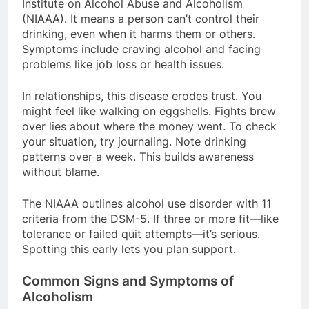
Institute on Alcohol Abuse and Alcoholism
(NIAAA). It means a person can’t control their
drinking, even when it harms them or others.
Symptoms include craving alcohol and facing
problems like job loss or health issues.
In relationships, this disease erodes trust. You
might feel like walking on eggshells. Fights brew
over lies about where the money went. To check
your situation, try journaling. Note drinking
patterns over a week. This builds awareness
without blame.
The NIAAA outlines alcohol use disorder with 11
criteria from the DSM-5. If three or more fit—like
tolerance or failed quit attempts—it’s serious.
Spotting this early lets you plan support.
Common Signs and Symptoms of
Alcoholism