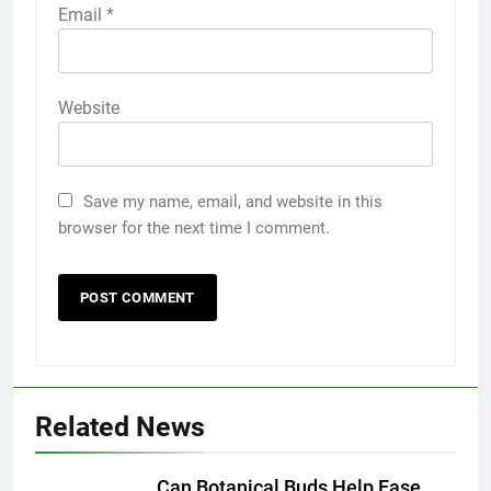
Email
*
Website
Save my name, email, and website in this
browser for the next time I comment.
5
Discover the Best Ceiling Fans
Adelaide Has to Offer with
Lightspot
GENARAL
Related News
6
5 Must-Have Clear Aligner
Accessories That Make Daily Wear
Can Botanical Buds Help Ease