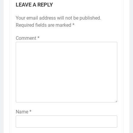
LEAVE A REPLY
Your email address will not be published.
Required fields are marked
*
Comment
*
Name
*