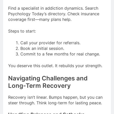
Find a specialist in addiction dynamics. Search
Psychology Today’s directory. Check insurance
coverage first—many plans help.
Steps to start:
Call your provider for referrals.
Book an initial session.
Commit to a few months for real change.
You deserve this outlet. It rebuilds your strength.
Navigating Challenges and
Long-Term Recovery
Recovery isn’t linear. Bumps happen, but you can
steer through. Think long-term for lasting peace.