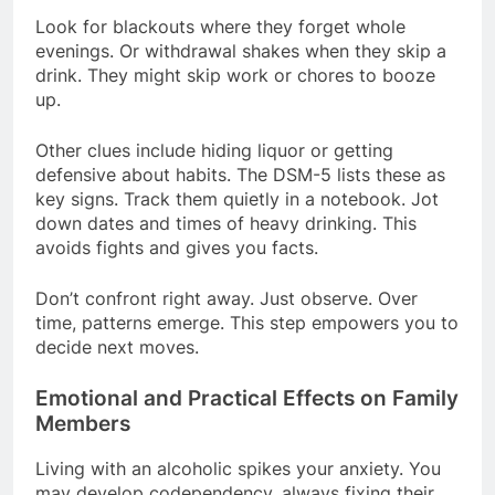
Look for blackouts where they forget whole
evenings. Or withdrawal shakes when they skip a
drink. They might skip work or chores to booze
up.
Other clues include hiding liquor or getting
defensive about habits. The DSM-5 lists these as
key signs. Track them quietly in a notebook. Jot
down dates and times of heavy drinking. This
avoids fights and gives you facts.
Don’t confront right away. Just observe. Over
time, patterns emerge. This step empowers you to
decide next moves.
Emotional and Practical Effects on Family
Members
Living with an alcoholic spikes your anxiety. You
may develop codependency, always fixing their