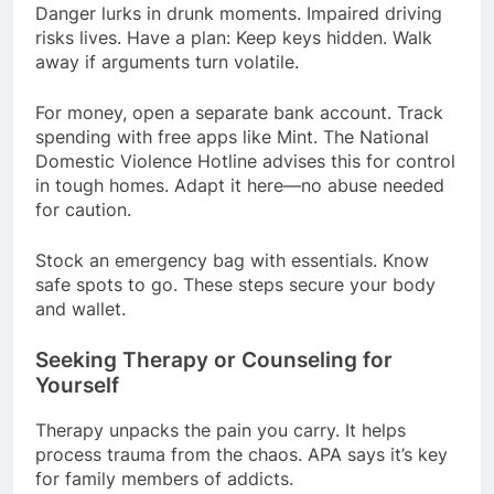
Danger lurks in drunk moments. Impaired driving
risks lives. Have a plan: Keep keys hidden. Walk
away if arguments turn volatile.
For money, open a separate bank account. Track
spending with free apps like Mint. The National
Domestic Violence Hotline advises this for control
in tough homes. Adapt it here—no abuse needed
for caution.
Stock an emergency bag with essentials. Know
safe spots to go. These steps secure your body
and wallet.
Seeking Therapy or Counseling for
Yourself
Therapy unpacks the pain you carry. It helps
process trauma from the chaos. APA says it’s key
for family members of addicts.