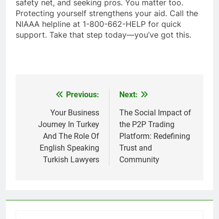
safety net, and seeking pros. You matter too.
Protecting yourself strengthens your aid. Call the
NIAAA helpline at 1-800-662-HELP for quick
support. Take that step today—you’ve got this.
Previous:
Next:
Post
navigation
Your Business
The Social Impact of
Journey In Turkey
the P2P Trading
And The Role Of
Platform: Redefining
English Speaking
Trust and
Turkish Lawyers
Community