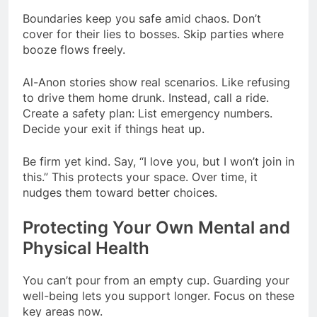
Boundaries keep you safe amid chaos. Don’t
cover for their lies to bosses. Skip parties where
booze flows freely.
Al-Anon stories show real scenarios. Like refusing
to drive them home drunk. Instead, call a ride.
Create a safety plan: List emergency numbers.
Decide your exit if things heat up.
Be firm yet kind. Say, “I love you, but I won’t join in
this.” This protects your space. Over time, it
nudges them toward better choices.
Protecting Your Own Mental and
Physical Health
You can’t pour from an empty cup. Guarding your
well-being lets you support longer. Focus on these
key areas now.