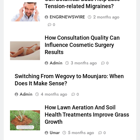
Simpler
Tension-related Migraines?
GENARAL
ENGRNEWSWIRE
2 months ago
7
0
How to Transcribe Video to Text
How Consultation Quality Can
for Social Media Marketing in 2026
Influence Cosmetic Surgery
BUSINESS
TECH
Results
Admin
3 months ago
0
8
Everything You Should Know
Switching From Wegovy to Mounjaro: When
Before Buying
Does It Make Sense?
GENARAL
Admin
4 months ago
0
1
How Lawn Aeration And Soil
Street Furniture Advertising for
Health Treatments Improve Grass
Growth
High-Impact Brand Visibility
GENARAL
Umar
5 months ago
0