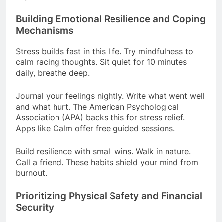
Building Emotional Resilience and Coping
Mechanisms
Stress builds fast in this life. Try mindfulness to
calm racing thoughts. Sit quiet for 10 minutes
daily, breathe deep.
Journal your feelings nightly. Write what went well
and what hurt. The American Psychological
Association (APA) backs this for stress relief.
Apps like Calm offer free guided sessions.
Build resilience with small wins. Walk in nature.
Call a friend. These habits shield your mind from
burnout.
Prioritizing Physical Safety and Financial
Security