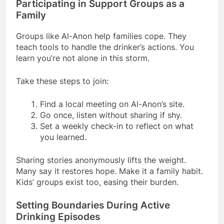
Participating in Support Groups as a
Family
Groups like Al-Anon help families cope. They
teach tools to handle the drinker’s actions. You
learn you’re not alone in this storm.
Take these steps to join:
Find a local meeting on Al-Anon’s site.
Go once, listen without sharing if shy.
Set a weekly check-in to reflect on what
you learned.
Sharing stories anonymously lifts the weight.
Many say it restores hope. Make it a family habit.
Kids’ groups exist too, easing their burden.
Setting Boundaries During Active
Drinking Episodes