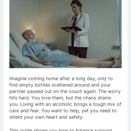
Imagine coming home after a long day, only to
find empty bottles scattered around and your
partner passed out on the couch again. The worry
hits hard. You love them, but the chaos drains
you. Living with an alcoholic brings a tough mix of
care and fear. You want to help, yet you need to
shield your own heart and safety.
This guide shows you how to balance support