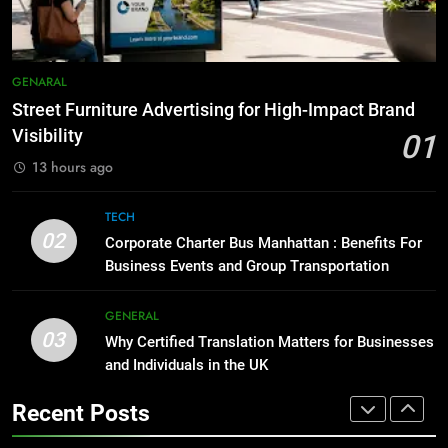
for Social Media Marketing in 2026
BUSINESS
TECH
1
Street Furniture Advertising for
GENARAL
8
High-Impact Brand Visibility
Everything You Should Know
Street Furniture Advertising for High-Impact Brand
GENARAL
Before Buying
Visibility
01
GENARAL
13 hours ago
2
Corporate Charter Bus Manhattan :
1
TECH
Benefits For Business Events and
02
Street Furniture Advertising for
Corporate Charter Bus Manhattan : Benefits For
Group Transportation
TECH
High-Impact Brand Visibility
Business Events and Group Transportation
GENARAL
GENERAL
3
03
Why Certified Translation Matters
Why Certified Translation Matters for Businesses
2
and Individuals in the UK
for Businesses and Individuals in
Corporate Charter Bus Manhattan :
the UK
GENERAL
Benefits For Business Events and
Recent Posts
Group Transportation
TECH