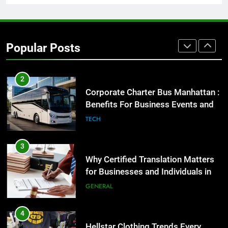
2
Corporate Charter Bus Manhattan :
Benefits For Business Events and
Popular Posts
Group Transportation
TECH
3
Why Certified Translation Matters
for Businesses and Individuals in
the UK
GENERAL
4
Hellstar Clothing Trends Every
Streetwear Fan Should Know
LIFESTYLE
5
Discover the Best Ceiling Fans