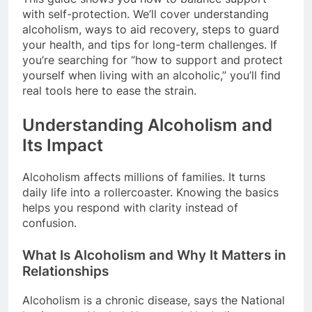
with self-protection. We’ll cover understanding
alcoholism, ways to aid recovery, steps to guard
your health, and tips for long-term challenges. If
you’re searching for “how to support and protect
yourself when living with an alcoholic,” you’ll find
real tools here to ease the strain.
Understanding Alcoholism and
Its Impact
Alcoholism affects millions of families. It turns
daily life into a rollercoaster. Knowing the basics
helps you respond with clarity instead of
confusion.
What Is Alcoholism and Why It Matters in
Relationships
Alcoholism is a chronic disease, says the National