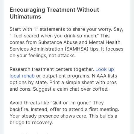
Encouraging Treatment Without
Ultimatums
Start with “I” statements to share your worry. Say,
“I feel scared when you drink so much.” This
comes from Substance Abuse and Mental Health
Services Administration (SAMHSA) tips. It focuses
on your feelings, not attacks.
Research treatment centers together.
Look up
local rehab
or outpatient programs. NIAAA lists
options by state. Print a simple sheet with pros
and cons. Suggest a calm chat over coffee.
Avoid threats like “Quit or I’m gone.” They
backfire. Instead, offer to attend a first meeting.
Your steady presence shows care. This builds a
bridge to recovery.