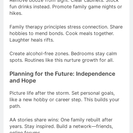
fun drinks instead. Promote family game nights or
hikes.
Family therapy principles stress connection. Share
hobbies to mend bonds. Cook meals together.
Laughter heals rifts.
Create alcohol-free zones. Bedrooms stay calm
spots. Routines like this nurture growth for all.
Planning for the Future: Independence
and Hope
Picture life after the storm. Set personal goals,
like a new hobby or career step. This builds your
path.
AA stories share wins: One family rebuilt after
years. Stay inspired. Build a network—friends,
online forums.