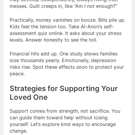
messes. Guilt creeps in, like “Am I not enough?”
Practically, money vanishes on booze. Bills pile up.
Kids feel the tension too. Take Al-Anon’s self-
assessment quiz online. It asks about your stress
levels. Answer honestly to see the toll.
Financial hits add up. One study shows families
lose thousands yearly. Emotionally, depression
risks rise. Spot these effects soon to protect your
peace.
Strategies for Supporting Your
Loved One
Support comes from strength, not sacrifice. You
can guide them toward help without losing
yourself. Let’s explore kind ways to encourage
change.