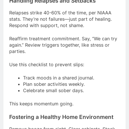
Handling Relapses and Setbacks
Relapses strike 40-60% of the time, per NIAAA
stats. They’re not failures—just part of healing.
Respond with support, not shame.
Reaffirm treatment commitment. Say, “We can try
again.” Review triggers together, like stress or
parties.
Use this checklist to prevent slips:
Track moods in a shared journal.
Plan sober activities weekly.
Celebrate small sober days.
This keeps momentum going.
Fostering a Healthy Home Environment
Remove booze from sight. Clear cabinets. Stock