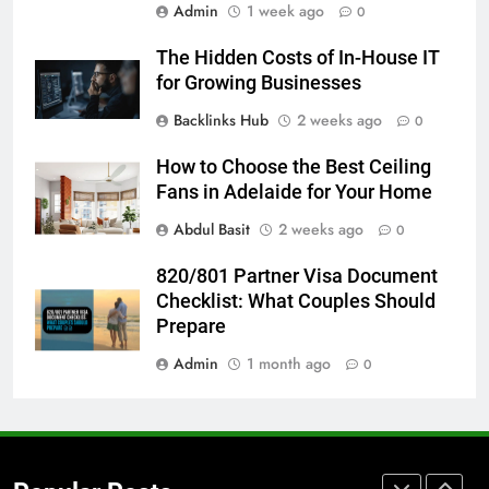
Admin
1 week ago
5 Must-Have Clear Aligner
0
Accessories That Make Daily Wear
The Hidden Costs of In-House IT
Simpler
GENARAL
for Growing Businesses
Backlinks Hub
2 weeks ago
0
7
How to Transcribe Video to Text
How to Choose the Best Ceiling
for Social Media Marketing in 2026
Fans in Adelaide for Your Home
BUSINESS
TECH
Abdul Basit
2 weeks ago
0
8
820/801 Partner Visa Document
Everything You Should Know
Checklist: What Couples Should
Before Buying
Prepare
GENARAL
Admin
1 month ago
0
1
Street Furniture Advertising for
High-Impact Brand Visibility