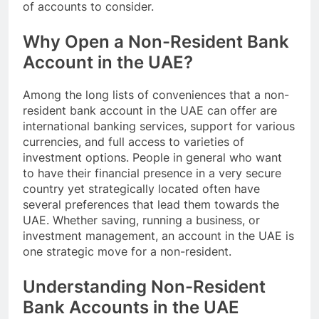
of accounts to consider.
Why Open a Non-Resident Bank
Account in the UAE?
Among the long lists of conveniences that a non-
resident bank account in the UAE can offer are
international banking services, support for various
currencies, and full access to varieties of
investment options. People in general who want
to have their financial presence in a very secure
country yet strategically located often have
several preferences that lead them towards the
UAE. Whether saving, running a business, or
investment management, an account in the UAE is
one strategic move for a non-resident.
Understanding Non-Resident
Bank Accounts in the UAE