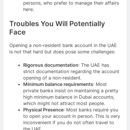
persons, who prefer to manage their affairs
here.
Troubles You Will Potentially
Face
Opening a non-resident bank account in the UAE
is not that hard but does pose some challenges:
Rigorous documentation
: The UAE has
strict documentation regarding the account
opening of a non-resident.
Minimum balance requirements
: Most
private banks insist on maintaining a pretty
high minimum balance in Dubai accounts,
which might not attract most people.
Physical Presence
: Most banks require you
to open your account in person. This is very
inconvenient if you do not often travel to
the UAE.