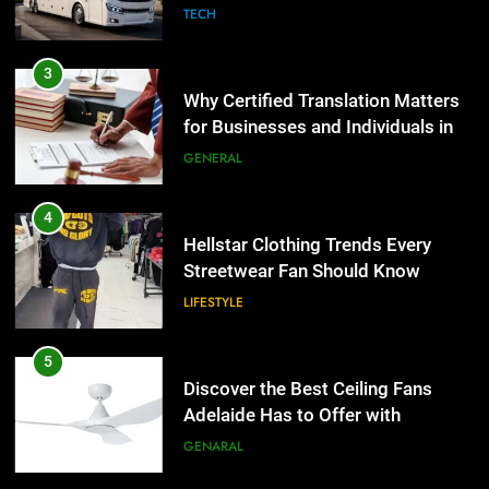
Group Transportation
TECH
4
Hellstar Clothing Trends Every
3
Streetwear Fan Should Know
Why Certified Translation Matters
for Businesses and Individuals in
LIFESTYLE
the UK
GENERAL
5
Discover the Best Ceiling Fans
4
Adelaide Has to Offer with
Hellstar Clothing Trends Every
Lightspot
Streetwear Fan Should Know
GENARAL
LIFESTYLE
6
5 Must-Have Clear Aligner
5
Accessories That Make Daily Wear
Discover the Best Ceiling Fans
Simpler
Adelaide Has to Offer with
GENARAL
Lightspot
GENARAL
7