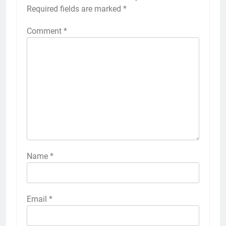
Required fields are marked
*
Comment
*
Name
*
Email
*