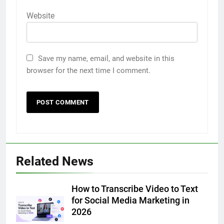
Website
Save my name, email, and website in this
browser for the next time I comment.
5
Related News
Discover the Best Ceiling Fans
Adelaide Has to Offer with
Lightspot
How to Transcribe Video to Text
GENARAL
for Social Media Marketing in
2026
6