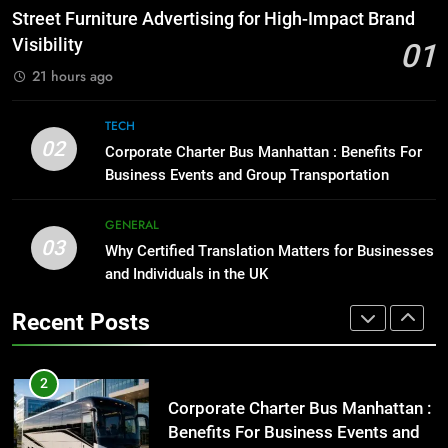
Before Buying
How to Transcribe Video to Text
Street Furniture Advertising for High-Impact Brand
for Social Media Marketing in 2026
GENARAL
Visibility
01
BUSINESS
TECH
21 hours ago
1
Street Furniture Advertising for
8
TECH
High-Impact Brand Visibility
Everything You Should Know
02
Corporate Charter Bus Manhattan : Benefits For
Before Buying
GENARAL
Business Events and Group Transportation
GENARAL
2
GENERAL
03
Corporate Charter Bus Manhattan :
Why Certified Translation Matters for Businesses
1
Benefits For Business Events and
and Individuals in the UK
Street Furniture Advertising for
Group Transportation
High-Impact Brand Visibility
TECH
Recent Posts
GENARAL
3
Why Certified Translation Matters
2
for Businesses and Individuals in
Corporate Charter Bus Manhattan :
the UK
Benefits For Business Events and
GENERAL