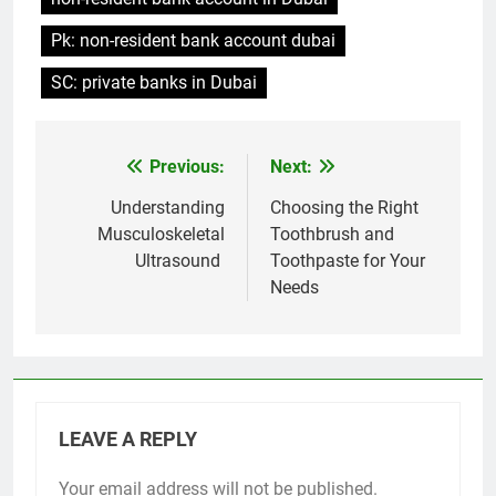
Pk: non-resident bank account dubai
SC: private banks in Dubai
Previous:
Next:
Post
navigation
Understanding
Choosing the Right
Musculoskeletal
Toothbrush and
Ultrasound
Toothpaste for Your
Needs
LEAVE A REPLY
Your email address will not be published.