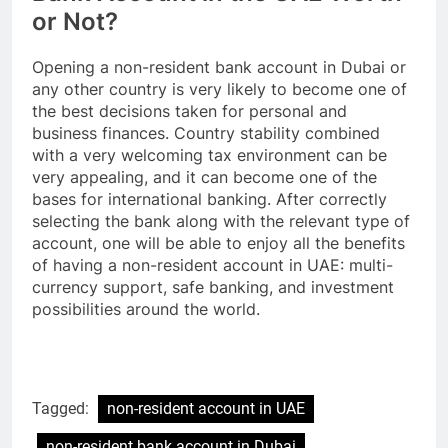
or Not?
Opening a non-resident bank account in Dubai or
any other country is very likely to become one of
the best decisions taken for personal and
business finances. Country stability combined
with a very welcoming tax environment can be
very appealing, and it can become one of the
bases for international banking. After correctly
selecting the bank along with the relevant type of
account, one will be able to enjoy all the benefits
of having a non-resident account in UAE: multi-
currency support, safe banking, and investment
possibilities around the world.
Tagged:
non-resident account in UAE
non-resident bank account in Dubai