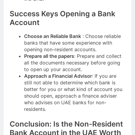
Success Keys Opening a Bank
Account
Choose an Reliable Bank
: Choose reliable
banks that have some experience with
opening non-resident accounts.
Prepare all the papers
: Prepare and collect
all the documents necessary before going
to open up your account.
Approach a Financial Advisor
: If you are
still not able to determine which bank is
better for you or what kind of account you
should open, approach a finance adviser
who advises on UAE banks for non-
residents.
Conclusion: Is the Non-Resident
Bank Account in the UAE Worth