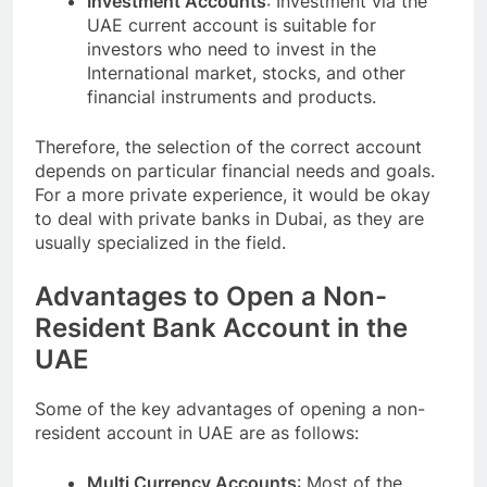
Investment Accounts
: Investment via the
UAE current account is suitable for
investors who need to invest in the
International market, stocks, and other
financial instruments and products.
Therefore, the selection of the correct account
depends on particular financial needs and goals.
For a more private experience, it would be okay
to deal with private banks in Dubai, as they are
usually specialized in the field.
Advantages to Open a Non-
Resident Bank Account in the
UAE
Some of the key advantages of opening a non-
resident account in UAE are as follows:
Multi Currency Accounts
: Most of the