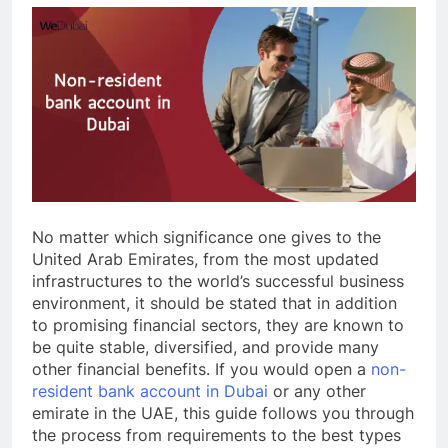
No matter which significance one gives to the
United Arab Emirates, from the most updated
infrastructures to the world’s successful business
environment, it should be stated that in addition
to promising financial sectors, they are known to
be quite stable, diversified, and provide many
other financial benefits. If you would open a
non-
resident bank account in Dubai
or any other
emirate in the UAE, this guide follows you through
the process from requirements to the best types