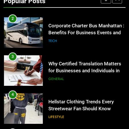
Popular Posts
GENARAL
2
Corporate Charter Bus Manhattan :
Benefits For Business Events and
Group Transportation
TECH
3
Why Certified Translation Matters
for Businesses and Individuals in
the UK
GENERAL
4
Hellstar Clothing Trends Every
Streetwear Fan Should Know
LIFESTYLE