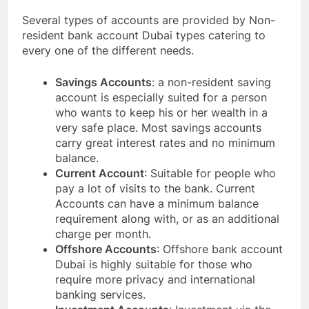
Several types of accounts are provided by Non-
resident bank account Dubai types catering to
every one of the different needs.
Savings Accounts
: a non-resident saving
account is especially suited for a person
who wants to keep his or her wealth in a
very safe place. Most savings accounts
carry great interest rates and no minimum
balance.
Current Account
: Suitable for people who
pay a lot of visits to the bank. Current
Accounts can have a minimum balance
requirement along with, or as an additional
charge per month.
Offshore Accounts
: Offshore bank account
Dubai is highly suitable for those who
require more privacy and international
banking services.