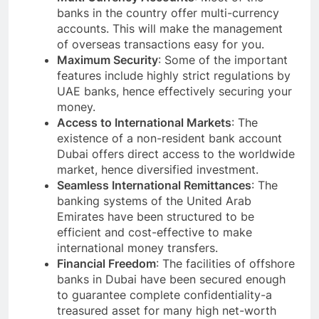
banks in the country offer multi-currency
accounts. This will make the management
of overseas transactions easy for you.
Maximum Security
: Some of the important
features include highly strict regulations by
UAE banks, hence effectively securing your
money.
Access to International Markets
: The
existence of a non-resident bank account
Dubai offers direct access to the worldwide
market, hence diversified investment.
Seamless International Remittances
: The
banking systems of the United Arab
Emirates have been structured to be
efficient and cost-effective to make
international money transfers.
Financial Freedom
: The facilities of offshore
banks in Dubai have been secured enough
to guarantee complete confidentiality-a
treasured asset for many high net-worth