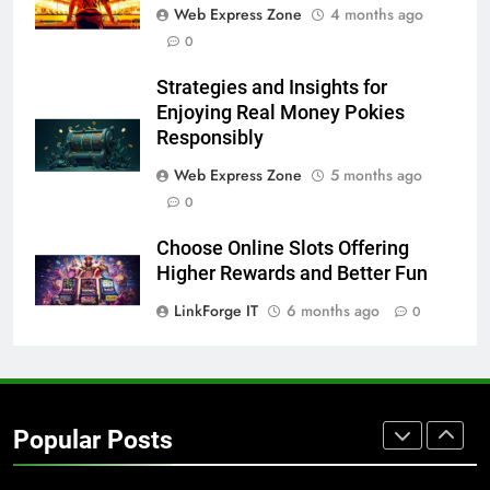
Web Express Zone
4 months ago
BUSINESS
TECH
0
7
Strategies and Insights for
Everything You Should Know
Enjoying Real Money Pokies
Before Buying
Responsibly
GENARAL
Web Express Zone
5 months ago
0
8
The Hidden Costs of In-House IT
Choose Online Slots Offering
for Growing Businesses
Higher Rewards and Better Fun
BUSINESS
LinkForge IT
6 months ago
0
1
Corporate Charter Bus Manhattan :
Benefits For Business Events and
Popular Posts
Group Transportation
TECH