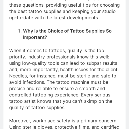
these questions, providing useful tips for choosing
the best tattoo supplies and keeping your studio
up-to-date with the latest developments.
Why Is the Choice of Tattoo Supplies So
Important?
When it comes to tattoos, quality is the top
priority. Industry professionals know this well:
using low-quality tools can lead to subpar results
and, more importantly, health issues for the client.
Needles, for instance, must be sterile and safe to
avoid infections. The tattoo machine must be
precise and reliable to ensure a smooth and
controlled tattooing experience. Every serious
tattoo artist knows that you can’t skimp on the
quality of tattoo supplies.
Moreover, workplace safety is a primary concern.
Using sterile gloves, protective films, and certified