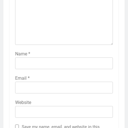
Name
*
Email
*
Website
Save my name, email, and website in this