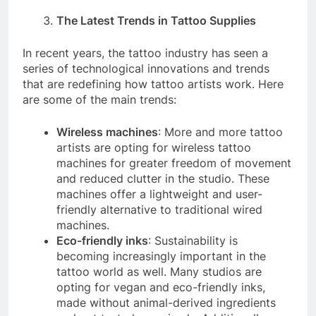
The Latest Trends in Tattoo Supplies
In recent years, the tattoo industry has seen a
series of technological innovations and trends
that are redefining how tattoo artists work. Here
are some of the main trends:
Wireless machines
: More and more tattoo
artists are opting for wireless tattoo
machines for greater freedom of movement
and reduced clutter in the studio. These
machines offer a lightweight and user-
friendly alternative to traditional wired
machines.
Eco-friendly inks
: Sustainability is
becoming increasingly important in the
tattoo world as well. Many studios are
opting for vegan and eco-friendly inks,
made without animal-derived ingredients