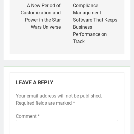
navigation
A New Period of
Compliance
Customization and
Management
Power in the Star
Software That Keeps
Wars Universe
Business
Performance on
Track
LEAVE A REPLY
Your email address will not be published.
Required fields are marked
*
Comment
*