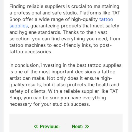
Finding reliable suppliers is crucial to maintaining
a professional and safe studio. Platforms like TAT
Shop offer a wide range of high-quality
tattoo
supplies
, guaranteeing products that meet safety
and hygiene standards. Thanks to their vast
selection, you can find everything you need, from
tattoo machines to eco-friendly inks, to post-
tattoo accessories.
In conclusion, investing in the best tattoo supplies
is one of the most important decisions a tattoo
artist can make. Not only does it ensure high-
quality results, but it also protects the health and
safety of clients. With a reliable supplier like TAT
Shop, you can be sure you have everything
necessary for your studio’s success.
Previous:
Next:
Post