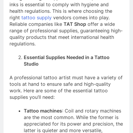
inks is essential to comply with hygiene and
health regulations. This is where choosing the
right
tattoo supply
vendors comes into play.
Reliable companies like
TAT Shop
offer a wide
range of professional supplies, guaranteeing high-
quality products that meet international health
regulations.
Essential Supplies Needed in a Tattoo
Studio
A professional tattoo artist must have a variety of
tools at hand to ensure safe and high-quality
work. Here are some of the essential tattoo
supplies you’ll need:
Tattoo machines
: Coil and rotary machines
are the most common. While the former is
appreciated for its power and precision, the
latter is quieter and more versatile,