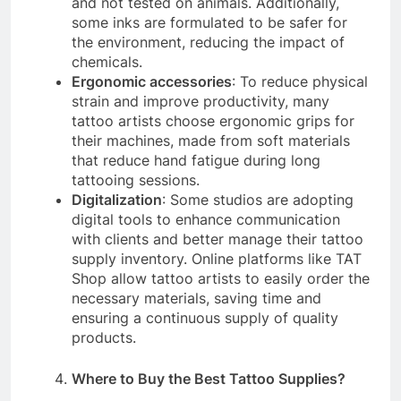
and not tested on animals. Additionally,
some inks are formulated to be safer for
the environment, reducing the impact of
chemicals.
Ergonomic accessories
: To reduce physical
strain and improve productivity, many
tattoo artists choose ergonomic grips for
their machines, made from soft materials
that reduce hand fatigue during long
tattooing sessions.
Digitalization
: Some studios are adopting
digital tools to enhance communication
with clients and better manage their tattoo
supply inventory. Online platforms like TAT
Shop allow tattoo artists to easily order the
necessary materials, saving time and
ensuring a continuous supply of quality
products.
Where to Buy the Best Tattoo Supplies?