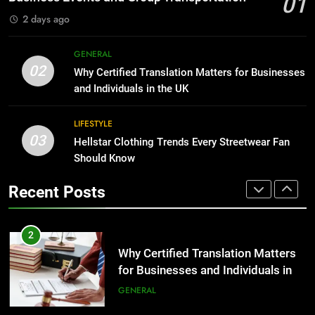
01
GENARAL
2 days ago
1
Corporate Charter Bus Manhattan :
8
GENERAL
Benefits For Business Events and
The Hidden Costs of In-House IT
02
Why Certified Translation Matters for Businesses
Group Transportation
for Growing Businesses
TECH
and Individuals in the UK
BUSINESS
2
LIFESTYLE
03
Why Certified Translation Matters
Hellstar Clothing Trends Every Streetwear Fan
1
for Businesses and Individuals in
Should Know
Corporate Charter Bus Manhattan :
the UK
Benefits For Business Events and
GENERAL
Recent Posts
Group Transportation
TECH
3
Hellstar Clothing Trends Every
2
Streetwear Fan Should Know
Why Certified Translation Matters
for Businesses and Individuals in
LIFESTYLE
the UK
GENERAL
4