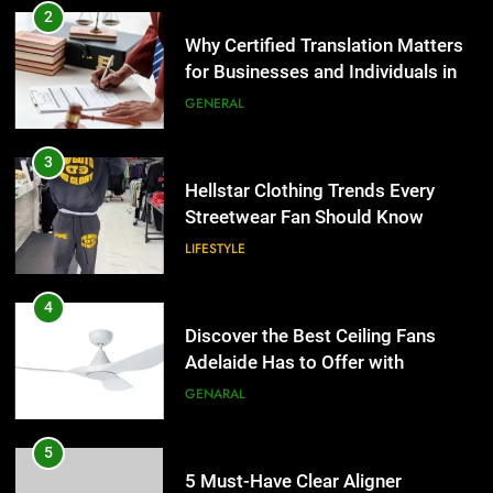
2
Why Certified Translation Matters
for Businesses and Individuals in
the UK
GENERAL
3
Hellstar Clothing Trends Every
Streetwear Fan Should Know
LIFESTYLE
4
Discover the Best Ceiling Fans
Adelaide Has to Offer with
Lightspot
GENARAL
5
5 Must-Have Clear Aligner