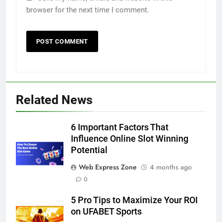
browser for the next time I comment.
Related News
5
6 Important Factors That
5 Must-Have Clear Aligner
Influence Online Slot Winning
Accessories That Make Daily Wear
Potential
Simpler
GENARAL
Web Express Zone
4 months ago
0
6
5 Pro Tips to Maximize Your ROI
How to Transcribe Video to Text
on UFABET Sports
for Social Media Marketing in 2026