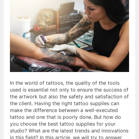
In the world of tattoos, the quality of the tools
used is essential not only to ensure the success of
the artwork but also the safety and satisfaction of
the client. Having the right tattoo supplies can
make the difference between a well-executed
tattoo and one that is poorly done. But how do
you choose the best tattoo supplies for your
studio? What are the latest trends and innovations
in this field? In this article, we will try to answer