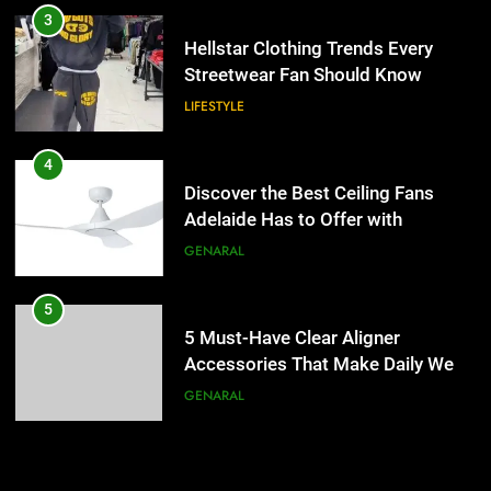
Discover the Best Ceiling Fans
3
Adelaide Has to Offer with
Hellstar Clothing Trends Every
Lightspot
Streetwear Fan Should Know
GENARAL
LIFESTYLE
5
5 Must-Have Clear Aligner
4
Accessories That Make Daily Wear
Discover the Best Ceiling Fans
Simpler
Adelaide Has to Offer with
GENARAL
Lightspot
GENARAL
6
How to Transcribe Video to Text
5
for Social Media Marketing in 2026
5 Must-Have Clear Aligner
Accessories That Make Daily Wear
BUSINESS
TECH
Simpler
GENARAL
7
Everything You Should Know
6
Before Buying
How to Transcribe Video to Text