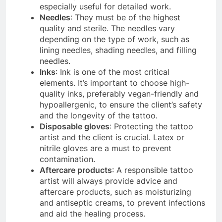
especially useful for detailed work.
Needles
: They must be of the highest
quality and sterile. The needles vary
depending on the type of work, such as
lining needles, shading needles, and filling
needles.
Inks
: Ink is one of the most critical
elements. It’s important to choose high-
quality inks, preferably vegan-friendly and
hypoallergenic, to ensure the client’s safety
and the longevity of the tattoo.
Disposable gloves
: Protecting the tattoo
artist and the client is crucial. Latex or
nitrile gloves are a must to prevent
contamination.
Aftercare products
: A responsible tattoo
artist will always provide advice and
aftercare products, such as moisturizing
and antiseptic creams, to prevent infections
and aid the healing process.