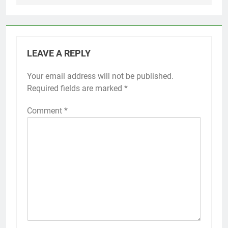
LEAVE A REPLY
Your email address will not be published.
Required fields are marked
*
Comment
*