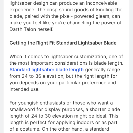
lightsaber design can produce an inconceivable
experience. The crisp sound goods of kindling the
blade, paired with the pixel- powered gleam, can
make you feel like you’re channeling the power of
Darth Talon herself.
Getting the Right Fit Standard Lightsaber Blade
When it comes to lightsaber customization, one of
the most important considerations is blade length.
Standard lightsaber blade length
generally range
from 24 to 36 elevation, but the right length for
you depends on your particular preference and
intended use.
For youngish enthusiasts or those who want a
smallsword for display purposes, a shorter blade
length of 24 to 30 elevation might be ideal. This
length is perfect for applying indoors or as part
of a costume. On the other hand, a standard