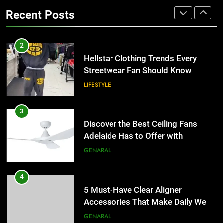
for Businesses and Individuals in
LIFESTYLE
Recent Posts
the UK
GENERAL
3
Discover the Best Ceiling Fans
2
Adelaide Has to Offer with
Hellstar Clothing Trends Every
Lightspot
Streetwear Fan Should Know
GENARAL
LIFESTYLE
4
5 Must-Have Clear Aligner
3
Accessories That Make Daily Wear
Discover the Best Ceiling Fans
Simpler
Adelaide Has to Offer with
GENARAL
Lightspot
GENARAL
5
How to Transcribe Video to Text
4
for Social Media Marketing in 2026
5 Must-Have Clear Aligner
Accessories That Make Daily Wear
BUSINESS
TECH
Simpler
GENARAL