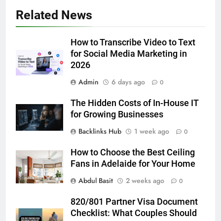
5
Related News
How to Transcribe Video to Text
for Social Media Marketing in 2026
How to Transcribe Video to Text
BUSINESS
TECH
for Social Media Marketing in
2026
6
Admin
6 days ago
Everything You Should Know
0
Before Buying
The Hidden Costs of In-House IT
GENARAL
for Growing Businesses
Backlinks Hub
1 week ago
0
7
The Hidden Costs of In-House IT
How to Choose the Best Ceiling
for Growing Businesses
Fans in Adelaide for Your Home
BUSINESS
Abdul Basit
2 weeks ago
0
8
820/801 Partner Visa Document
Why Adjustable Shelving Is Better
Checklist: What Couples Should