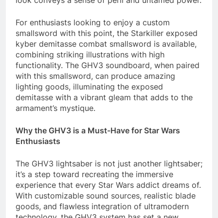
look conveys a sense of peril and untamed power.
For enthusiasts looking to enjoy a custom
smallsword with this point, the Starkiller exposed
kyber demitasse combat smallsword is available,
combining striking illustrations with high
functionality. The GHV3 soundboard, when paired
with this smallsword, can produce amazing
lighting goods, illuminating the exposed
demitasse with a vibrant gleam that adds to the
armament’s mystique.
Why the GHV3 is a Must-Have for Star Wars
Enthusiasts
The GHV3 lightsaber is not just another lightsaber;
it’s a step toward recreating the immersive
experience that every Star Wars addict dreams of.
With customizable sound sources, realistic blade
goods, and flawless integration of ultramodern
technology, the GHV3 system has set a new