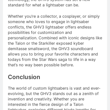
standard for what a lightsaber can be.
Whether you’re a collector, a cosplayer, or simply
someone who loves to engage in lightsaber
conflicts, the GHV3 lightsaber offers endless
possibilities for customization and
personalization. Combined with iconic designs like
the Talon or the Starkiller exposed kyber
demitasse smallsword, the GHV3 soundboard
allows you to bring your favorite characters and
todays from the Star Wars saga to life in a way
that’s no way been possible before.
Conclusion
The world of custom lightsabers is vast and ever-
evolving, but the GHV3 stands out as a zenith of
invention and creativity. Whether you are
interested in the fierce design of a Talon
lightsaber, exploring different blade lengths for