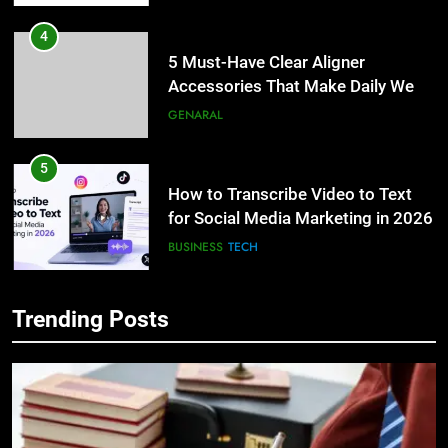
4
5 Must-Have Clear Aligner
Accessories That Make Daily Wear
Simpler
GENARAL
5
How to Transcribe Video to Text
for Social Media Marketing in 2026
BUSINESS
TECH
6
Trending Posts
Everything You Should Know
5
Before Buying
How to Transcribe Video to Text
for Social Media Marketing in 2026
GENARAL
BUSINESS
TECH
7