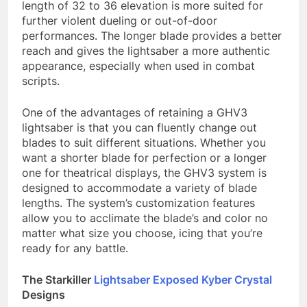
length of 32 to 36 elevation is more suited for
further violent dueling or out-of-door
performances. The longer blade provides a better
reach and gives the lightsaber a more authentic
appearance, especially when used in combat
scripts.
One of the advantages of retaining a GHV3
lightsaber is that you can fluently change out
blades to suit different situations. Whether you
want a shorter blade for perfection or a longer
one for theatrical displays, the GHV3 system is
designed to accommodate a variety of blade
lengths. The system’s customization features
allow you to acclimate the blade’s and color no
matter what size you choose, icing that you’re
ready for any battle.
The Starkiller
Lightsaber Exposed Kyber Crystal
Designs