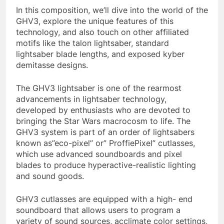
In this composition, we’ll dive into the world of the
GHV3, explore the unique features of this
technology, and also touch on other affiliated
motifs like the talon lightsaber, standard
lightsaber blade lengths, and exposed kyber
demitasse designs.
The GHV3 lightsaber is one of the rearmost
advancements in lightsaber technology,
developed by enthusiasts who are devoted to
bringing the Star Wars macrocosm to life. The
GHV3 system is part of an order of lightsabers
known as”eco-pixel” or” ProffiePixel” cutlasses,
which use advanced soundboards and pixel
blades to produce hyperactive-realistic lighting
and sound goods.
GHV3 cutlasses are equipped with a high- end
soundboard that allows users to program a
variety of sound sources, acclimate color settings,