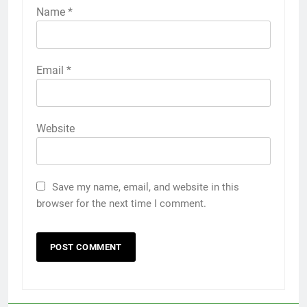
Name
*
Email
*
Website
Save my name, email, and website in this
browser for the next time I comment.