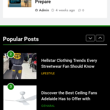
Than Fixed Cabinets
Prepare
HOME IMPROVEMENT
Admin
4 weeks ago
0
1
Why Certified Translation Matters
for Businesses and Individuals in
Popular Posts
the UK
GENERAL
2
Hellstar Clothing Trends Every
Streetwear Fan Should Know
LIFESTYLE
3
Discover the Best Ceiling Fans
Adelaide Has to Offer with
Lightspot
GENARAL