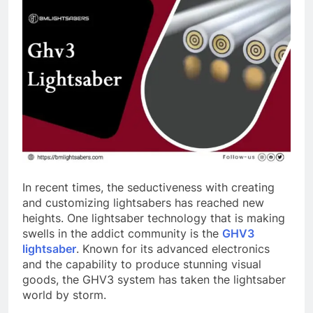
In recent times, the seductiveness with creating
and customizing lightsabers has reached new
heights. One lightsaber technology that is making
swells in the addict community is the
GHV3
lightsaber
. Known for its advanced electronics
and the capability to produce stunning visual
goods, the GHV3 system has taken the lightsaber
world by storm.