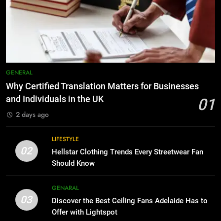
The Hidden Costs of In-House IT
6
for Growing Businesses
Everything You Should Know
Before Buying
BUSINESS
GENARAL
8
Why Adjustable Shelving Is Better
7
GENERAL
Than Fixed Cabinets
The Hidden Costs of In-House IT
Why Certified Translation Matters for Businesses
for Growing Businesses
HOME IMPROVEMENT
and Individuals in the UK
01
BUSINESS
2 days ago
1
Why Certified Translation Matters
8
LIFESTYLE
for Businesses and Individuals in
Why Adjustable Shelving Is Better
02
Hellstar Clothing Trends Every Streetwear Fan
the UK
Than Fixed Cabinets
GENERAL
Should Know
HOME IMPROVEMENT
2
GENARAL
03
Hellstar Clothing Trends Every
Discover the Best Ceiling Fans Adelaide Has to
1
Streetwear Fan Should Know
Offer with Lightspot
Why Certified Translation Matters