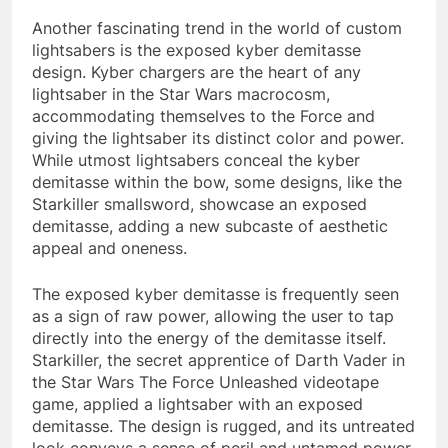
Another fascinating trend in the world of custom
lightsabers is the exposed kyber demitasse
design. Kyber chargers are the heart of any
lightsaber in the Star Wars macrocosm,
accommodating themselves to the Force and
giving the lightsaber its distinct color and power.
While utmost lightsabers conceal the kyber
demitasse within the bow, some designs, like the
Starkiller smallsword, showcase an exposed
demitasse, adding a new subcaste of aesthetic
appeal and oneness.
The exposed kyber demitasse is frequently seen
as a sign of raw power, allowing the user to tap
directly into the energy of the demitasse itself.
Starkiller, the secret apprentice of Darth Vader in
the Star Wars The Force Unleashed videotape
game, applied a lightsaber with an exposed
demitasse. The design is rugged, and its untreated