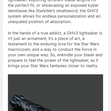
the perfect fit, or showcasing an exposed kyber
demitasse like Starkiller’s smallsword, the GHV3
system allows for endless personalization and an
unequaled position of absorption.
In the hands of a true addict, a GHV3 lightsaber is
n’t just an armament; it’s a piece of art, a
testament to the enduring love for the Star Wars
macrocosm, and a way to conduct the Force in
your own unique way. So, enkindle your blade and
prepare to feel the power of the lightsaber, as it
brings your Star Wars fantasies closer to reality.