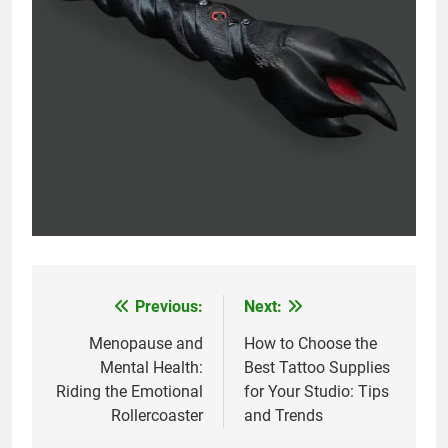
Previous:
Next:
Post
navigation
Menopause and
How to Choose the
Mental Health:
Best Tattoo Supplies
Riding the Emotional
for Your Studio: Tips
Rollercoaster
and Trends