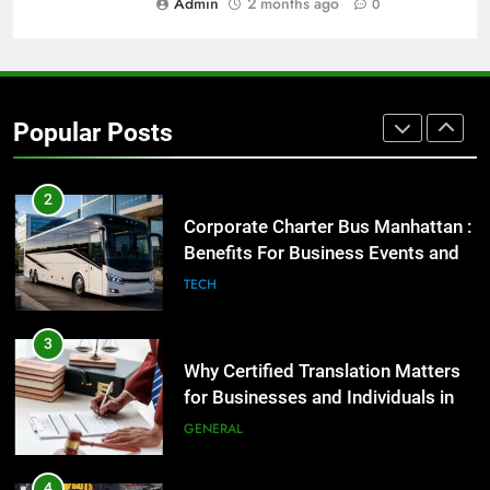
Admin
2 months ago
0
GENARAL
2
Corporate Charter Bus Manhattan :
Benefits For Business Events and
Popular Posts
Group Transportation
TECH
3
Why Certified Translation Matters
for Businesses and Individuals in
the UK
GENERAL
4
Hellstar Clothing Trends Every
Streetwear Fan Should Know
LIFESTYLE