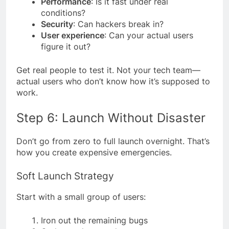
Performance
: Is it fast under real
conditions?
Security
: Can hackers break in?
User experience
: Can your actual users
figure it out?
Get real people to test it. Not your tech team—
actual users who don’t know how it’s supposed to
work.
Step 6: Launch Without Disaster
Don’t go from zero to full launch overnight. That’s
how you create expensive emergencies.
Soft Launch Strategy
Start with a small group of users:
Iron out the remaining bugs