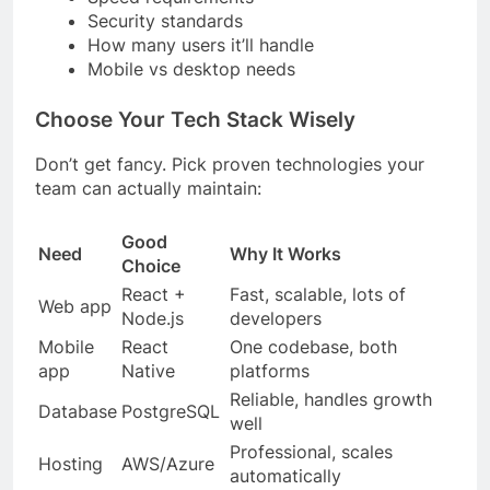
Security standards
How many users it’ll handle
Mobile vs desktop needs
Choose Your Tech Stack Wisely
Don’t get fancy. Pick proven technologies your
team can actually maintain:
Good
Need
Why It Works
Choice
React +
Fast, scalable, lots of
Web app
Node.js
developers
Mobile
React
One codebase, both
app
Native
platforms
Reliable, handles growth
Database
PostgreSQL
well
Professional, scales
Hosting
AWS/Azure
automatically