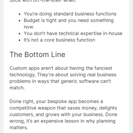
You’re doing standard business functions
Budget is tight and you need something
now
You don’t have technical expertise in-house
It’s not a core business function
The Bottom Line
Custom apps aren’t about having the fanciest
technology. They’re about solving real business
problems in ways that generic software can’t
match.
Done right, your bespoke app becomes a
competitive weapon that saves money, delights
customers, and grows with your business. Done
wrong, it’s an expensive lesson in why planning
matters.