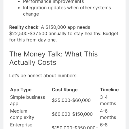
Performance improvements
Integration updates when other systems
change
Reality check
: A $150,000 app needs
$22,500-$37,500 annually to stay healthy. Budget
for this from day one.
The Money Talk: What This
Actually Costs
Let’s be honest about numbers:
App Type
Cost Range
Timeline
Simple business
3-4
$25,000-$60,000
app
months
Medium
4-6
$60,000-$150,000
complexity
months
Enterprise
6-8
$150,000-$350,000+