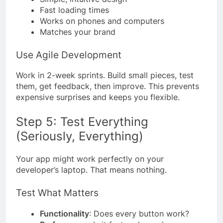
Fast loading times
Works on phones and computers
Matches your brand
Use Agile Development
Work in 2-week sprints. Build small pieces, test
them, get feedback, then improve. This prevents
expensive surprises and keeps you flexible.
Step 5: Test Everything
(Seriously, Everything)
Your app might work perfectly on your
developer’s laptop. That means nothing.
Test What Matters
Functionality
: Does every button work?