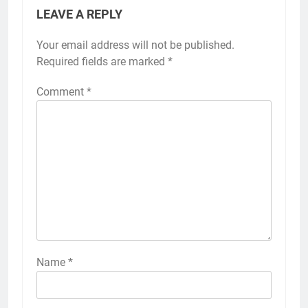
LEAVE A REPLY
Your email address will not be published.
Required fields are marked
*
Comment
*
Name
*