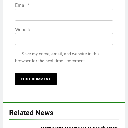
Email
*
Website
Save my name, email, and website in this
browser for the next time I comment.
5
Discover the Best Ceiling Fans
Adelaide Has to Offer with
Lightspot
GENARAL
Related News
6