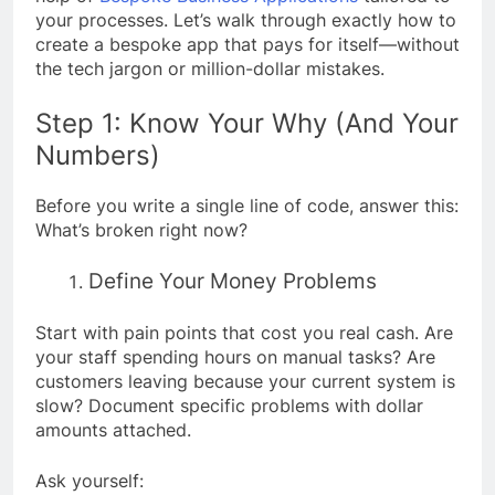
your processes. Let’s walk through exactly how to
create a bespoke app that pays for itself—without
the tech jargon or million-dollar mistakes.
Step 1: Know Your Why (And Your
Numbers)
Before you write a single line of code, answer this:
What’s broken right now?
Define Your Money Problems
Start with pain points that cost you real cash. Are
your staff spending hours on manual tasks? Are
customers leaving because your current system is
slow? Document specific problems with dollar
amounts attached.
Ask yourself: