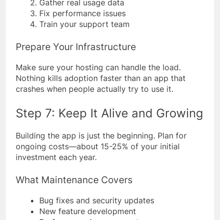
Gather real usage data
Fix performance issues
Train your support team
Prepare Your Infrastructure
Make sure your hosting can handle the load.
Nothing kills adoption faster than an app that
crashes when people actually try to use it.
Step 7: Keep It Alive and Growing
Building the app is just the beginning. Plan for
ongoing costs—about 15-25% of your initial
investment each year.
What Maintenance Covers
Bug fixes and security updates
New feature development