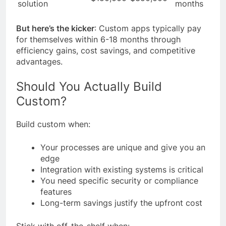
solution
months
But here’s the kicker
: Custom apps typically pay
for themselves within 6-18 months through
efficiency gains, cost savings, and competitive
advantages.
Should You Actually Build
Custom?
Build custom when:
Your processes are unique and give you an
edge
Integration with existing systems is critical
You need specific security or compliance
features
Long-term savings justify the upfront cost
Stick with off-the-shelf when: