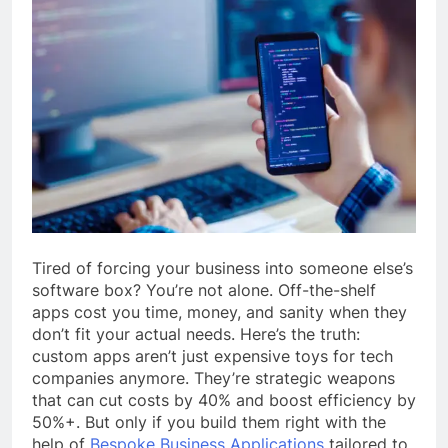
Tired of forcing your business into someone else’s
software box? You’re not alone. Off-the-shelf
apps cost you time, money, and sanity when they
don’t fit your actual needs. Here’s the truth:
custom apps aren’t just expensive toys for tech
companies anymore. They’re strategic weapons
that can cut costs by 40% and boost efficiency by
50%+. But only if you build them right with the
help of
Bespoke Business Applications
tailored to