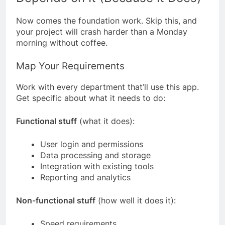
Now comes the foundation work. Skip this, and
your project will crash harder than a Monday
morning without coffee.
Map Your Requirements
Work with every department that’ll use this app.
Get specific about what it needs to do:
Functional stuff
(what it does):
User login and permissions
Data processing and storage
Integration with existing tools
Reporting and analytics
Non-functional stuff
(how well it does it):
Speed requirements