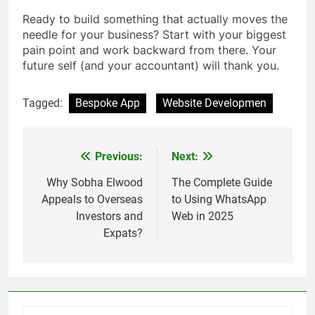
Ready to build something that actually moves the
needle for your business? Start with your biggest
pain point and work backward from there. Your
future self (and your accountant) will thank you.
Tagged:
Bespoke App
Website Developmen
Previous:
Next:
Post
navigation
Why Sobha Elwood
The Complete Guide
Appeals to Overseas
to Using WhatsApp
Investors and
Web in 2025
Expats?