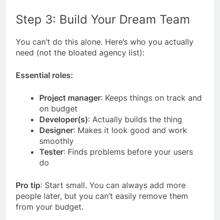
Step 3: Build Your Dream Team
You can’t do this alone. Here’s who you actually
need (not the bloated agency list):
Essential roles:
Project manager
: Keeps things on track and
on budget
Developer(s)
: Actually builds the thing
Designer
: Makes it look good and work
smoothly
Tester
: Finds problems before your users
do
Pro tip
: Start small. You can always add more
people later, but you can’t easily remove them
from your budget.