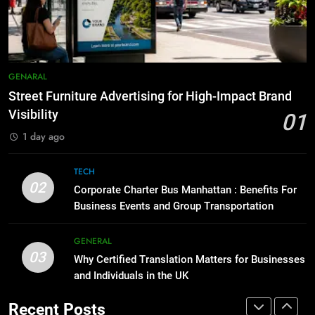
Before Buying
How to Transcribe Video to Text
GENARAL
for Social Media Marketing in 2026
BUSINESS
TECH
1
GENARAL
Street Furniture Advertising for
8
High-Impact Brand Visibility
Street Furniture Advertising for High-Impact Brand
Everything You Should Know
Visibility
01
GENARAL
Before Buying
1 day ago
GENARAL
2
Corporate Charter Bus Manhattan :
TECH
1
02
Benefits For Business Events and
Corporate Charter Bus Manhattan : Benefits For
Street Furniture Advertising for
Group Transportation
Business Events and Group Transportation
TECH
High-Impact Brand Visibility
GENARAL
GENERAL
3
03
Why Certified Translation Matters for Businesses
Why Certified Translation Matters
and Individuals in the UK
2
for Businesses and Individuals in
Corporate Charter Bus Manhattan :
the UK
GENERAL
Recent Posts
Benefits For Business Events and