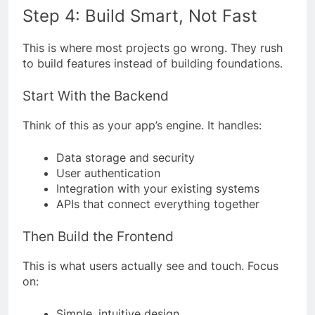
Step 4: Build Smart, Not Fast
This is where most projects go wrong. They rush
to build features instead of building foundations.
Start With the Backend
Think of this as your app’s engine. It handles:
Data storage and security
User authentication
Integration with your existing systems
APIs that connect everything together
Then Build the Frontend
This is what users actually see and touch. Focus
on:
Simple, intuitive design