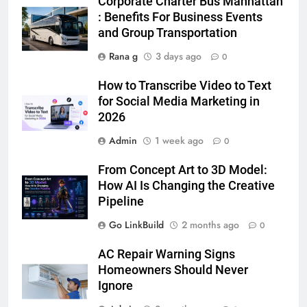
Corporate Charter Bus Manhattan
5 Must-Have Clear Aligner
: Benefits For Business Events
Accessories That Make Daily Wear
and Group Transportation
Simpler
GENARAL
Rana g
3 days ago
0
7
How to Transcribe Video to Text
How to Transcribe Video to Text
for Social Media Marketing in
for Social Media Marketing in 2026
2026
BUSINESS
TECH
Admin
1 week ago
0
8
From Concept Art to 3D Model:
Everything You Should Know
How AI Is Changing the Creative
Before Buying
Pipeline
GENARAL
Go LinkBuild
2 months ago
0
AC Repair Warning Signs
1
Homeowners Should Never
Street Furniture Advertising for
Ignore
High-Impact Brand Visibility