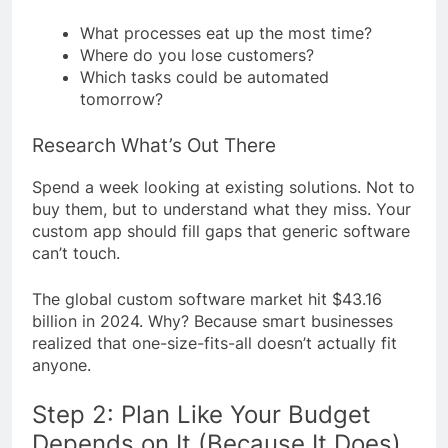
What processes eat up the most time?
Where do you lose customers?
Which tasks could be automated
tomorrow?
Research What’s Out There
Spend a week looking at existing solutions. Not to
buy them, but to understand what they miss. Your
custom app should fill gaps that generic software
can’t touch.
The global custom software market hit $43.16
billion in 2024. Why? Because smart businesses
realized that one-size-fits-all doesn’t actually fit
anyone.
Step 2: Plan Like Your Budget
Depends on It (Because It Does)