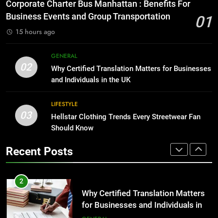
Everything You Should Know
Corporate Charter Bus Manhattan : Benefits For
Before Buying
BUSINESS
Business Events and Group Transportation
01
GENARAL
15 hours ago
1
Corporate Charter Bus Manhattan :
8
GENERAL
Benefits For Business Events and
The Hidden Costs of In-House IT
02
Why Certified Translation Matters for Businesses
Group Transportation
for Growing Businesses
TECH
and Individuals in the UK
BUSINESS
2
LIFESTYLE
03
Why Certified Translation Matters
Hellstar Clothing Trends Every Streetwear Fan
1
for Businesses and Individuals in
Should Know
Corporate Charter Bus Manhattan :
the UK
Benefits For Business Events and
GENERAL
Recent Posts
Group Transportation
TECH
3
Hellstar Clothing Trends Every
2
Streetwear Fan Should Know
Why Certified Translation Matters
for Businesses and Individuals in
LIFESTYLE
the UK