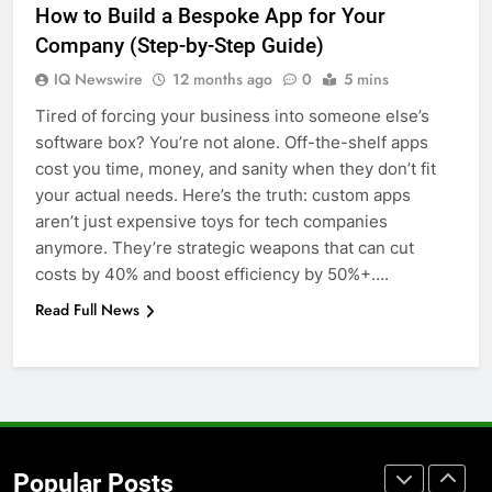
How to Build a Bespoke App for Your
for Social Media Marketing in 2026
Company (Step-by-Step Guide)
BUSINESS
TECH
IQ Newswire
12 months ago
0
5 mins
Tired of forcing your business into someone else’s
7
software box? You’re not alone. Off-the-shelf apps
Everything You Should Know
cost you time, money, and sanity when they don’t fit
Before Buying
your actual needs. Here’s the truth: custom apps
GENARAL
aren’t just expensive toys for tech companies
anymore. They’re strategic weapons that can cut
8
costs by 40% and boost efficiency by 50%+….
The Hidden Costs of In-House IT
Read Full News
for Growing Businesses
BUSINESS
1
Corporate Charter Bus Manhattan :
Benefits For Business Events and
Popular Posts
Group Transportation
TECH