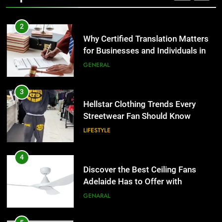
2
Why Certified Translation Matters
for Businesses and Individuals in
the UK
GENERAL
3
Hellstar Clothing Trends Every
Streetwear Fan Should Know
LIFESTYLE
4
Discover the Best Ceiling Fans
Adelaide Has to Offer with
Lightspot
GENARAL