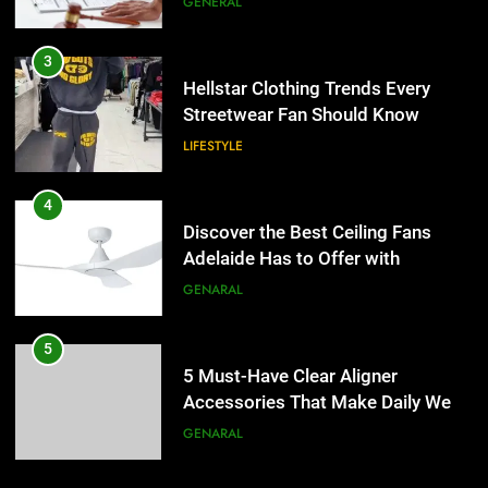
GENERAL
4
Discover the Best Ceiling Fans
3
Adelaide Has to Offer with
Hellstar Clothing Trends Every
Lightspot
Streetwear Fan Should Know
GENARAL
LIFESTYLE
5
5 Must-Have Clear Aligner
4
Accessories That Make Daily Wear
Discover the Best Ceiling Fans
Simpler
Adelaide Has to Offer with
GENARAL
Lightspot
GENARAL
6
How to Transcribe Video to Text
5
for Social Media Marketing in 2026
5 Must-Have Clear Aligner
Accessories That Make Daily Wear
BUSINESS
TECH
Simpler
GENARAL
7