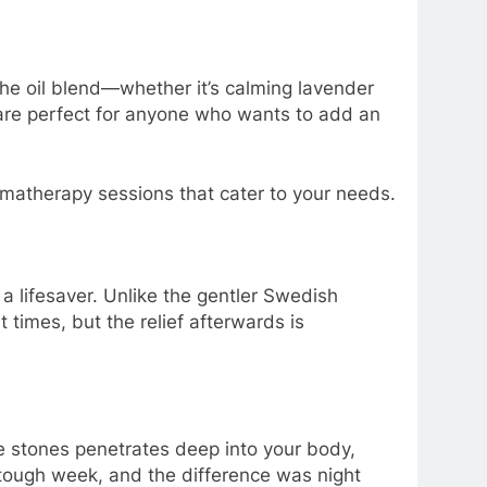
he oil blend—whether it’s calming lavender
 are perfect for anyone who wants to add an
romatherapy sessions that cater to your needs.
a lifesaver. Unlike the gentler Swedish
 times, but the relief afterwards is
e stones penetrates deep into your body,
y tough week, and the difference was night