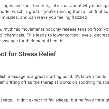
ssages and their benefits, let’s chat about why massage 
 mode, which is great if you’re running from a lion (not
p muscles, and can leave you feeling frazzled.
e, rhythmic movements not only release tension from you
” chemicals. This leads to lower cortisol levels, decrea
massages for their mental health!
t for Stress Relief
h massage is a great starting point. It’s known for its 
rself drifting off as the therapist works on soothing musc
ge, I didn’t expect to fall asleep, but halfway through,