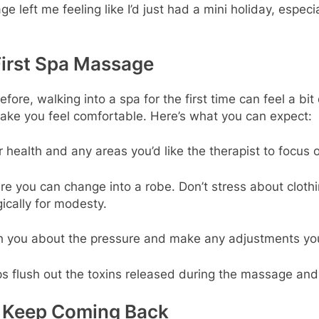
left me feeling like I’d just had a mini holiday, espec
First Spa Massage
ore, walking into a spa for the first time can feel a bit
make you feel comfortable. Here’s what you can expect:
ur health and any areas you’d like the therapist to focus 
e you can change into a robe. Don’t stress about cloth
ically for modesty.
ith you about the pressure and make any adjustments yo
lps flush out the toxins released during the massage an
ll Keep Coming Back