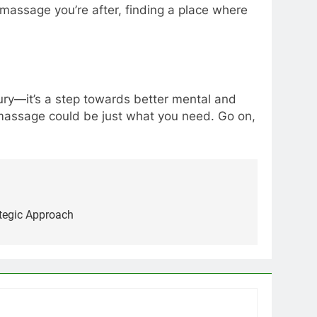
 massage you’re after, finding a place where
uxury—it’s a step towards better mental and
a massage could be just what you need. Go on,
ategic Approach