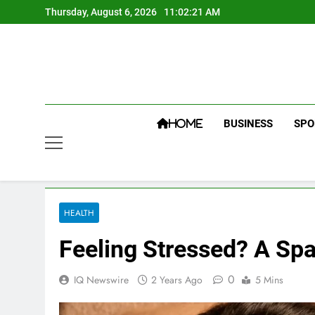
Skip
Thursday, August 6, 2026
11:02:22 AM
to
content
BUSINESS
SPO
HOME
HEALTH
Feeling Stressed? A Sp
0
IQ Newswire
2 Years Ago
5 Mins