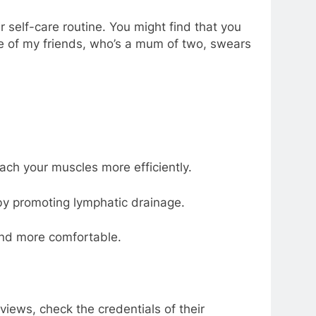
 self-care routine. You might find that you
ne of my friends, who’s a mum of two, swears
ch your muscles more efficiently.
y promoting lymphatic drainage.
and more comfortable.
views, check the credentials of their