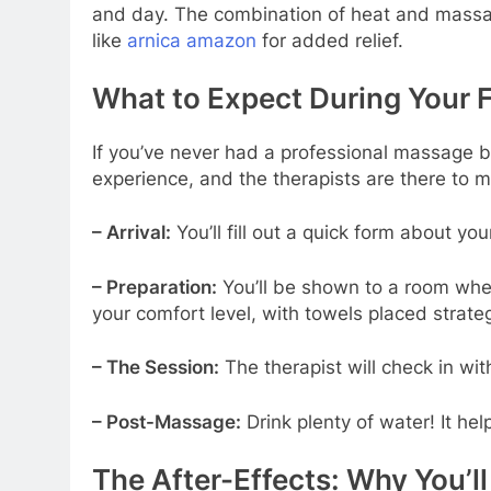
and day. The combination of heat and massage 
like
arnica amazon
for added relief.
What to Expect During Your 
If you’ve never had a professional massage bef
experience, and the therapists are there to 
– Arrival:
You’ll fill out a quick form about yo
– Preparation:
You’ll be shown to a room wher
your comfort level, with towels placed strateg
– The Session:
The therapist will check in w
– Post-Massage:
Drink plenty of water! It he
The After-Effects: Why You’