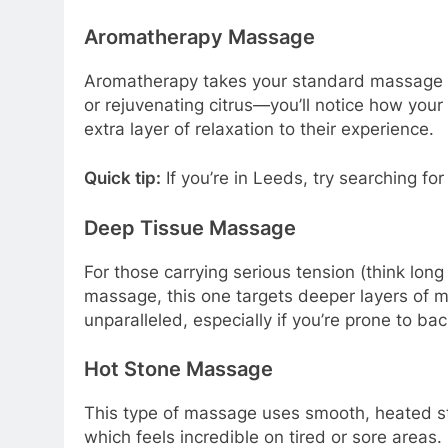
Aromatherapy Massage
Aromatherapy takes your standard massage an
or rejuvenating citrus—you’ll notice how yo
extra layer of relaxation to their experience.
Quick tip:
If you’re in Leeds, try searching for 
Deep Tissue Massage
For those carrying serious tension (think lon
massage, this one targets deeper layers of mus
unparalleled, especially if you’re prone to ba
Hot Stone Massage
This type of massage uses smooth, heated st
which feels incredible on tired or sore areas