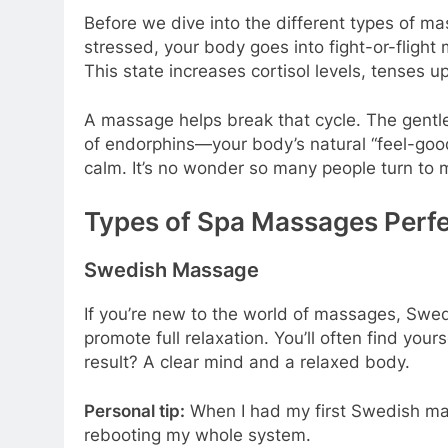
Before we dive into the different types of ma
stressed, your body goes into fight-or-flight
This state increases cortisol levels, tenses u
A massage helps break that cycle. The gentl
of endorphins—your body’s natural “feel-good
calm. It’s no wonder so many people turn to 
Types of Spa Massages Perfec
Swedish Massage
If you’re new to the world of massages, Swedis
promote full relaxation. You’ll often find you
result? A clear mind and a relaxed body.
Personal tip:
When I had my first Swedish massa
rebooting my whole system.