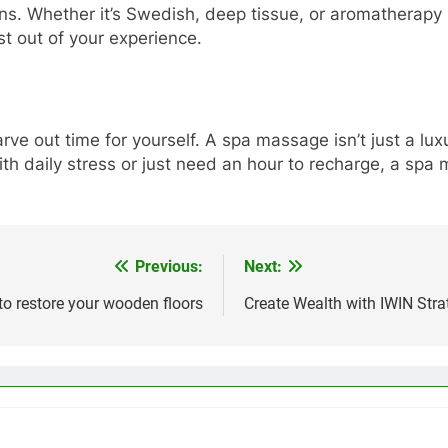
ons. Whether it’s Swedish, deep tissue, or aromatherapy
st out of your experience.
 carve out time for yourself. A spa massage isn’t just a l
with daily stress or just need an hour to recharge, a sp
Previous:
Next:
to restore your wooden floors
Create Wealth with IWIN Str