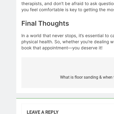
therapists, and don’t be afraid to ask questi
you feel comfortable is key to getting the mo
Final Thoughts
In a world that never stops, it’s essential to
physical health. So, whether you’re dealing 
book that appointment—you deserve it!
Post
navigation
What is floor sanding & when 
LEAVE A REPLY