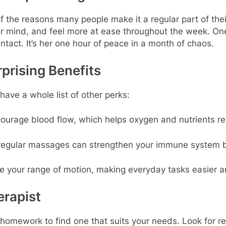
f the reasons many people make it a regular part of their
rer mind, and feel more at ease throughout the week. O
tact. It’s her one hour of peace in a month of chaos.
prising Benefits
ave a whole list of other perks:
urage blood flow, which helps oxygen and nutrients rea
regular massages can strengthen your immune system b
 your range of motion, making everyday tasks easier 
erapist
f homework to find one that suits your needs. Look for re