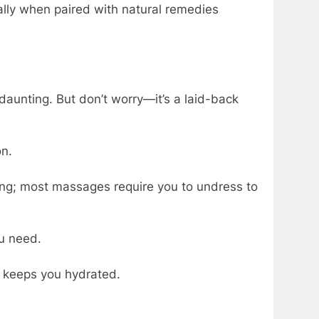
ially when paired with natural remedies
 daunting. But don’t worry—it’s a laid-back
on.
ing; most massages require you to undress to
u need.
d keeps you hydrated.