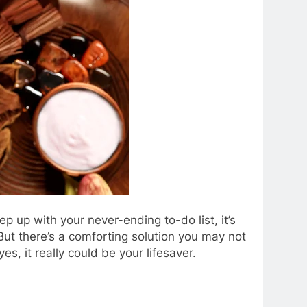
ep up with your never-ending to-do list, it’s
. But there’s a comforting solution you may not
, it really could be your lifesaver.