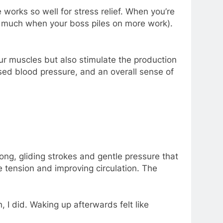
works so well for stress relief. When you’re
 so much when your boss piles on more work).
r muscles but also stimulate the production
sed blood pressure, and an overall sense of
long, gliding strokes and gentle pressure that
le tension and improving circulation. The
 I did. Waking up afterwards felt like