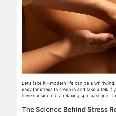
Let’s face it—modern life can be a whirlwind. 
easy for stress to creep in and take a toll. If
have considered: a relaxing spa massage. Trus
The Science Behind Stress R