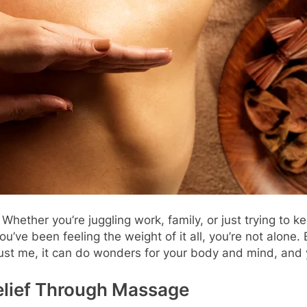
Whether you’re juggling work, family, or just trying to ke
 you’ve been feeling the weight of it all, you’re not alone
t me, it can do wonders for your body and mind, and yes
elief Through Massage