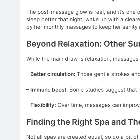
The post-massage glow is real, and it’s one o
sleep better that night, wake up with a clea
by her monthly massages to keep her sanity in
Beyond Relaxation: Other Sur
While the main draw is relaxation, massages h
– Better circulation:
Those gentle strokes enco
– Immune boost:
Some studies suggest that 
– Flexibility:
Over time, massages can improve
Finding the Right Spa and Th
Not all spas are created equal, so do a bit o