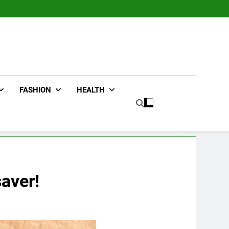
FASHION
HEALTH
aver!