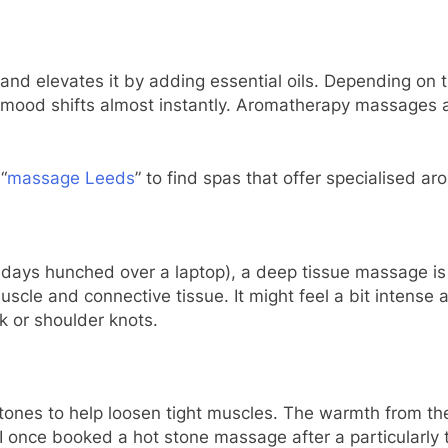
d elevates it by adding essential oils. Depending on t
ur mood shifts almost instantly. Aromatherapy massages
“
massage Leeds
” to find spas that offer specialised a
g days hunched over a laptop), a deep tissue massage is 
cle and connective tissue. It might feel a bit intense at
ck or shoulder knots.
ones to help loosen tight muscles. The warmth from th
. I once booked a hot stone massage after a particularl