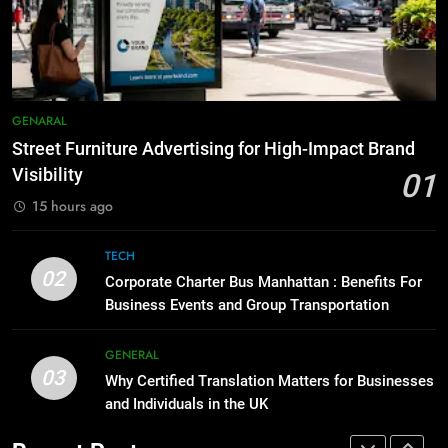
Accessories That Make Daily Wear
8
Simpler
GENARAL
Everything You Should Know
Before Buying
7
GENARAL
GENARAL
How to Transcribe Video to Text
for Social Media Marketing in 2026
Street Furniture Advertising for High-Impact Brand
1
Visibility
BUSINESS
TECH
01
Street Furniture Advertising for
High-Impact Brand Visibility
15 hours ago
8
GENARAL
Everything You Should Know
TECH
02
Before Buying
Corporate Charter Bus Manhattan : Benefits For
2
Business Events and Group Transportation
GENARAL
Corporate Charter Bus Manhattan :
Benefits For Business Events and
GENERAL
Group Transportation
1
TECH
03
Why Certified Translation Matters for Businesses
Street Furniture Advertising for
and Individuals in the UK
High-Impact Brand Visibility
3
GENARAL
Why Certified Translation Matters