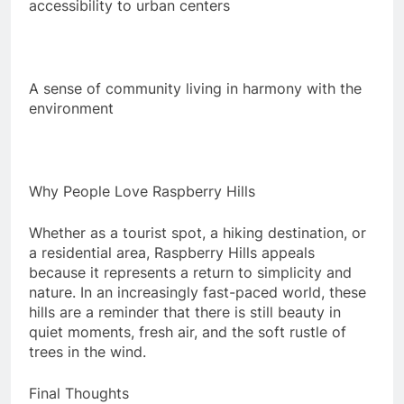
accessibility to urban centers
A sense of community living in harmony with the
environment
Why People Love Raspberry Hills
Whether as a tourist spot, a hiking destination, or
a residential area, Raspberry Hills appeals
because it represents a return to simplicity and
nature. In an increasingly fast-paced world, these
hills are a reminder that there is still beauty in
quiet moments, fresh air, and the soft rustle of
trees in the wind.
Final Thoughts