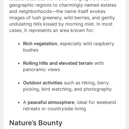
geographic regions to charmingly named estates
and neighborhoods—the name itself evokes
images of lush greenery, wild berries, and gently
undulating hills kissed by morning mist. In most
cases, it represents an area known for:
Rich vegetation
, especially wild raspberry
bushes
Rolling hills and elevated terrain
with
panoramic views
Outdoor activities
such as hiking, berry
picking, bird watching, and photography
A
peaceful atmosphere
, ideal for weekend
retreats or countryside living
Nature’s Bounty