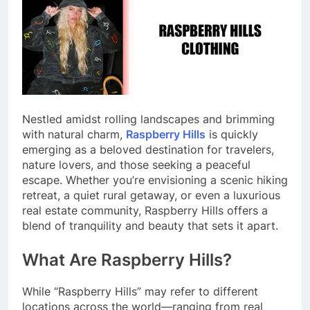
Nestled amidst rolling landscapes and brimming
with natural charm,
Raspberry Hills
is quickly
emerging as a beloved destination for travelers,
nature lovers, and those seeking a peaceful
escape. Whether you’re envisioning a scenic hiking
retreat, a quiet rural getaway, or even a luxurious
real estate community, Raspberry Hills offers a
blend of tranquility and beauty that sets it apart.
What Are Raspberry Hills?
While “Raspberry Hills” may refer to different
locations across the world—ranging from real