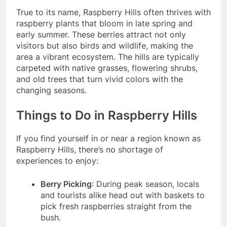
True to its name, Raspberry Hills often thrives with
raspberry plants that bloom in late spring and
early summer. These berries attract not only
visitors but also birds and wildlife, making the
area a vibrant ecosystem. The hills are typically
carpeted with native grasses, flowering shrubs,
and old trees that turn vivid colors with the
changing seasons.
Things to Do in Raspberry Hills
If you find yourself in or near a region known as
Raspberry Hills, there’s no shortage of
experiences to enjoy:
Berry Picking
: During peak season, locals
and tourists alike head out with baskets to
pick fresh raspberries straight from the
bush.