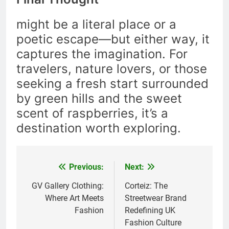
might be a literal place or a
poetic escape—but either way, it
captures the imagination. For
travelers, nature lovers, or those
seeking a fresh start surrounded
by green hills and the sweet
scent of raspberries, it’s a
destination worth exploring.
Previous:
Next:
Post
navigation
GV Gallery Clothing:
Corteiz: The
Where Art Meets
Streetwear Brand
Fashion
Redefining UK
Fashion Culture