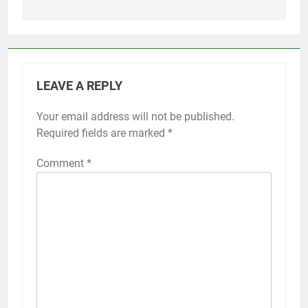
LEAVE A REPLY
Your email address will not be published.
Required fields are marked
*
Comment
*