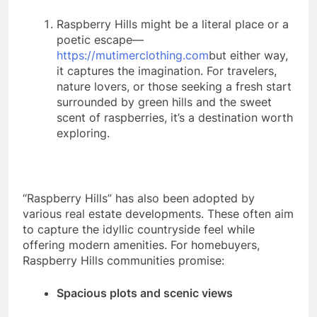
Raspberry Hills might be a literal place or a
poetic escape—
https://mutimerclothing.com
but either way,
it captures the imagination. For travelers,
nature lovers, or those seeking a fresh start
surrounded by green hills and the sweet
scent of raspberries, it’s a destination worth
exploring.
“Raspberry Hills” has also been adopted by
various real estate developments. These often aim
to capture the idyllic countryside feel while
offering modern amenities. For homebuyers,
Raspberry Hills communities promise:
Spacious plots and scenic views