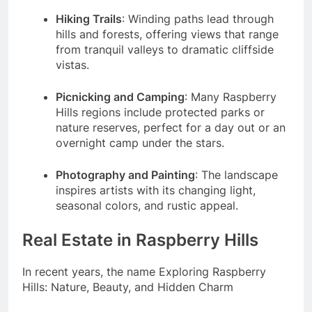
Hiking Trails
: Winding paths lead through
hills and forests, offering views that range
from tranquil valleys to dramatic cliffside
vistas.
Picnicking and Camping
: Many Raspberry
Hills regions include protected parks or
nature reserves, perfect for a day out or an
overnight camp under the stars.
Photography and Painting
: The landscape
inspires artists with its changing light,
seasonal colors, and rustic appeal.
Real Estate in Raspberry Hills
In recent years, the name Exploring Raspberry
Hills: Nature, Beauty, and Hidden Charm