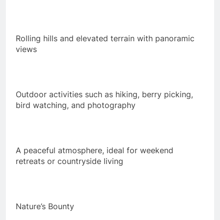
Rolling hills and elevated terrain with panoramic
views
Outdoor activities such as hiking, berry picking,
bird watching, and photography
A peaceful atmosphere, ideal for weekend
retreats or countryside living
Nature’s Bounty