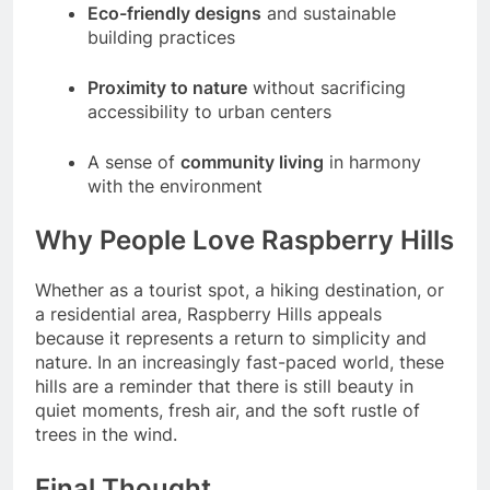
Eco-friendly designs
and sustainable
building practices
Proximity to nature
without sacrificing
accessibility to urban centers
A sense of
community living
in harmony
with the environment
Why People Love Raspberry Hills
Whether as a tourist spot, a hiking destination, or
a residential area, Raspberry Hills appeals
because it represents a return to simplicity and
nature. In an increasingly fast-paced world, these
hills are a reminder that there is still beauty in
quiet moments, fresh air, and the soft rustle of
trees in the wind.
Final Thought