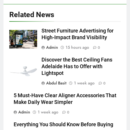
Related News
6
5 Must-Have Clear Aligner
Accessories That Make Daily Wear
Street Furniture Advertising for
Simpler
GENARAL
High-Impact Brand Visibility
Admin
15 hours ago
0
7
How to Transcribe Video to Text
Discover the Best Ceiling Fans
for Social Media Marketing in 2026
Adelaide Has to Offer with
Lightspot
BUSINESS
TECH
Abdul Basit
1 week ago
0
8
5 Must-Have Clear Aligner Accessories That
Everything You Should Know
Make Daily Wear Simpler
Before Buying
Admin
1 week ago
0
GENARAL
Everything You Should Know Before Buying
1