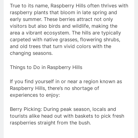
True to its name, Raspberry Hills often thrives with
raspberry plants that bloom in late spring and
early summer. These berries attract not only
visitors but also birds and wildlife, making the
area a vibrant ecosystem. The hills are typically
carpeted with native grasses, flowering shrubs,
and old trees that turn vivid colors with the
changing seasons.
Things to Do in Raspberry Hills
If you find yourself in or near a region known as
Raspberry Hills, there’s no shortage of
experiences to enjoy:
Berry Picking: During peak season, locals and
tourists alike head out with baskets to pick fresh
raspberries straight from the bush.