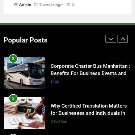
Admin
2 weeks ago
0
Street Furniture Advertising for
High-Impact Brand Visibility
GENARAL
2
Popular Posts
Corporate Charter Bus Manhattan :
Benefits For Business Events and
Group Transportation
TECH
3
Why Certified Translation Matters
for Businesses and Individuals in
the UK
GENERAL
4
Hellstar Clothing Trends Every
Streetwear Fan Should Know