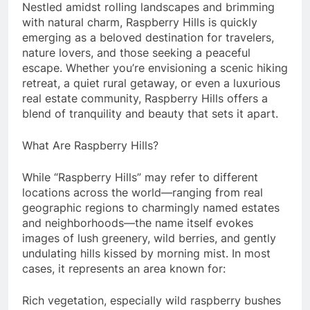
Nestled amidst rolling landscapes and brimming
with natural charm, Raspberry Hills is quickly
emerging as a beloved destination for travelers,
nature lovers, and those seeking a peaceful
escape. Whether you’re envisioning a scenic hiking
retreat, a quiet rural getaway, or even a luxurious
real estate community, Raspberry Hills offers a
blend of tranquility and beauty that sets it apart.
What Are Raspberry Hills?
While “Raspberry Hills” may refer to different
locations across the world—ranging from real
geographic regions to charmingly named estates
and neighborhoods—the name itself evokes
images of lush greenery, wild berries, and gently
undulating hills kissed by morning mist. In most
cases, it represents an area known for:
Rich vegetation, especially wild raspberry bushes