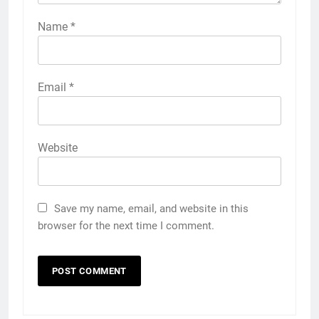
Name
*
Email
*
Website
Save my name, email, and website in this
browser for the next time I comment.
5
Discover the Best Ceiling Fans
Adelaide Has to Offer with
Lightspot
GENARAL