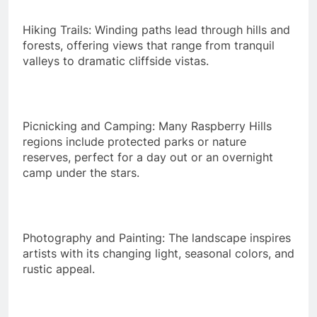
Hiking Trails: Winding paths lead through hills and
forests, offering views that range from tranquil
valleys to dramatic cliffside vistas.
Picnicking and Camping: Many Raspberry Hills
regions include protected parks or nature
reserves, perfect for a day out or an overnight
camp under the stars.
Photography and Painting: The landscape inspires
artists with its changing light, seasonal colors, and
rustic appeal.