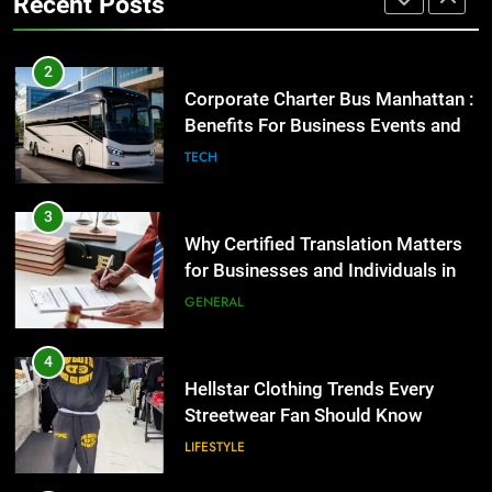
Recent Posts
for Businesses and Individuals in
the UK
2
GENERAL
Corporate Charter Bus Manhattan :
Benefits For Business Events and
4
Group Transportation
TECH
Hellstar Clothing Trends Every
Streetwear Fan Should Know
3
LIFESTYLE
Why Certified Translation Matters
for Businesses and Individuals in
5
the UK
GENERAL
Discover the Best Ceiling Fans
Adelaide Has to Offer with
Lightspot
4
GENARAL
Hellstar Clothing Trends Every
Streetwear Fan Should Know
6
LIFESTYLE
5 Must-Have Clear Aligner
Accessories That Make Daily Wear
Simpler
5
GENARAL