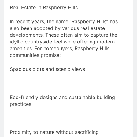
Real Estate in Raspberry Hills
In recent years, the name “Raspberry Hills” has
also been adopted by various real estate
developments. These often aim to capture the
idyllic countryside feel while offering modern
amenities. For homebuyers, Raspberry Hills
communities promise:
Spacious plots and scenic views
Eco-friendly designs and sustainable building
practices
Proximity to nature without sacrificing