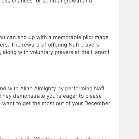
ntless chances for spiritual growth and
ou can end up with a memorable pilgrimage
ers. The reward of offering Nafl prayers
y, along with voluntary prayers at the Haram!
ond with Allah Almighty by performing Nafl
 They demonstrate you’re eager to please
 you want to get the most out of your December