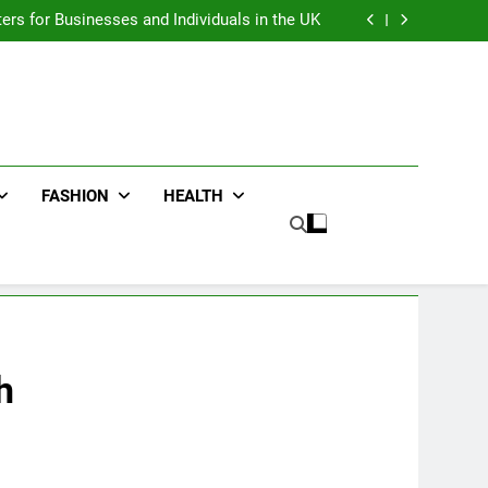
an : Benefits For Business Events and Group
Transportation
ters for Businesses and Individuals in the UK
ing Trends Every Streetwear Fan Should Know
ng Fans Adelaide Has to Offer with Lightspot
an : Benefits For Business Events and Group
Transportation
ters for Businesses and Individuals in the UK
ing Trends Every Streetwear Fan Should Know
ng Fans Adelaide Has to Offer with Lightspot
FASHION
HEALTH
h