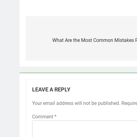
Post
navigation
What Are the Most Common Mistakes P
LEAVE A REPLY
Your email address will not be published.
Requir
Comment
*