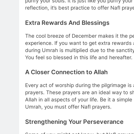
purify your souls. It is just like you purify y
reflection, it’s best practice to offer Nafl pray
Extra Rewards And Blessings
The cool breeze of December makes it the p
experience. If you want to get extra rewards 
during Umrah is multiplied due to the sanctity
You feel so blessed in this life and hereafter.
A Closer Connection to Allah
Every act of worship during the pilgrimage is
prayers. These prayers are an ideal way to s
Allah in all aspects of your life. Be it a simp
Umrah, you must offer Nafl prayers.
Strengthening Your Perseverance