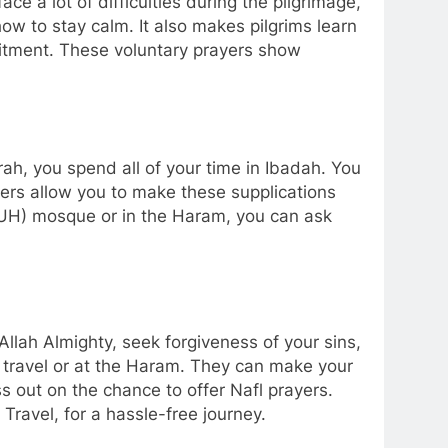
 a lot of difficulties during the pilgrimage,
ow to stay calm. It also makes pilgrims learn
itment. These voluntary prayers show
ah, you spend all of your time in Ibadah. You
yers allow you to make these supplications
PBUH) mosque or in the Haram, you can ask
llah Almighty, seek forgiveness of your sins,
g travel or at the Haram. They can make your
ss out on the chance to offer Nafl prayers.
Travel, for a hassle-free journey.