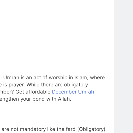
. Umrah is an act of worship in Islam, where
 is prayer. While there are obligatory
cember? Get affordable
December Umrah
rengthen your bond with Allah.
are not mandatory like the fard (Obligatory)