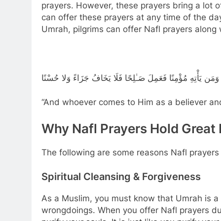
prayers. However, these prayers bring a lot of
can offer these prayers at any time of the da
Umrah, pilgrims can offer Nafl prayers along w
وَمَن يَأْتِهِ مُؤْمِنًا فَعَمِلَ صَـٰلِحًا فَلَا يَخَافُ جَزَاءً وَلا حُسْنًا
“And whoever comes to Him as a believer and
Why Nafl Prayers Hold Great
The following are some reasons Nafl prayers h
Spiritual Cleansing & Forgiveness
As a Muslim, you must know that Umrah is a t
wrongdoings. When you offer Nafl prayers dur