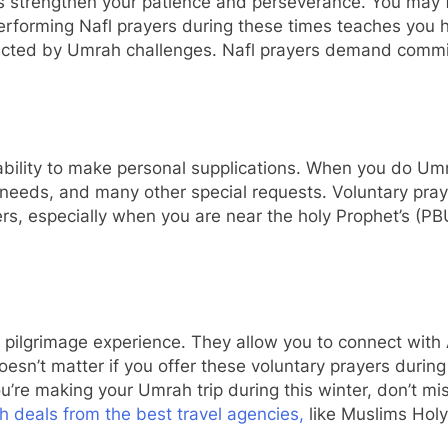
 strengthen your patience and perseverance. You may face
 Performing Nafl prayers during these times teaches you h
tracted by Umrah challenges. Nafl prayers demand comm
 ability to make personal supplications. When you do Umr
, needs, and many other special requests. Voluntary pra
yers, especially when you are near the holy Prophet’s (
 pilgrimage experience. They allow you to connect with A
oesn’t matter if you offer these voluntary prayers durin
ou’re making your Umrah trip during this winter, don’t mi
 deals from the best travel agencies,
like Muslims Holy 