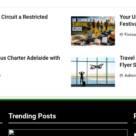
g
ircuit a Restricted
Your U
Festiv
Finixo
Bus Charter Adelaide with
Travel
Flyer 
Admi
0
Trending Posts