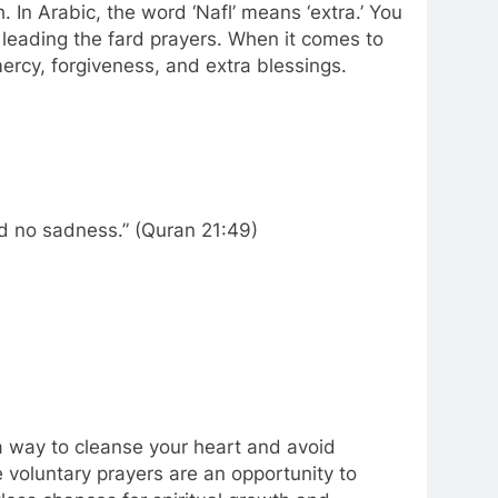
. In Arabic, the word ‘Nafl’ means ‘extra.’ You
 leading the fard prayers. When it comes to
mercy, forgiveness, and extra blessings.
d no sadness.” (Quran 21:49)
a way to cleanse your heart and avoid
voluntary prayers are an opportunity to