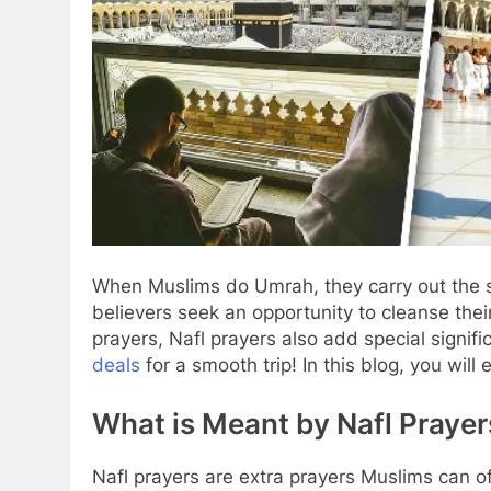
When Muslims do Umrah, they carry out the sp
believers seek an opportunity to cleanse their
prayers, Nafl prayers also add special sign
deals
for a smooth trip! In this blog, you wil
What is Meant by Nafl Prayer
Nafl prayers are extra prayers Muslims can o