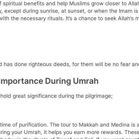
 spiritual benefits and help Muslims grow closer to Allah
y, except during sunrise, at sunset, or when the Imam is
ith the necessary rituals. It’s a chance to seek Allah’s 
 has done righteous deeds, for them will be no fear an
 Importance During Umrah
old great significance during the pilgrimage;
ime of purification. The tour to Makkah and Medina is 
ing your Umrah, it helps you earn more rewards. These 