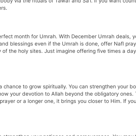
our body via the rituals of Tawaf and Sa’i. If you want cou
ers.
erfect month for Umrah. With December Umrah deals, y
and blessings even if the Umrah is done, offer Nafl pray
 of the holy sites. Just imagine offering five times a da
 a chance to grow spiritually. You can strengthen your b
how your devotion to Allah beyond the obligatory ones.
le prayer or a longer one, it brings you closer to Him. If