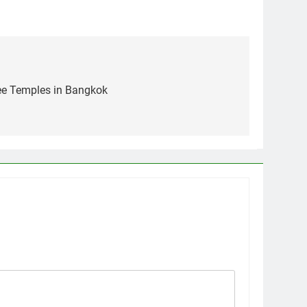
See Temples in Bangkok