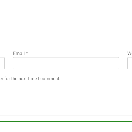
Email
*
We
er for the next time I comment.