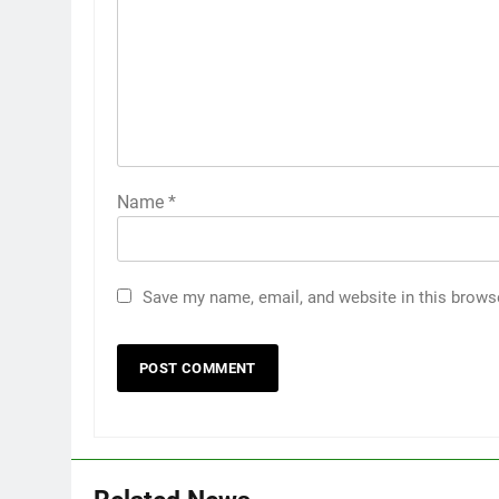
Name
*
Save my name, email, and website in this brows
5
5 Must-Have Clear Aligner
Accessories That Make Daily
Wear Simpler
GENARAL
6