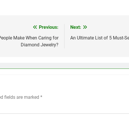
Previous:
Next:
eople Make When Caring for
An Ultimate List of 5 Must-
Diamond Jewelry?
ed fields are marked
*