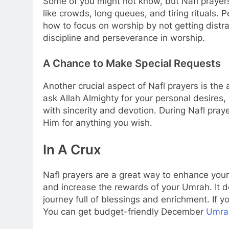
Some of you might not know, but Nafl prayers
like crowds, long queues, and tiring rituals.
how to focus on worship by not getting dis
discipline and perseverance in worship.
A Chance to Make Special Requests
Another crucial aspect of Nafl prayers is the
ask Allah Almighty for your personal desires
with sincerity and devotion. During Nafl pra
Him for anything you wish.
In A Crux
Nafl prayers are a great way to enhance your
and increase the rewards of your Umrah. It d
journey full of blessings and enrichment. If y
You can get budget-friendly December
Umrah