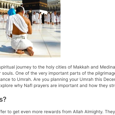
iritual journey to the holy cities of Makkah and Medina
 souls. One of the very important parts of the pilgrimage
ificance to Umrah. Are you planning your Umrah this De
l explore why Nafl prayers are important and how they st
s?
ffer to get even more rewards from Allah Almighty. They 