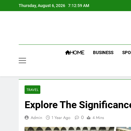
Skip
Thursday, August 6, 2026
7:13:00 AM
to
content
BUSINESS
SPO
HOME
TRAVEL
Explore The Significanc
0
Admin
1 Year Ago
4 Mins