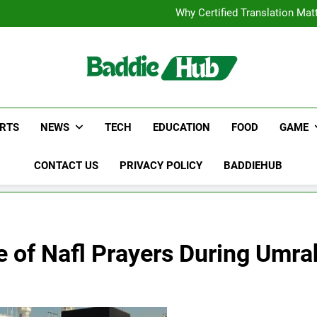
Corporate Charter Bus Manhatt
Why Certified Translation Mat
Hellstar Cloth
Discover the Best Ceili
Corporate Charter Bus Manhatt
Why Certified Translation Mat
Hellstar Cloth
Discover the Best Ceili
RTS
NEWS
TECH
EDUCATION
FOOD
GAME
CONTACT US
PRIVACY POLICY
BADDIEHUB
e of Nafl Prayers During Umra