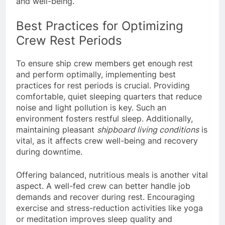
and well-being.
Best Practices for Optimizing
Crew Rest Periods
To ensure ship crew members get enough rest
and perform optimally, implementing best
practices for rest periods is crucial. Providing
comfortable, quiet sleeping quarters that reduce
noise and light pollution is key. Such an
environment fosters restful sleep. Additionally,
maintaining pleasant
shipboard living conditions
is
vital, as it affects crew well-being and recovery
during downtime.
Offering balanced, nutritious meals is another vital
aspect. A well-fed crew can better handle job
demands and recover during rest. Encouraging
exercise and stress-reduction activities like yoga