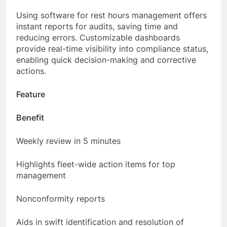
across the fleet.
Using software for rest hours management offers
instant reports for audits, saving time and
reducing errors. Customizable dashboards
provide real-time visibility into compliance status,
enabling quick decision-making and corrective
actions.
Feature
Benefit
Weekly review in 5 minutes
Highlights fleet-wide action items for top
management
Nonconformity reports