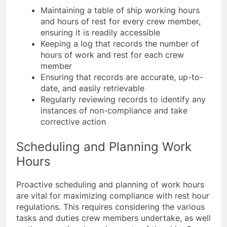
Maintaining a table of ship working hours
and hours of rest for every crew member,
ensuring it is readily accessible
Keeping a log that records the number of
hours of work and rest for each crew
member
Ensuring that records are accurate, up-to-
date, and easily retrievable
Regularly reviewing records to identify any
instances of non-compliance and take
corrective action
Scheduling and Planning Work
Hours
Proactive scheduling and planning of work hours
are vital for maximizing compliance with rest hour
regulations. This requires considering the various