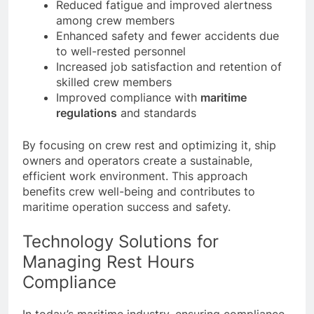
Reduced fatigue and improved alertness
among crew members
Enhanced safety and fewer accidents due
to well-rested personnel
Increased job satisfaction and retention of
skilled crew members
Improved compliance with
maritime
regulations
and standards
By focusing on crew rest and optimizing it, ship
owners and operators create a sustainable,
efficient work environment. This approach
benefits crew well-being and contributes to
maritime operation success and safety.
Technology Solutions for
Managing Rest Hours
Compliance