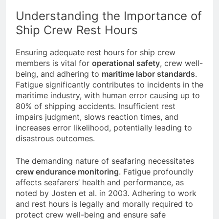
STCW 2010 guidelines on rest hours.
Understanding the Importance of
Ship Crew Rest Hours
Ensuring adequate rest hours for ship crew
members is vital for
operational safety
, crew well-
being, and adhering to
maritime labor standards
.
Fatigue significantly contributes to incidents in the
maritime industry, with human error causing up to
80% of shipping accidents. Insufficient rest
impairs judgment, slows reaction times, and
increases error likelihood, potentially leading to
disastrous outcomes.
The demanding nature of seafaring necessitates
crew endurance monitoring
. Fatigue profoundly
affects seafarers’ health and performance, as
noted by Josten et al. in 2003. Adhering to work
and rest hours is legally and morally required to