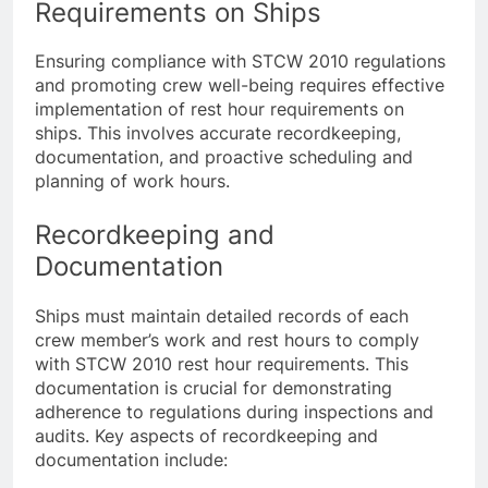
Implementing Rest Hour
Requirements on Ships
Ensuring compliance with STCW 2010 regulations
and promoting crew well-being requires effective
implementation of rest hour requirements on
ships. This involves accurate recordkeeping,
documentation, and proactive scheduling and
planning of work hours.
Recordkeeping and
Documentation
Ships must maintain detailed records of each
crew member’s work and rest hours to comply
with STCW 2010 rest hour requirements. This
documentation is crucial for demonstrating
adherence to regulations during inspections and
audits. Key aspects of recordkeeping and
documentation include: