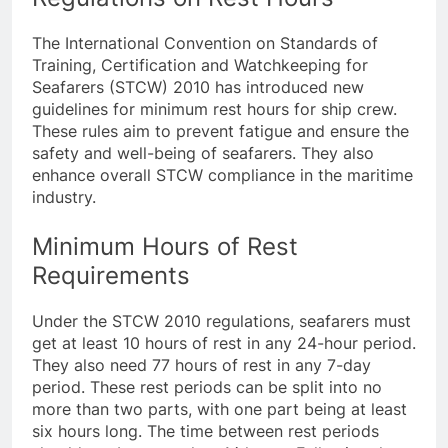
Regulations on Rest Hours
The International Convention on Standards of
Training, Certification and Watchkeeping for
Seafarers (STCW) 2010 has introduced new
guidelines for minimum rest hours for ship crew.
These rules aim to prevent fatigue and ensure the
safety and well-being of seafarers. They also
enhance overall STCW compliance in the maritime
industry.
Minimum Hours of Rest
Requirements
Under the STCW 2010 regulations, seafarers must
get at least 10 hours of rest in any 24-hour period.
They also need 77 hours of rest in any 7-day
period. These rest periods can be split into no
more than two parts, with one part being at least