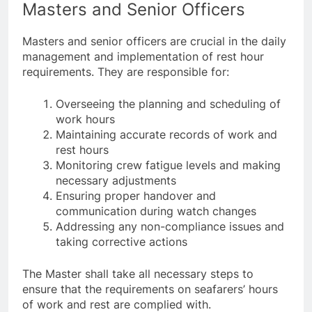
Masters and Senior Officers
Masters and senior officers are crucial in the daily
management and implementation of rest hour
requirements. They are responsible for:
Overseeing the planning and scheduling of
work hours
Maintaining accurate records of work and
rest hours
Monitoring crew fatigue levels and making
necessary adjustments
Ensuring proper handover and
communication during watch changes
Addressing any non-compliance issues and
taking corrective actions
The Master shall take all necessary steps to
ensure that the requirements on seafarers’ hours