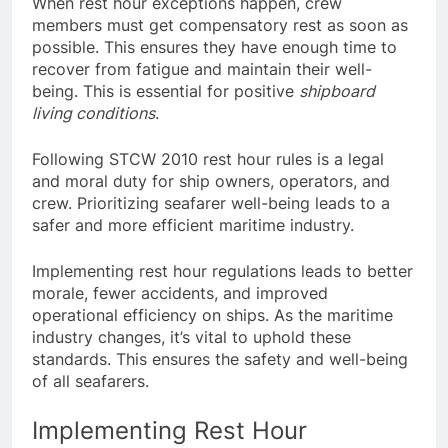
When rest hour exceptions happen, crew
members must get compensatory rest as soon as
possible. This ensures they have enough time to
recover from fatigue and maintain their well-
being. This is essential for positive
shipboard
living conditions
.
Following STCW 2010 rest hour rules is a legal
and moral duty for ship owners, operators, and
crew. Prioritizing seafarer well-being leads to a
safer and more efficient maritime industry.
Implementing rest hour regulations leads to better
morale, fewer accidents, and improved
operational efficiency on ships. As the maritime
industry changes, it’s vital to uphold these
standards. This ensures the safety and well-being
of all seafarers.