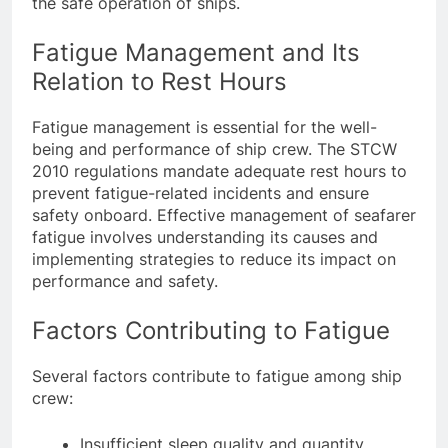
the safe operation of ships.
Fatigue Management and Its
Relation to Rest Hours
Fatigue management is essential for the well-
being and performance of ship crew. The STCW
2010 regulations mandate adequate rest hours to
prevent fatigue-related incidents and ensure
safety onboard. Effective management of seafarer
fatigue involves understanding its causes and
implementing strategies to reduce its impact on
performance and safety.
Factors Contributing to Fatigue
Several factors contribute to fatigue among ship
crew: