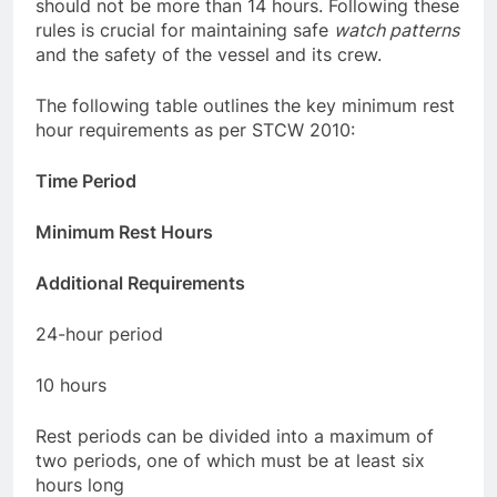
six hours long. The time between rest periods
should not be more than 14 hours. Following these
rules is crucial for maintaining safe
watch patterns
and the safety of the vessel and its crew.
The following table outlines the key minimum rest
hour requirements as per STCW 2010:
Time Period
Minimum Rest Hours
Additional Requirements
24-hour period
10 hours
Rest periods can be divided into a maximum of
two periods, one of which must be at least six