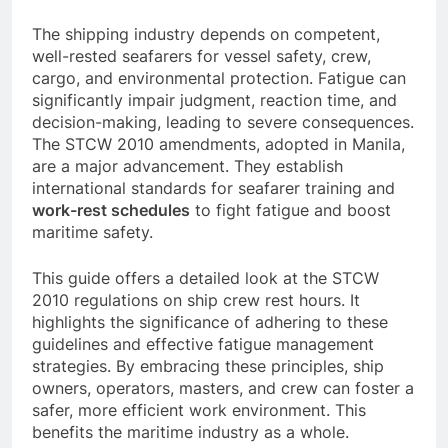
schedules
and managing fatigue.
The shipping industry depends on competent,
well-rested seafarers for vessel safety, crew,
cargo, and environmental protection. Fatigue can
significantly impair judgment, reaction time, and
decision-making, leading to severe consequences.
The STCW 2010 amendments, adopted in Manila,
are a major advancement. They establish
international standards for seafarer training and
work-rest schedules
to fight fatigue and boost
maritime safety.
This guide offers a detailed look at the STCW
2010 regulations on ship crew rest hours. It
highlights the significance of adhering to these
guidelines and effective fatigue management
strategies. By embracing these principles, ship
owners, operators, masters, and crew can foster a
safer, more efficient work environment. This