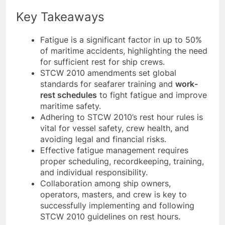
benefits the maritime industry as a whole.
Key Takeaways
Fatigue is a significant factor in up to 50%
of maritime accidents, highlighting the need
for sufficient rest for ship crews.
STCW 2010 amendments set global
standards for seafarer training and
work-
rest schedules
to fight fatigue and improve
maritime safety.
Adhering to STCW 2010’s rest hour rules is
vital for vessel safety, crew health, and
avoiding legal and financial risks.
Effective fatigue management requires
proper scheduling, recordkeeping, training,
and individual responsibility.
Collaboration among ship owners,
operators, masters, and crew is key to
successfully implementing and following