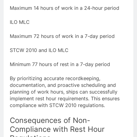
Maximum 14 hours of work in a 24-hour period
ILO MLC
Maximum 72 hours of work in a 7-day period
STCW 2010 and ILO MLC
Minimum 77 hours of rest in a 7-day period
By prioritizing accurate recordkeeping,
documentation, and proactive scheduling and
planning of work hours, ships can successfully
implement rest hour requirements. This ensures
compliance with STCW 2010 regulations.
Consequences of Non-
Compliance with Rest Hour