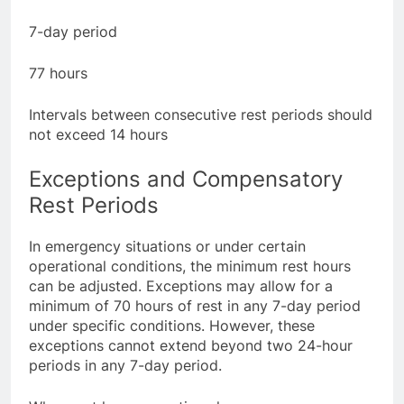
hours long
7-day period
77 hours
Intervals between consecutive rest periods should
not exceed 14 hours
Exceptions and Compensatory
Rest Periods
In emergency situations or under certain
operational conditions, the minimum rest hours
can be adjusted. Exceptions may allow for a
minimum of 70 hours of rest in any 7-day period
under specific conditions. However, these
exceptions cannot extend beyond two 24-hour
periods in any 7-day period.