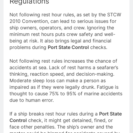
Regulations
Not following rest hour rules, as set by the STCW
2010 Convention, can lead to serious issues for
ship owners, operators, and crew. Ignoring the
minimum rest hours puts crew safety and well-
being at risk. It also brings legal and financial
problems during
Port State Control
checks.
Not following rest rules increases the chance of
accidents at sea. Lack of rest harms a seafarer’s
thinking, reaction speed, and decision-making.
Moderate sleep loss can make a person as
impaired as if they were legally drunk. Fatigue is
thought to cause 75% to 95% of marine accidents
due to human error.
If a ship breaks rest hour rules during a
Port State
Control
check, it might get detained, fined, or
face other penalties. The ship’s owner and the