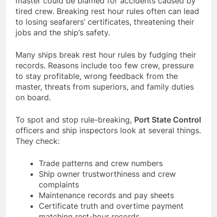
master could be blamed for accidents caused by
tired crew. Breaking rest hour rules often can lead
to losing seafarers’ certificates, threatening their
jobs and the ship’s safety.
Many ships break rest hour rules by fudging their
records. Reasons include too few crew, pressure
to stay profitable, wrong feedback from the
master, threats from superiors, and family duties
on board.
To spot and stop rule-breaking,
Port State Control
officers and ship inspectors look at several things.
They check:
Trade patterns and crew numbers
Ship owner trustworthiness and crew
complaints
Maintenance records and pay sheets
Certificate truth and overtime payment