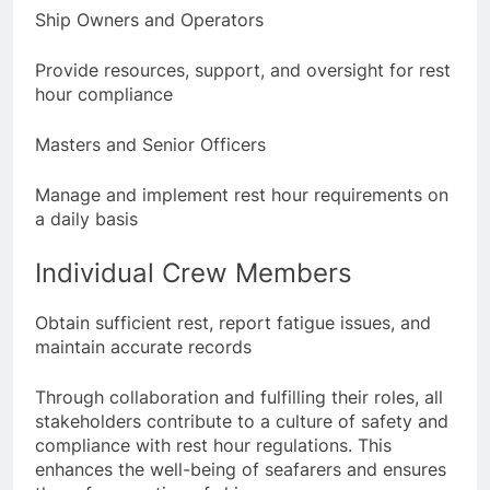
Ship Owners and Operators
Provide resources, support, and oversight for rest
hour compliance
Masters and Senior Officers
Manage and implement rest hour requirements on
a daily basis
Individual Crew Members
Obtain sufficient rest, report fatigue issues, and
maintain accurate records
Through collaboration and fulfilling their roles, all
stakeholders contribute to a culture of safety and
compliance with rest hour regulations. This
enhances the well-being of seafarers and ensures