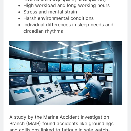
Insufficient sleep quality and quantity
High workload and long working hours
Stress and mental strain
Harsh environmental conditions
Individual differences in sleep needs and
circadian rhythms
A study by the Marine Accident Investigation
Branch (MAIB) found accidents like groundings