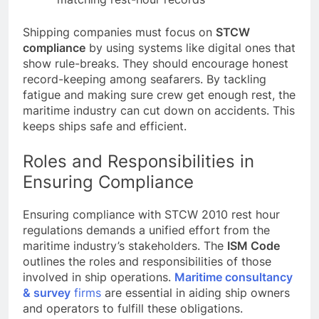
matching rest-hour records
Shipping companies must focus on
STCW
compliance
by using systems like digital ones that
show rule-breaks. They should encourage honest
record-keeping among seafarers. By tackling
fatigue and making sure crew get enough rest, the
maritime industry can cut down on accidents. This
keeps ships safe and efficient.
Roles and Responsibilities in
Ensuring Compliance
Ensuring compliance with STCW 2010 rest hour
regulations demands a unified effort from the
maritime industry’s stakeholders. The
ISM Code
outlines the roles and responsibilities of those
involved in ship operations.
Maritime consultancy
& survey
firms
are essential in aiding ship owners