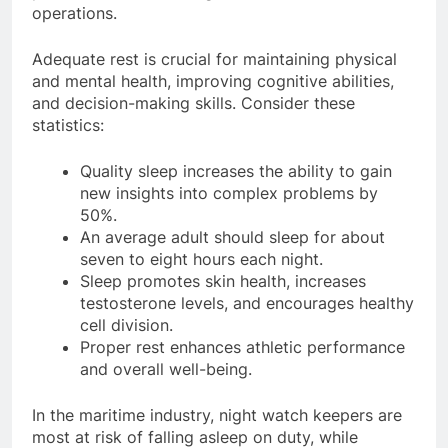
protect crew well-being and ensure safe
operations.
Adequate rest is crucial for maintaining physical
and mental health, improving cognitive abilities,
and decision-making skills. Consider these
statistics:
Quality sleep increases the ability to gain
new insights into complex problems by
50%.
An average adult should sleep for about
seven to eight hours each night.
Sleep promotes skin health, increases
testosterone levels, and encourages healthy
cell division.
Proper rest enhances athletic performance
and overall well-being.
In the maritime industry, night watch keepers are