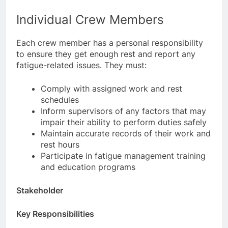
of work and rest are complied with.
Individual Crew Members
Each crew member has a personal responsibility
to ensure they get enough rest and report any
fatigue-related issues. They must:
Comply with assigned work and rest
schedules
Inform supervisors of any factors that may
impair their ability to perform duties safely
Maintain accurate records of their work and
rest hours
Participate in fatigue management training
and education programs
Stakeholder
Key Responsibilities