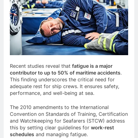
Recent studies reveal that
fatigue is a major
contributor to up to 50% of maritime accidents
.
This finding underscores the critical need for
adequate rest for ship crews. It ensures safety,
performance, and well-being at sea.
The 2010 amendments to the International
Convention on Standards of Training, Certification
and Watchkeeping for Seafarers (STCW) address
this by setting clear guidelines for
work-rest