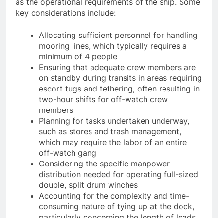
tasks and duties crew members undertake, as well
as the operational requirements of the ship. Some
key considerations include:
Allocating sufficient personnel for handling
mooring lines, which typically requires a
minimum of 4 people
Ensuring that adequate crew members are
on standby during transits in areas requiring
escort tugs and tethering, often resulting in
two-hour shifts for off-watch crew
members
Planning for tasks undertaken underway,
such as stores and trash management,
which may require the labor of an entire
off-watch gang
Considering the specific manpower
distribution needed for operating full-sized
double, split drum winches
Accounting for the complexity and time-
consuming nature of tying up at the dock,