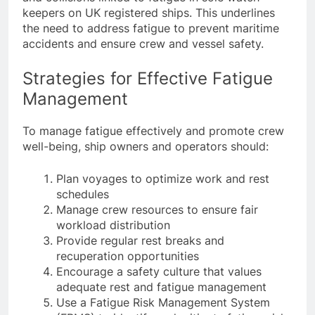
and collisions linked to fatigue in sole watch-
keepers on UK registered ships. This underlines
the need to address fatigue to prevent maritime
accidents and ensure crew and vessel safety.
Strategies for Effective Fatigue
Management
To manage fatigue effectively and promote crew
well-being, ship owners and operators should:
Plan voyages to optimize work and rest
schedules
Manage crew resources to ensure fair
workload distribution
Provide regular rest breaks and
recuperation opportunities
Encourage a safety culture that values
adequate rest and fatigue management