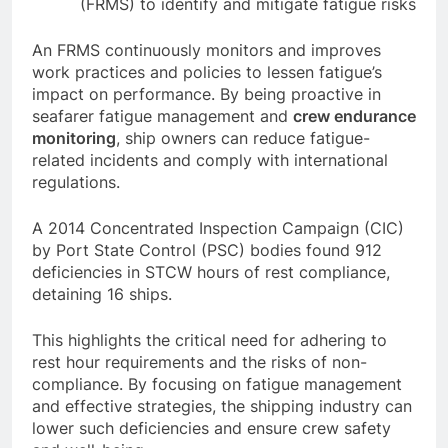
Use a Fatigue Risk Management System
(FRMS) to identify and mitigate fatigue risks
An FRMS continuously monitors and improves
work practices and policies to lessen fatigue’s
impact on performance. By being proactive in
seafarer fatigue management and
crew endurance
monitoring
, ship owners can reduce fatigue-
related incidents and comply with international
regulations.
A 2014 Concentrated Inspection Campaign (CIC)
by Port State Control (PSC) bodies found 912
deficiencies in STCW hours of rest compliance,
detaining 16 ships.
This highlights the critical need for adhering to
rest hour requirements and the risks of non-
compliance. By focusing on fatigue management
and effective strategies, the shipping industry can
lower such deficiencies and ensure crew safety