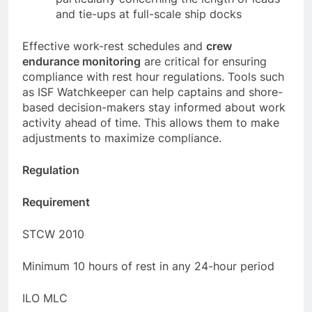
particularly concerning the length of leads
and tie-ups at full-scale ship docks
Effective work-rest schedules and
crew
endurance monitoring
are critical for ensuring
compliance with rest hour regulations. Tools such
as ISF Watchkeeper can help captains and shore-
based decision-makers stay informed about work
activity ahead of time. This allows them to make
adjustments to maximize compliance.
Regulation
Requirement
STCW 2010
Minimum 10 hours of rest in any 24-hour period
ILO MLC