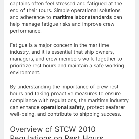
most at risk of falling asleep on duty, while
captains often feel stressed and fatigued at the
end of their tours. Simple operational solutions
and adherence to
maritime labor standards
can
help manage fatigue risks and improve crew
performance.
Fatigue is a major concern in the maritime
industry, and it is essential that ship owners,
managers, and crew members work together to
prioritize rest hours and maintain a safe working
environment.
By understanding the importance of crew rest
hours and taking proactive measures to ensure
compliance with regulations, the maritime industry
can enhance
operational safety
, protect seafarer
well-being, and contribute to shipping success.
Overview of STCW 2010