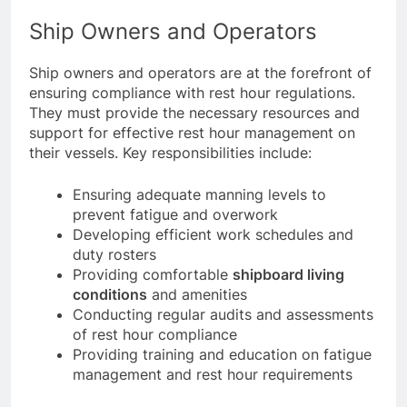
and operators to fulfill these obligations.
Ship Owners and Operators
Ship owners and operators are at the forefront of
ensuring compliance with rest hour regulations.
They must provide the necessary resources and
support for effective rest hour management on
their vessels. Key responsibilities include:
Ensuring adequate manning levels to
prevent fatigue and overwork
Developing efficient work schedules and
duty rosters
Providing comfortable
shipboard living
conditions
and amenities
Conducting regular audits and assessments
of rest hour compliance
Providing training and education on fatigue
management and rest hour requirements