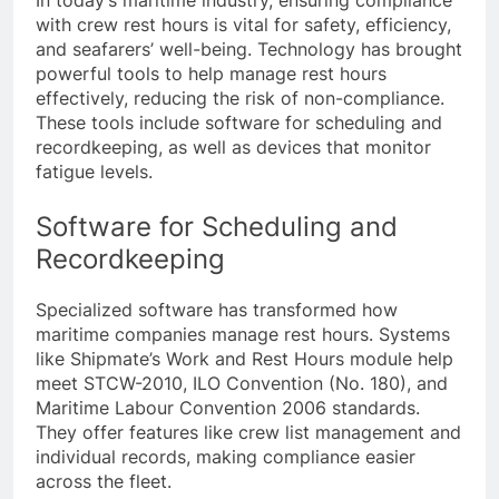
In today’s maritime industry, ensuring compliance
with crew rest hours is vital for safety, efficiency,
and seafarers’ well-being. Technology has brought
powerful tools to help manage rest hours
effectively, reducing the risk of non-compliance.
These tools include software for scheduling and
recordkeeping, as well as devices that monitor
fatigue levels.
Software for Scheduling and
Recordkeeping
Specialized software has transformed how
maritime companies manage rest hours. Systems
like Shipmate’s Work and Rest Hours module help
meet STCW-2010, ILO Convention (No. 180), and
Maritime Labour Convention 2006 standards.
They offer features like crew list management and
individual records, making compliance easier