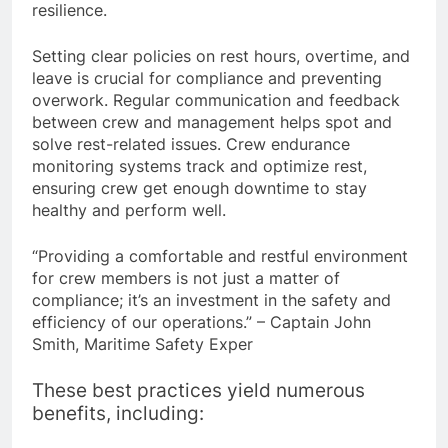
or meditation improves sleep quality and
resilience.
Setting clear policies on rest hours, overtime, and
leave is crucial for compliance and preventing
overwork. Regular communication and feedback
between crew and management helps spot and
solve rest-related issues. Crew endurance
monitoring systems track and optimize rest,
ensuring crew get enough downtime to stay
healthy and perform well.
“Providing a comfortable and restful environment
for crew members is not just a matter of
compliance; it’s an investment in the safety and
efficiency of our operations.” – Captain John
Smith, Maritime Safety Exper
These best practices yield numerous
benefits, including: