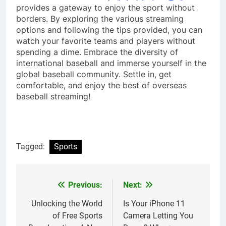
provides a gateway to enjoy the sport without
borders. By exploring the various streaming
options and following the tips provided, you can
watch your favorite teams and players without
spending a dime. Embrace the diversity of
international baseball and immerse yourself in the
global baseball community. Settle in, get
comfortable, and enjoy the best of overseas
baseball streaming!
Tagged:
Sports
Previous:
Next:
Post
navigation
Unlocking the World
Is Your iPhone 11
of Free Sports
Camera Letting You