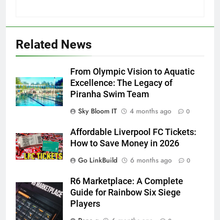
Related News
From Olympic Vision to Aquatic
Excellence: The Legacy of
Piranha Swim Team
Sky Bloom IT
4 months ago
0
Affordable Liverpool FC Tickets:
How to Save Money in 2026
Go LinkBuild
6 months ago
0
R6 Marketplace: A Complete
Guide for Rainbow Six Siege
Players