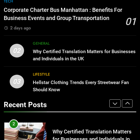
7
TECH
for Growing Businesses
Everything You Should Know
Corporate Charter Bus Manhattan : Benefits For
Before Buying
BUSINESS
Business Events and Group Transportation
01
GENARAL
2 days ago
1
Corporate Charter Bus Manhattan :
8
GENERAL
Benefits For Business Events and
The Hidden Costs of In-House IT
02
Why Certified Translation Matters for Businesses
Group Transportation
for Growing Businesses
TECH
and Individuals in the UK
BUSINESS
2
LIFESTYLE
03
Why Certified Translation Matters
Hellstar Clothing Trends Every Streetwear Fan
1
for Businesses and Individuals in
Should Know
Corporate Charter Bus Manhattan :
the UK
Benefits For Business Events and
GENERAL
Recent Posts
Group Transportation
TECH
3
Hellstar Clothing Trends Every
2
Streetwear Fan Should Know
Why Certified Translation Matters
for Businesses and Individuals in
LIFESTYLE