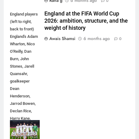
Rana g
6 months ago
0
England at the FIFA World Cup
England players
2026: ambition, structure, and the
(left to right,
weight of history
back to front)
England's Adam
Awais Shamsi
6 months ago
0
Wharton, Nico
O'Reilly, Dan
Burn, John
Stones, Jarell
Quansahr,
goalkeeper
Dean
Henderson,
5
Jarrod Bowen,
5 Must-Have Clear Aligner
Declan Rice,
Accessories That Make Daily Wear
Harry Kane,
Simpler
GENARAL
Eberechi Eze
and Jude
6