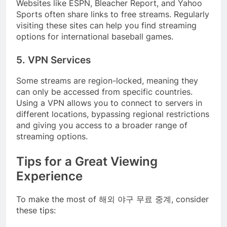
Websites like ESPN, Bleacher Report, and Yahoo
Sports often share links to free streams. Regularly
visiting these sites can help you find streaming
options for international baseball games.
5. VPN Services
Some streams are region-locked, meaning they
can only be accessed from specific countries.
Using a VPN allows you to connect to servers in
different locations, bypassing regional restrictions
and giving you access to a broader range of
streaming options.
Tips for a Great Viewing
Experience
To make the most of 해외 야구 무료 중계, consider
these tips: