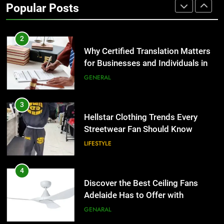
Popular Posts
Group Transportation
TECH
2
Why Certified Translation Matters
for Businesses and Individuals in
the UK
GENERAL
3
Hellstar Clothing Trends Every
Streetwear Fan Should Know
LIFESTYLE
4
Discover the Best Ceiling Fans
Adelaide Has to Offer with
Lightspot
GENARAL