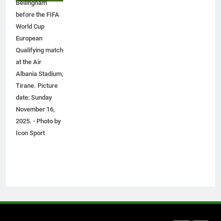
Bellingham
How to Transcribe Video to Text
before the FIFA
for Social Media Marketing in 2026
World Cup
BUSINESS
TECH
European
Qualifying match
at the Air
7
Albania Stadium,
Everything You Should Know
Tirane. Picture
Before Buying
date: Sunday
GENARAL
November 16,
2025. - Photo by
8
Icon Sport
The Hidden Costs of In-House IT
for Growing Businesses
BUSINESS
1
Corporate Charter Bus Manhattan :
Benefits For Business Events and