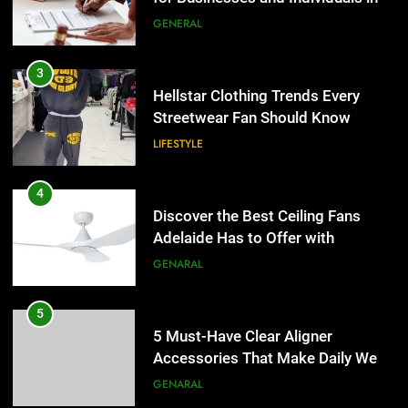
the UK
GENERAL
4
Discover the Best Ceiling Fans
3
Adelaide Has to Offer with
Hellstar Clothing Trends Every
Lightspot
Streetwear Fan Should Know
GENARAL
LIFESTYLE
5
5 Must-Have Clear Aligner
4
Accessories That Make Daily Wear
Discover the Best Ceiling Fans
Simpler
Adelaide Has to Offer with
GENARAL
Lightspot
GENARAL
6
How to Transcribe Video to Text
5
for Social Media Marketing in 2026
5 Must-Have Clear Aligner
Accessories That Make Daily Wear
BUSINESS
TECH
Simpler
GENARAL