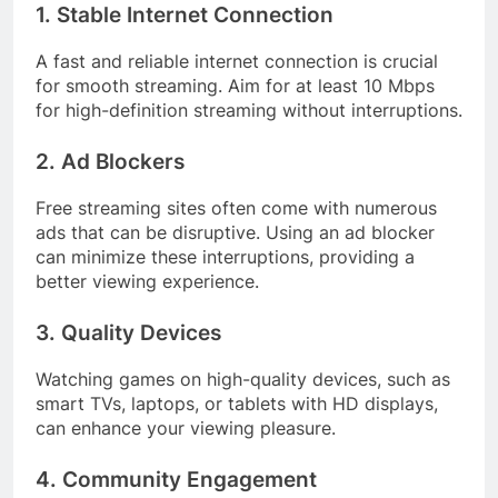
1. Stable Internet Connection
A fast and reliable internet connection is crucial
for smooth streaming. Aim for at least 10 Mbps
for high-definition streaming without interruptions.
2. Ad Blockers
Free streaming sites often come with numerous
ads that can be disruptive. Using an ad blocker
can minimize these interruptions, providing a
better viewing experience.
3. Quality Devices
Watching games on high-quality devices, such as
smart TVs, laptops, or tablets with HD displays,
can enhance your viewing pleasure.
4. Community Engagement