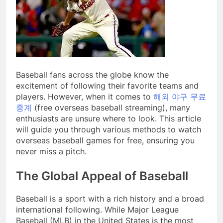
Baseball fans across the globe know the
excitement of following their favorite teams and
players. However, when it comes to
해외 야구 무료
중계
(free overseas baseball streaming), many
enthusiasts are unsure where to look. This article
will guide you through various methods to watch
overseas baseball games for free, ensuring you
never miss a pitch.
The Global Appeal of Baseball
Baseball is a sport with a rich history and a broad
international following. While Major League
Baseball (MLB) in the United States is the most