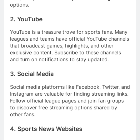
options.
2. YouTube
YouTube is a treasure trove for sports fans. Many
leagues and teams have official YouTube channels
that broadcast games, highlights, and other
exclusive content. Subscribe to these channels
and turn on notifications to stay updated.
3. Social Media
Social media platforms like Facebook, Twitter, and
Instagram are valuable for finding streaming links.
Follow official league pages and join fan groups
to discover free streaming options shared by
other fans.
4. Sports News Websites