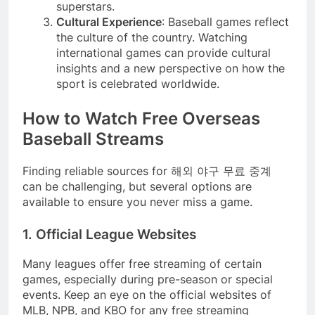
superstars.
Cultural Experience
: Baseball games reflect
the culture of the country. Watching
international games can provide cultural
insights and a new perspective on how the
sport is celebrated worldwide.
How to Watch Free Overseas
Baseball Streams
Finding reliable sources for 해외 야구 무료 중계
can be challenging, but several options are
available to ensure you never miss a game.
1. Official League Websites
Many leagues offer free streaming of certain
games, especially during pre-season or special
events. Keep an eye on the official websites of
MLB, NPB, and KBO for any free streaming