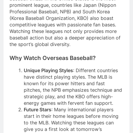
prominent league, countries like Japan (Nippon
Professional Baseball, NPB) and South Korea
(Korea Baseball Organization, KBO) also boast
competitive leagues with passionate fan bases.
Watching these leagues not only provides more
baseball action but also a deeper appreciation of
the sport’s global diversity.
Why Watch Overseas Baseball?
Unique Playing Styles
: Different countries
have distinct playing styles. The MLB is
known for its power hitters and fast
pitches, the NPB emphasizes technique and
strategic play, and the KBO offers high-
energy games with fervent fan support.
Future Stars
: Many international players
start in their home leagues before moving
to the MLB. Watching these leagues can
give you a first look at tomorrow’s