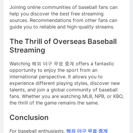
Joining online communities of baseball fans can
help you discover the best free streaming
sources. Recommendations from other fans can
guide you to reliable and high-quality streams.
The Thrill of Overseas Baseball
Streaming
Watching 해외 야구 무료 중계 offers a fantastic
opportunity to enjoy the sport from an
international perspective. It allows you to
experience different playing styles, discover new
talents, and join a global community of baseball
fans. Whether you are watching MLB, NPB, or KBO,
the thrill of the game remains the same.
Conclusion
For baseball enthusiasts,
해외 야구 무료 중계