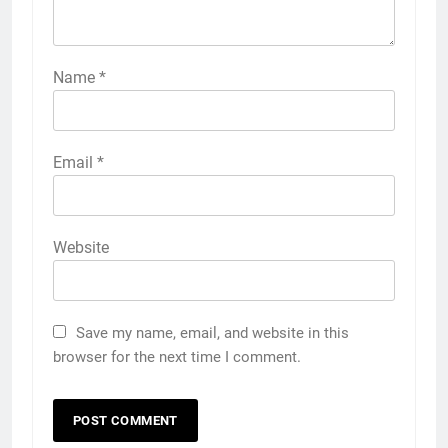
Name
*
Email
*
Website
Save my name, email, and website in this
browser for the next time I comment.