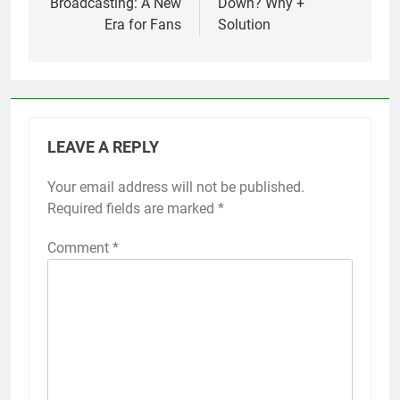
Broadcasting: A New
Down? Why +
Era for Fans
Solution
LEAVE A REPLY
Your email address will not be published.
Required fields are marked
*
Comment
*