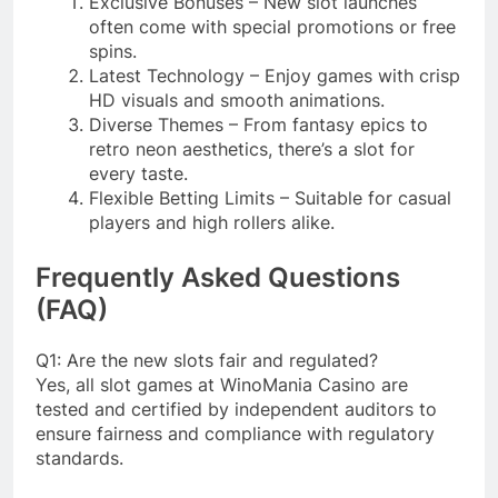
Exclusive Bonuses – New slot launches
often come with special promotions or free
spins.
Latest Technology – Enjoy games with crisp
HD visuals and smooth animations.
Diverse Themes – From fantasy epics to
retro neon aesthetics, there’s a slot for
every taste.
Flexible Betting Limits – Suitable for casual
players and high rollers alike.
Frequently Asked Questions
(FAQ)
Q1: Are the new slots fair and regulated?
Yes, all slot games at WinoMania Casino are
tested and certified by independent auditors to
ensure fairness and compliance with regulatory
standards.