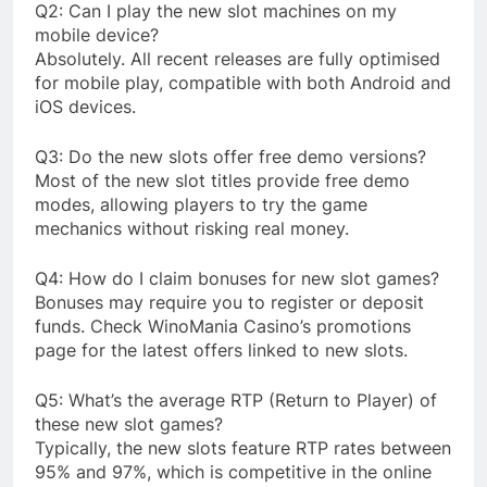
Q2: Can I play the new slot machines on my
mobile device?
Absolutely. All recent releases are fully optimised
for mobile play, compatible with both Android and
iOS devices.
Q3: Do the new slots offer free demo versions?
Most of the new slot titles provide free demo
modes, allowing players to try the game
mechanics without risking real money.
Q4: How do I claim bonuses for new slot games?
Bonuses may require you to register or deposit
funds. Check WinoMania Casino’s promotions
page for the latest offers linked to new slots.
Q5: What’s the average RTP (Return to Player) of
these new slot games?
Typically, the new slots feature RTP rates between
95% and 97%, which is competitive in the online