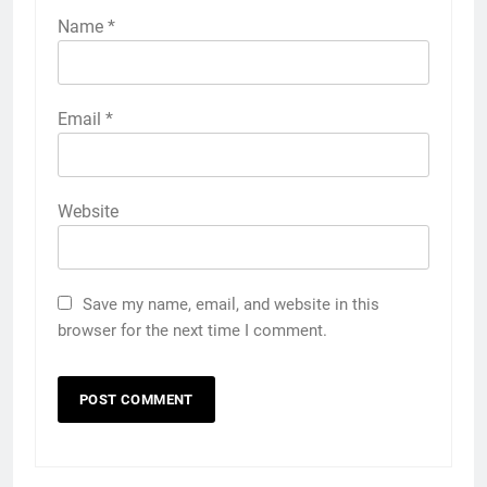
Name
*
Email
*
Website
Save my name, email, and website in this
browser for the next time I comment.
5