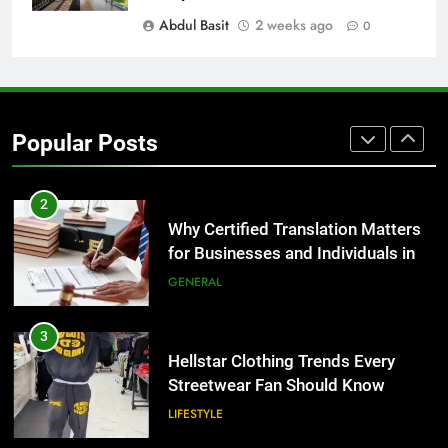
BUSINESS
Abdul Basit
2 weeks ago
0
1
Corporate Charter Bus Manhattan :
Benefits For Business Events and
Popular Posts
Group Transportation
TECH
2
Why Certified Translation Matters
for Businesses and Individuals in
the UK
GENERAL
3
Hellstar Clothing Trends Every
Streetwear Fan Should Know
LIFESTYLE