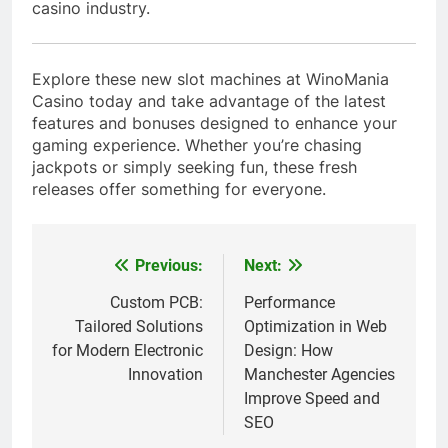
casino industry.
Explore these new slot machines at WinoMania
Casino today and take advantage of the latest
features and bonuses designed to enhance your
gaming experience. Whether you’re chasing
jackpots or simply seeking fun, these fresh
releases offer something for everyone.
Previous:
Next:
Post
navigation
Custom PCB:
Performance
Tailored Solutions
Optimization in Web
for Modern Electronic
Design: How
Innovation
Manchester Agencies
Improve Speed and
SEO