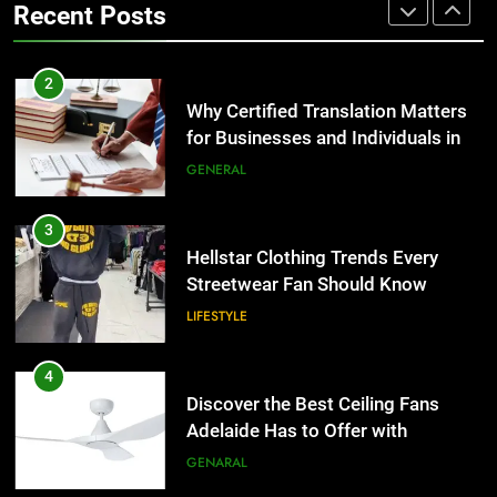
Recent Posts
Group Transportation
TECH
3
Hellstar Clothing Trends Every
2
Streetwear Fan Should Know
Why Certified Translation Matters
for Businesses and Individuals in
LIFESTYLE
the UK
GENERAL
4
Discover the Best Ceiling Fans
3
Adelaide Has to Offer with
Hellstar Clothing Trends Every
Lightspot
Streetwear Fan Should Know
GENARAL
LIFESTYLE
5
5 Must-Have Clear Aligner
4
Accessories That Make Daily Wear
Discover the Best Ceiling Fans
Simpler
Adelaide Has to Offer with
GENARAL
Lightspot
GENARAL
6