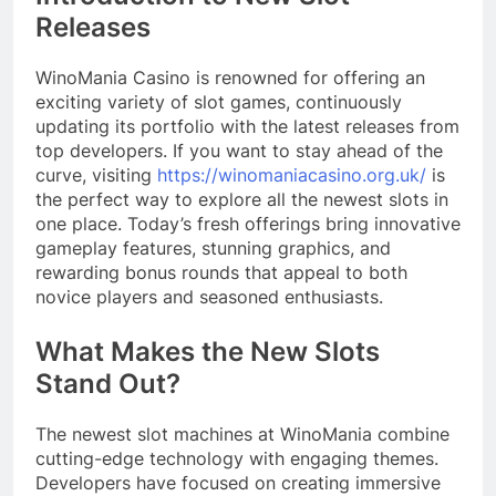
Releases
WinoMania Casino is renowned for offering an
exciting variety of slot games, continuously
updating its portfolio with the latest releases from
top developers. If you want to stay ahead of the
curve, visiting
https://winomaniacasino.org.uk/
is
the perfect way to explore all the newest slots in
one place. Today’s fresh offerings bring innovative
gameplay features, stunning graphics, and
rewarding bonus rounds that appeal to both
novice players and seasoned enthusiasts.
What Makes the New Slots
Stand Out?
The newest slot machines at WinoMania combine
cutting-edge technology with engaging themes.
Developers have focused on creating immersive