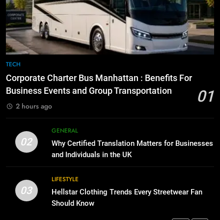
Before Buying
How to Transcribe Video to Text
for Social Media Marketing in 2026
GENARAL
BUSINESS
TECH
8
The Hidden Costs of In-House IT
7
TECH
for Growing Businesses
Everything You Should Know
Corporate Charter Bus Manhattan : Benefits For
Before Buying
BUSINESS
Business Events and Group Transportation
01
GENARAL
2 hours ago
1
Corporate Charter Bus Manhattan :
8
GENERAL
Benefits For Business Events and
The Hidden Costs of In-House IT
02
Why Certified Translation Matters for Businesses
Group Transportation
for Growing Businesses
TECH
and Individuals in the UK
BUSINESS
2
LIFESTYLE
03
Why Certified Translation Matters
Hellstar Clothing Trends Every Streetwear Fan
1
for Businesses and Individuals in
Should Know
Corporate Charter Bus Manhattan :
the UK
Benefits For Business Events and
GENERAL