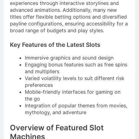
experiences through interactive storylines and
advanced animations. Additionally, many new
titles offer flexible betting options and diversified
payline configurations, ensuring accessibility for a
broad range of budgets and play styles.
Key Features of the Latest Slots
Immersive graphics and sound design
Engaging bonus features such as free spins
and multipliers
Varied volatility levels to suit different risk
preferences
Mobile-friendly interfaces for gaming on
the go
Integration of popular themes from movies,
mythology, and adventure
Overview of Featured Slot
Machines