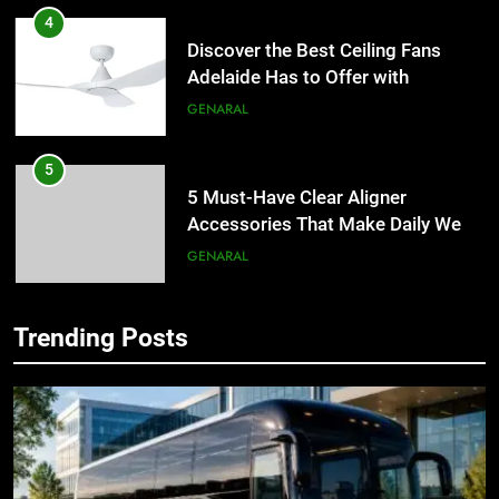
4
Discover the Best Ceiling Fans
Adelaide Has to Offer with
Lightspot
GENARAL
5
5 Must-Have Clear Aligner
Accessories That Make Daily Wear
Simpler
GENARAL
6
Trending Posts
How to Transcribe Video to Text
5
for Social Media Marketing in 2026
5 Must-Have Clear Aligner
Accessories That Make Daily Wear
BUSINESS
TECH
Simpler
GENARAL
7
Everything You Should Know
6