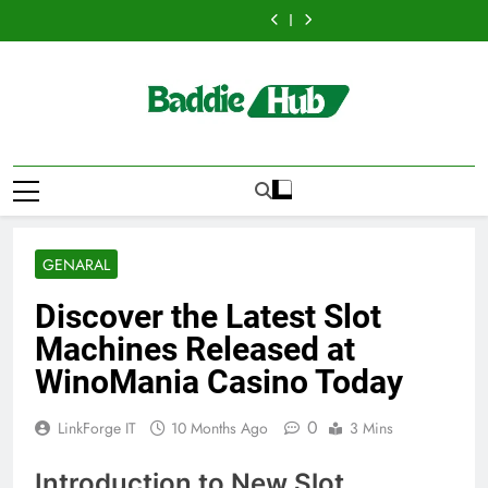
Hellstar
Discover
Skip
Best
Bus
Translation
Trends
Best
Bus
Translation
Clothing
the
Ceiling
Manhattan
Matters
Every
Ceiling
Manhattan
Matters
Trends
Best
to
Fans
:
for
Streetwear
Fans
:
for
Every
Ceiling
content
Adelaide
Benefits
Businesses
Fan
Adelaide
Benefits
Businesses
Streetwear
Fans
Has
For
and
Should
Has
For
and
Fan
Adelaide
to
Business
Individuals
Know
to
Business
Individuals
Should
Has
Offer
Events
in
Offer
Events
in
Know
to
with
and
the
with
and
the
Offer
Lightspot
Group
UK
Lightspot
Group
UK
with
Transportation
Transportation
Lightspot
GENARAL
Discover the Latest Slot
Machines Released at
WinoMania Casino Today
0
LinkForge IT
10 Months Ago
3 Mins
Introduction to New Slot