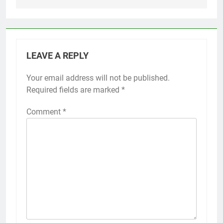
LEAVE A REPLY
Your email address will not be published.
Required fields are marked
*
Comment
*