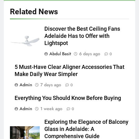
5 Must-Have Clear Aligner
Related News
Accessories That Make Daily Wear
Simpler
GENARAL
Discover the Best Ceiling Fans
Adelaide Has to Offer with
6
Lightspot
How to Transcribe Video to Text
Abdul Basit
6 days ago
for Social Media Marketing in 2026
0
BUSINESS
TECH
5 Must-Have Clear Aligner Accessories That
Make Daily Wear Simpler
7
Admin
7 days ago
0
Everything You Should Know
Before Buying
Everything You Should Know Before Buying
GENARAL
Admin
1 week ago
0
8
Exploring the Elegance of Balcony
The Hidden Costs of In-House IT
Glass in Adelaide: A
for Growing Businesses
Comprehensive Guide