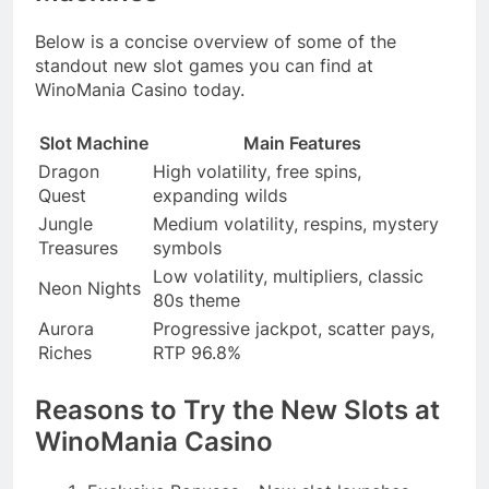
Below is a concise overview of some of the
standout new slot games you can find at
WinoMania Casino today.
Slot Machine
Main Features
Dragon
High volatility, free spins,
Quest
expanding wilds
Jungle
Medium volatility, respins, mystery
Treasures
symbols
Low volatility, multipliers, classic
Neon Nights
80s theme
Aurora
Progressive jackpot, scatter pays,
Riches
RTP 96.8%
Reasons to Try the New Slots at
WinoMania Casino