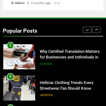
BUSINESS
Admin
4 months ago
0
1
Corporate Charter Bus Manhattan :
Benefits For Business Events and
Popular Posts
Group Transportation
TECH
2
Why Certified Translation Matters
for Businesses and Individuals in
the UK
GENERAL
3
Hellstar Clothing Trends Every
Streetwear Fan Should Know
LIFESTYLE