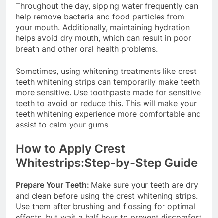
Throughout the day, sipping water frequently can
help remove bacteria and food particles from
your mouth. Additionally, maintaining hydration
helps avoid dry mouth, which can result in poor
breath and other oral health problems.
Sometimes, using whitening treatments like crest
teeth whitening strips can temporarily make teeth
more sensitive. Use toothpaste made for sensitive
teeth to avoid or reduce this. This will make your
teeth whitening experience more comfortable and
assist to calm your gums.
How to Apply Crest
Whitestrips:Step-by-Step Guide
Prepare Your Teeth:
Make sure your teeth are dry
and clean before using the crest whitening strips.
Use them after brushing and flossing for optimal
effects, but wait a half hour to prevent discomfort