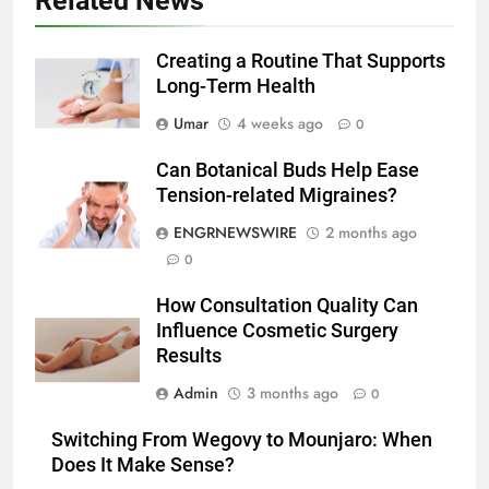
Related News
5 Must-Have Clear Aligner
Accessories That Make Daily Wear
Simpler
Creating a Routine That Supports
GENARAL
Long-Term Health
6
Umar
4 weeks ago
0
How to Transcribe Video to Text
Can Botanical Buds Help Ease
for Social Media Marketing in 2026
Tension-related Migraines?
BUSINESS
TECH
ENGRNEWSWIRE
2 months ago
0
7
Everything You Should Know
How Consultation Quality Can
Before Buying
Influence Cosmetic Surgery
GENARAL
Results
Admin
3 months ago
0
8
The Hidden Costs of In-House IT
Switching From Wegovy to Mounjaro: When
for Growing Businesses
Does It Make Sense?