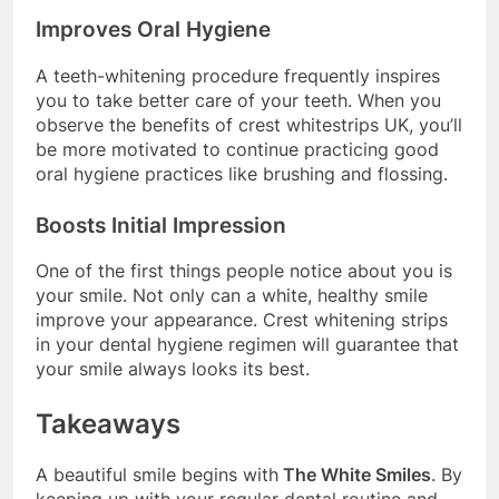
Improves Oral Hygiene
A teeth-whitening procedure frequently inspires
you to take better care of your teeth. When you
observe the benefits of crest whitestrips UK, you’ll
be more motivated to continue practicing good
oral hygiene practices like brushing and flossing.
Boosts Initial Impression
One of the first things people notice about you is
your smile. Not only can a white, healthy smile
improve your appearance. Crest whitening strips
in your dental hygiene regimen will guarantee that
your smile always looks its best.
Takeaways
A beautiful smile begins with
The White Smiles
. By