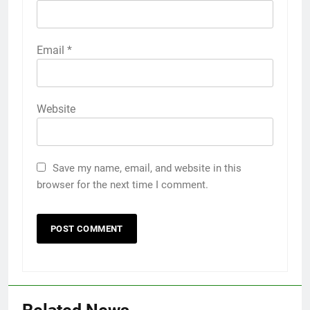
Email
*
Website
Save my name, email, and website in this
browser for the next time I comment.
5