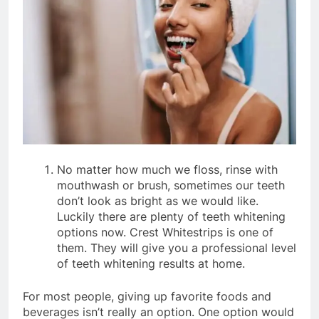
No matter how much we floss, rinse with
mouthwash or brush, sometimes our teeth
don’t look as bright as we would like.
Luckily there are plenty of teeth whitening
options now. Crest Whitestrips is one of
them. They will give you a professional level
of teeth whitening results at home.
For most people, giving up favorite foods and
beverages isn’t really an option. One option would