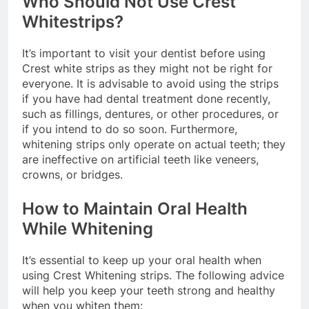
Who Should Not Use Crest
Whitestrips?
It’s important to visit your dentist before using
Crest white strips as they might not be right for
everyone. It is advisable to avoid using the strips
if you have had dental treatment done recently,
such as fillings, dentures, or other procedures, or
if you intend to do so soon. Furthermore,
whitening strips only operate on actual teeth; they
are ineffective on artificial teeth like veneers,
crowns, or bridges.
How to Maintain Oral Health
While Whitening
It’s essential to keep up your oral health when
using Crest Whitening strips. The following advice
will help you keep your teeth strong and healthy
when you whiten them: