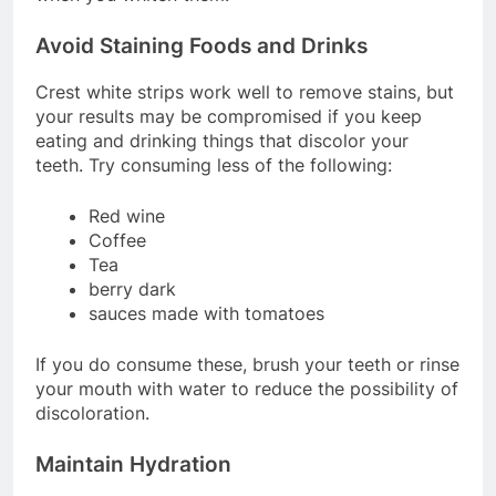
Avoid Staining Foods and Drinks
Crest white strips work well to remove stains, but
your results may be compromised if you keep
eating and drinking things that discolor your
teeth. Try consuming less of the following:
Red wine
Coffee
Tea
berry dark
sauces made with tomatoes
If you do consume these, brush your teeth or rinse
your mouth with water to reduce the possibility of
discoloration.
Maintain Hydration