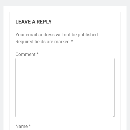
LEAVE A REPLY
Your email address will not be published.
Required fields are marked
*
Comment
*
Name
*