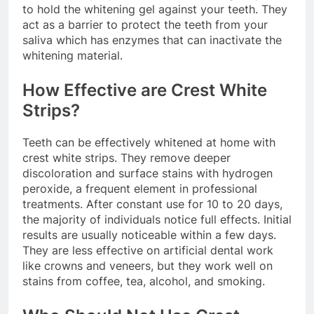
to hold the whitening gel against your teeth. They
act as a barrier to protect the teeth from your
saliva which has enzymes that can inactivate the
whitening material.
How Effective are Crest White
Strips?
Teeth can be effectively whitened at home with
crest white strips. They remove deeper
discoloration and surface stains with hydrogen
peroxide, a frequent element in professional
treatments. After constant use for 10 to 20 days,
the majority of individuals notice full effects. Initial
results are usually noticeable within a few days.
They are less effective on artificial dental work
like crowns and veneers, but they work well on
stains from coffee, tea, alcohol, and smoking.