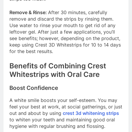
Remove & Rinse:
After 30 minutes, carefully
remove and discard the strips by rinsing them.
Use water to rinse your mouth to get rid of any
leftover gel. After just a few applications, you’ll
see benefits; however, depending on the product,
keep using Crest 3D Whitestrips for 10 to 14 days
for the best results.
Benefits of Combining Crest
Whitestrips with Oral Care
Boost Confidence
A white smile boosts your self-esteem. You may
feel your best at work, at social gatherings, or just
out and about by using
crest 3d whitening strips
to whiten your teeth and maintaining good oral
hygiene with regular brushing and flossing.