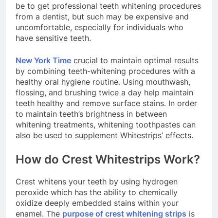
be to get professional teeth whitening procedures
from a dentist, but such may be expensive and
uncomfortable, especially for individuals who
have sensitive teeth.
New York Time
crucial to maintain optimal results
by combining teeth-whitening procedures with a
healthy oral hygiene routine. Using mouthwash,
flossing, and brushing twice a day help maintain
teeth healthy and remove surface stains. In order
to maintain teeth’s brightness in between
whitening treatments, whitening toothpastes can
also be used to supplement Whitestrips’ effects.
How do Crest Whitestrips Work?
Crest whitens your teeth by using hydrogen
peroxide which has the ability to chemically
oxidize deeply embedded stains within your
enamel. The
purpose of crest whitening strips
is