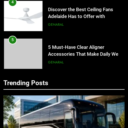
4
Discover the Best Ceiling Fans
Adelaide Has to Offer with
Lightspot
GENARAL
5
5 Must-Have Clear Aligner
Accessories That Make Daily Wear
Simpler
GENARAL
6
Trending Posts
How to Transcribe Video to Text
5
for Social Media Marketing in 2026
5 Must-Have Clear Aligner
Accessories That Make Daily Wear
BUSINESS
TECH
Simpler
GENARAL
7
Everything You Should Know
6