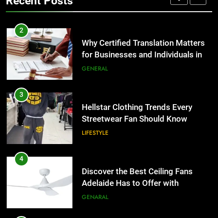
Recent Posts
Group Transportation
TECH
3
Hellstar Clothing Trends Every
2
Streetwear Fan Should Know
Why Certified Translation Matters
for Businesses and Individuals in
LIFESTYLE
the UK
GENERAL
4
Discover the Best Ceiling Fans
3
Adelaide Has to Offer with
Hellstar Clothing Trends Every
Lightspot
Streetwear Fan Should Know
GENARAL
LIFESTYLE
5
5 Must-Have Clear Aligner
4
Accessories That Make Daily Wear
Discover the Best Ceiling Fans
Simpler
Adelaide Has to Offer with
GENARAL
Lightspot
GENARAL
6