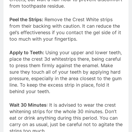
from toothpaste residue.
Peel the Strips:
Remove the Crest White strips
from their backing with caution. It can reduce the
gel’s effectiveness if you contact the gel side of it
too much with your fingertips.
Apply to Teeth:
Using your upper and lower teeth,
place the crest 3d whitestrips there, being careful
to press them firmly against the enamel. Make
sure they touch all of your teeth by applying hard
pressure, especially in the area closest to the gum
line. To keep the excess strip in place, fold it
behind your teeth.
Wait 30 Minutes
: It is advised to wear the crest
whitening strips for the whole 30 minutes. Don’t
eat or drink anything during this period. You can
carry on as usual, just be careful not to agitate the
strips too much.