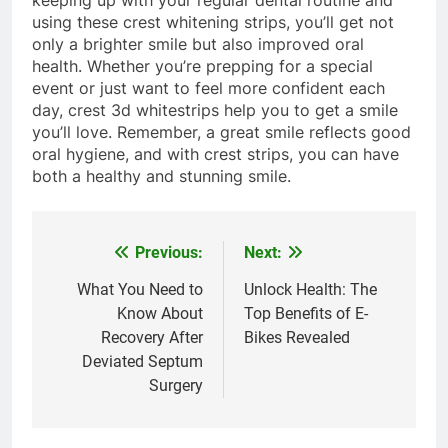
keeping up with your regular dental routine and
using these crest whitening strips, you’ll get not
only a brighter smile but also improved oral
health. Whether you’re prepping for a special
event or just want to feel more confident each
day, crest 3d whitestrips help you to get a smile
you’ll love. Remember, a great smile reflects good
oral hygiene, and with crest strips, you can have
both a healthy and stunning smile.
Previous:
Next:
Post
navigation
What You Need to
Unlock Health: The
Know About
Top Benefits of E-
Recovery After
Bikes Revealed
Deviated Septum
Surgery