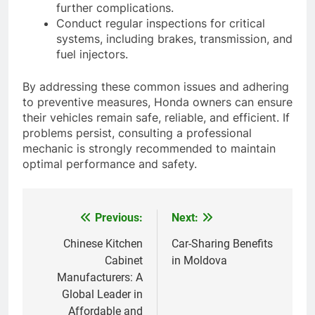
further complications.
Conduct regular inspections for critical
systems, including brakes, transmission, and
fuel injectors.
By addressing these common issues and adhering
to preventive measures, Honda owners can ensure
their vehicles remain safe, reliable, and efficient. If
problems persist, consulting a professional
mechanic is strongly recommended to maintain
optimal performance and safety.
Previous:
Next:
Post
navigation
Chinese Kitchen
Car-Sharing Benefits
Cabinet
in Moldova
Manufacturers: A
Global Leader in
Affordable and