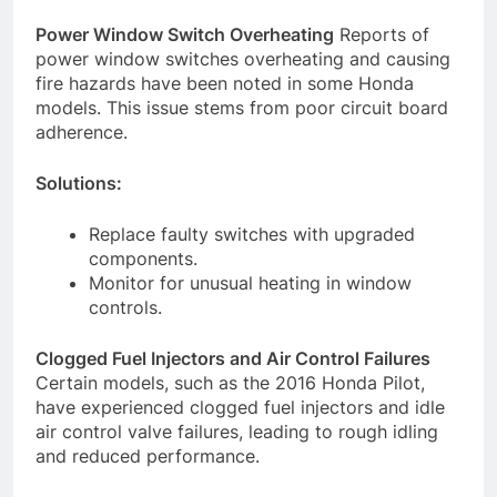
Power Window Switch Overheating
Reports of
power window switches overheating and causing
fire hazards have been noted in some Honda
models. This issue stems from poor circuit board
adherence.
Solutions:
Replace faulty switches with upgraded
components.
Monitor for unusual heating in window
controls.
Clogged Fuel Injectors and Air Control Failures
Certain models, such as the 2016 Honda Pilot,
have experienced clogged fuel injectors and idle
air control valve failures, leading to rough idling
and reduced performance.