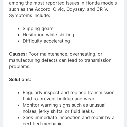
among the most reported issues in Honda models
such as the Accord, Civic, Odyssey, and CR-V.
Symptoms include:
Slipping gears
Hesitation while shifting
Difficulty accelerating
Causes:
Poor maintenance, overheating, or
manufacturing defects can lead to transmission
problems.
Solutions:
Regularly inspect and replace transmission
fluid to prevent buildup and wear.
Monitor warning signs such as unusual
noises, jerky shifts, or fluid leaks.
Seek immediate inspection and repair by a
certified mechanic.