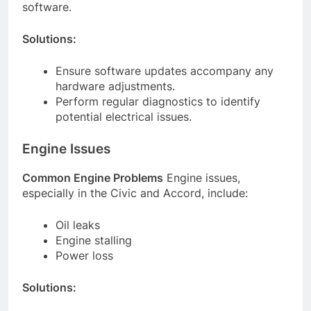
software.
Solutions:
Ensure software updates accompany any
hardware adjustments.
Perform regular diagnostics to identify
potential electrical issues.
Engine Issues
Common Engine Problems
Engine issues,
especially in the Civic and Accord, include:
Oil leaks
Engine stalling
Power loss
Solutions: