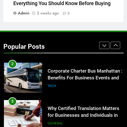
Before Buying
Everything You Should Know Before Buying
GENARAL
Admin
2 weeks ago
0
1
Street Furniture Advertising for
High-Impact Brand Visibility
Popular Posts
GENARAL
2
Corporate Charter Bus Manhattan :
Benefits For Business Events and
Group Transportation
TECH
3
Why Certified Translation Matters
for Businesses and Individuals in
the UK
GENERAL