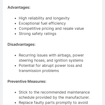
Advantages:
High reliability and longevity
Exceptional fuel efficiency
Competitive pricing and resale value
Strong safety ratings
Disadvantages:
Recurring issues with airbags, power
steering hoses, and ignition systems
Potential for abrupt power loss and
transmission problems
Preventive Measures:
Stick to the recommended maintenance
schedule provided by the manufacturer.
Replace faulty parts promptly to avoid