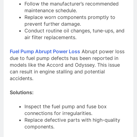
Follow the manufacturer’s recommended
maintenance schedule.
Replace worn components promptly to
prevent further damage.
Conduct routine oil changes, tune-ups, and
air filter replacements.
Fuel Pump Abrupt Power Loss
Abrupt power loss
due to fuel pump defects has been reported in
models like the Accord and Odyssey. This issue
can result in engine stalling and potential
accidents.
Solutions:
Inspect the fuel pump and fuse box
connections for irregularities.
Replace defective parts with high-quality
components.