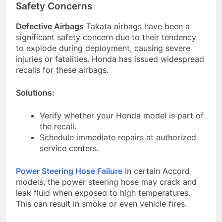
Safety Concerns
Defective Airbags
Takata airbags have been a
significant safety concern due to their tendency
to explode during deployment, causing severe
injuries or fatalities. Honda has issued widespread
recalls for these airbags.
Solutions:
Verify whether your Honda model is part of
the recall.
Schedule immediate repairs at authorized
service centers.
Power Steering Hose Failure
In certain Accord
models, the power steering hose may crack and
leak fluid when exposed to high temperatures.
This can result in smoke or even vehicle fires.