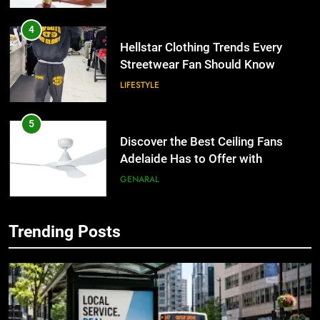
4
Hellstar Clothing Trends Every
Streetwear Fan Should Know
LIFESTYLE
5
Discover the Best Ceiling Fans
Adelaide Has to Offer with
Lightspot
GENARAL
6
Trending Posts
5 Must-Have Clear Aligner
5
Accessories That Make Daily Wear
Discover the Best Ceiling Fans
Simpler
GENARAL
Adelaide Has to Offer with
Lightspot
GENARAL
7