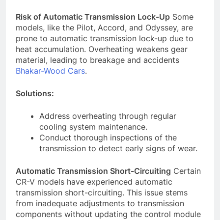
Risk of Automatic Transmission Lock-Up
Some
models, like the Pilot, Accord, and Odyssey, are
prone to automatic transmission lock-up due to
heat accumulation. Overheating weakens gear
material, leading to breakage and accidents
Bhakar-Wood Cars
.
Solutions:
Address overheating through regular
cooling system maintenance.
Conduct thorough inspections of the
transmission to detect early signs of wear.
Automatic Transmission Short-Circuiting
Certain
CR-V models have experienced automatic
transmission short-circuiting. This issue stems
from inadequate adjustments to transmission
components without updating the control module