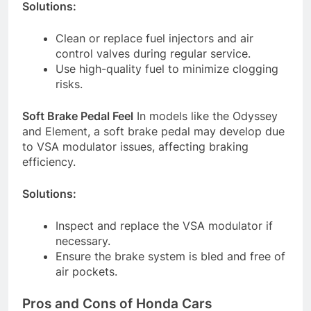
Solutions:
Clean or replace fuel injectors and air
control valves during regular service.
Use high-quality fuel to minimize clogging
risks.
Soft Brake Pedal Feel
In models like the Odyssey
and Element, a soft brake pedal may develop due
to VSA modulator issues, affecting braking
efficiency.
Solutions:
Inspect and replace the VSA modulator if
necessary.
Ensure the brake system is bled and free of
air pockets.
Pros and Cons of Honda Cars