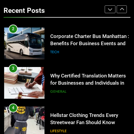
Group Transportation
TECH
High-Impact Brand Visibility
Recent Posts
GENARAL
3
Why Certified Translation Matters
2
for Businesses and Individuals in
Corporate Charter Bus Manhattan :
the UK
GENERAL
Benefits For Business Events and
Group Transportation
TECH
4
Hellstar Clothing Trends Every
3
Streetwear Fan Should Know
Why Certified Translation Matters
LIFESTYLE
for Businesses and Individuals in
the UK
GENERAL
5
Discover the Best Ceiling Fans
4
Adelaide Has to Offer with
Hellstar Clothing Trends Every
Lightspot
GENARAL
Streetwear Fan Should Know
LIFESTYLE