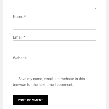
Name
*
Email
*
Website
Save my name, email, and website in this
browser for the next time I comment.