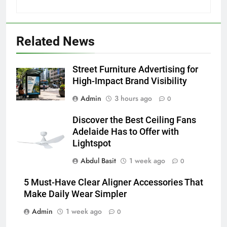
5
Discover the Best Ceiling Fans
Adelaide Has to Offer with
Related News
Lightspot
GENARAL
Street Furniture Advertising for
6
High-Impact Brand Visibility
5 Must-Have Clear Aligner
Accessories That Make Daily Wear
Admin
3 hours ago
0
Simpler
GENARAL
Discover the Best Ceiling Fans
Adelaide Has to Offer with
7
Lightspot
How to Transcribe Video to Text
Abdul Basit
1 week ago
0
for Social Media Marketing in 2026
BUSINESS
TECH
5 Must-Have Clear Aligner Accessories That
Make Daily Wear Simpler
8
Admin
1 week ago
0
Everything You Should Know