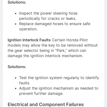
Solutions:
Inspect the power steering hose
periodically for cracks or leaks.
Replace damaged hoses to ensure safe
operation.
Ignition Interlock Faults
Certain Honda Pilot
models may allow the key to be removed without
the gear selector being in “Park,” which can
damage the ignition interlock mechanism.
Solutions:
Test the ignition system regularly to identify
faults.
Adjust the ignition mechanism as needed to
prevent further damage.
Electrical and Component Failures