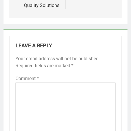
Quality Solutions
LEAVE A REPLY
Your email address will not be published.
Required fields are marked
*
Comment
*