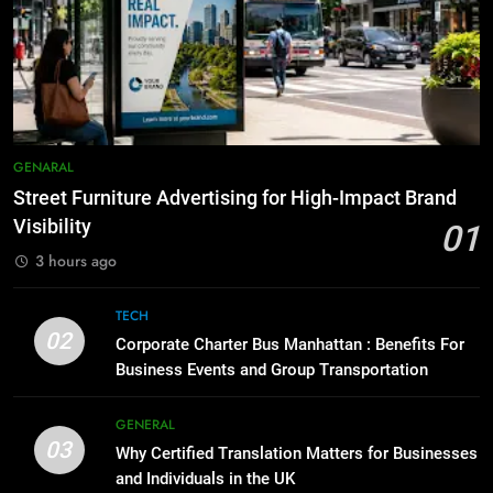
How to Transcribe Video to Text
6
for Social Media Marketing in 2026
5 Must-Have Clear Aligner
BUSINESS
TECH
Accessories That Make Daily Wear
Simpler
GENARAL
8
Everything You Should Know
7
GENARAL
Before Buying
How to Transcribe Video to Text
Street Furniture Advertising for High-Impact Brand
GENARAL
for Social Media Marketing in 2026
Visibility
01
BUSINESS
TECH
3 hours ago
1
Street Furniture Advertising for
8
TECH
High-Impact Brand Visibility
Everything You Should Know
02
Corporate Charter Bus Manhattan : Benefits For
GENARAL
Before Buying
Business Events and Group Transportation
GENARAL
2
GENERAL
Corporate Charter Bus Manhattan :
03
Why Certified Translation Matters for Businesses
1
Benefits For Business Events and
and Individuals in the UK
Street Furniture Advertising for