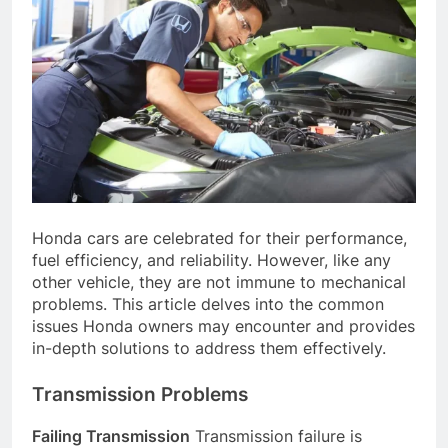
Honda cars are celebrated for their performance,
fuel efficiency, and reliability. However, like any
other vehicle, they are not immune to mechanical
problems. This article delves into the common
issues Honda owners may encounter and provides
in-depth solutions to address them effectively.
Transmission Problems
Failing Transmission
Transmission failure is