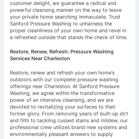
customer delight, we guarantee a radical and
powerful cleansing manner on the way to leave
your private home searching immaculate. Trust
Sanford Pressure Washing to unharness the
proper cleanliness of your own home and revel in
a refreshed outside that stands the check of time.
Restore, Renew, Refresh: Pressure Washing
Services Near Charleston
Restore, renew and refresh your own home’s
outdoors with our complete pressure washing
offerings near Charleston. At Sanford Pressure
Washing, we agree within the transformative
power of an intensive cleansing, and we are
devoted to revitalizing your surfaces to their
former glory. From removing years of built-up dirt
and filth to tackling cussed stains and mildew, our
professional crew utilizes brand new systems and
environmentally pleasant answers to supply