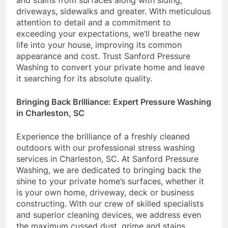
and stains from surfaces along with siding,
driveways, sidewalks and greater. With meticulous
attention to detail and a commitment to
exceeding your expectations, we’ll breathe new
life into your house, improving its common
appearance and cost. Trust Sanford Pressure
Washing to convert your private home and leave
it searching for its absolute quality.
Bringing Back Brilliance: Expert Pressure Washing
in Charleston, SC
Experience the brilliance of a freshly cleaned
outdoors with our professional stress washing
services in Charleston, SC. At Sanford Pressure
Washing, we are dedicated to bringing back the
shine to your private home’s surfaces, whether it
is your own home, driveway, deck or business
constructing. With our crew of skilled specialists
and superior cleaning devices, we address even
the maximum cussed dust, grime and stains,