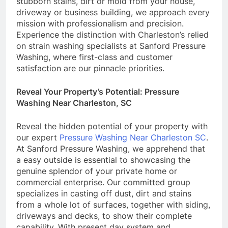
stubborn stains, dirt or mold from your house,
driveway or business building, we approach every
mission with professionalism and precision.
Experience the distinction with Charleston’s relied
on strain washing specialists at Sanford Pressure
Washing, where first-class and customer
satisfaction are our pinnacle priorities.
Reveal Your Property’s Potential: Pressure
Washing Near Charleston, SC
Reveal the hidden potential of your property with
our expert
Pressure Washing Near Charleston SC
.
At Sanford Pressure Washing, we apprehend that
a easy outside is essential to showcasing the
genuine splendor of your private home or
commercial enterprise. Our committed group
specializes in casting off dust, dirt and stains
from a whole lot of surfaces, together with siding,
driveways and decks, to show their complete
capability. With present day system and