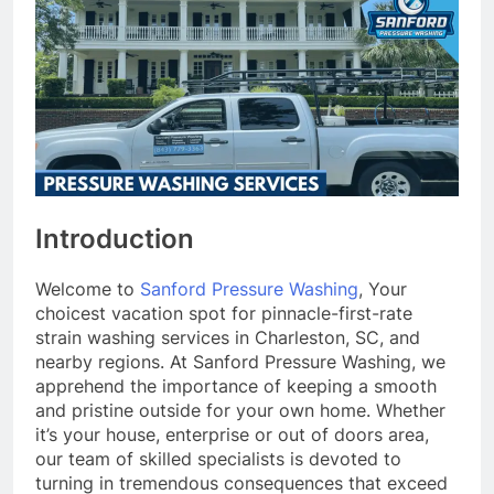
Introduction
Welcome to
Sanford Pressure Washing
, Your
choicest vacation spot for pinnacle-first-rate
strain washing services in Charleston, SC, and
nearby regions. At Sanford Pressure Washing, we
apprehend the importance of keeping a smooth
and pristine outside for your own home. Whether
it’s your house, enterprise or out of doors area,
our team of skilled specialists is devoted to
turning in tremendous consequences that exceed