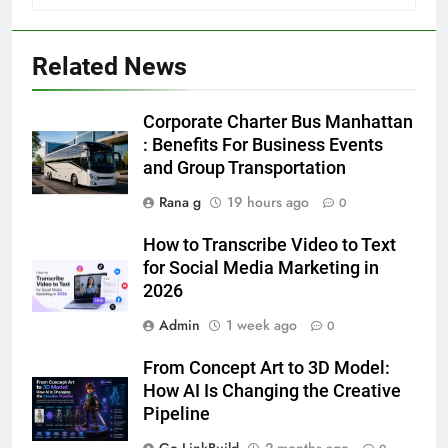
5 Must-Have Clear Aligner
Accessories That Make Daily Wear
Simpler
GENARAL
Related News
6
Corporate Charter Bus Manhattan
How to Transcribe Video to Text
: Benefits For Business Events
for Social Media Marketing in 2026
and Group Transportation
BUSINESS
TECH
Rana g
19 hours ago
0
How to Transcribe Video to Text
7
for Social Media Marketing in
Everything You Should Know
2026
Before Buying
GENARAL
Admin
1 week ago
0
From Concept Art to 3D Model:
8
How AI Is Changing the Creative
The Hidden Costs of In-House IT
Pipeline
for Growing Businesses