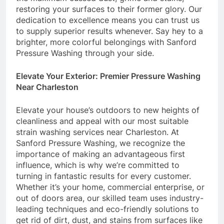
restoring your surfaces to their former glory. Our
dedication to excellence means you can trust us
to supply superior results whenever. Say hey to a
brighter, more colorful belongings with Sanford
Pressure Washing through your side.
Elevate Your Exterior: Premier Pressure Washing
Near Charleston
Elevate your house’s outdoors to new heights of
cleanliness and appeal with our most suitable
strain washing services near Charleston. At
Sanford Pressure Washing, we recognize the
importance of making an advantageous first
influence, which is why we’re committed to
turning in fantastic results for every customer.
Whether it’s your home, commercial enterprise, or
out of doors area, our skilled team uses industry-
leading techniques and eco-friendly solutions to
get rid of dirt, dust, and stains from surfaces like