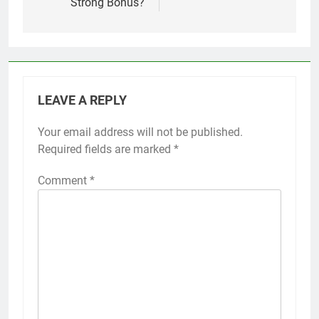
Strong Bonus?
LEAVE A REPLY
Your email address will not be published.
Required fields are marked
*
Comment
*