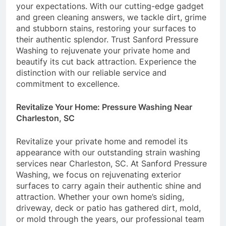
your expectations. With our cutting-edge gadget
and green cleaning answers, we tackle dirt, grime
and stubborn stains, restoring your surfaces to
their authentic splendor. Trust Sanford Pressure
Washing to rejuvenate your private home and
beautify its cut back attraction. Experience the
distinction with our reliable service and
commitment to excellence.
Revitalize Your Home: Pressure Washing Near
Charleston, SC
Revitalize your private home and remodel its
appearance with our outstanding strain washing
services near Charleston, SC. At Sanford Pressure
Washing, we focus on rejuvenating exterior
surfaces to carry again their authentic shine and
attraction. Whether your own home’s siding,
driveway, deck or patio has gathered dirt, mold,
or mold through the years, our professional team