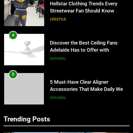
4
Discover the Best Ceiling Fans
Adelaide Has to Offer with
Lightspot
GENARAL
5
5 Must-Have Clear Aligner
Accessories That Make Daily Wear
Simpler
GENARAL
6
How to Transcribe Video to Text
for Social Media Marketing in 2026
5
BUSINESS
TECH
5 Must-Have Clear Aligner
Accessories That Make Daily Wear
Trending Posts
Simpler
GENARAL
7
Everything You Should Know