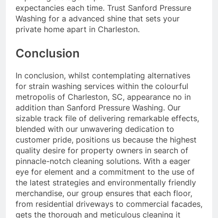
expectancies each time. Trust Sanford Pressure
Washing for a advanced shine that sets your
private home apart in Charleston.
Conclusion
In conclusion, whilst contemplating alternatives
for strain washing services within the colourful
metropolis of Charleston, SC, appearance no in
addition than Sanford Pressure Washing. Our
sizable track file of delivering remarkable effects,
blended with our unwavering dedication to
customer pride, positions us because the highest
quality desire for property owners in search of
pinnacle-notch cleaning solutions. With a eager
eye for element and a commitment to the use of
the latest strategies and environmentally friendly
merchandise, our group ensures that each floor,
from residential driveways to commercial facades,
gets the thorough and meticulous cleaning it