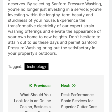
deserves. By selecting Sanford Pressure Washing,
you’re no longer just investing in a service; you’re
investing within the lengthy-term beauty and
sturdiness of your house. Experience the
transformative electricity of our expert strain
washing offerings and elevate the appearance of
your own home to new heights. Don’t hesitate to
attain out to us these days and permit Sanford
Pressure Washing bring out the satisfactory in
your property’s outdoors.
Tagged:
technology
Previous:
Next:
Post
navigation
What Should You
Peak Performance:
Look for in an Online
Sonic Services for
Casino, Besides a
Superior Gutter Care