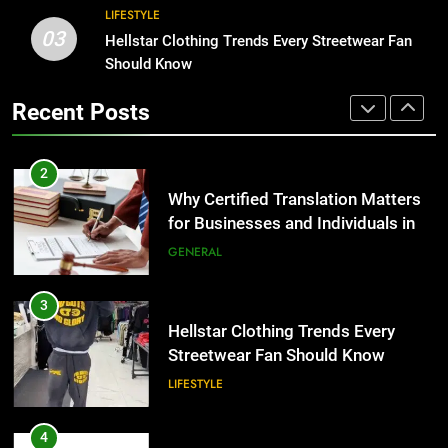
Benefits For Business Events and
LIFESTYLE
Group Transportation
03
TECH
3
Hellstar Clothing Trends Every Streetwear Fan
Hellstar Clothing Trends Every
Should Know
Streetwear Fan Should Know
2
Recent Posts
LIFESTYLE
Why Certified Translation Matters
for Businesses and Individuals in
the UK
GENERAL
4
Discover the Best Ceiling Fans
Adelaide Has to Offer with
3
Lightspot
GENARAL
Hellstar Clothing Trends Every
Streetwear Fan Should Know
LIFESTYLE
5
5 Must-Have Clear Aligner
Accessories That Make Daily Wear
4
Simpler
GENARAL
Discover the Best Ceiling Fans
Adelaide Has to Offer with
Lightspot
GENARAL
6