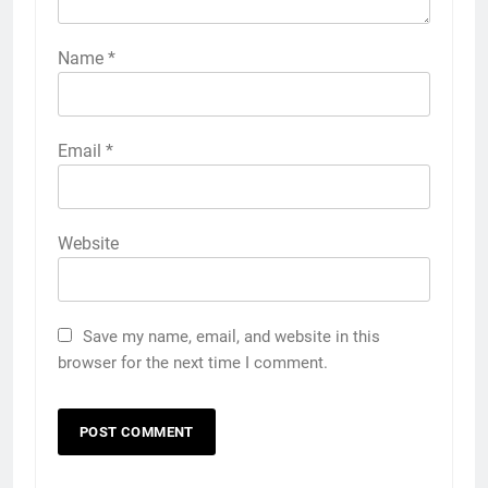
Name
*
Email
*
Website
Save my name, email, and website in this
browser for the next time I comment.
5