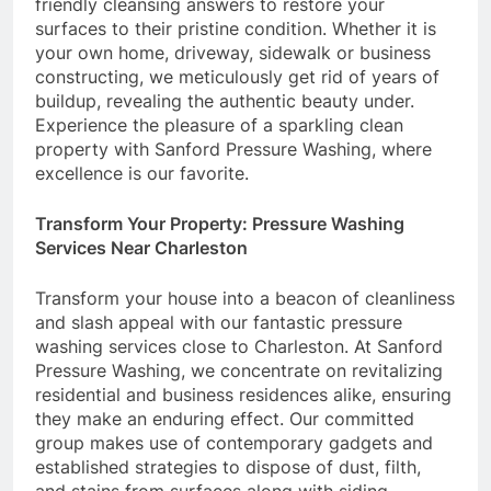
friendly cleansing answers to restore your
surfaces to their pristine condition. Whether it is
your own home, driveway, sidewalk or business
constructing, we meticulously get rid of years of
buildup, revealing the authentic beauty under.
Experience the pleasure of a sparkling clean
property with Sanford Pressure Washing, where
excellence is our favorite.
Transform Your Property: Pressure Washing
Services Near Charleston
Transform your house into a beacon of cleanliness
and slash appeal with our fantastic pressure
washing services close to Charleston. At Sanford
Pressure Washing, we concentrate on revitalizing
residential and business residences alike, ensuring
they make an enduring effect. Our committed
group makes use of contemporary gadgets and
established strategies to dispose of dust, filth,