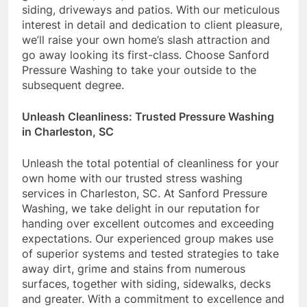
siding, driveways and patios. With our meticulous
interest in detail and dedication to client pleasure,
we’ll raise your own home’s slash attraction and
go away looking its first-class. Choose Sanford
Pressure Washing to take your outside to the
subsequent degree.
Unleash Cleanliness: Trusted Pressure Washing
in Charleston, SC
Unleash the total potential of cleanliness for your
own home with our trusted stress washing
services in Charleston, SC. At Sanford Pressure
Washing, we take delight in our reputation for
handing over excellent outcomes and exceeding
expectations. Our experienced group makes use
of superior systems and tested strategies to take
away dirt, grime and stains from numerous
surfaces, together with siding, sidewalks, decks
and greater. With a commitment to excellence and