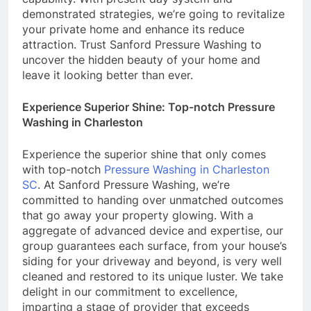
demonstrated strategies, we’re going to revitalize
your private home and enhance its reduce
attraction. Trust Sanford Pressure Washing to
uncover the hidden beauty of your home and
leave it looking better than ever.
Experience Superior Shine: Top-notch Pressure
Washing in Charleston
Experience the superior shine that only comes
with top-notch
Pressure Washing in Charleston
SC
. At Sanford Pressure Washing, we’re
committed to handing over unmatched outcomes
that go away your property glowing. With a
aggregate of advanced device and expertise, our
group guarantees each surface, from your house’s
siding for your driveway and beyond, is very well
cleaned and restored to its unique luster. We take
delight in our commitment to excellence,
imparting a stage of provider that exceeds