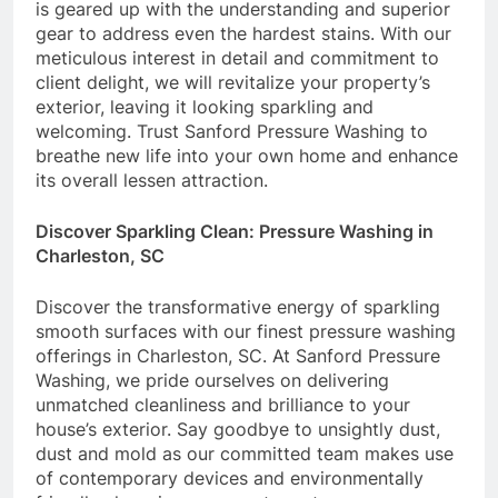
is geared up with the understanding and superior
gear to address even the hardest stains. With our
meticulous interest in detail and commitment to
client delight, we will revitalize your property’s
exterior, leaving it looking sparkling and
welcoming. Trust Sanford Pressure Washing to
breathe new life into your own home and enhance
its overall lessen attraction.
Discover Sparkling Clean: Pressure Washing in
Charleston, SC
Discover the transformative energy of sparkling
smooth surfaces with our finest pressure washing
offerings in Charleston, SC. At Sanford Pressure
Washing, we pride ourselves on delivering
unmatched cleanliness and brilliance to your
house’s exterior. Say goodbye to unsightly dust,
dust and mold as our committed team makes use
of contemporary devices and environmentally