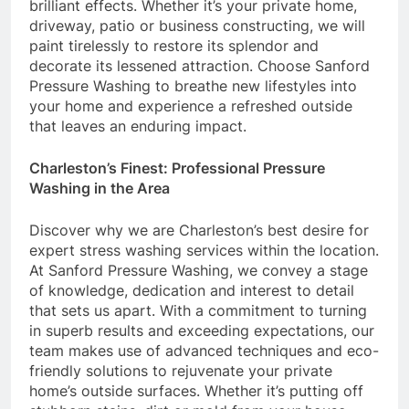
brilliant effects. Whether it’s your private home,
driveway, patio or business constructing, we will
paint tirelessly to restore its splendor and
decorate its lessened attraction. Choose Sanford
Pressure Washing to breathe new lifestyles into
your home and experience a refreshed outside
that leaves an enduring impact.
Charleston’s Finest: Professional Pressure
Washing in the Area
Discover why we are Charleston’s best desire for
expert stress washing services within the location.
At Sanford Pressure Washing, we convey a stage
of knowledge, dedication and interest to detail
that sets us apart. With a commitment to turning
in superb results and exceeding expectations, our
team makes use of advanced techniques and eco-
friendly solutions to rejuvenate your private
home’s outside surfaces. Whether it’s putting off