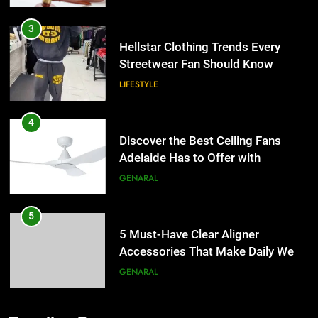
3
Hellstar Clothing Trends Every
Streetwear Fan Should Know
LIFESTYLE
4
Discover the Best Ceiling Fans
Adelaide Has to Offer with
Lightspot
GENARAL
5
5 Must-Have Clear Aligner
Accessories That Make Daily Wear
Simpler
GENARAL
6
How to Transcribe Video to Text