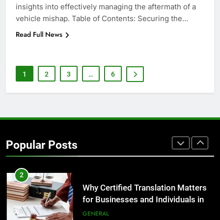
insights into effectively managing the aftermath of a
GENARAL
vehicle mishap. Table of Contents: Securing the…
Read Full News
8
The Hidden Costs of In-House IT
for Growing Businesses
BUSINESS
1
2
3
…
6
1
Corporate Charter Bus Manhattan :
Benefits For Business Events and
Group Transportation
TECH
Popular Posts
2
Why Certified Translation Matters
for Businesses and Individuals in
the UK
GENERAL