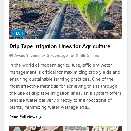
TECH
Drip Tape Irrigation Lines for Agriculture
Awais Shamsi
2 years ago
0
5 mins
In the world of modern agriculture, efficient water
management is critical for maximizing crop yields and
ensuring sustainable farming practices. One of the
most effective methods for achieving this is through
the use of drip tape irrigation lines. This system offers
precise water delivery directly to the root zone of
plants, minimizing water wastage and…
Read Full News