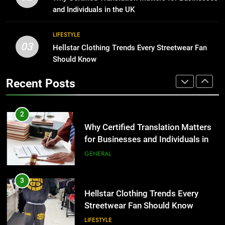
for Growing Businesses
and Individuals in the UK
BUSINESS
2
LIFESTYLE
Why Certified Translation Matters
03
Hellstar Clothing Trends Every Streetwear Fan
1
for Businesses and Individuals in
Should Know
Corporate Charter Bus Manhattan :
the UK
GENERAL
Benefits For Business Events and
Recent Posts
Group Transportation
TECH
3
Hellstar Clothing Trends Every
2
Streetwear Fan Should Know
Why Certified Translation Matters
LIFESTYLE
for Businesses and Individuals in
the UK
GENERAL
4
Discover the Best Ceiling Fans
3
Adelaide Has to Offer with
Hellstar Clothing Trends Every
Lightspot
GENARAL
Streetwear Fan Should Know
LIFESTYLE
5