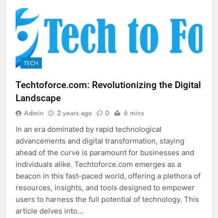
TECH
Techtoforce.com: Revolutionizing the Digital
Landscape
Admin
2 years ago
0
6 mins
In an era dominated by rapid technological
advancements and digital transformation, staying
ahead of the curve is paramount for businesses and
individuals alike. Techtoforce.com emerges as a
beacon in this fast-paced world, offering a plethora of
resources, insights, and tools designed to empower
users to harness the full potential of technology. This
article delves into…