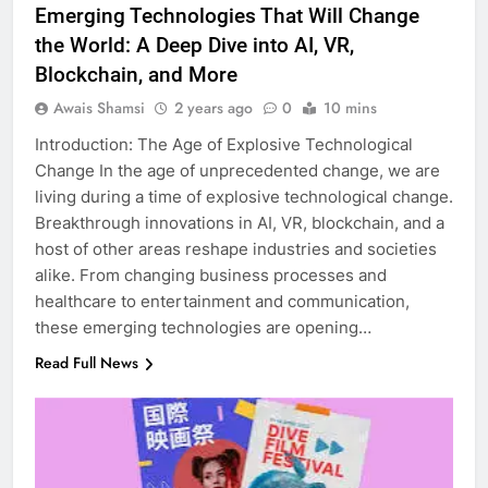
Emerging Technologies That Will Change
the World: A Deep Dive into AI, VR,
Blockchain, and More
Awais Shamsi
2 years ago
0
10 mins
Introduction: The Age of Explosive Technological
Change In the age of unprecedented change, we are
living during a time of explosive technological change.
Breakthrough innovations in AI, VR, blockchain, and a
host of other areas reshape industries and societies
alike. From changing business processes and
healthcare to entertainment and communication,
these emerging technologies are opening…
Read Full News