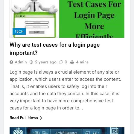
TECH
Why are test cases for a login page
important?
Admin
2 years ago
0
4 mins
Login page is always a crucial element of any site or
application, which users enter to access the content.
That is, it enables users to safely log into their
accounts and the data they contain. In this case, it is
very important to have more comprehensive test
cases for a login page in order to…
Read Full News