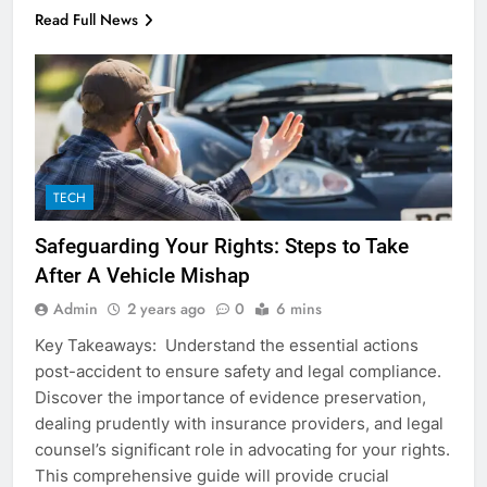
Read Full News
5
5 Must-Have Clear Aligner
Accessories That Make Daily Wear
TECH
Simpler
GENARAL
Safeguarding Your Rights: Steps to Take
After A Vehicle Mishap
6
How to Transcribe Video to Text
Admin
2 years ago
0
6 mins
for Social Media Marketing in 2026
Key Takeaways: Understand the essential actions
BUSINESS
TECH
post-accident to ensure safety and legal compliance.
Discover the importance of evidence preservation,
7
dealing prudently with insurance providers, and legal
counsel’s significant role in advocating for your rights.
Everything You Should Know
This comprehensive guide will provide crucial
Before Buying