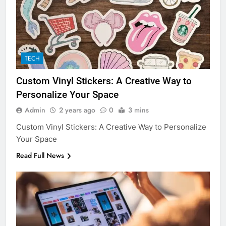
TECH
Custom Vinyl Stickers: A Creative Way to
Personalize Your Space
Admin
2 years ago
0
3 mins
Custom Vinyl Stickers: A Creative Way to Personalize
Your Space
Read Full News