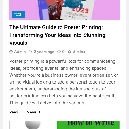
TECH
The Ultimate Guide to Poster Printing:
Transforming Your Ideas into Stunning
Visuals
Admin
2 years ago
0
5 mins
Poster printing is a powerful tool for communicating
ideas, promoting events, and enhancing spaces.
Whether you’re a business owner, event organizer, or
an individual looking to add a personal touch to your
environment, understanding the ins and outs of
poster printing can help you achieve the best results.
This guide will delve into the various…
Read Full News