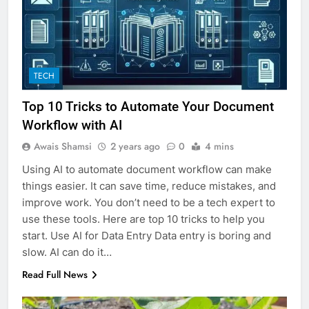
TECH
Top 10 Tricks to Automate Your Document
Workflow with AI
Awais Shamsi
2 years ago
0
4 mins
Using AI to automate document workflow can make
things easier. It can save time, reduce mistakes, and
improve work. You don’t need to be a tech expert to
use these tools. Here are top 10 tricks to help you
start. Use AI for Data Entry Data entry is boring and
slow. AI can do it…
Read Full News