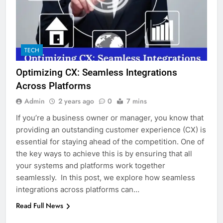
TECH
Optimizing CX: Seamless Integrations
Across Platforms
Admin
2 years ago
0
7 mins
If you’re a business owner or manager, you know that
providing an outstanding customer experience (CX) is
essential for staying ahead of the competition. One of
the key ways to achieve this is by ensuring that all
your systems and platforms work together
seamlessly. In this post, we explore how seamless
integrations across platforms can…
Read Full News