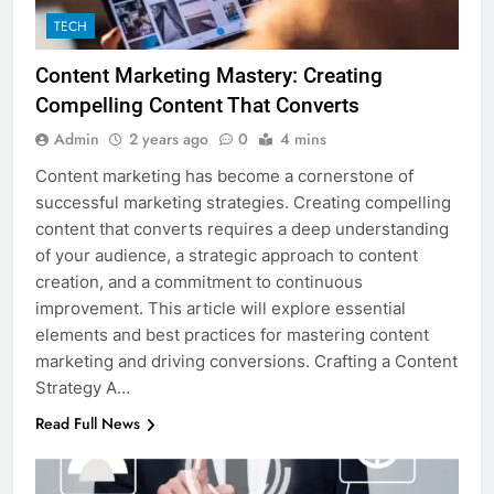
TECH
Content Marketing Mastery: Creating
Compelling Content That Converts
Admin
2 years ago
0
4 mins
Content marketing has become a cornerstone of
successful marketing strategies. Creating compelling
content that converts requires a deep understanding
of your audience, a strategic approach to content
creation, and a commitment to continuous
improvement. This article will explore essential
elements and best practices for mastering content
marketing and driving conversions. Crafting a Content
Strategy A…
Read Full News