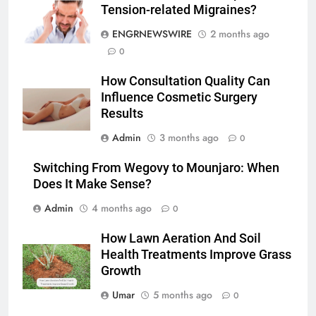
Simpler
Tension-related Migraines?
GENARAL
ENGRNEWSWIRE
2 months ago
6
0
How to Transcribe Video to Text
How Consultation Quality Can
for Social Media Marketing in 2026
Influence Cosmetic Surgery
BUSINESS
TECH
Results
Admin
3 months ago
0
7
Everything You Should Know
Switching From Wegovy to Mounjaro: When
Before Buying
Does It Make Sense?
GENARAL
Admin
4 months ago
0
8
How Lawn Aeration And Soil
The Hidden Costs of In-House IT
Health Treatments Improve Grass
for Growing Businesses
Growth
BUSINESS
Umar
5 months ago
0