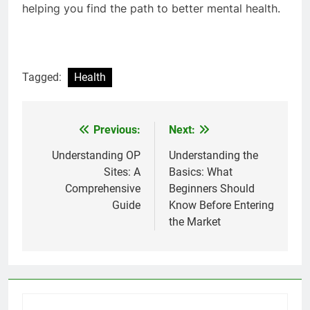
helping you find the path to better mental health.
Tagged:
Health
Previous:
Next:
Post
navigation
Understanding OP
Understanding the
Sites: A
Basics: What
Comprehensive
Beginners Should
Guide
Know Before Entering
the Market