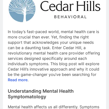
In today’s fast-paced world, mental health care is
more crucial than ever. Yet, finding the right
support that acknowledges your unique needs
can be a daunting task. Enter Cedar Hill, a
revolutionary mental health care provider offering
services designed specifically around each
individual’s symptoms. This blog post will explore
Cedar Hill’s innovative approach and why it could
be the game-changer you’ve been searching for
Read more
.
Understanding Mental Health
Symptomatology
Mental health affects us all differently. Symptoms