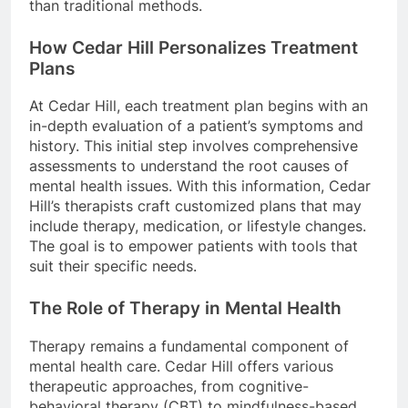
than traditional methods.
How Cedar Hill Personalizes Treatment
Plans
At Cedar Hill, each treatment plan begins with an
in-depth evaluation of a patient’s symptoms and
history. This initial step involves comprehensive
assessments to understand the root causes of
mental health issues. With this information, Cedar
Hill’s therapists craft customized plans that may
include therapy, medication, or lifestyle changes.
The goal is to empower patients with tools that
suit their specific needs.
The Role of Therapy in Mental Health
Therapy remains a fundamental component of
mental health care. Cedar Hill offers various
therapeutic approaches, from cognitive-
behavioral therapy (CBT) to mindfulness-based