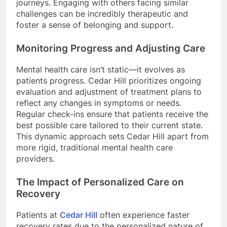
journeys. Engaging with others facing similar
challenges can be incredibly therapeutic and
foster a sense of belonging and support.
Monitoring Progress and Adjusting Care
Mental health care isn’t static—it evolves as
patients progress. Cedar Hill prioritizes ongoing
evaluation and adjustment of treatment plans to
reflect any changes in symptoms or needs.
Regular check-ins ensure that patients receive the
best possible care tailored to their current state.
This dynamic approach sets Cedar Hill apart from
more rigid, traditional mental health care
providers.
The Impact of Personalized Care on
Recovery
Patients at
Cedar Hill
often experience faster
recovery rates due to the personalized nature of