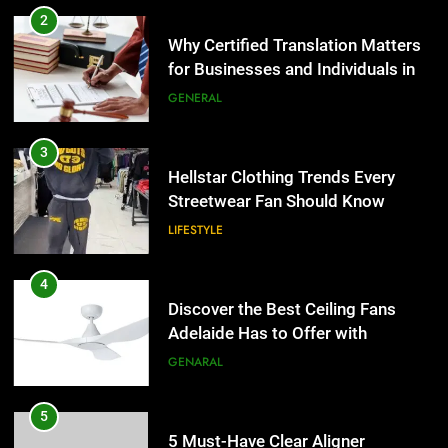
Hellstar Clothing Trends Every
2
Streetwear Fan Should Know
Why Certified Translation Matters
for Businesses and Individuals in
LIFESTYLE
the UK
GENERAL
4
Discover the Best Ceiling Fans
3
Adelaide Has to Offer with
Hellstar Clothing Trends Every
Lightspot
Streetwear Fan Should Know
GENARAL
LIFESTYLE
5
5 Must-Have Clear Aligner
4
Accessories That Make Daily Wear
Discover the Best Ceiling Fans
Simpler
Adelaide Has to Offer with
GENARAL
Lightspot
GENARAL
6
How to Transcribe Video to Text
5
for Social Media Marketing in 2026
5 Must-Have Clear Aligner