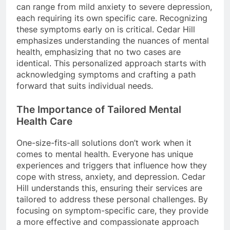
can range from mild anxiety to severe depression,
each requiring its own specific care. Recognizing
these symptoms early on is critical. Cedar Hill
emphasizes understanding the nuances of mental
health, emphasizing that no two cases are
identical. This personalized approach starts with
acknowledging symptoms and crafting a path
forward that suits individual needs.
The Importance of Tailored Mental
Health Care
One-size-fits-all solutions don’t work when it
comes to mental health. Everyone has unique
experiences and triggers that influence how they
cope with stress, anxiety, and depression. Cedar
Hill understands this, ensuring their services are
tailored to address these personal challenges. By
focusing on symptom-specific care, they provide
a more effective and compassionate approach