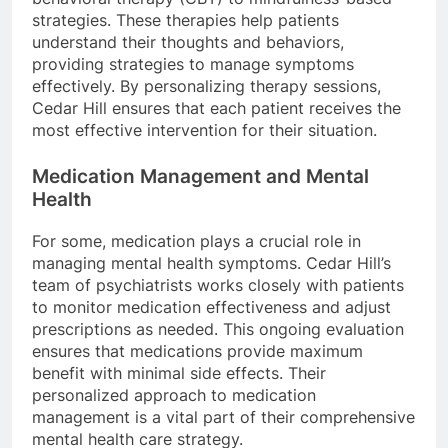
strategies. These therapies help patients
understand their thoughts and behaviors,
providing strategies to manage symptoms
effectively. By personalizing therapy sessions,
Cedar Hill ensures that each patient receives the
most effective intervention for their situation.
Medication Management and Mental
Health
For some, medication plays a crucial role in
managing mental health symptoms. Cedar Hill’s
team of psychiatrists works closely with patients
to monitor medication effectiveness and adjust
prescriptions as needed. This ongoing evaluation
ensures that medications provide maximum
benefit with minimal side effects. Their
personalized approach to medication
management is a vital part of their comprehensive
mental health care strategy.