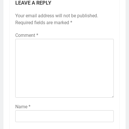
LEAVE A REPLY
Your email address will not be published.
Required fields are marked
*
Comment
*
Name
*