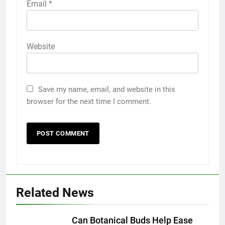
Email
*
Website
Save my name, email, and website in this
browser for the next time I comment.
Related News
5
5 Must-Have Clear Aligner
Accessories That Make Daily Wear
Can Botanical Buds Help Ease