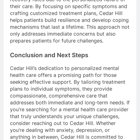
their care. By focusing on specific symptoms and
crafting customized treatment plans, Cedar Hill
helps patients build resilience and develop coping
mechanisms that last a lifetime. This approach not
only addresses immediate concerns but also
prepares patients for future challenges.
Conclusion and Next Steps
Cedar Hill’s dedication to personalized mental
health care offers a promising path for those
seeking effective support. By tailoring treatment
plans to individual symptoms, they provide
compassionate, comprehensive care that
addresses both immediate and long-term needs. If
you’re searching for a mental health care provider
that truly understands your unique challenges,
consider reaching out to Cedar Hill. Whether
you’re dealing with anxiety, depression, or
anything in between, Cedar Hill is committed to