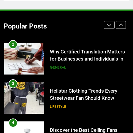
1
Corporate Charter Bus Manhattan :
Benefits For Business Events and
Popular Posts
Group Transportation
TECH
2
Why Certified Translation Matters
for Businesses and Individuals in
the UK
GENERAL
3
Hellstar Clothing Trends Every
Streetwear Fan Should Know
LIFESTYLE
4
Discover the Best Ceiling Fans