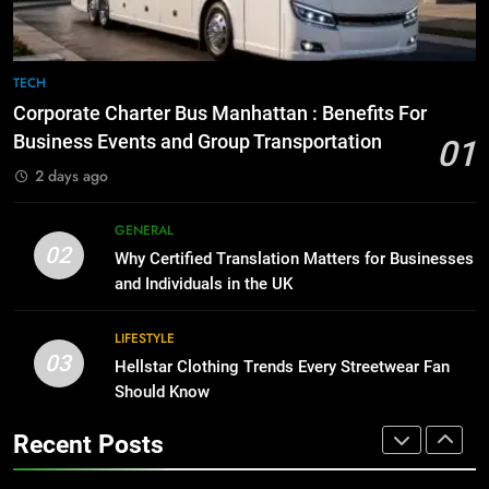
BUSINESS
TECH
8
The Hidden Costs of In-House IT
7
TECH
for Growing Businesses
Everything You Should Know
Corporate Charter Bus Manhattan : Benefits For
Before Buying
BUSINESS
Business Events and Group Transportation
01
GENARAL
2 days ago
1
Corporate Charter Bus Manhattan :
8
GENERAL
Benefits For Business Events and
The Hidden Costs of In-House IT
02
Why Certified Translation Matters for Businesses
Group Transportation
for Growing Businesses
TECH
and Individuals in the UK
BUSINESS
2
LIFESTYLE
03
Why Certified Translation Matters
Hellstar Clothing Trends Every Streetwear Fan
1
for Businesses and Individuals in
Should Know
Corporate Charter Bus Manhattan :
the UK
Benefits For Business Events and
GENERAL
Recent Posts
Group Transportation
TECH
3