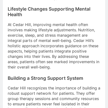
Lifestyle Changes Supporting Mental
Health
At Cedar Hill, improving mental health often
involves making lifestyle adjustments. Nutrition,
exercise, sleep, and stress management are
integral parts of mental well-being. Cedar Hill’s
holistic approach incorporates guidance on these
aspects, helping patients integrate positive
changes into their lives. By addressing these
areas, patients often see marked improvements in
their overall well-being.
Building a Strong Support System
Cedar Hill recognizes the importance of building a
robust support network for patients. They offer
group therapy sessions and community resources
to ensure patients never feel isolated in their