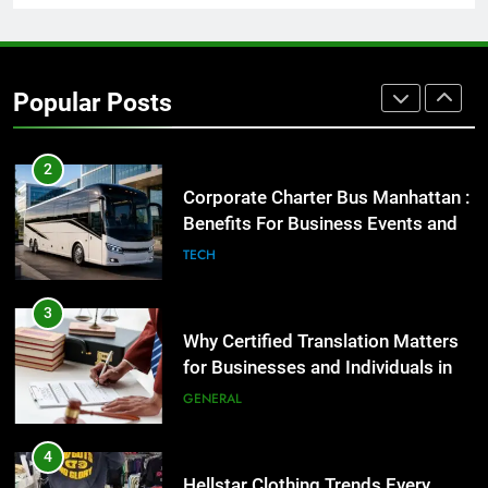
2
Corporate Charter Bus Manhattan :
Benefits For Business Events and
Popular Posts
Group Transportation
TECH
3
Why Certified Translation Matters
for Businesses and Individuals in
the UK
GENERAL
4
Hellstar Clothing Trends Every
Streetwear Fan Should Know
LIFESTYLE
5
Discover the Best Ceiling Fans