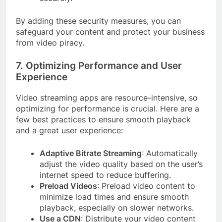
By adding these security measures, you can
safeguard your content and protect your business
from video piracy.
7. Optimizing Performance and User
Experience
Video streaming apps are resource-intensive, so
optimizing for performance is crucial. Here are a
few best practices to ensure smooth playback
and a great user experience:
Adaptive Bitrate Streaming
: Automatically
adjust the video quality based on the user’s
internet speed to reduce buffering.
Preload Videos
: Preload video content to
minimize load times and ensure smooth
playback, especially on slower networks.
Use a CDN
: Distribute your video content