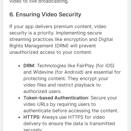
video to live broadcasting.
6. Ensuring Video Security
If your app delivers premium content, video
security is a priority. Implementing secure
streaming practices like encryption and Digital
Rights Management (DRM) will prevent
unauthorized access to your content.
DRM
: Technologies like FairPlay (for iOS)
and Widevine (for Android) are essential for
protecting content. They encrypt your
video files and restrict playback to
authorized users.
Token-based Authentication
: Secure your
video URLs by requiring users to
authenticate before accessing the content.
HTTPS
: Always use HTTPS for video
delivery to ensure the data is transmitted
securely.