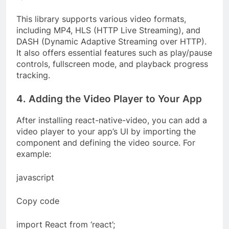
This library supports various video formats,
including MP4, HLS (HTTP Live Streaming), and
DASH (Dynamic Adaptive Streaming over HTTP).
It also offers essential features such as play/pause
controls, fullscreen mode, and playback progress
tracking.
4. Adding the Video Player to Your App
After installing react-native-video, you can add a
video player to your app’s UI by importing the
component and defining the video source. For
example:
javascript
Copy code
import React from ‘react’;