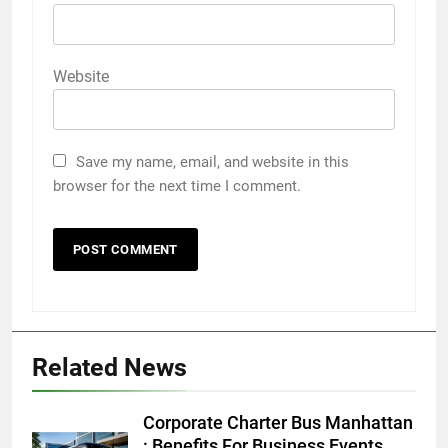
Website
Save my name, email, and website in this
browser for the next time I comment.
5
Discover the Best Ceiling Fans
Adelaide Has to Offer with
Lightspot
GENARAL
Related News
6
5 Must-Have Clear Aligner
Corporate Charter Bus Manhattan
Accessories That Make Daily Wear
: Benefits For Business Events