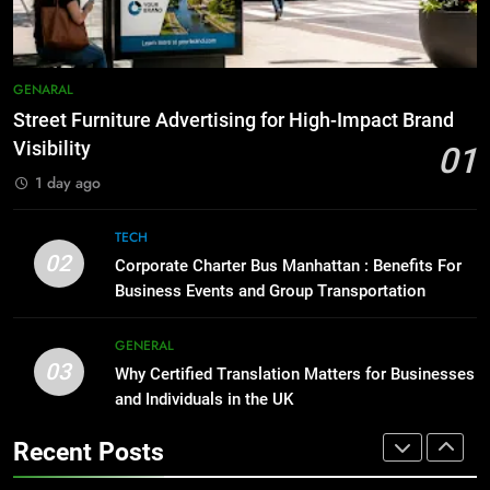
BUSINESS
TECH
1
Street Furniture Advertising for
8
GENARAL
High-Impact Brand Visibility
Everything You Should Know
Street Furniture Advertising for High-Impact Brand
Before Buying
GENARAL
Visibility
01
GENARAL
1 day ago
2
Corporate Charter Bus Manhattan :
1
TECH
Benefits For Business Events and
Street Furniture Advertising for
02
Corporate Charter Bus Manhattan : Benefits For
Group Transportation
High-Impact Brand Visibility
TECH
Business Events and Group Transportation
GENARAL
3
GENERAL
03
Why Certified Translation Matters
Why Certified Translation Matters for Businesses
2
for Businesses and Individuals in
and Individuals in the UK
Corporate Charter Bus Manhattan :
the UK
Benefits For Business Events and
GENERAL
Recent Posts
Group Transportation
TECH
4