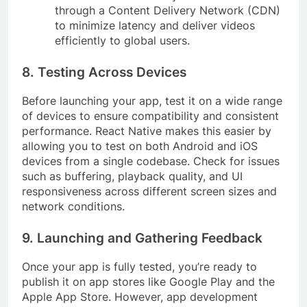
through a Content Delivery Network (CDN)
to minimize latency and deliver videos
efficiently to global users.
8. Testing Across Devices
Before launching your app, test it on a wide range
of devices to ensure compatibility and consistent
performance. React Native makes this easier by
allowing you to test on both Android and iOS
devices from a single codebase. Check for issues
such as buffering, playback quality, and UI
responsiveness across different screen sizes and
network conditions.
9. Launching and Gathering Feedback
Once your app is fully tested, you’re ready to
publish it on app stores like Google Play and the
Apple App Store. However, app development