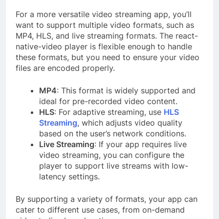
For a more versatile video streaming app, you’ll
want to support multiple video formats, such as
MP4, HLS, and live streaming formats. The react-
native-video player is flexible enough to handle
these formats, but you need to ensure your video
files are encoded properly.
MP4
: This format is widely supported and
ideal for pre-recorded video content.
HLS
: For adaptive streaming, use
HLS
Streaming
, which adjusts video quality
based on the user’s network conditions.
Live Streaming
: If your app requires live
video streaming, you can configure the
player to support live streams with low-
latency settings.
By supporting a variety of formats, your app can
cater to different use cases, from on-demand