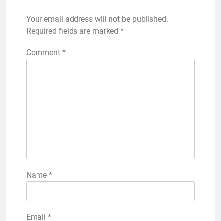
Your email address will not be published.
Required fields are marked
*
Comment
*
Name
*
Email
*