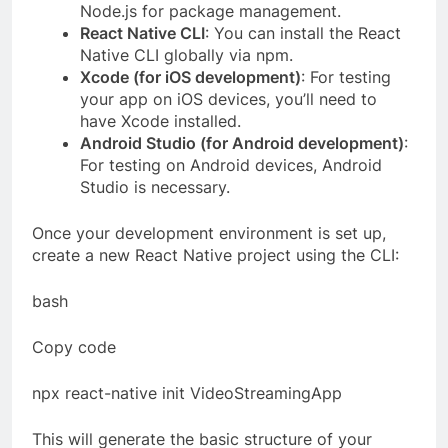
Node.js for package management.
React Native CLI
: You can install the React
Native CLI globally via npm.
Xcode (for iOS development)
: For testing
your app on iOS devices, you’ll need to
have Xcode installed.
Android Studio (for Android development)
:
For testing on Android devices, Android
Studio is necessary.
Once your development environment is set up,
create a new React Native project using the CLI:
bash
Copy code
npx react-native init VideoStreamingApp
This will generate the basic structure of your