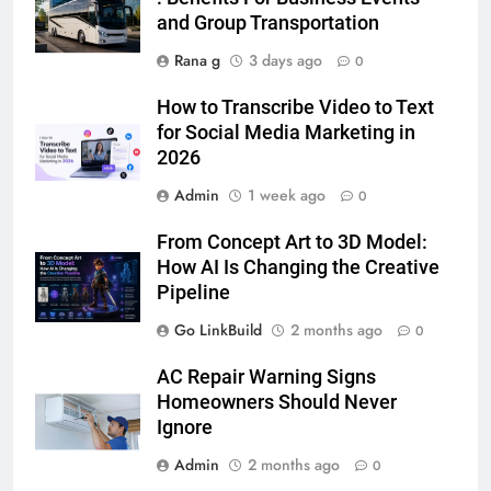
Simpler
and Group Transportation
GENARAL
Rana g
3 days ago
0
7
How to Transcribe Video to Text
How to Transcribe Video to Text
for Social Media Marketing in
for Social Media Marketing in 2026
2026
BUSINESS
TECH
Admin
1 week ago
0
8
From Concept Art to 3D Model:
Everything You Should Know
How AI Is Changing the Creative
Before Buying
Pipeline
GENARAL
Go LinkBuild
2 months ago
0
1
AC Repair Warning Signs
Street Furniture Advertising for
Homeowners Should Never
High-Impact Brand Visibility
Ignore
GENARAL
Admin
2 months ago
0