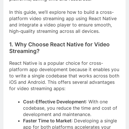
In this guide, we’ll explore how to build a cross-
platform video streaming app using React Native
and integrate a video player to ensure smooth,
high-quality streaming across all devices.
1. Why Choose React Native for Video
Streaming?
React Native is a popular choice for cross-
platform app development because it enables you
to write a single codebase that works across both
iOS and Android. This offers several advantages
for video streaming apps:
Cost-Effective Development
: With one
codebase, you reduce the time and cost of
development and maintenance.
Faster Time to Market
: Developing a single
app for both platforms accelerates your