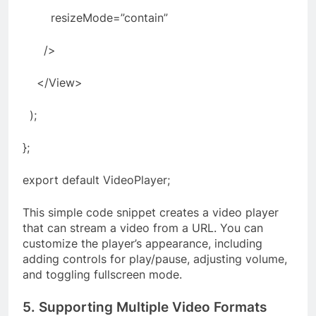
resizeMode=”contain”
/>
</View>
);
};
export default VideoPlayer;
This simple code snippet creates a video player
that can stream a video from a URL. You can
customize the player’s appearance, including
adding controls for play/pause, adjusting volume,
and toggling fullscreen mode.
5. Supporting Multiple Video Formats