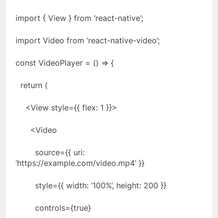
import { View } from ‘react-native’;
import Video from ‘react-native-video’;
const VideoPlayer = () => {
return (
<View style={{ flex: 1 }}>
<Video
source={{ uri:
‘https://example.com/video.mp4’ }}
style={{ width: ‘100%’, height: 200 }}
controls={true}