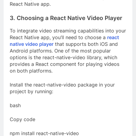
React Native app.
3. Choosing a React Native Video Player
To integrate video streaming capabilities into your
React Native app, you’ll need to choose a
react
native video player
that supports both iOS and
Android platforms. One of the most popular
options is the react-native-video library, which
provides a React component for playing videos
on both platforms.
Install the react-native-video package in your
project by running:
bash
Copy code
npm install react-native-video