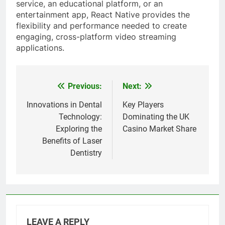
service, an educational platform, or an
entertainment app, React Native provides the
flexibility and performance needed to create
engaging, cross-platform video streaming
applications.
Previous:
Next:
Post
navigation
Innovations in Dental
Key Players
Technology:
Dominating the UK
Exploring the
Casino Market Share
Benefits of Laser
Dentistry
LEAVE A REPLY