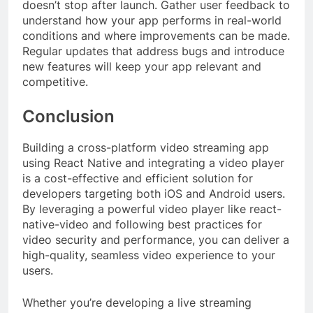
doesn’t stop after launch. Gather user feedback to
understand how your app performs in real-world
conditions and where improvements can be made.
Regular updates that address bugs and introduce
new features will keep your app relevant and
competitive.
Conclusion
Building a cross-platform video streaming app
using React Native and integrating a video player
is a cost-effective and efficient solution for
developers targeting both iOS and Android users.
By leveraging a powerful video player like react-
native-video and following best practices for
video security and performance, you can deliver a
high-quality, seamless video experience to your
users.
Whether you’re developing a live streaming