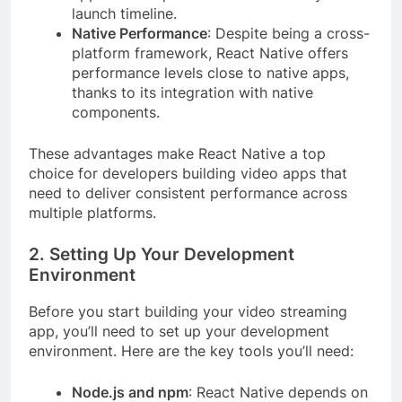
launch timeline.
Native Performance
: Despite being a cross-
platform framework, React Native offers
performance levels close to native apps,
thanks to its integration with native
components.
These advantages make React Native a top
choice for developers building video apps that
need to deliver consistent performance across
multiple platforms.
2. Setting Up Your Development
Environment
Before you start building your video streaming
app, you’ll need to set up your development
environment. Here are the key tools you’ll need:
Node.js and npm
: React Native depends on