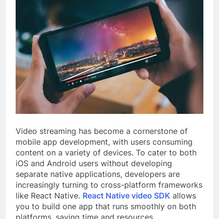
Video streaming has become a cornerstone of
mobile app development, with users consuming
content on a variety of devices. To cater to both
iOS and Android users without developing
separate native applications, developers are
increasingly turning to cross-platform frameworks
like React Native.
React Native video SDK
allows
you to build one app that runs smoothly on both
platforms, saving time and resources.