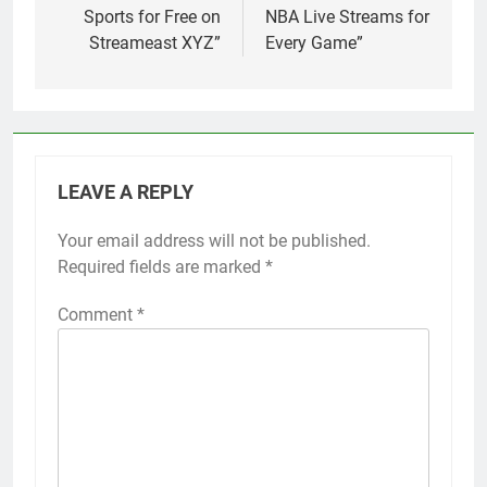
Sports for Free on
NBA Live Streams for
Streameast XYZ”
Every Game”
LEAVE A REPLY
Your email address will not be published.
Required fields are marked
*
Comment
*