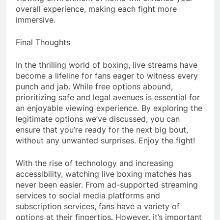
overall experience, making each fight more
immersive.
Final Thoughts
In the thrilling world of boxing, live streams have
become a lifeline for fans eager to witness every
punch and jab. While free options abound,
prioritizing safe and legal avenues is essential for
an enjoyable viewing experience. By exploring the
legitimate options we’ve discussed, you can
ensure that you’re ready for the next big bout,
without any unwanted surprises. Enjoy the fight!
With the rise of technology and increasing
accessibility, watching live boxing matches has
never been easier. From ad-supported streaming
services to social media platforms and
subscription services, fans have a variety of
options at their fingertips. However, it’s important