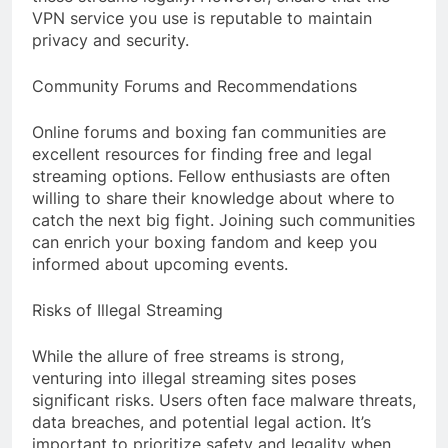
VPN service you use is reputable to maintain
privacy and security.
Community Forums and Recommendations
Online forums and boxing fan communities are
excellent resources for finding free and legal
streaming options. Fellow enthusiasts are often
willing to share their knowledge about where to
catch the next big fight. Joining such communities
can enrich your boxing fandom and keep you
informed about upcoming events.
Risks of Illegal Streaming
While the allure of free streams is strong,
venturing into illegal streaming sites poses
significant risks. Users often face malware threats,
data breaches, and potential legal action. It’s
important to prioritize safety and legality when