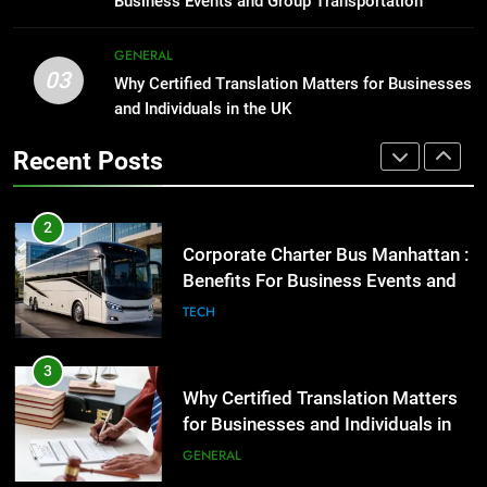
Business Events and Group Transportation
GENARAL
2
GENERAL
03
Corporate Charter Bus Manhattan :
Why Certified Translation Matters for Businesses
1
Benefits For Business Events and
and Individuals in the UK
Street Furniture Advertising for
Group Transportation
High-Impact Brand Visibility
TECH
Recent Posts
GENARAL
3
Why Certified Translation Matters
2
for Businesses and Individuals in
Corporate Charter Bus Manhattan :
the UK
Benefits For Business Events and
GENERAL
Group Transportation
TECH
4
Hellstar Clothing Trends Every
3
Streetwear Fan Should Know
Why Certified Translation Matters
for Businesses and Individuals in
LIFESTYLE
the UK
GENERAL
5