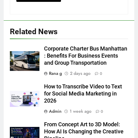
Related News
5
Discover the Best Ceiling Fans
Corporate Charter Bus Manhattan
Adelaide Has to Offer with
: Benefits For Business Events
Lightspot
and Group Transportation
GENARAL
Rana g
2 days ago
0
6
How to Transcribe Video to Text
5 Must-Have Clear Aligner
for Social Media Marketing in
Accessories That Make Daily Wear
2026
Simpler
GENARAL
Admin
1 week ago
0
7
From Concept Art to 3D Model:
How to Transcribe Video to Text
How AI Is Changing the Creative
for Social Media Marketing in 2026