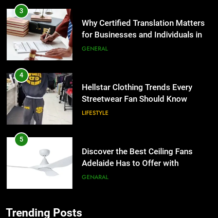
3
Why Certified Translation Matters
for Businesses and Individuals in
the UK
GENERAL
4
Hellstar Clothing Trends Every
Streetwear Fan Should Know
LIFESTYLE
5
Discover the Best Ceiling Fans
Adelaide Has to Offer with
Lightspot
GENARAL
6
Trending Posts
5 Must-Have Clear Aligner
5