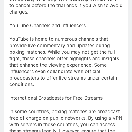
to cancel before the trial ends if you wish to avoid
charges.
YouTube Channels and Influencers
YouTube is home to numerous channels that
provide live commentary and updates during
boxing matches. While you may not get the full
fight, these channels offer highlights and insights
that enhance the viewing experience. Some
influencers even collaborate with official
broadcasters to offer live streams under certain
conditions.
International Broadcasts for Free Streams
In some countries, boxing matches are broadcast
free of charge on public networks. By using a VPN
with servers in those countries, you can access
these streams legally. However, ensure that the