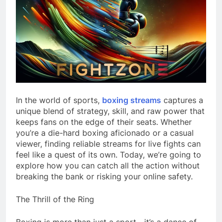
In the world of sports,
boxing streams
captures a
unique blend of strategy, skill, and raw power that
keeps fans on the edge of their seats. Whether
you’re a die-hard boxing aficionado or a casual
viewer, finding reliable streams for live fights can
feel like a quest of its own. Today, we’re going to
explore how you can catch all the action without
breaking the bank or risking your online safety.
The Thrill of the Ring
Boxing is more than just a sport—it’s a dance of