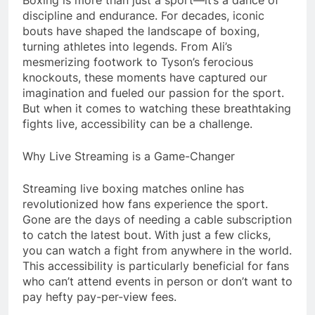
discipline and endurance. For decades, iconic
bouts have shaped the landscape of boxing,
turning athletes into legends. From Ali’s
mesmerizing footwork to Tyson’s ferocious
knockouts, these moments have captured our
imagination and fueled our passion for the sport.
But when it comes to watching these breathtaking
fights live, accessibility can be a challenge.
Why Live Streaming is a Game-Changer
Streaming live boxing matches online has
revolutionized how fans experience the sport.
Gone are the days of needing a cable subscription
to catch the latest bout. With just a few clicks,
you can watch a fight from anywhere in the world.
This accessibility is particularly beneficial for fans
who can’t attend events in person or don’t want to
pay hefty pay-per-view fees.