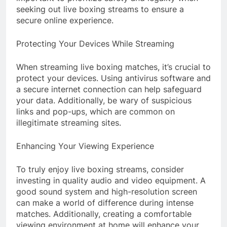
seeking out live boxing streams to ensure a
secure online experience.
Protecting Your Devices While Streaming
When streaming live boxing matches, it’s crucial to
protect your devices. Using antivirus software and
a secure internet connection can help safeguard
your data. Additionally, be wary of suspicious
links and pop-ups, which are common on
illegitimate streaming sites.
Enhancing Your Viewing Experience
To truly enjoy live boxing streams, consider
investing in quality audio and video equipment. A
good sound system and high-resolution screen
can make a world of difference during intense
matches. Additionally, creating a comfortable
viewing environment at home will enhance your