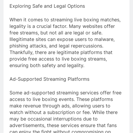
Exploring Safe and Legal Options
When it comes to streaming live boxing matches,
legality is a crucial factor. Many websites offer
free streams, but not all are legal or safe.
Illegitimate sites can expose users to malware,
phishing attacks, and legal repercussions.
Thankfully, there are legitimate platforms that
provide free access to live boxing streams,
ensuring both safety and legality.
Ad-Supported Streaming Platforms
Some ad-supported streaming services offer free
access to live boxing events. These platforms
make revenue through ads, allowing users to
watch without a subscription or fee. While there
may be occasional interruptions due to
advertisements, these services ensure that fans
can enjoy the fight without compromising on