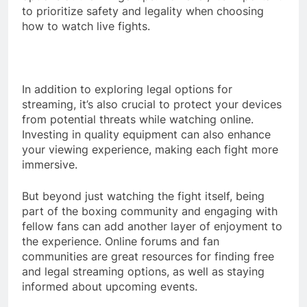
to prioritize safety and legality when choosing
how to watch live fights.
In addition to exploring legal options for
streaming, it’s also crucial to protect your devices
from potential threats while watching online.
Investing in quality equipment can also enhance
your viewing experience, making each fight more
immersive.
But beyond just watching the fight itself, being
part of the boxing community and engaging with
fellow fans can add another layer of enjoyment to
the experience. Online forums and fan
communities are great resources for finding free
and legal streaming options, as well as staying
informed about upcoming events.