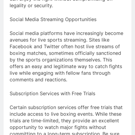
legality or security.
Social Media Streaming Opportunities
Social media platforms have increasingly become
avenues for live sports streaming. Sites like
Facebook and Twitter often host live streams of
boxing matches, sometimes officially sanctioned
by the sports organizations themselves. This
offers an easy and legitimate way to catch fights
live while engaging with fellow fans through
comments and reactions.
Subscription Services with Free Trials
Certain subscription services offer free trials that
include access to live boxing events. While these
trials are time-limited, they provide an excellent
opportunity to watch major fights without
committing to a long-term subscription. Be sure