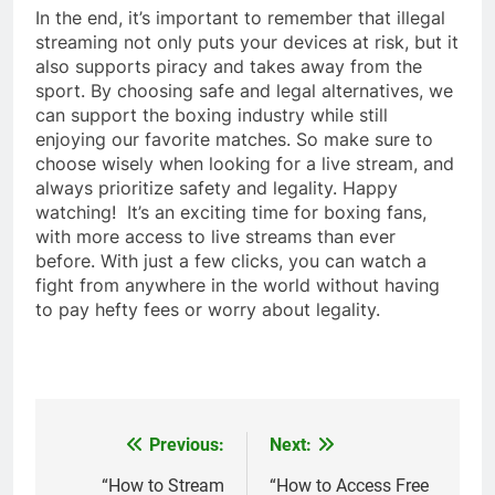
In the end, it’s important to remember that illegal
streaming not only puts your devices at risk, but it
also supports piracy and takes away from the
sport. By choosing safe and legal alternatives, we
can support the boxing industry while still
enjoying our favorite matches. So make sure to
choose wisely when looking for a live stream, and
always prioritize safety and legality. Happy
watching! It’s an exciting time for boxing fans,
with more access to live streams than ever
before. With just a few clicks, you can watch a
fight from anywhere in the world without having
to pay hefty fees or worry about legality.
Previous:
Next:
Post
navigation
“How to Stream
“How to Access Free