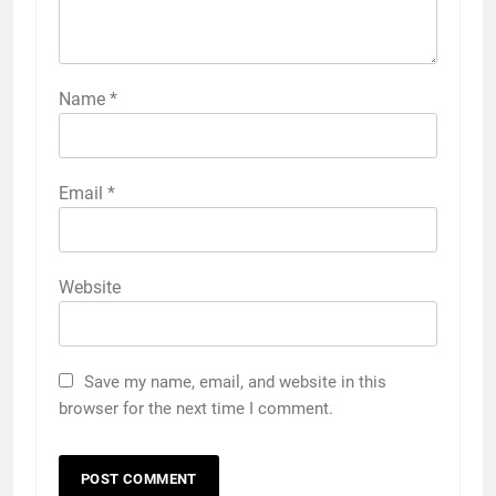
Name
*
Email
*
Website
Save my name, email, and website in this
browser for the next time I comment.