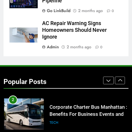
Pipeline
BUSINESS
TECH
Go LinkBuild
2 months ago
0
8
AC Repair Warning Signs
Everything You Should Know
Homeowners Should Never
Before Buying
Ignore
GENARAL
Admin
2 months ago
0
1
Street Furniture Advertising for
High-Impact Brand Visibility
Popular Posts
GENARAL
2
Corporate Charter Bus Manhattan :
Benefits For Business Events and
Group Transportation
TECH