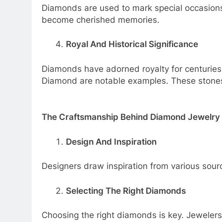
Diamonds are used to mark special occasions
become cherished memories.
Royal And Historical Significance
Diamonds have adorned royalty for centurie
Diamond are notable examples. These stones 
The Craftsmanship Behind Diamond Jewelry
Design And Inspiration
Designers draw inspiration from various sourc
Selecting The Right Diamonds
Choosing the right diamonds is key. Jewelers 