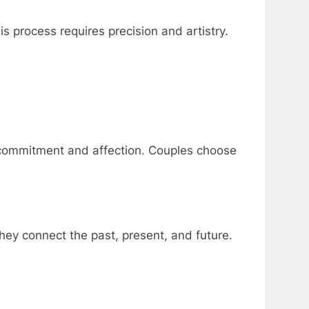
is process requires precision and artistry.
 commitment and affection. Couples choose
ey connect the past, present, and future.