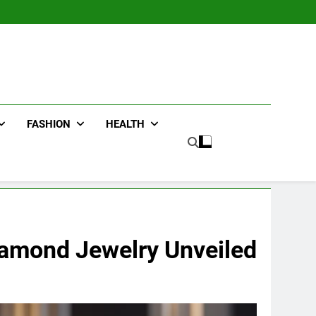
FASHION
HEALTH
Diamond Jewelry Unveiled