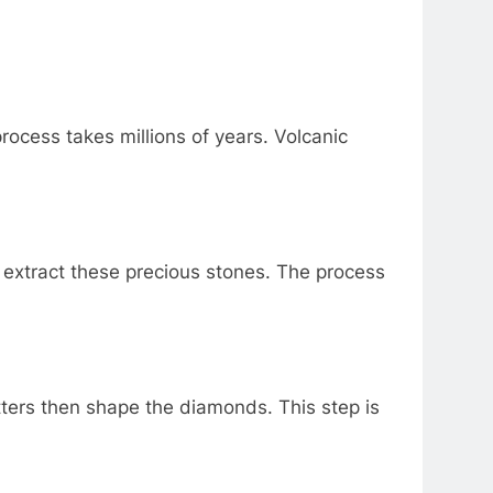
ocess takes millions of years. Volcanic
extract these precious stones. The process
ters then shape the diamonds. This step is