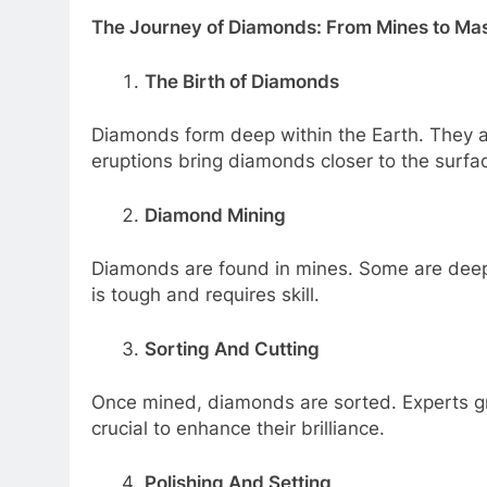
The Journey of Diamonds: From Mines to Ma
The Birth of Diamonds
Diamonds form deep within the Earth. They ar
eruptions bring diamonds closer to the surfa
Diamond Mining
Diamonds are found in mines. Some are deep 
is tough and requires skill.
Sorting And Cutting
Once mined, diamonds are sorted. Experts gra
crucial to enhance their brilliance.
Polishing And Setting