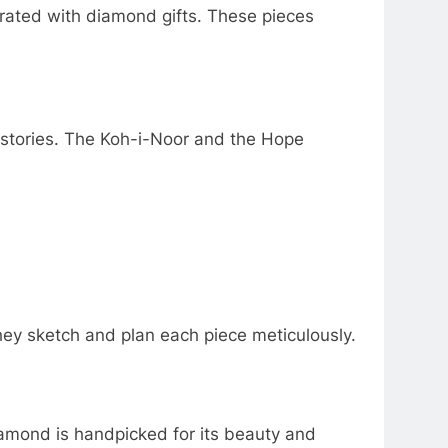
rated with diamond gifts. These pieces
istories. The Koh-i-Noor and the Hope
They sketch and plan each piece meticulously.
diamond is handpicked for its beauty and