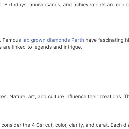
. Birthdays, anniversaries, and achievements are celeb
s. Famous
lab grown diamonds Perth
have fascinating h
are linked to legends and intrigue.
es. Nature, art, and culture influence their creations. 
consider the 4 Cs: cut, color, clarity, and carat. Each 