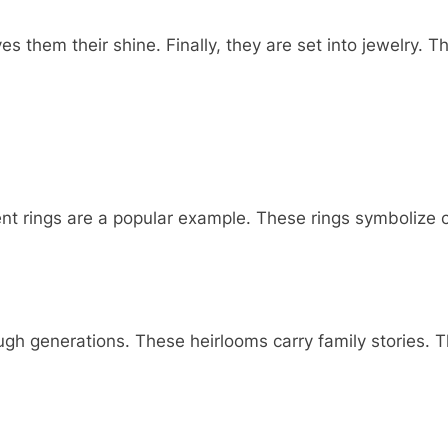
s them their shine. Finally, they are set into jewelry. Th
nt rings are a popular example. These rings symbolize
 generations. These heirlooms carry family stories. Th