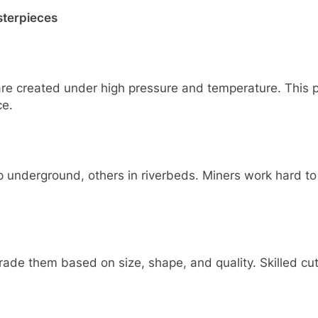
sterpieces
e created under high pressure and temperature. This pr
ce.
underground, others in riverbeds. Miners work hard to 
de them based on size, shape, and quality. Skilled cut