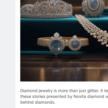
Diamond jewelry is more than just glitter. It 
these stories presented by Novita diamond 
behind diamonds.