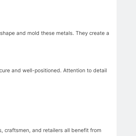
n shape and mold these metals. They create a
cure and well-positioned. Attention to detail
 craftsmen, and retailers all benefit from