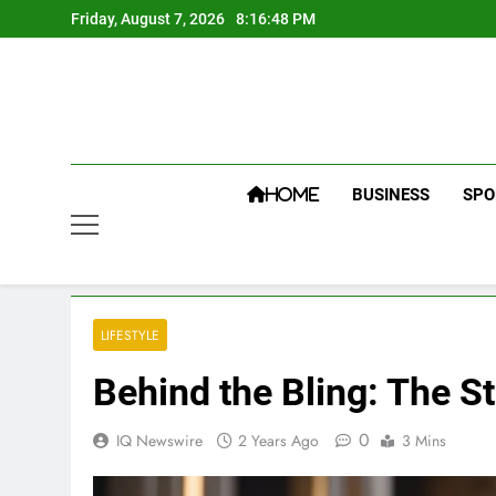
Skip
Friday, August 7, 2026
8:16:49 PM
to
content
BUSINESS
SPO
HOME
LIFESTYLE
Behind the Bling: The S
0
IQ Newswire
2 Years Ago
3 Mins