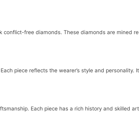
k conflict-free diamonds. These diamonds are mined res
ch piece reflects the wearer’s style and personality. It
ftsmanship. Each piece has a rich history and skilled ar