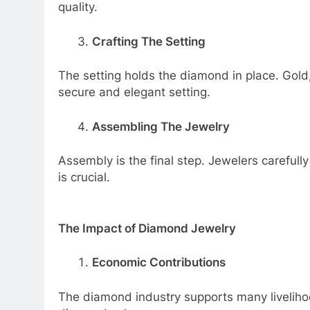
quality.
Crafting The Setting
The setting holds the diamond in place. Gol
secure and elegant setting.
Assembling The Jewelry
Assembly is the final step. Jewelers carefully
is crucial.
The Impact of Diamond Jewelry
Economic Contributions
The diamond industry supports many livelihood