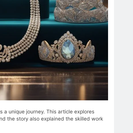
s a unique journey. This article explores
nd the story also explained the skilled work