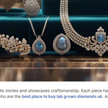
tells stories and showcases craftsmanship. Each piece ha
who are the
best place to buy lab grown diamonds uk
. A