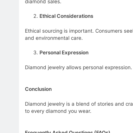
diamond sales.
Ethical Considerations
Ethical sourcing is important. Consumers see
and environmental care.
Personal Expression
Diamond jewelry allows personal expression. Ea
Conclusion
Diamond jewelry is a blend of stories and cra
to every diamond you wear.
Frequently Asked Questions (FAQs)