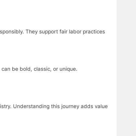
ponsibly. They support fair labor practices
 can be bold, classic, or unique.
tistry. Understanding this journey adds value