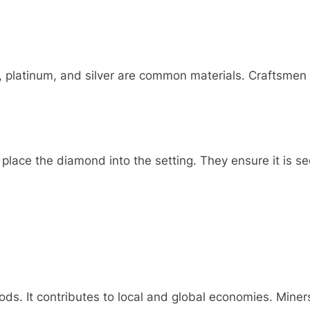
d, platinum, and silver are common materials. Craftsme
 place the diamond into the setting. They ensure it is se
s. It contributes to local and global economies. Miners,