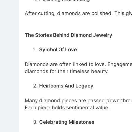
After cutting, diamonds are polished. This give
The Stories Behind Diamond Jewelry
Symbol Of Love
Diamonds are often linked to love. Engageme
diamonds for their timeless beauty.
Heirlooms And Legacy
Many diamond pieces are passed down through
Each piece holds sentimental value.
Celebrating Milestones