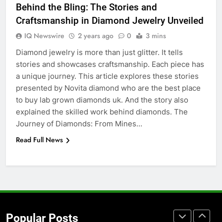
Behind the Bling: The Stories and
Before Buying
Craftsmanship in Diamond Jewelry Unveiled
GENARAL
IQ Newswire
2 years ago
0
3 mins
Diamond jewelry is more than just glitter. It tells
7
stories and showcases craftsmanship. Each piece has
The Hidden Costs of In-House IT
a unique journey. This article explores these stories
for Growing Businesses
presented by Novita diamond who are the best place
BUSINESS
to buy lab grown diamonds uk. And the story also
explained the skilled work behind diamonds. The
8
Journey of Diamonds: From Mines…
Why Adjustable Shelving Is Better
Read Full News
Than Fixed Cabinets
HOME IMPROVEMENT
1
Why Certified Translation Matters
for Businesses and Individuals in
Popular Posts
the UK
GENERAL