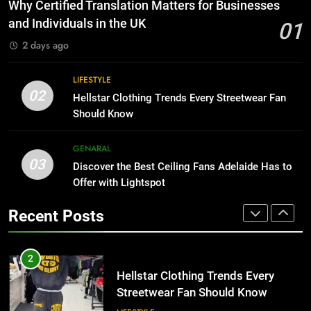
The Hidden Costs of In-House IT
Why Certified Translation Matters for Businesses
for Growing Businesses
HOME IMPROVEMENT
and Individuals in the UK
01
BUSINESS
2 days ago
1
Why Certified Translation Matters
8
LIFESTYLE
for Businesses and Individuals in
Why Adjustable Shelving Is Better
02
Hellstar Clothing Trends Every Streetwear Fan
the UK
Than Fixed Cabinets
GENERAL
Should Know
HOME IMPROVEMENT
2
GENARAL
03
Hellstar Clothing Trends Every
Discover the Best Ceiling Fans Adelaide Has to
1
Streetwear Fan Should Know
Offer with Lightspot
Why Certified Translation Matters
for Businesses and Individuals in
LIFESTYLE
Recent Posts
the UK
GENERAL
3
Discover the Best Ceiling Fans
2
Adelaide Has to Offer with
Hellstar Clothing Trends Every
Lightspot
Streetwear Fan Should Know
GENARAL