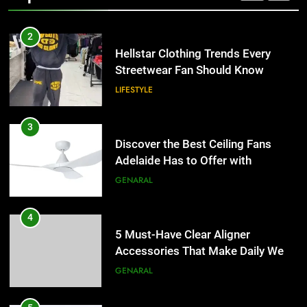
2
Hellstar Clothing Trends Every
Streetwear Fan Should Know
LIFESTYLE
3
Discover the Best Ceiling Fans
Adelaide Has to Offer with
Lightspot
GENARAL
4
5 Must-Have Clear Aligner
Accessories That Make Daily Wear
Simpler
GENARAL