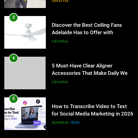
LIFESTYLE
4
5 Must-Have Clear Aligner
3
Accessories That Make Daily Wear
Discover the Best Ceiling Fans
Simpler
Adelaide Has to Offer with
GENARAL
Lightspot
GENARAL
5
How to Transcribe Video to Text
4
for Social Media Marketing in 2026
5 Must-Have Clear Aligner
Accessories That Make Daily Wear
BUSINESS
TECH
Simpler
GENARAL
6
Everything You Should Know
5
Before Buying
How to Transcribe Video to Text
for Social Media Marketing in 2026
GENARAL
BUSINESS
TECH
7