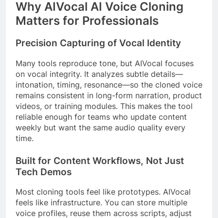
Why AIVocal AI Voice Cloning
Matters for Professionals
Precision Capturing of Vocal Identity
Many tools reproduce tone, but AIVocal focuses
on vocal integrity. It analyzes subtle details—
intonation, timing, resonance—so the cloned voice
remains consistent in long-form narration, product
videos, or training modules. This makes the tool
reliable enough for teams who update content
weekly but want the same audio quality every
time.
Built for Content Workflows, Not Just
Tech Demos
Most cloning tools feel like prototypes. AIVocal
feels like infrastructure. You can store multiple
voice profiles, reuse them across scripts, adjust