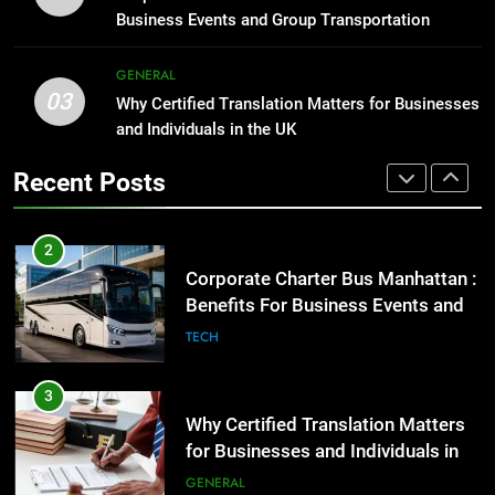
Before Buying
GENARAL
Business Events and Group Transportation
GENARAL
2
GENERAL
03
Corporate Charter Bus Manhattan :
Why Certified Translation Matters for Businesses
1
Benefits For Business Events and
and Individuals in the UK
Street Furniture Advertising for
Group Transportation
High-Impact Brand Visibility
TECH
Recent Posts
GENARAL
3
Why Certified Translation Matters
2
for Businesses and Individuals in
Corporate Charter Bus Manhattan :
the UK
Benefits For Business Events and
GENERAL
Group Transportation
TECH
4
Hellstar Clothing Trends Every
3
Streetwear Fan Should Know
Why Certified Translation Matters
for Businesses and Individuals in
LIFESTYLE
the UK
GENERAL