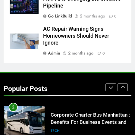
for Social Media Marketing in 2026
Pipeline
BUSINESS
TECH
Go LinkBuild
2 months ago
0
8
AC Repair Warning Signs
Everything You Should Know
Homeowners Should Never
Before Buying
Ignore
GENARAL
Admin
2 months ago
0
1
Street Furniture Advertising for
High-Impact Brand Visibility
Popular Posts
GENARAL
2
Corporate Charter Bus Manhattan :
Benefits For Business Events and
Group Transportation
TECH