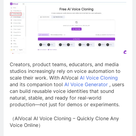
Creators, product teams, educators, and media
studios increasingly rely on voice automation to
scale their work. With AIVocal
AI Voice Cloning
and its companion tool
AI Voice Generator
, users
can build reusable voice identities that sound
natural, stable, and ready for real-world
production—not just for demos or experiments.
（AIVocal AI Voice Cloning – Quickly Clone Any
Voice Online）