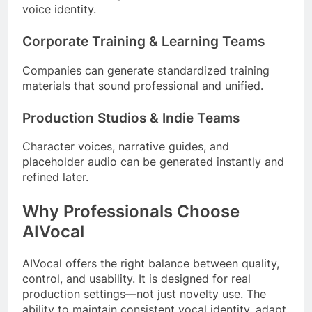
voice identity.
Corporate Training & Learning Teams
Companies can generate standardized training
materials that sound professional and unified.
Production Studios & Indie Teams
Character voices, narrative guides, and
placeholder audio can be generated instantly and
refined later.
Why Professionals Choose
AIVocal
AIVocal offers the right balance between quality,
control, and usability. It is designed for real
production settings—not just novelty use. The
ability to maintain consistent vocal identity, adapt