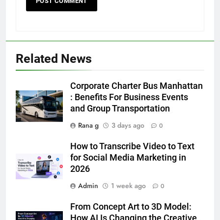
Related News
5
Discover the Best Ceiling Fans
Corporate Charter Bus Manhattan
Adelaide Has to Offer with
: Benefits For Business Events
Lightspot
and Group Transportation
GENARAL
Rana g
3 days ago
0
6
How to Transcribe Video to Text
5 Must-Have Clear Aligner
for Social Media Marketing in
Accessories That Make Daily Wear
2026
Simpler
GENARAL
Admin
1 week ago
0
7
From Concept Art to 3D Model:
How to Transcribe Video to Text
How AI Is Changing the Creative