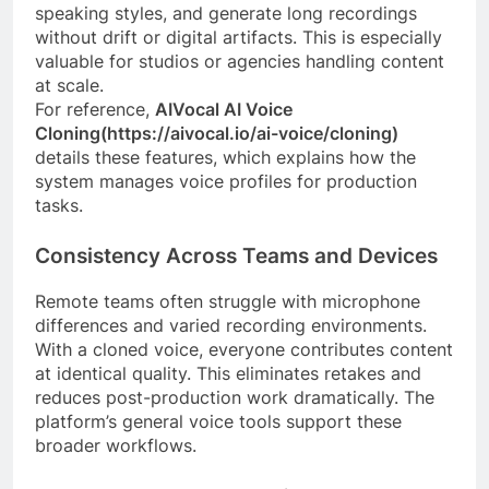
speaking styles, and generate long recordings
without drift or digital artifacts. This is especially
valuable for studios or agencies handling content
at scale.
For reference,
AIVocal AI Voice
Cloning(https://aivocal.io/ai-voice/cloning)
details these features, which explains how the
system manages voice profiles for production
tasks.
Consistency Across Teams and Devices
Remote teams often struggle with microphone
differences and varied recording environments.
With a cloned voice, everyone contributes content
at identical quality. This eliminates retakes and
reduces post-production work dramatically. The
platform’s general voice tools support these
broader workflows.