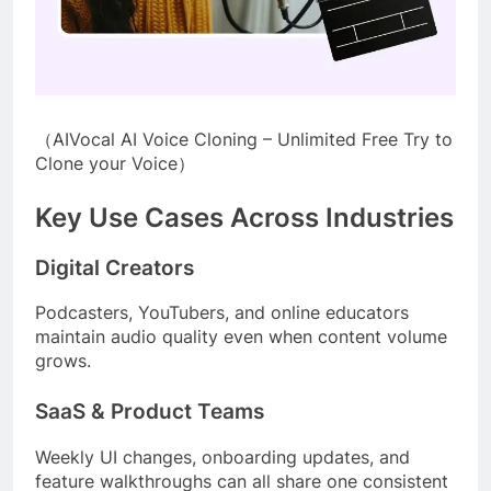
（AIVocal AI Voice Cloning – Unlimited Free Try to
Clone your Voice）
Key Use Cases Across Industries
Digital Creators
Podcasters, YouTubers, and online educators
maintain audio quality even when content volume
grows.
SaaS & Product Teams
Weekly UI changes, onboarding updates, and
feature walkthroughs can all share one consistent