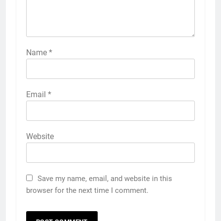
Name
*
Email
*
Website
Save my name, email, and website in this
browser for the next time I comment.