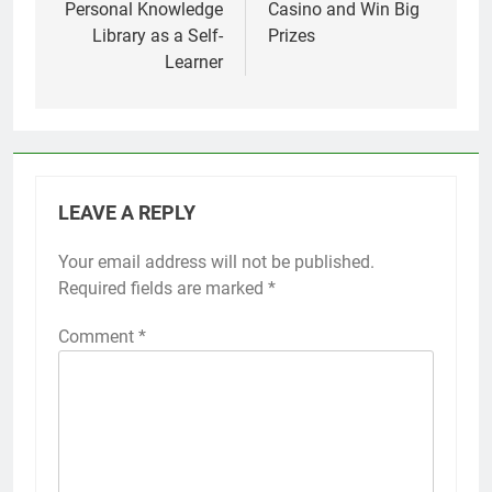
Personal Knowledge
Casino and Win Big
Library as a Self-
Prizes
Learner
LEAVE A REPLY
Your email address will not be published.
Required fields are marked
*
Comment
*