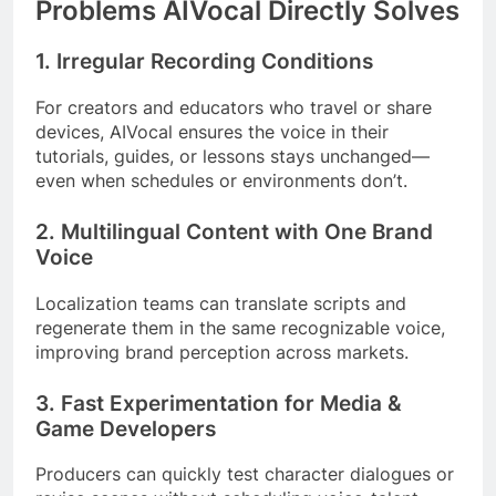
Problems AIVocal Directly Solves
1. Irregular Recording Conditions
For creators and educators who travel or share
devices, AIVocal ensures the voice in their
tutorials, guides, or lessons stays unchanged—
even when schedules or environments don’t.
2. Multilingual Content with One Brand
Voice
Localization teams can translate scripts and
regenerate them in the same recognizable voice,
improving brand perception across markets.
3. Fast Experimentation for Media &
Game Developers
Producers can quickly test character dialogues or