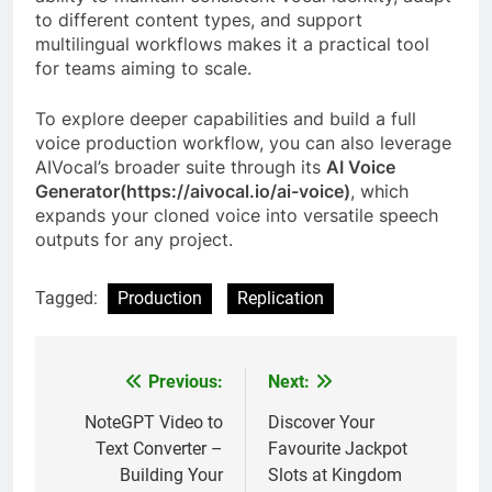
to different content types, and support
multilingual workflows makes it a practical tool
for teams aiming to scale.
To explore deeper capabilities and build a full
voice production workflow, you can also leverage
AIVocal’s broader suite through its
AI Voice
Generator(https://aivocal.io/ai-voice)
, which
expands your cloned voice into versatile speech
outputs for any project.
Tagged:
Production
Replication
Previous:
Next:
Post
navigation
NoteGPT Video to
Discover Your
Text Converter –
Favourite Jackpot
Building Your
Slots at Kingdom