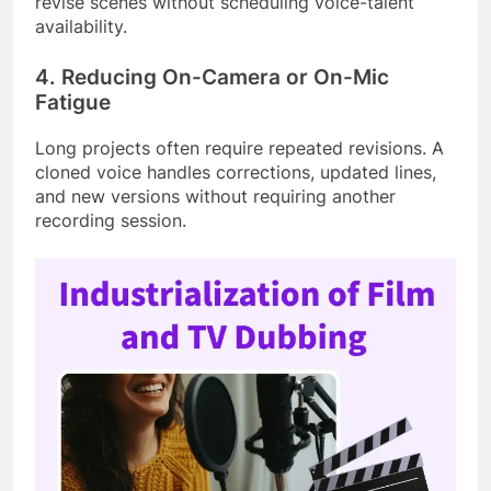
revise scenes without scheduling voice-talent
availability.
4. Reducing On-Camera or On-Mic
Fatigue
Long projects often require repeated revisions. A
cloned voice handles corrections, updated lines,
and new versions without requiring another
recording session.