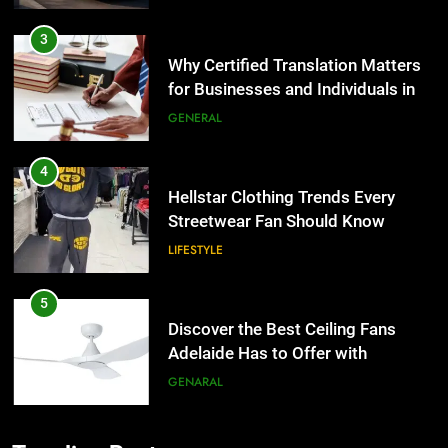
3
Why Certified Translation Matters
for Businesses and Individuals in
the UK
GENERAL
4
Hellstar Clothing Trends Every
Streetwear Fan Should Know
LIFESTYLE
5
Discover the Best Ceiling Fans
Adelaide Has to Offer with
Lightspot
GENARAL
6