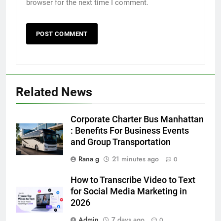
browser for the next time I comment.
5
5 Must-Have Clear Aligner
Accessories That Make Daily Wear
Simpler
GENARAL
Related News
6
How to Transcribe Video to Text
Corporate Charter Bus Manhattan
for Social Media Marketing in 2026
: Benefits For Business Events
and Group Transportation
BUSINESS
TECH
Rana g
21 minutes ago
0
7
How to Transcribe Video to Text
Everything You Should Know
for Social Media Marketing in
Before Buying
2026
GENARAL
Admin
7 days ago
0