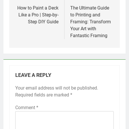
navigation
How to Paint a Deck
The Ultimate Guide
Like a Pro | Step-by-
to Printing and
Step DIY Guide
Framing: Transform
Your Art with
Fantastic Framing
LEAVE A REPLY
Your email address will not be published.
Required fields are marked
*
Comment
*