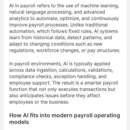
AI in payroll refers to the use of machine learning,
natural language processing, and advanced
analytics to automate, optimize, and continuously
improve payroll processes. Unlike traditional
automation, which follows fixed rules, AI systems
learn from historical data, detect patterns, and
adapt to changing conditions such as new
regulations, workforce changes, or pay structures.
In payroll environments, AI is typically applied
across data ingestion, calculations, validations,
compliance checks, exception handling, and
employee support. The result is a smarter payroll
function that not only executes transactions but
also anticipates issues before they affect
employees or the business.
How AI fits into modern payroll operating
models