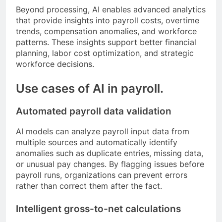
Beyond processing, AI enables advanced analytics
that provide insights into payroll costs, overtime
trends, compensation anomalies, and workforce
patterns. These insights support better financial
planning, labor cost optimization, and strategic
workforce decisions.
Use cases of AI in payroll.
Automated payroll data validation
AI models can analyze payroll input data from
multiple sources and automatically identify
anomalies such as duplicate entries, missing data,
or unusual pay changes. By flagging issues before
payroll runs, organizations can prevent errors
rather than correct them after the fact.
Intelligent gross-to-net calculations