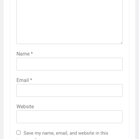
Name
*
Email
*
Website
Save my name, email, and website in this