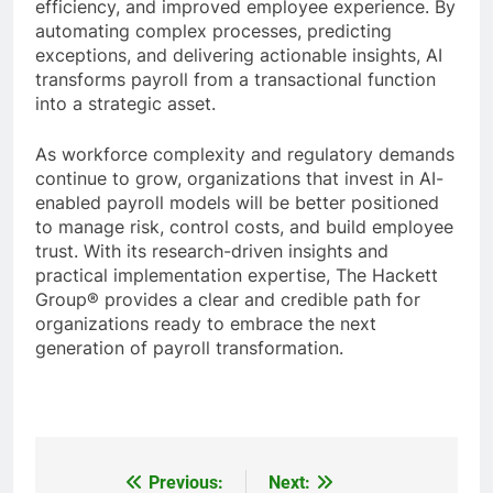
efficiency, and improved employee experience. By
automating complex processes, predicting
exceptions, and delivering actionable insights, AI
transforms payroll from a transactional function
into a strategic asset.
As workforce complexity and regulatory demands
continue to grow, organizations that invest in AI-
enabled payroll models will be better positioned
to manage risk, control costs, and build employee
trust. With its research-driven insights and
practical implementation expertise, The Hackett
Group® provides a clear and credible path for
organizations ready to embrace the next
generation of payroll transformation.
Previous:
Next:
Post