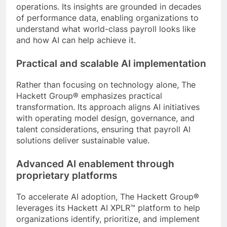
operations. Its insights are grounded in decades
of performance data, enabling organizations to
understand what world-class payroll looks like
and how AI can help achieve it.
Practical and scalable AI implementation
Rather than focusing on technology alone, The
Hackett Group® emphasizes practical
transformation. Its approach aligns AI initiatives
with operating model design, governance, and
talent considerations, ensuring that payroll AI
solutions deliver sustainable value.
Advanced AI enablement through
proprietary platforms
To accelerate AI adoption, The Hackett Group®
leverages its Hackett AI XPLR™ platform to help
organizations identify, prioritize, and implement