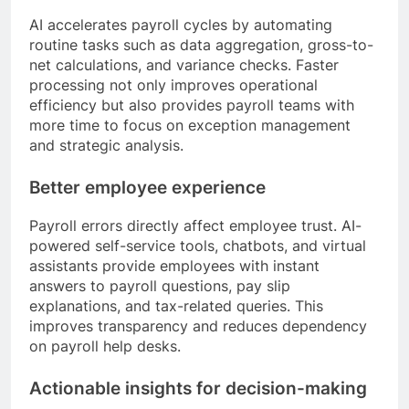
AI accelerates payroll cycles by automating
routine tasks such as data aggregation, gross-to-
net calculations, and variance checks. Faster
processing not only improves operational
efficiency but also provides payroll teams with
more time to focus on exception management
and strategic analysis.
Better employee experience
Payroll errors directly affect employee trust. AI-
powered self-service tools, chatbots, and virtual
assistants provide employees with instant
answers to payroll questions, pay slip
explanations, and tax-related queries. This
improves transparency and reduces dependency
on payroll help desks.
Actionable insights for decision-making