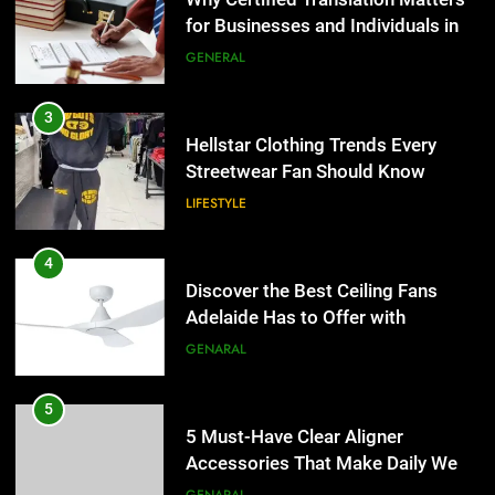
Streetwear Fan Should Know
LIFESTYLE
4
Discover the Best Ceiling Fans
Adelaide Has to Offer with
Lightspot
GENARAL
5
5 Must-Have Clear Aligner
Accessories That Make Daily Wear
Simpler
GENARAL
6
How to Transcribe Video to Text
5
for Social Media Marketing in 2026
5 Must-Have Clear Aligner
Accessories That Make Daily Wear