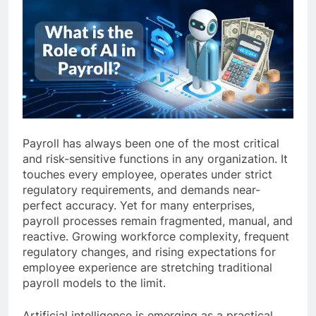
Payroll has always been one of the most critical
and risk-sensitive functions in any organization. It
touches every employee, operates under strict
regulatory requirements, and demands near-
perfect accuracy. Yet for many enterprises,
payroll processes remain fragmented, manual, and
reactive. Growing workforce complexity, frequent
regulatory changes, and rising expectations for
employee experience are stretching traditional
payroll models to the limit.
Artificial intelligence is emerging as a practical