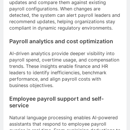
updates and compare them against existing
payroll configurations. When changes are
detected, the system can alert payroll leaders and
recommend updates, helping organizations stay
compliant in dynamic regulatory environments.
Payroll analytics and cost optimization
AI-driven analytics provide deeper visibility into
payroll spend, overtime usage, and compensation
trends. These insights enable finance and HR
leaders to identify inefficiencies, benchmark
performance, and align payroll costs with
business objectives.
Employee payroll support and self-
service
Natural language processing enables AI-powered
assistants that respond to employee payroll