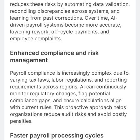
reduces these risks by automating data validation,
reconciling discrepancies across systems, and
learning from past corrections. Over time, AI-
driven payroll systems become more accurate,
lowering rework, off-cycle payments, and
employee complaints.
Enhanced compliance and risk
management
Payroll compliance is increasingly complex due to
varying tax laws, labor regulations, and reporting
requirements across regions. AI can continuously
monitor regulatory changes, flag potential
compliance gaps, and ensure calculations align
with current rules. This proactive approach helps
organizations reduce audit risks and avoid costly
penalties.
Faster payroll processing cycles