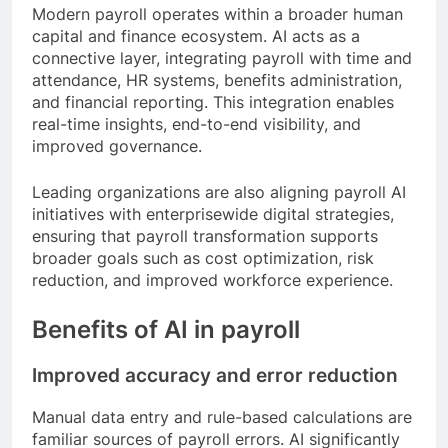
Modern payroll operates within a broader human
capital and finance ecosystem. AI acts as a
connective layer, integrating payroll with time and
attendance, HR systems, benefits administration,
and financial reporting. This integration enables
real-time insights, end-to-end visibility, and
improved governance.
Leading organizations are also aligning payroll AI
initiatives with enterprisewide digital strategies,
ensuring that payroll transformation supports
broader goals such as cost optimization, risk
reduction, and improved workforce experience.
Benefits of AI in payroll
Improved accuracy and error reduction
Manual data entry and rule-based calculations are
familiar sources of payroll errors. AI significantly