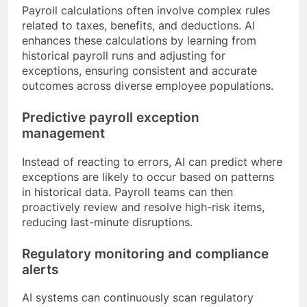
Payroll calculations often involve complex rules
related to taxes, benefits, and deductions. AI
enhances these calculations by learning from
historical payroll runs and adjusting for
exceptions, ensuring consistent and accurate
outcomes across diverse employee populations.
Predictive payroll exception
management
Instead of reacting to errors, AI can predict where
exceptions are likely to occur based on patterns
in historical data. Payroll teams can then
proactively review and resolve high-risk items,
reducing last-minute disruptions.
Regulatory monitoring and compliance
alerts
AI systems can continuously scan regulatory