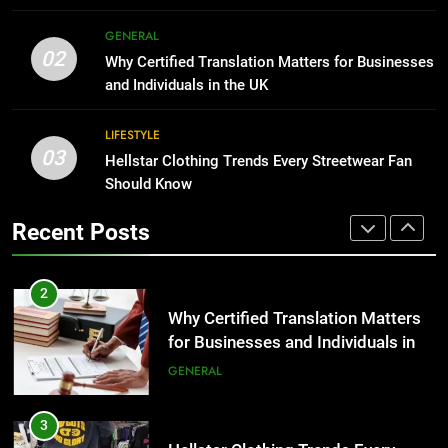
2
Why Certified Translation Matters
1
GENERAL
for Businesses and Individuals in
Corporate Charter Bus Manhattan :
02
Why Certified Translation Matters for Businesses
the UK
Benefits For Business Events and
GENERAL
and Individuals in the UK
Group Transportation
TECH
3
LIFESTYLE
03
Hellstar Clothing Trends Every
Hellstar Clothing Trends Every Streetwear Fan
2
Streetwear Fan Should Know
Should Know
Why Certified Translation Matters
for Businesses and Individuals in
LIFESTYLE
Recent Posts
the UK
GENERAL
4
Discover the Best Ceiling Fans
3
Adelaide Has to Offer with
Hellstar Clothing Trends Every
Lightspot
Streetwear Fan Should Know
GENARAL
LIFESTYLE
5
5 Must-Have Clear Aligner
4
Accessories That Make Daily Wear