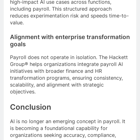
high-impact AI use cases across functions,
including payroll. This structured approach
reduces experimentation risk and speeds time-to-
value.
Alignment with enterprise transformation
goals
Payroll does not operate in isolation. The Hackett
Group® helps organizations integrate payroll AI
initiatives with broader finance and HR
transformation programs, ensuring consistency,
scalability, and alignment with strategic
objectives.
Conclusion
AI is no longer an emerging concept in payroll. It
is becoming a foundational capability for
organizations seeking accuracy, compliance,