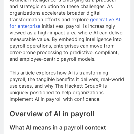
and strategic solution to these challenges. As
organizations accelerate broader digital
transformation efforts and explore
generative AI
for enterprise
initiatives, payroll is increasingly
viewed as a high-impact area where AI can deliver
measurable value. By embedding intelligence into
payroll operations, enterprises can move from
error-prone processing to predictive, compliant,
and employee-centric payroll models.
This article explores how AI is transforming
payroll, the tangible benefits it delivers, real-world
use cases, and why The Hackett Group® is
uniquely positioned to help organizations
implement AI in payroll with confidence.
Overview of AI in payroll
What AI means in a payroll context