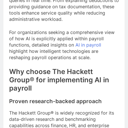
queries in real time. From explaining deductions to
providing guidance on tax documentation, these
tools enhance service quality while reducing
administrative workload.
For organizations seeking a comprehensive view
of how AI is explicitly applied within payroll
functions, detailed insights on
AI in payroll
highlight how intelligent technologies are
reshaping payroll operations at scale.
Why choose The Hackett
Group® for implementing AI in
payroll
Proven research-backed approach
The Hackett Group® is widely recognized for its
data-driven research and benchmarking
capabilities across finance, HR, and enterprise