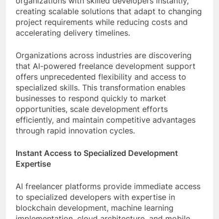
organizations with skilled developers instantly,
creating scalable solutions that adapt to changing
project requirements while reducing costs and
accelerating delivery timelines.
Organizations across industries are discovering
that AI-powered freelance development support
offers unprecedented flexibility and access to
specialized skills. This transformation enables
businesses to respond quickly to market
opportunities, scale development efforts
efficiently, and maintain competitive advantages
through rapid innovation cycles.
Instant Access to Specialized Development
Expertise
AI freelancer platforms provide immediate access
to specialized developers with expertise in
blockchain development, machine learning
implementation, cloud architecture, and mobile