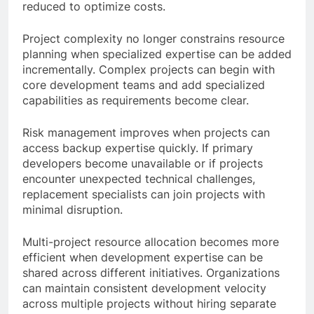
reduced to optimize costs.
Project complexity no longer constrains resource
planning when specialized expertise can be added
incrementally. Complex projects can begin with
core development teams and add specialized
capabilities as requirements become clear.
Risk management improves when projects can
access backup expertise quickly. If primary
developers become unavailable or if projects
encounter unexpected technical challenges,
replacement specialists can join projects with
minimal disruption.
Multi-project resource allocation becomes more
efficient when development expertise can be
shared across different initiatives. Organizations
can maintain consistent development velocity
across multiple projects without hiring separate