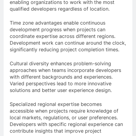
enabling organizations to work with the most
qualified developers regardless of location.
Time zone advantages enable continuous
development progress when projects can
coordinate expertise across different regions.
Development work can continue around the clock,
significantly reducing project completion times.
Cultural diversity enhances problem-solving
approaches when teams incorporate developers
with different backgrounds and experiences.
Varied perspectives lead to more innovative
solutions and better user experience design.
Specialized regional expertise becomes
accessible when projects require knowledge of
local markets, regulations, or user preferences.
Developers with specific regional experience can
contribute insights that improve project