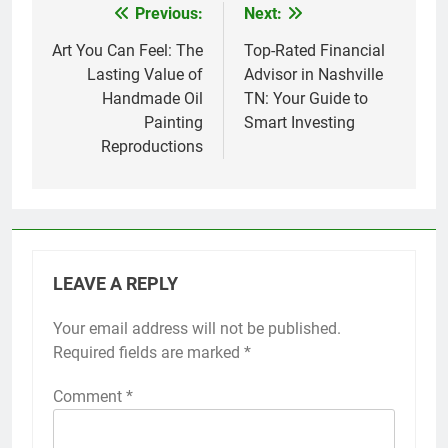
Previous:
Next:
Post
navigation
Art You Can Feel: The
Top-Rated Financial
Lasting Value of
Advisor in Nashville
Handmade Oil
TN: Your Guide to
Painting
Smart Investing
Reproductions
LEAVE A REPLY
Your email address will not be published.
Required fields are marked
*
Comment
*