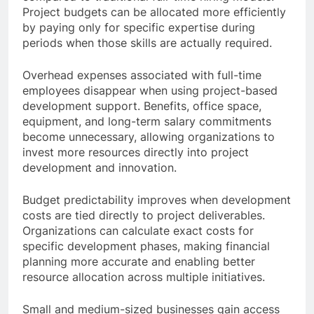
Project budgets can be allocated more efficiently
by paying only for specific expertise during
periods when those skills are actually required.
Overhead expenses associated with full-time
employees disappear when using project-based
development support. Benefits, office space,
equipment, and long-term salary commitments
become unnecessary, allowing organizations to
invest more resources directly into project
development and innovation.
Budget predictability improves when development
costs are tied directly to project deliverables.
Organizations can calculate exact costs for
specific development phases, making financial
planning more accurate and enabling better
resource allocation across multiple initiatives.
Small and medium-sized businesses gain access