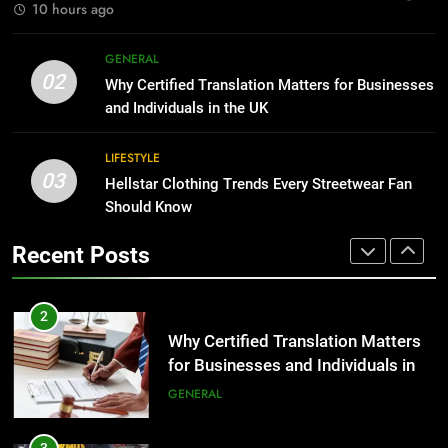
BUSINESS
10 hours ago
2
Why Certified Translation Matters
1
GENERAL
for Businesses and Individuals in
02
Corporate Charter Bus Manhattan :
Why Certified Translation Matters for Businesses
the UK
GENERAL
Benefits For Business Events and
and Individuals in the UK
Group Transportation
TECH
LIFESTYLE
3
03
Hellstar Clothing Trends Every
Hellstar Clothing Trends Every Streetwear Fan
2
Streetwear Fan Should Know
Should Know
Why Certified Translation Matters
LIFESTYLE
for Businesses and Individuals in
Recent Posts
the UK
GENERAL
4
Discover the Best Ceiling Fans
3
Adelaide Has to Offer with
Hellstar Clothing Trends Every
Lightspot
GENARAL
Streetwear Fan Should Know
LIFESTYLE
5
5 Must-Have Clear Aligner