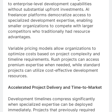
to enterprise-level development capabilities
without substantial upfront investments. AI
freelancer platforms democratize access to
specialized development expertise, enabling
smaller organizations to compete with larger
competitors who traditionally had resource
advantages.
Variable pricing models allow organizations to
optimize costs based on project complexity and
timeline requirements. Rush projects can access
premium expertise when needed, while standard
projects can utilize cost-effective development
resources.
Accelerated Project Delivery and Time-to-Market
Development timelines compress significantly
when specialized expertise can be deployed
immediately. Projects that previously required