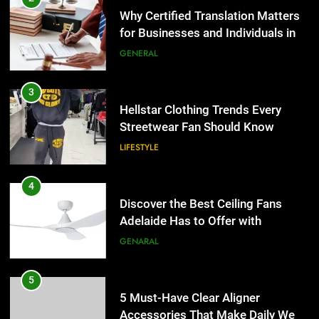
Hellstar Clothing Trends Every
Streetwear Fan Should Know
LIFESTYLE
4
Discover the Best Ceiling Fans
Adelaide Has to Offer with
Lightspot
GENARAL
5
5 Must-Have Clear Aligner
Accessories That Make Daily Wear
Simpler
GENARAL
6
How to Transcribe Video to Text
5
for Social Media Marketing in 2026
5 Must-Have Clear Aligner