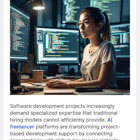
Software development projects increasingly
demand specialized expertise that traditional
hiring models cannot efficiently provide.
AI
freelancer
platforms are transforming project-
based development support by connecting