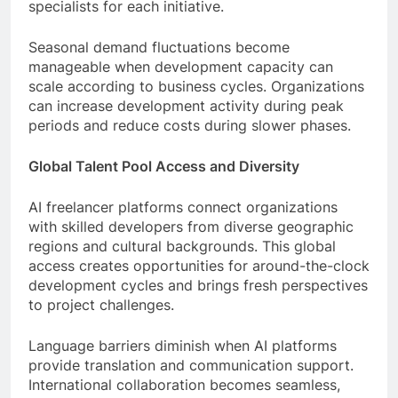
specialists for each initiative.
Seasonal demand fluctuations become
manageable when development capacity can
scale according to business cycles. Organizations
can increase development activity during peak
periods and reduce costs during slower phases.
Global Talent Pool Access and Diversity
AI freelancer platforms connect organizations
with skilled developers from diverse geographic
regions and cultural backgrounds. This global
access creates opportunities for around-the-clock
development cycles and brings fresh perspectives
to project challenges.
Language barriers diminish when AI platforms
provide translation and communication support.
International collaboration becomes seamless,