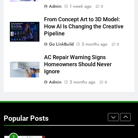
Admin
1 week ago
0
8
From Concept Art to 3D Model:
The Hidden Costs of In-House IT
How AI Is Changing the Creative
for Growing Businesses
Pipeline
BUSINESS
Go LinkBuild
2 months ago
0
1
AC Repair Warning Signs
Corporate Charter Bus Manhattan :
Homeowners Should Never
Benefits For Business Events and
Ignore
Group Transportation
TECH
Admin
2 months ago
0
2
Why Certified Translation Matters
for Businesses and Individuals in
Popular Posts
the UK
GENERAL
3