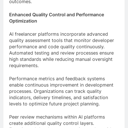
outcomes.
Enhanced Quality Control and Performance
Optimization
AI freelancer platforms incorporate advanced
quality assessment tools that monitor developer
performance and code quality continuously.
Automated testing and review processes ensure
high standards while reducing manual oversight
requirements.
Performance metrics and feedback systems
enable continuous improvement in development
processes. Organizations can track quality
indicators, delivery timelines, and satisfaction
levels to optimize future project planning.
Peer review mechanisms within AI platforms
create additional quality control layers.