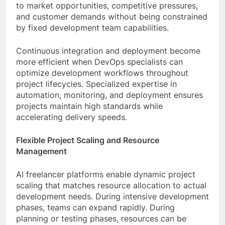
to market opportunities, competitive pressures,
and customer demands without being constrained
by fixed development team capabilities.
Continuous integration and deployment become
more efficient when DevOps specialists can
optimize development workflows throughout
project lifecycles. Specialized expertise in
automation, monitoring, and deployment ensures
projects maintain high standards while
accelerating delivery speeds.
Flexible Project Scaling and Resource
Management
AI freelancer platforms enable dynamic project
scaling that matches resource allocation to actual
development needs. During intensive development
phases, teams can expand rapidly. During
planning or testing phases, resources can be