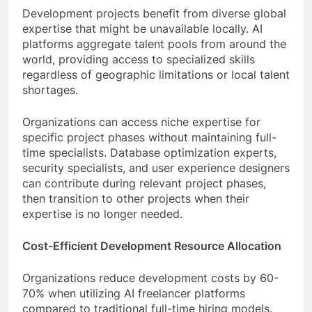
Development projects benefit from diverse global
expertise that might be unavailable locally. AI
platforms aggregate talent pools from around the
world, providing access to specialized skills
regardless of geographic limitations or local talent
shortages.
Organizations can access niche expertise for
specific project phases without maintaining full-
time specialists. Database optimization experts,
security specialists, and user experience designers
can contribute during relevant project phases,
then transition to other projects when their
expertise is no longer needed.
Cost-Efficient Development Resource Allocation
Organizations reduce development costs by 60-
70% when utilizing AI freelancer platforms
compared to traditional full-time hiring models.