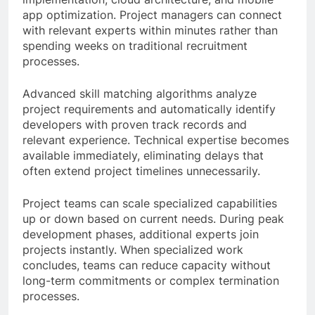
app optimization. Project managers can connect
with relevant experts within minutes rather than
spending weeks on traditional recruitment
processes.
Advanced skill matching algorithms analyze
project requirements and automatically identify
developers with proven track records and
relevant experience. Technical expertise becomes
available immediately, eliminating delays that
often extend project timelines unnecessarily.
Project teams can scale specialized capabilities
up or down based on current needs. During peak
development phases, additional experts join
projects instantly. When specialized work
concludes, teams can reduce capacity without
long-term commitments or complex termination
processes.