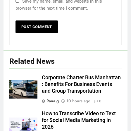
Save my name, email, and website in this
browser for the next time I comment.
5
5 Must-Have Clear Aligner
Accessories That Make Daily Wear
Simpler
GENARAL
Related News
6
How to Transcribe Video to Text
Corporate Charter Bus Manhattan
for Social Media Marketing in 2026
: Benefits For Business Events
and Group Transportation
BUSINESS
TECH
Rana g
10 hours ago
0
7
How to Transcribe Video to Text
Everything You Should Know
for Social Media Marketing in
Before Buying
2026
GENARAL