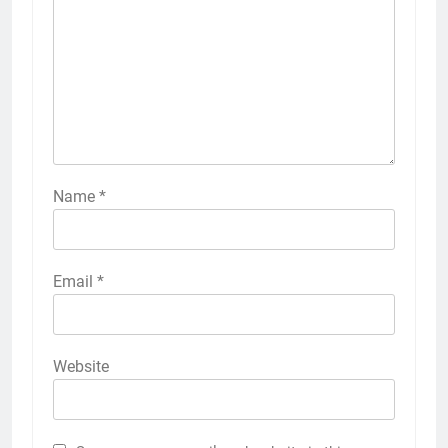
Name
*
Email
*
Website