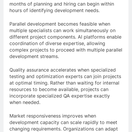
months of planning and hiring can begin within
hours of identifying development needs.
Parallel development becomes feasible when
multiple specialists can work simultaneously on
different project components. AI platforms enable
coordination of diverse expertise, allowing
complex projects to proceed with multiple parallel
development streams.
Quality assurance accelerates when specialized
testing and optimization experts can join projects
at optimal timing. Rather than waiting for internal
resources to become available, projects can
incorporate specialized QA expertise exactly
when needed.
Market responsiveness improves when
development capacity can scale rapidly to meet
changing requirements. Organizations can adapt