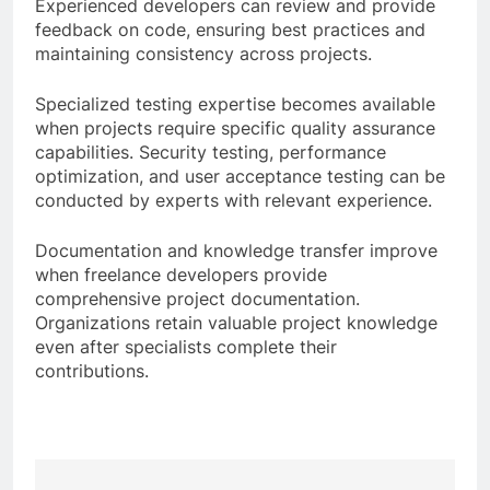
Experienced developers can review and provide
feedback on code, ensuring best practices and
maintaining consistency across projects.
Specialized testing expertise becomes available
when projects require specific quality assurance
capabilities. Security testing, performance
optimization, and user acceptance testing can be
conducted by experts with relevant experience.
Documentation and knowledge transfer improve
when freelance developers provide
comprehensive project documentation.
Organizations retain valuable project knowledge
even after specialists complete their
contributions.