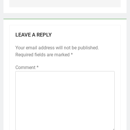
LEAVE A REPLY
Your email address will not be published.
Required fields are marked
*
Comment
*