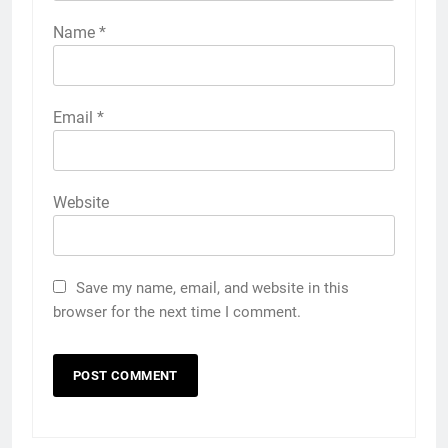
Name
*
Email
*
Website
Save my name, email, and website in this
browser for the next time I comment.