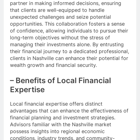
partner in making informed decisions, ensuring
that clients are well-equipped to handle
unexpected challenges and seize potential
opportunities. This collaboration fosters a sense
of confidence, allowing individuals to pursue their
long-term objectives without the stress of
managing their investments alone. By entrusting
their financial journey to a dedicated professional,
clients in Nashville can enhance their potential for
wealth growth and financial security.
– Benefits of Local Financial
Expertise
Local financial expertise offers distinct
advantages that can enhance the effectiveness of
financial planning and investment strategies.
Advisors familiar with the Nashville market
possess insights into regional economic
conditions, industry trends, and community-