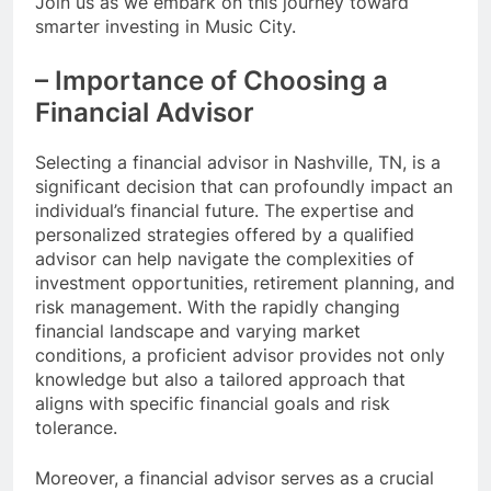
Join us as we embark on this journey toward
smarter investing in Music City.
– Importance of Choosing a
Financial Advisor
Selecting a financial advisor in Nashville, TN, is a
significant decision that can profoundly impact an
individual’s financial future. The expertise and
personalized strategies offered by a qualified
advisor can help navigate the complexities of
investment opportunities, retirement planning, and
risk management. With the rapidly changing
financial landscape and varying market
conditions, a proficient advisor provides not only
knowledge but also a tailored approach that
aligns with specific financial goals and risk
tolerance.
Moreover, a financial advisor serves as a crucial