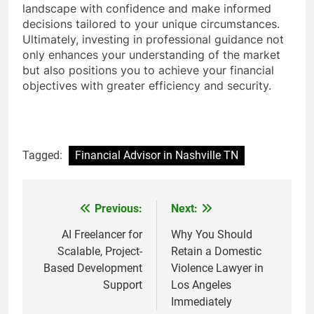
landscape with confidence and make informed
decisions tailored to your unique circumstances.
Ultimately, investing in professional guidance not
only enhances your understanding of the market
but also positions you to achieve your financial
objectives with greater efficiency and security.
Tagged:
Financial Advisor in Nashville TN
Previous:
Next:
Post
navigation
AI Freelancer for
Why You Should
Scalable, Project-
Retain a Domestic
Based Development
Violence Lawyer in
Support
Los Angeles
Immediately