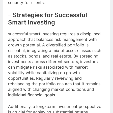
security for clients.
– Strategies for Successful
Smart Investing
successful smart investing requires a disciplined
approach that balances risk management with
growth potential. A diversified portfolio is
essential, integrating a mix of asset classes such
as stocks, bonds, and real estate. By spreading
investments across different sectors, investors
can mitigate risks associated with market
volatility while capitalizing on growth
opportunities. Regularly reviewing and
rebalancing the portfolio ensures that it remains
aligned with changing market conditions and
individual financial goals.
Additionally, a long-term investment perspective
is crucial for achieving substantial returns.