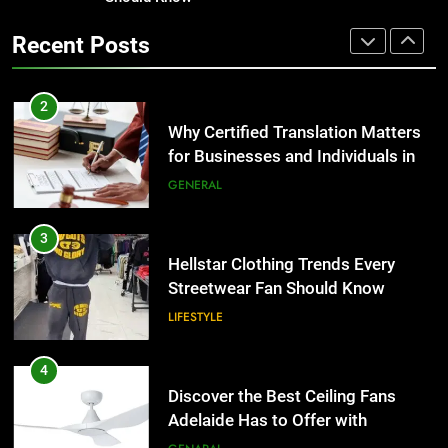
Corporate Charter Bus Manhattan :
the UK
Benefits For Business Events and
GENERAL
Recent Posts
Group Transportation
TECH
3
Hellstar Clothing Trends Every
2
Streetwear Fan Should Know
Why Certified Translation Matters
for Businesses and Individuals in
LIFESTYLE
the UK
GENERAL
4
Discover the Best Ceiling Fans
3
Adelaide Has to Offer with
Hellstar Clothing Trends Every
Lightspot
Streetwear Fan Should Know
GENARAL
LIFESTYLE
5
5 Must-Have Clear Aligner
4
Accessories That Make Daily Wear
Discover the Best Ceiling Fans
Simpler
Adelaide Has to Offer with
GENARAL
Lightspot