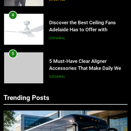
4
Discover the Best Ceiling Fans
Adelaide Has to Offer with
Lightspot
GENARAL
5
5 Must-Have Clear Aligner
Accessories That Make Daily Wear
Simpler
GENARAL
6
Trending Posts
How to Transcribe Video to Text
5
for Social Media Marketing in 2026
5 Must-Have Clear Aligner
Accessories That Make Daily Wear
BUSINESS
TECH
Simpler
GENARAL
7