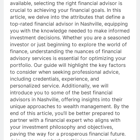
available, selecting the right financial advisor is
crucial to achieving your financial goals. In this
article, we delve into the attributes that define a
top-rated financial advisor in Nashville, equipping
you with the knowledge needed to make informed
investment decisions. Whether you are a seasoned
investor or just beginning to explore the world of
finance, understanding the nuances of financial
advisory services is essential for optimizing your
portfolio. Our guide will highlight the key factors
to consider when seeking professional advice,
including credentials, experience, and
personalized service. Additionally, we will
introduce you to some of the best financial
advisors in Nashville, offering insights into their
unique approaches to wealth management. By the
end of this article, you’ll be better prepared to
partner with a financial expert who aligns with
your investment philosophy and objectives,
paving the way for a prosperous financial future.