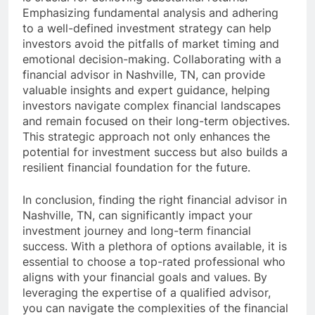
Emphasizing fundamental analysis and adhering
to a well-defined investment strategy can help
investors avoid the pitfalls of market timing and
emotional decision-making. Collaborating with a
financial advisor in Nashville, TN, can provide
valuable insights and expert guidance, helping
investors navigate complex financial landscapes
and remain focused on their long-term objectives.
This strategic approach not only enhances the
potential for investment success but also builds a
resilient financial foundation for the future.
In conclusion, finding the right financial advisor in
Nashville, TN, can significantly impact your
investment journey and long-term financial
success. With a plethora of options available, it is
essential to choose a top-rated professional who
aligns with your financial goals and values. By
leveraging the expertise of a qualified advisor,
you can navigate the complexities of the financial