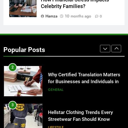
for Growing Businesses
Celebrity Families?
BUSINESS
Hamza
10 months ago
0
1
Corporate Charter Bus Manhattan :
Benefits For Business Events and
Popular Posts
Group Transportation
TECH
2
Why Certified Translation Matters
for Businesses and Individuals in
the UK
GENERAL
3
Hellstar Clothing Trends Every
Streetwear Fan Should Know
LIFESTYLE