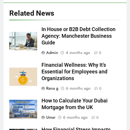
5
Related News
5 Must-Have Clear Aligner
Accessories That Make Daily Wear
Simpler
In House or B2B Debt Collection
GENARAL
Agency: Manchester Business
Guide
6
Admin
4 months ago
How to Transcribe Video to Text
0
for Social Media Marketing in 2026
Financial Wellness: Why It’s
BUSINESS
TECH
Essential for Employees and
Organizations
7
Rana g
6 months ago
0
Everything You Should Know
Before Buying
How to Calculate Your Dubai
GENARAL
Mortgage from the UK
Umar
6 months ago
0
8
The Hidden Costs of In-House IT
How Financial Stress Impacts