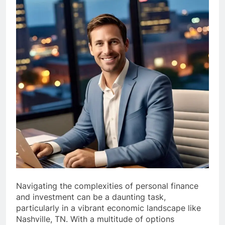
Navigating the complexities of personal finance
and investment can be a daunting task,
particularly in a vibrant economic landscape like
Nashville, TN. With a multitude of options