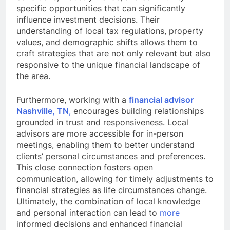
specific opportunities that can significantly
influence investment decisions. Their
understanding of local tax regulations, property
values, and demographic shifts allows them to
craft strategies that are not only relevant but also
responsive to the unique financial landscape of
the area.
Furthermore, working with a
financial advisor
Nashville, TN
,
encourages building relationships
grounded in trust and responsiveness. Local
advisors are more accessible for in-person
meetings, enabling them to better understand
clients’ personal circumstances and preferences.
This close connection fosters open
communication, allowing for timely adjustments to
financial strategies as life circumstances change.
Ultimately, the combination of local knowledge
and personal interaction can lead to
more
informed decisions and enhanced financial