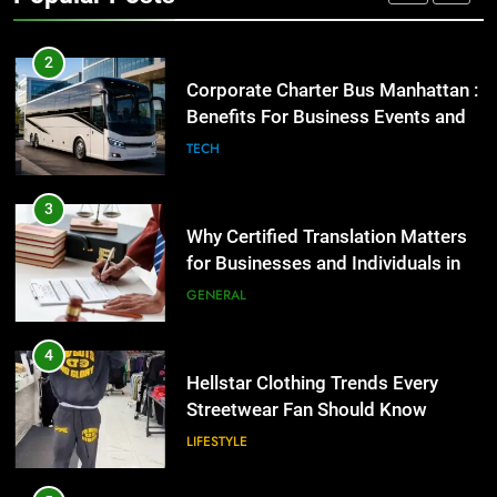
GENARAL
2
Corporate Charter Bus Manhattan :
Benefits For Business Events and
Group Transportation
TECH
3
Why Certified Translation Matters
for Businesses and Individuals in
the UK
GENERAL
4
Hellstar Clothing Trends Every
Streetwear Fan Should Know
LIFESTYLE