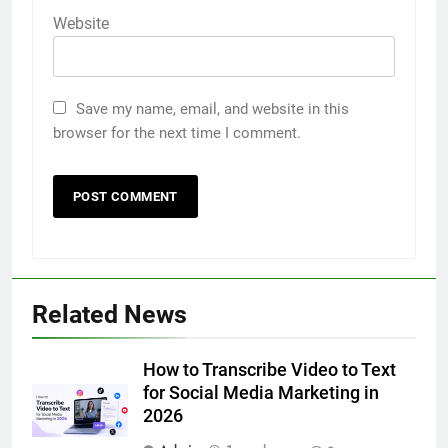
Website
Save my name, email, and website in this
browser for the next time I comment.
5
Related News
Discover the Best Ceiling Fans
Adelaide Has to Offer with
Lightspot
How to Transcribe Video to Text
GENARAL
for Social Media Marketing in
2026
6