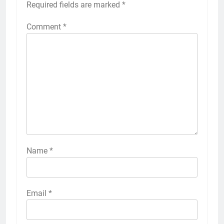
Required fields are marked
*
Comment
*
Name
*
Email
*