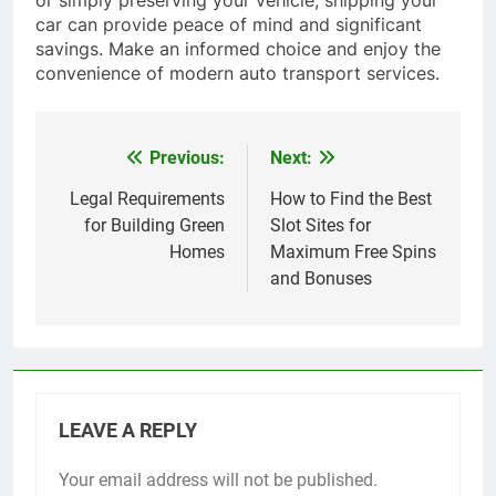
car can provide peace of mind and significant
savings. Make an informed choice and enjoy the
convenience of modern auto transport services.
Previous:
Next:
Post
navigation
Legal Requirements
How to Find the Best
for Building Green
Slot Sites for
Homes
Maximum Free Spins
and Bonuses
LEAVE A REPLY
Your email address will not be published.