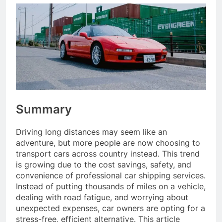
Summary
Driving long distances may seem like an
adventure, but more people are now choosing to
transport cars across country instead. This trend
is growing due to the cost savings, safety, and
convenience of professional car shipping services.
Instead of putting thousands of miles on a vehicle,
dealing with road fatigue, and worrying about
unexpected expenses, car owners are opting for a
stress-free, efficient alternative. This article