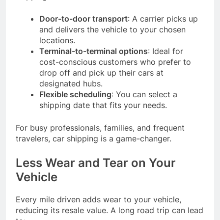
Door-to-door transport
: A carrier picks up
and delivers the vehicle to your chosen
locations.
Terminal-to-terminal options
: Ideal for
cost-conscious customers who prefer to
drop off and pick up their cars at
designated hubs.
Flexible scheduling
: You can select a
shipping date that fits your needs.
For busy professionals, families, and frequent
travelers, car shipping is a game-changer.
Less Wear and Tear on Your
Vehicle
Every mile driven adds wear to your vehicle,
reducing its resale value. A long road trip can lead