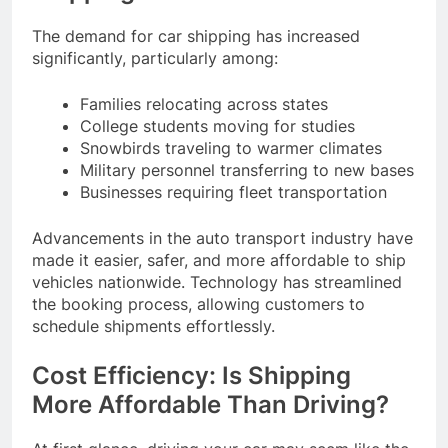
The demand for car shipping has increased
significantly, particularly among:
Families relocating across states
College students moving for studies
Snowbirds traveling to warmer climates
Military personnel transferring to new bases
Businesses requiring fleet transportation
Advancements in the auto transport industry have
made it easier, safer, and more affordable to ship
vehicles nationwide. Technology has streamlined
the booking process, allowing customers to
schedule shipments effortlessly.
Cost Efficiency: Is Shipping
More Affordable Than Driving?