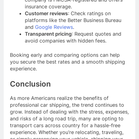
insurance coverage.
Customer reviews
: Check ratings on
platforms like the Better Business Bureau
and
Google Reviews
.
Transparent pricing
: Request quotes and
avoid companies with hidden fees.
Booking early and comparing options can help
you secure the best rates and a smooth shipping
experience.
Conclusion
As more Americans realize the benefits of
professional car shipping, the trend continues to
grow. Instead of dealing with the stress, expenses,
and risks of a long road trip, many are opting to
transport cars across country for a hassle-free
experience. Whether you’re relocating, traveling,
or simply preserving your vehicle, shipping your