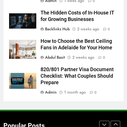
Admin
1 week ago
5 Must-Have Clear Aligner
0
Accessories That Make Daily Wear
The Hidden Costs of In-House IT
Simpler
GENARAL
for Growing Businesses
Backlinks Hub
2 weeks ago
0
7
How to Transcribe Video to Text
How to Choose the Best Ceiling
for Social Media Marketing in 2026
Fans in Adelaide for Your Home
BUSINESS
TECH
Abdul Basit
2 weeks ago
0
8
820/801 Partner Visa Document
Everything You Should Know
Checklist: What Couples Should
Before Buying
Prepare
GENARAL
Admin
1 month ago
0
1
Street Furniture Advertising for
High-Impact Brand Visibility
Popular Posts