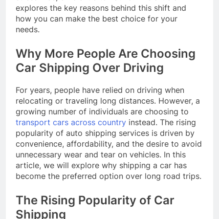
explores the key reasons behind this shift and
how you can make the best choice for your
needs.
Why More People Are Choosing
Car Shipping Over Driving
For years, people have relied on driving when
relocating or traveling long distances. However, a
growing number of individuals are choosing to
transport cars across country
instead. The rising
popularity of auto shipping services is driven by
convenience, affordability, and the desire to avoid
unnecessary wear and tear on vehicles. In this
article, we will explore why shipping a car has
become the preferred option over long road trips.
The Rising Popularity of Car
Shipping