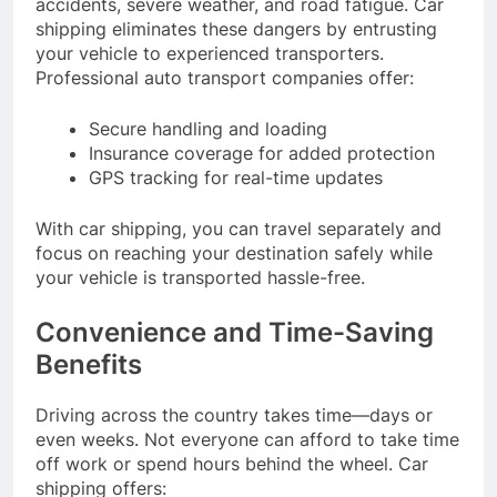
accidents, severe weather, and road fatigue. Car
shipping eliminates these dangers by entrusting
your vehicle to experienced transporters.
Professional auto transport companies offer:
Secure handling and loading
Insurance coverage for added protection
GPS tracking for real-time updates
With car shipping, you can travel separately and
focus on reaching your destination safely while
your vehicle is transported hassle-free.
Convenience and Time-Saving
Benefits
Driving across the country takes time—days or
even weeks. Not everyone can afford to take time
off work or spend hours behind the wheel. Car
shipping offers: