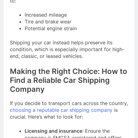
to:
Increased mileage
Tire and brake wear
Potential engine strain
Shipping your car instead helps preserve its
condition, which is especially important for high-
end, classic, or leased vehicles.
Making the Right Choice: How to
Find a Reliable Car Shipping
Company
If you decide to transport cars across the country,
choosing a reputable car shipping company
is
crucial. Here’s what to look for:
Licensing and insurance
: Ensure the
company is FMCSA-registered and offers