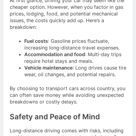
At first glance, driving your car may seem like the
cheaper option. However, when you factor in gas
prices, lodging, food, and potential mechanical
issues, the costs quickly add up. Here’s a
breakdown:
Fuel costs
: Gasoline prices fluctuate,
increasing long-distance travel expenses.
Accommodation and food
: Multi-day trips
require hotel stays and meals.
Vehicle maintenance
: Long drives cause tire
wear, oil changes, and potential repairs.
By choosing to transport cars across country, you
can often save money while avoiding unexpected
breakdowns or costly delays.
Safety and Peace of Mind
Long-distance driving comes with risks, including