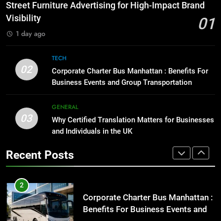
Before Buying
How to Transcribe Video to Text
Street Furniture Advertising for High-Impact Brand
for Social Media Marketing in 2026
GENARAL
Visibility
01
BUSINESS
TECH
1 day ago
1
Street Furniture Advertising for
8
TECH
High-Impact Brand Visibility
Everything You Should Know
02
Corporate Charter Bus Manhattan : Benefits For
Before Buying
GENARAL
Business Events and Group Transportation
GENARAL
2
GENERAL
03
Corporate Charter Bus Manhattan :
Why Certified Translation Matters for Businesses
1
Benefits For Business Events and
and Individuals in the UK
Street Furniture Advertising for
Group Transportation
High-Impact Brand Visibility
TECH
Recent Posts
GENARAL
3
Why Certified Translation Matters
2
for Businesses and Individuals in
Corporate Charter Bus Manhattan :
the UK
Benefits For Business Events and
GENERAL