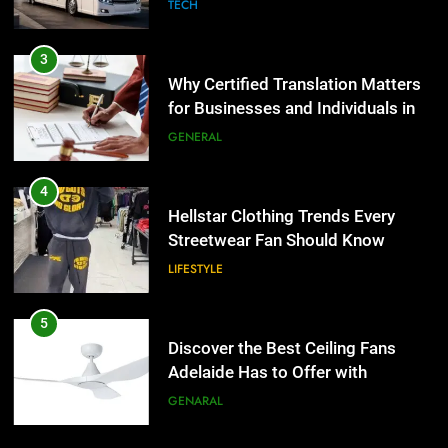
Group Transportation
TECH
4
Hellstar Clothing Trends Every
3
Streetwear Fan Should Know
Why Certified Translation Matters
for Businesses and Individuals in
LIFESTYLE
the UK
GENERAL
5
Discover the Best Ceiling Fans
4
Adelaide Has to Offer with
Hellstar Clothing Trends Every
Lightspot
Streetwear Fan Should Know
GENARAL
LIFESTYLE
6
5 Must-Have Clear Aligner
5
Accessories That Make Daily Wear
Discover the Best Ceiling Fans
Simpler
Adelaide Has to Offer with
GENARAL
Lightspot
GENARAL
7