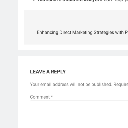
Post
navigation
Enhancing Direct Marketing Strategies with P
LEAVE A REPLY
Your email address will not be published.
Requir
Comment
*