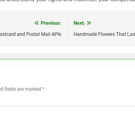
Previous:
Next:
ostcard and Postal Mail APIs
Handmade Flowers That Last 
ed fields are marked
*