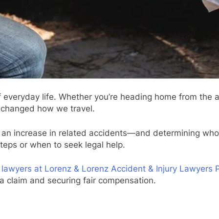
everyday life. Whether you’re heading home from the ai
e changed how we travel.
s an increase in related accidents—and determining who’s
teps or when to seek legal help.
 lawyers at Lorenz & Lorenz Accident & Injury Lawyers
 a claim and securing fair compensation.