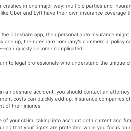
r crashes in one major way: multiple parties and insuranc
 like Uber and Lyft have their own insurance coverage 
o the rideshare app, their personal auto insurance might 
ck one up, the rideshare company’s commercial policy c
e—can quickly become complicated.
turn to legal professionals who understand the unique c
s in a rideshare accident, you should contact an attorne
atment costs can quickly add up. Insurance companies of
 of their injuries.
e of your claim, taking into account both current and f
ring that your rights are protected while you focus on 