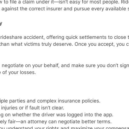
o file a claim under it—isn’t easy for most people. Rid
e against the correct insurer and pursue every available
y
rideshare accident, offering quick settlements to close
s than what victims truly deserve. Once you accept, you
, negotiate on your behalf, and make sure you don’t sign 
e of your losses.
iple parties and complex insurance policies.
juries or if fault isn’t clear.
 on whether the driver was logged into the app.
rely fair—an attorney can negotiate better terms.
ou understand your rights and maximize your compensa