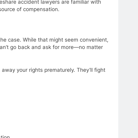
eshare accident lawyers are familiar with
 source of compensation.
 the case. While that might seem convenient,
 can’t go back and ask for more—no matter
away your rights prematurely. They’ll fight
tion.