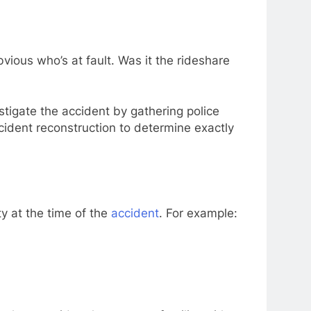
vious who’s at fault. Was it the rideshare
stigate the accident by gathering police
ident reconstruction to determine exactly
y at the time of the
accident
. For example: