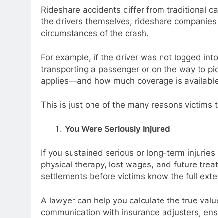
Rideshare accidents differ from traditional ca
the drivers themselves, rideshare companies
circumstances of the crash.
For example, if the driver was not logged int
transporting a passenger or on the way to pi
applies—and how much coverage is availabl
This is just one of the many reasons victims 
You Were Seriously Injured
If you sustained serious or long-term injurie
physical therapy, lost wages, and future tre
settlements before victims know the full extent
A lawyer can help you calculate the true valu
communication with insurance adjusters, ensu