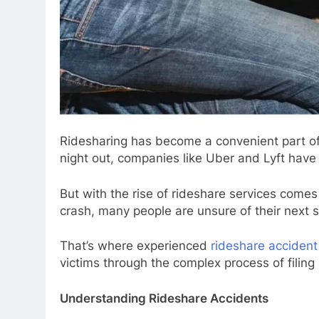
Ridesharing has become a convenient part of 
night out, companies like Uber and Lyft hav
But with the rise of rideshare services come
crash, many people are unsure of their next s
That’s where experienced
rideshare accident
victims through the complex process of filing
Understanding Rideshare Accidents