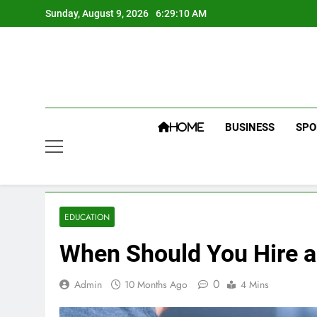
Skip
Sunday, August 9, 2026
6:29:11 AM
to
content
BUSINESS
SPO
HOME
EDUCATION
When Should You Hire a
0
Admin
10 Months Ago
4 Mins