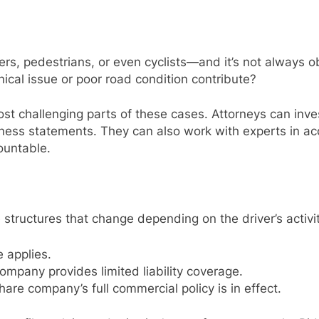
ers, pedestrians, or even cyclists—and it’s not always ob
nical issue or poor road condition contribute?
st challenging parts of these cases. Attorneys can inve
ess statements. They can also work with experts in acc
untable.
tructures that change depending on the driver’s activit
 applies.
mpany provides limited liability coverage.
are company’s full commercial policy is in effect.