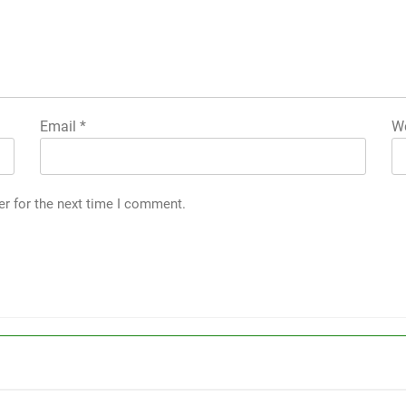
Email
*
We
er for the next time I comment.