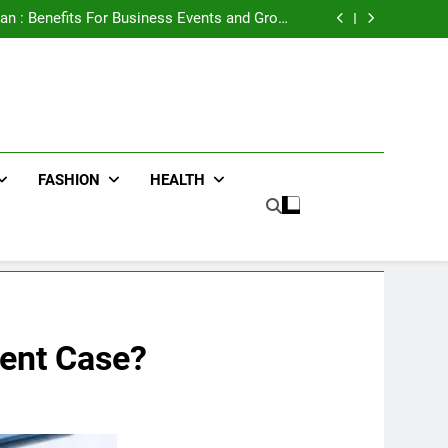
e Advertising for High-Impact Brand Visibility
an : Benefits For Business Events and Group
Transportation
ters for Businesses and Individuals in the UK
ing Trends Every Streetwear Fan Should Know
e Advertising for High-Impact Brand Visibility
an : Benefits For Business Events and Group
Transportation
ters for Businesses and Individuals in the UK
ing Trends Every Streetwear Fan Should Know
FASHION
HEALTH
dent Case?