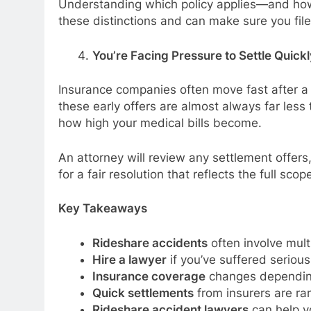
Understanding which policy applies—and how t
these distinctions and can make sure you fil
You’re Facing Pressure to Settle Quickl
Insurance companies often move fast after a 
these early offers are almost always far les
how high your medical bills become.
An attorney will review any settlement offers
for a fair resolution that reflects the full scop
Key Takeaways
Rideshare accidents
often involve mult
Hire a lawyer
if you’ve suffered serious in
Insurance coverage
changes depending
Quick settlements
from insurers are ra
Rideshare accident lawyers
can help y