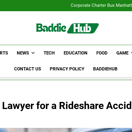
Street Furnitur
Corporate Charter Bus Manhatt
Why Certified Translation Mat
Hellstar Cloth
Street Furnitur
Corporate Charter Bus Manhatt
Why Certified Translation Mat
Hellstar Cloth
RTS
NEWS
TECH
EDUCATION
FOOD
GAME
CONTACT US
PRIVACY POLICY
BADDIEHUB
 Lawyer for a Rideshare Acci