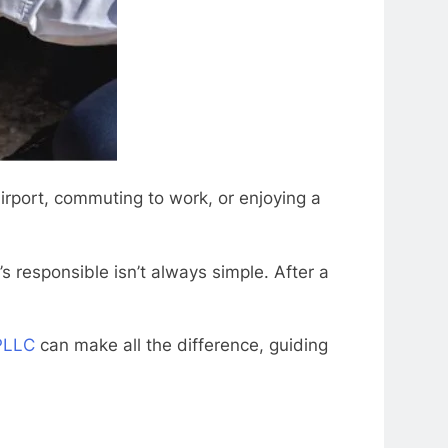
rport, commuting to work, or enjoying a
 responsible isn’t always simple. After a
 PLLC
can make all the difference, guiding