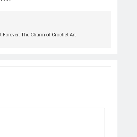
Forever: The Charm of Crochet Art