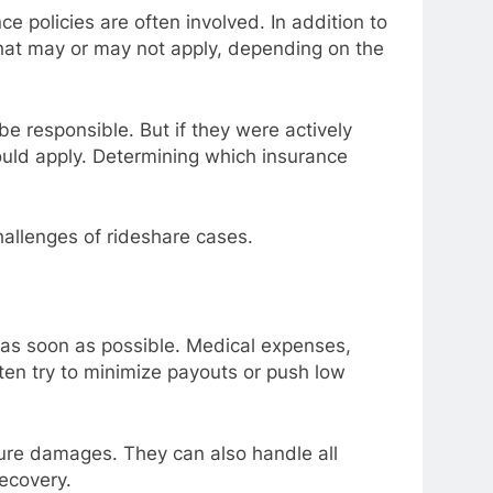
e policies are often involved. In addition to
that may or may not apply, depending on the
be responsible. But if they were actively
ould apply. Determining which insurance
hallenges of rideshare cases.
y as soon as possible. Medical expenses,
ten try to minimize payouts or push low
uture damages. They can also handle all
recovery.