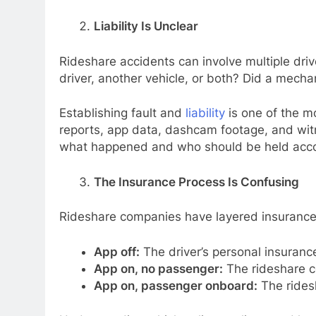
Liability Is Unclear
Rideshare accidents can involve multiple driv
driver, another vehicle, or both? Did a mecha
Establishing fault and
liability
is one of the mo
reports, app data, dashcam footage, and witn
what happened and who should be held acco
The Insurance Process Is Confusing
Rideshare companies have layered insurance s
App off:
The driver’s personal insurance
App on, no passenger:
The rideshare co
App on, passenger onboard:
The ridesh