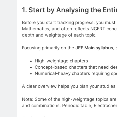
1. Start by Analysing the Ent
Before you start tracking progress, you must
Mathematics, and often reflects NCERT conc
depth and weightage of each topic.
Focusing primarily on the
JEE Main syllabus
,
High-weightage chapters
Concept-based chapters that need de
Numerical-heavy chapters requiring s
A clear overview helps you plan your studies
Note: Some of the high-weightage topics are
and combinations, Periodic table, Electroch