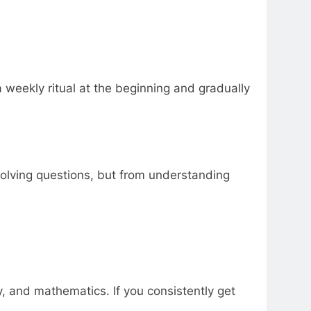
weekly ritual at the beginning and gradually
olving questions, but from understanding
y, and mathematics. If you consistently get