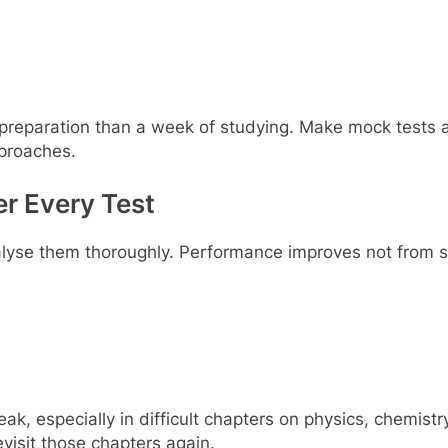
reparation than a week of studying. Make mock tests a 
proaches.
er Every Test
nalyse them thoroughly. Performance improves not from s
k, especially in difficult chapters on physics, chemistr
evisit those chapters again.