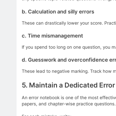
b. Calculation and silly errors
These can drastically lower your score. Pract
c. Time mismanagement
If you spend too long on one question, you m
d. Guesswork and overconfidence er
These lead to negative marking. Track how ma
5. Maintain a Dedicated Erro
An error notebook is one of the most effecti
papers, and chapter-wise practice questions.