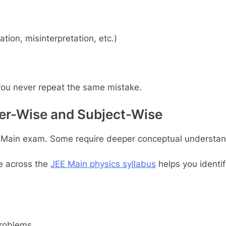
tion, misinterpretation, etc.)
you never repeat the same mistake.
ter-Wise and Subject-Wise
EE Main exam. Some require deeper conceptual understand
ce across the
JEE Main physics syllabus
helps you identif
problems