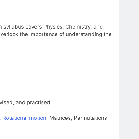
n syllabus covers Physics, Chemistry, and
verlook the importance of understanding the
vised, and practised.
,
Rotational motion
, Matrices, Permutations