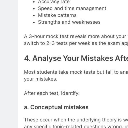
Accuracy rate
Speed and time management
Mistake patterns
Strengths and weaknesses
A 3-hour mock test reveals more about your p
switch to 2–3 tests per week as the exam ap
4. Analyse Your Mistakes Aft
Most students take mock tests but fail to a
your mistakes.
After each test, identify:
a. Conceptual mistakes
These occur when the underlying theory is wea
any specific topic-related questions wrong, r