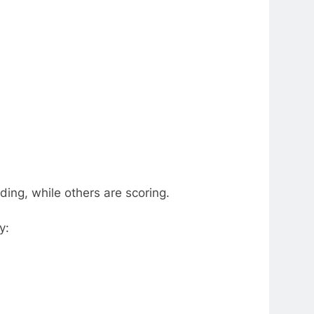
ing, while others are scoring.
y: