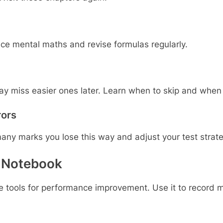
ice mental maths and revise formulas regularly.
ay miss easier ones later. Learn when to skip and when 
rors
ny marks you lose this way and adjust your test strate
r Notebook
ve tools for performance improvement. Use it to record 