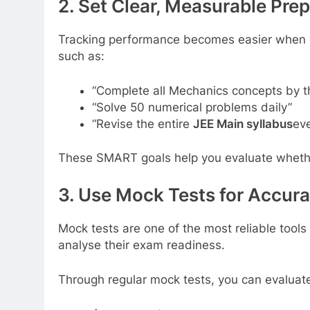
2. Set Clear, Measurable Pre
Tracking performance becomes easier when you
such as:
“Complete all Mechanics concepts by t
“Solve 50 numerical problems daily”
“Revise the entire
JEE Main syllabus
eve
These SMART goals help you evaluate whether 
3. Use Mock Tests for Accur
Mock tests are one of the most reliable tool
analyse their exam readiness.
Through regular mock tests, you can evaluat