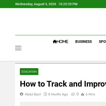
Skip
Wednesday, August 5, 2026
10:25:34 PM
to
content
BUSINESS
SPO
HOME
EDUCATION
How to Track and Impro
0
Abdul Basit
8 Months Ago
6 Mins