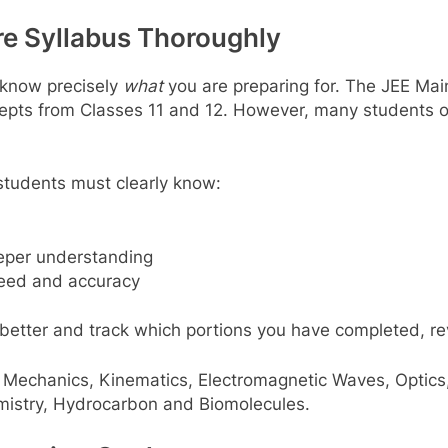
ire Syllabus Thoroughly
 know precisely
what
you are preparing for. The JEE Mai
epts from Classes 11 and 12. However, many students o
 students must clearly know:
eper understanding
peed and accuracy
 better and track which portions you have completed, re
 Mechanics, Kinematics, Electromagnetic Waves, Optics
emistry, Hydrocarbon and Biomolecules.