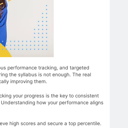
ous performance tracking, and targeted
ing the syllabus is not enough. The real
ally improving them.
cking your progress is the key to consistent
ial. Understanding how your performance aligns
eve high scores and secure a top percentile.