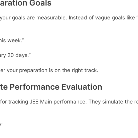
paration Goals
r goals are measurable. Instead of vague goals like “fi
his week.”
ry 20 days.”
your preparation is on the right track.
ate Performance Evaluation
s for tracking JEE Main performance. They simulate the 
e: