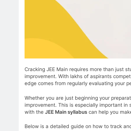
Cracking JEE Main requires more than just s
improvement. With lakhs of aspirants competin
edge comes from regularly evaluating your p
Whether you are just beginning your preparati
improvement. This is especially important in 
with the
JEE Main syllabus
can help you make
Below is a detailed guide on how to track an