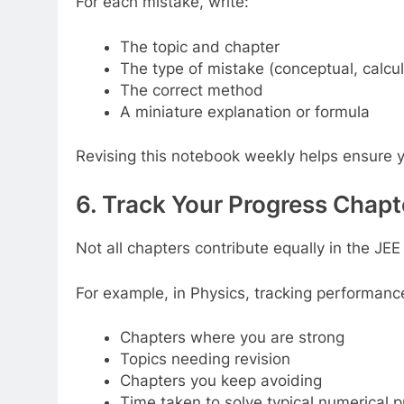
For each mistake, write:
The topic and chapter
The type of mistake (conceptual, calcula
The correct method
A miniature explanation or formula
Revising this notebook weekly helps ensure 
6. Track Your Progress Chap
Not all chapters contribute equally in the J
For example, in Physics, tracking performan
Chapters where you are strong
Topics needing revision
Chapters you keep avoiding
Time taken to solve typical numerical 