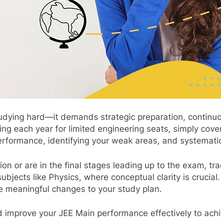
tudying hard—it demands strategic preparation, continu
g each year for limited engineering seats, simply cover
erformance, identifying your weak areas, and systematic
on or are in the final stages leading up to the exam, tra
subjects like Physics, where conceptual clarity is cruc
 meaningful changes to your study plan.
d improve your JEE Main performance effectively to achi