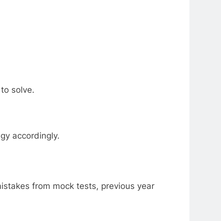
to solve.
gy accordingly.
mistakes from mock tests, previous year