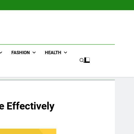
FASHION
HEALTH
 Effectively