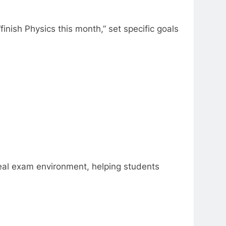
nish Physics this month,” set specific goals
real exam environment, helping students