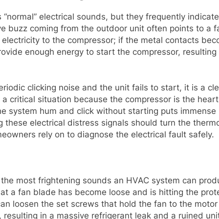
normal” electrical sounds, but they frequently indicate
ve buzz coming from the outdoor unit often points to a fa
f electricity to the compressor; if the metal contacts be
 provide enough energy to start the compressor, resulting
dic clicking noise and the unit fails to start, it is a cl
is a critical situation because the compressor is the hea
the system hum and click without starting puts immense s
g these electrical distress signals should turn the therm
owners rely on to diagnose the electrical fault safely.
 the most frightening sounds an HVAC system can produ
at a fan blade has become loose and is hitting the prot
an loosen the set screws that hold the fan to the motor sh
 resulting in a massive refrigerant leak and a ruined uni