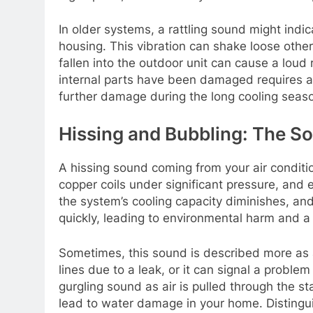
In older systems, a rattling sound might indi
housing. This vibration can shake loose other
fallen into the outdoor unit can cause a loud 
internal parts have been damaged requires a tr
further damage during the long cooling seas
Hissing and Bubbling: The S
A hissing sound coming from your air condition
copper coils under significant pressure, and e
the system’s cooling capacity diminishes, an
quickly, leading to environmental harm and a 
Sometimes, this sound is described more as a 
lines due to a leak, or it can signal a problem
gurgling sound as air is pulled through the sta
lead to water damage in your home. Distinguis