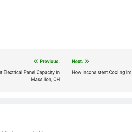
Previous:
Next:
lectrical Panel Capacity in
How Inconsistent Cooling Im
Massillon, OH