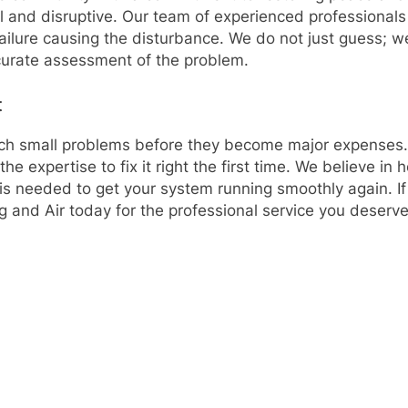
l and disruptive. Our team of experienced professionals 
l failure causing the disturbance. We do not just guess;
ccurate assessment of the problem.
t
tch small problems before they become major expenses. W
the expertise to fix it right the first time. We believe 
is needed to get your system running smoothly again. If 
g and Air today for the professional service you deserve