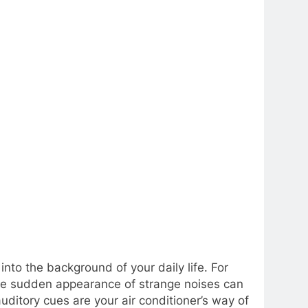
nto the background of your daily life. For
 the sudden appearance of strange noises can
uditory cues are your air conditioner’s way of