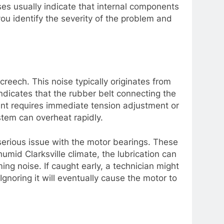
ises usually indicate that internal components
you identify the severity of the problem and
reech. This noise typically originates from
ndicates that the rubber belt connecting the
nent requires immediate tension adjustment or
stem can overheat rapidly.
serious issue with the motor bearings. These
umid Clarksville climate, the lubrication can
ng noise. If caught early, a technician might
Ignoring it will eventually cause the motor to