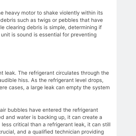
e heavy motor to shake violently within its
, debris such as twigs or pebbles that have
e clearing debris is simple, determining if
unit is sound is essential for preventing
t leak. The refrigerant circulates through the
udible hiss. As the refrigerant level drops,
vere cases, a large leak can empty the system
 air bubbles have entered the refrigerant
ged and water is backing up, it can create a
s critical than a refrigerant leak, it can still
ucial, and a qualified technician providing