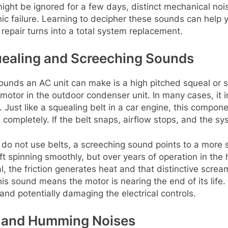
 might be ignored for a few days, distinct mechanical no
hic failure. Learning to decipher these sounds can help 
repair turns into a total system replacement.
quealing and Screeching Sounds
unds an AC unit can make is a high pitched squeal or sc
motor in the outdoor condenser unit. In many cases, it i
 Just like a squealing belt in a car engine, this compo
completely. If the belt snaps, airflow stops, and the sy
do not use belts, a screeching sound points to a more 
 spinning smoothly, but over years of operation in the h
the friction generates heat and that distinctive screami
his sound means the motor is nearing the end of its life. 
and potentially damaging the electrical controls.
g and Humming Noises