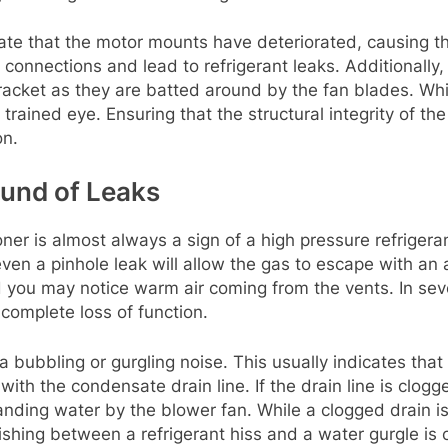
cate that the motor mounts have deteriorated, causing th
 connections and lead to refrigerant leaks. Additionally
racket as they are batted around by the fan blades. Whil
ained eye. Ensuring that the structural integrity of the 
on.
ound of Leaks
er is almost always a sign of a high pressure refrigeran
ven a pinhole leak will allow the gas to escape with an a
d you may notice warm air coming from the vents. In se
complete loss of function.
bubbling or gurgling noise. This usually indicates that
 with the condensate drain line. If the drain line is clog
nding water by the blower fan. While a clogged drain is les
hing between a refrigerant hiss and a water gurgle is cr