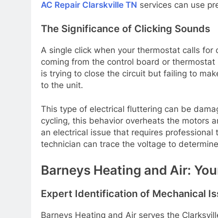
AC Repair Clarskville TN
services can use pre
The Significance of Clicking Sounds
A single click when your thermostat calls for 
coming from the control board or thermostat 
is trying to close the circuit but failing to m
to the unit.
This type of electrical fluttering can be dam
cycling, this behavior overheats the motors an
an electrical issue that requires professio
technician can trace the voltage to determin
Barneys Heating and Air: You
Expert Identification of Mechanical I
Barneys Heating and Air serves the Clarksvi