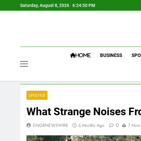
Skip
Saturday, August 8, 2026
6:24:50 PM
to
content
BUSINESS
SPO
HOME
LIFESTYLE
What Strange Noises Fr
0
ENGRNEWSWIRE
6 Months Ago
7 Mins