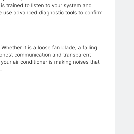
is trained to listen to your system and
 we use advanced diagnostic tools to confirm
hether it is a loose fan blade, a failing
in honest communication and transparent
your air conditioner is making noises that
.