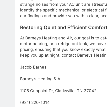
strange noises from your AC unit are stressfu
identify the specific mechanical or electrica
our findings and provide you with a clear, a
Restoring Quiet and Efficient Comfor
At Barneys Heating and Air, our goal is to ca
motor bearing, or a refrigerant leak, we have 
pricing, ensuring that you know exactly what 
keep you up at night, contact Barneys Heatin
Jacob Barnes
Barney’s Heating & Air
1105 Gunpoint Dr, Clarksville, TN 37042
(931) 220-1014