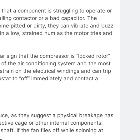
 that a component is struggling to operate or
iling contactor or a bad capacitor. The
come pitted or dirty, they can vibrate and buzz
 in a low, strained hum as the motor tries and
ear sign that the compressor is “locked rotor”
rt of the air conditioning system and the most
train on the electrical windings and can trip
ostat to “off” immediately and contact a
ce, as they suggest a physical breakage has
ective cage or other internal components.
aft. If the fan flies off while spinning at
t.