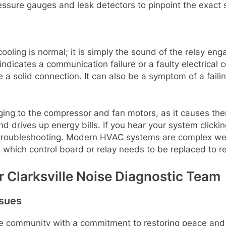
ssure gauges and leak detectors to pinpoint the exact s
cooling is normal; it is simply the sound of the relay en
indicates a communication failure or a faulty electrica
ake a solid connection. It can also be a symptom of a faili
aging to the compressor and fan motors, as it causes th
d drives up energy bills. If you hear your system clicking
nal troubleshooting. Modern HVAC systems are complex w
e which control board or relay needs to be replaced to r
r Clarksville Noise Diagnostic Team
ssues
lle community with a commitment to restoring peace and