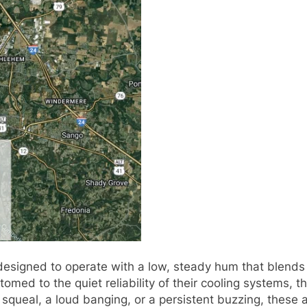
designed to operate with a low, steady hum that blends i
omed to the quiet reliability of their cooling systems,
 squeal, a loud banging, or a persistent buzzing, these a