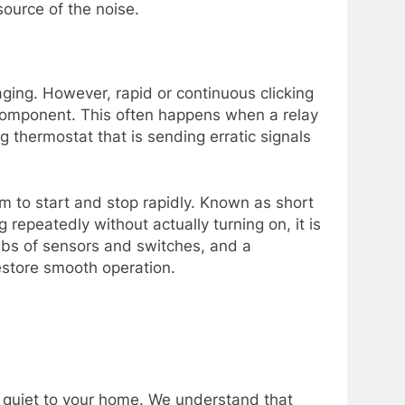
ource of the noise.
gaging. However, rapid or continuous clicking
l component. This often happens when a relay
ng thermostat that is sending erratic signals
em to start and stop rapidly. Known as short
 repeatedly without actually turning on, it is
ebs of sensors and switches, and a
estore smooth operation.
 quiet to your home. We understand that