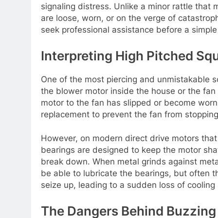
signaling distress. Unlike a minor rattle that
are loose, worn, or on the verge of catastrop
seek professional assistance before a simple 
Interpreting High Pitched S
One of the most piercing and unmistakable so
the blower motor inside the house or the fan 
motor to the fan has slipped or become worn.
replacement to prevent the fan from stopping 
However, on modern direct drive motors that 
bearings are designed to keep the motor shaft
break down. When metal grinds against metal, 
be able to lubricate the bearings, but often t
seize up, leading to a sudden loss of cooling 
The Dangers Behind Buzzin