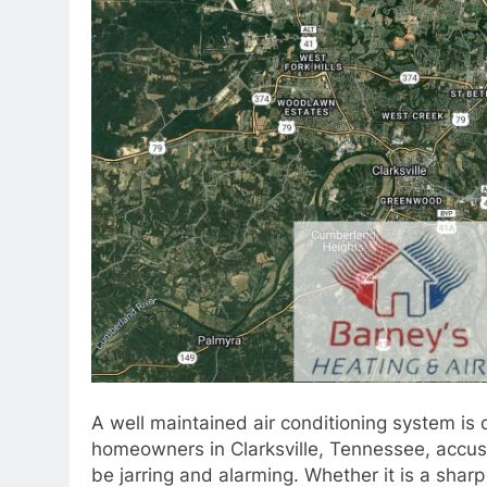
A well maintained air conditioning system is 
homeowners in Clarksville, Tennessee, accust
be jarring and alarming. Whether it is a sharp