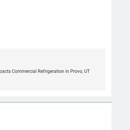
pacts Commercial Refrigeration in Provo, UT