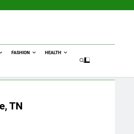
FASHION
HEALTH
e, TN