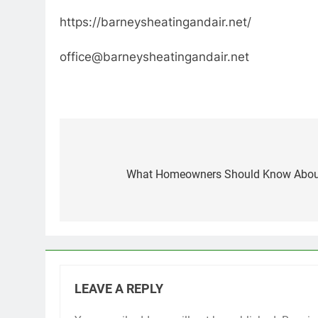
https://barneysheatingandair.net/
office@barneysheatingandair.net
Post
navigation
What Homeowners Should Know About E
LEAVE A REPLY