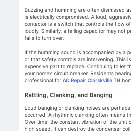
Buzzing and humming are often dismissed as “
is electrically compromised. A loud, aggressi
contactor is a switch that controls the flow o
loudly. Similarly, a failing capacitor may not
fails to turn over.
If the humming sound is accompanied by a perio
or that safety controls are intervening. This 
expensive part to replace. Continuing to let 
your home’s circuit breaker. Residents hearin
professional for
AC Repair Clarskville TN
home
Rattling, Clanking, and Banging
Loud banging or clanking noises are perhaps
occurred. A rhythmic clanking often means th
Over time, the constant vibration of the unit c
high speed, it can destroy the condenser coil,