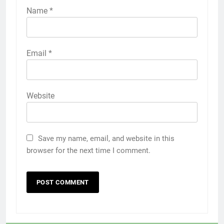
Name
*
Email
*
Website
Save my name, email, and website in this
browser for the next time I comment.