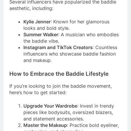
Several influencers have popularized the baddie
aesthetic, including:
Kylie Jenner
: Known for her glamorous
looks and bold style.
Summer Walker
: A musician who embodies
the baddie vibe.
Instagram and TikTok Creators
: Countless
influencers who showcase baddie fashion
and makeup.
How to Embrace the Baddie Lifestyle
If you’re looking to join the baddie movement,
here’s how to get started:
Upgrade Your Wardrobe
: Invest in trendy
pieces like bodysuits, oversized blazers,
and statement accessories.
Master the Makeup
: Practice bold eyeliner,