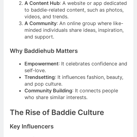
A Content Hub
: A website or app dedicated
to baddie-related content, such as photos,
videos, and trends.
A Community
: An online group where like-
minded individuals share ideas, inspiration,
and support.
Why Baddiehub Matters
Empowerment
: It celebrates confidence and
self-love.
Trendsetting
: It influences fashion, beauty,
and pop culture.
Community Building
: It connects people
who share similar interests.
The Rise of Baddie Culture
Key Influencers