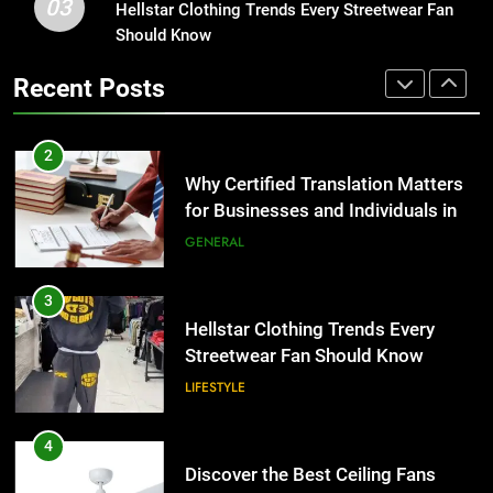
03
Why Certified Translation Matters
Hellstar Clothing Trends Every Streetwear Fan
1
for Businesses and Individuals in
Should Know
Corporate Charter Bus Manhattan :
the UK
Benefits For Business Events and
GENERAL
Recent Posts
Group Transportation
TECH
3
Hellstar Clothing Trends Every
2
Streetwear Fan Should Know
Why Certified Translation Matters
for Businesses and Individuals in
LIFESTYLE
the UK
GENERAL
4
Discover the Best Ceiling Fans
3
Adelaide Has to Offer with
Hellstar Clothing Trends Every
Lightspot
Streetwear Fan Should Know
GENARAL
LIFESTYLE
5
5 Must-Have Clear Aligner
4
Accessories That Make Daily Wear
Discover the Best Ceiling Fans