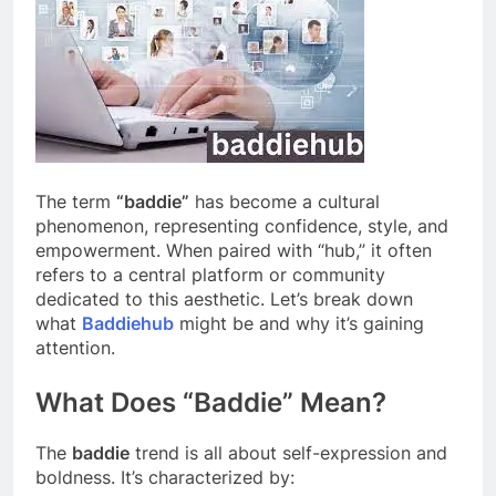
The term
“baddie”
has become a cultural
phenomenon, representing confidence, style, and
empowerment. When paired with “hub,” it often
refers to a central platform or community
dedicated to this aesthetic. Let’s break down
what
Baddiehub
might be and why it’s gaining
attention.
What Does “Baddie” Mean?
The
baddie
trend is all about self-expression and
boldness. It’s characterized by: