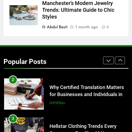
8
Manchester’s Modern Jewelry
The Hidden Costs of In-House IT
Trends: Ultimate Guide to Chic
for Growing Businesses
Styles
BUSINESS
Abdul Basit
1 month ago
0
1
Corporate Charter Bus Manhattan :
Benefits For Business Events and
Popular Posts
Group Transportation
TECH
2
Why Certified Translation Matters
for Businesses and Individuals in
the UK
GENERAL
3
Hellstar Clothing Trends Every