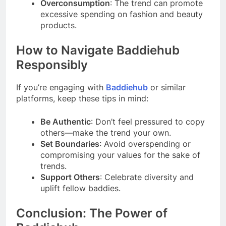
Overconsumption
: The trend can promote
excessive spending on fashion and beauty
products.
How to Navigate Baddiehub
Responsibly
If you’re engaging with
Baddiehub
or similar
platforms, keep these tips in mind:
Be Authentic
: Don’t feel pressured to copy
others—make the trend your own.
Set Boundaries
: Avoid overspending or
compromising your values for the sake of
trends.
Support Others
: Celebrate diversity and
uplift fellow baddies.
Conclusion: The Power of