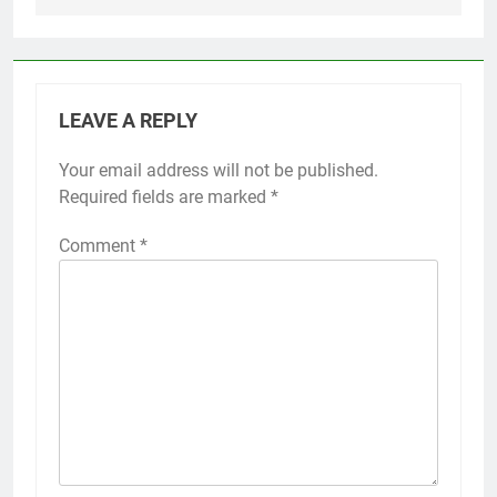
LEAVE A REPLY
Your email address will not be published.
Required fields are marked
*
Comment
*