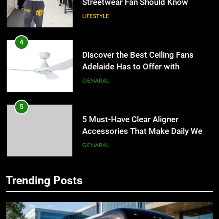
Streetwear Fan Should Know
LIFESTYLE
4
Discover the Best Ceiling Fans
Adelaide Has to Offer with
Lightspot
GENARAL
5
5 Must-Have Clear Aligner
Accessories That Make Daily Wear
Simpler
GENARAL
6
Trending Posts
How to Transcribe Video to Text
5
for Social Media Marketing in 2026
5 Must-Have Clear Aligner
Accessories That Make Daily Wear
BUSINESS
TECH