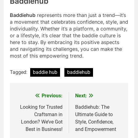
Baddiehub
Baddiehub
represents more than just a trend—it’s
a movement that celebrates confidence, style, and
individuality. Whether it’s a platform, a community,
or a lifestyle, it’s clear that the baddie culture is
here to stay. By embracing its positive aspects
and navigating its challenges, you can make the
most of this empowering trend.
Tagged:
baddie hub
baddiehub
Previous:
Next:
Post
navigation
Looking for Trusted
Baddiehub: The
Craftsman in
Ultimate Guide to
London? We’ve Got
Style, Confidence,
Best in Business!
and Empowerment