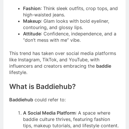
Fashion
: Think sleek outfits, crop tops, and
high-waisted jeans.
Makeup
: Glam looks with bold eyeliner,
contouring, and glossy lips.
Attitude
: Confidence, independence, and a
“don’t mess with me” vibe.
This trend has taken over social media platforms
like Instagram, TikTok, and YouTube, with
influencers and creators embracing the
baddie
lifestyle.
What is Baddiehub?
Baddiehub
could refer to:
A Social Media Platform
: A space where
baddie culture thrives, featuring fashion
tips, makeup tutorials, and lifestyle content.