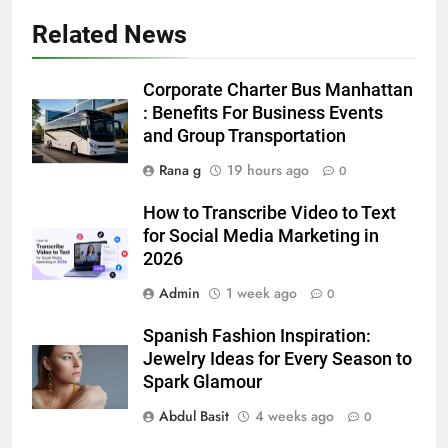
Related News
5
5 Must-Have Clear Aligner
Corporate Charter Bus Manhattan
Accessories That Make Daily Wear
: Benefits For Business Events
Simpler
and Group Transportation
GENARAL
Rana g
19 hours ago
0
6
How to Transcribe Video to Text
How to Transcribe Video to Text
for Social Media Marketing in
for Social Media Marketing in 2026
2026
BUSINESS
TECH
Admin
1 week ago
0
7
Spanish Fashion Inspiration:
Everything You Should Know
Jewelry Ideas for Every Season to
Before Buying
Spark Glamour
GENARAL
Abdul Basit
4 weeks ago
0