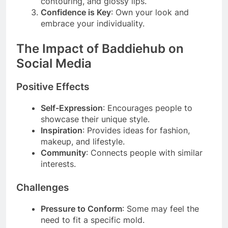
contouring, and glossy lips.
Confidence is Key
: Own your look and
embrace your individuality.
The Impact of Baddiehub on
Social Media
Positive Effects
Self-Expression
: Encourages people to
showcase their unique style.
Inspiration
: Provides ideas for fashion,
makeup, and lifestyle.
Community
: Connects people with similar
interests.
Challenges
Pressure to Conform
: Some may feel the
need to fit a specific mold.