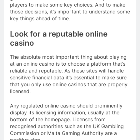
players to make some key choices. And to make
those decisions, it’s important to understand some
key things ahead of time.
Look for a reputable online
casino
The absolute most important thing about playing
at an online casino is to choose a platform that’s
reliable and reputable. As these sites will handle
sensitive financial data it’s essential to make sure
that you only use online casinos that are properly
licensed.
Any regulated online casino should prominently
display its licensing information, usually at the
bottom of the homepage. Licenses from
recognised authorities such as the UK Gambling
Commission or Malta Gaming Authority are a