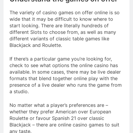
The variety of casino games on offer online is so
wide that it may be difficult to know where to
start looking. There are literally hundreds of
different Slots to choose from, as well as many
different variants of classic table games like
Blackjack and Roulette.
If there’s a particular game you’re looking for,
check to see what options the online casino has
available. In some cases, there may be live dealer
formats that blend together online play with the
presence of a live dealer who runs the game from
a studio.
No matter what a player’s preferences are –
whether they prefer American over European
Roulette or favour Spanish 21 over classic
Blackjack – there are online casino games to suit
any taste.