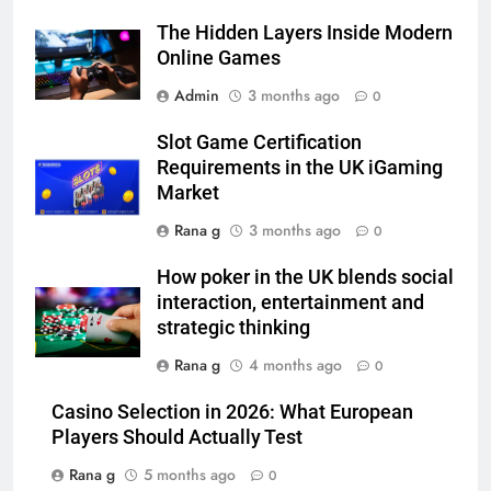
Adelaide Has to Offer with
Lightspot
The Hidden Layers Inside Modern
GENARAL
Online Games
6
Admin
3 months ago
0
5 Must-Have Clear Aligner
Slot Game Certification
Accessories That Make Daily Wear
Requirements in the UK iGaming
Simpler
GENARAL
Market
Rana g
3 months ago
0
7
How to Transcribe Video to Text
How poker in the UK blends social
for Social Media Marketing in 2026
interaction, entertainment and
BUSINESS
TECH
strategic thinking
Rana g
4 months ago
0
8
Everything You Should Know
Casino Selection in 2026: What European
Before Buying
Players Should Actually Test
GENARAL
Rana g
5 months ago
0