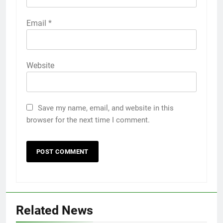
Email
*
Website
Save my name, email, and website in this
browser for the next time I comment.
5
Related News
Discover the Best Ceiling Fans