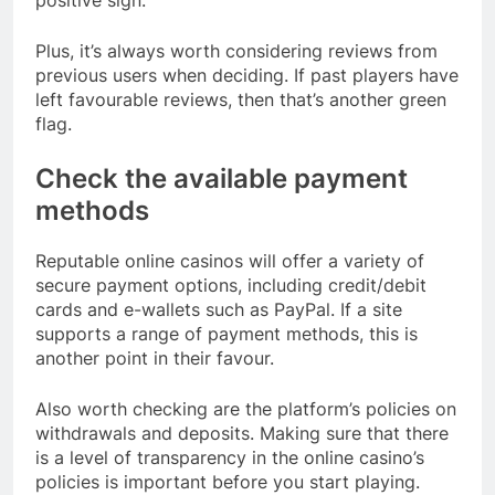
positive sign.
Plus, it’s always worth considering reviews from
previous users when deciding. If past players have
left favourable reviews, then that’s another green
flag.
Check the available payment
methods
Reputable online casinos will offer a variety of
secure payment options, including credit/debit
cards and e-wallets such as PayPal. If a site
supports a range of payment methods, this is
another point in their favour.
Also worth checking are the platform’s policies on
withdrawals and deposits. Making sure that there
is a level of transparency in the online casino’s
policies is important before you start playing.