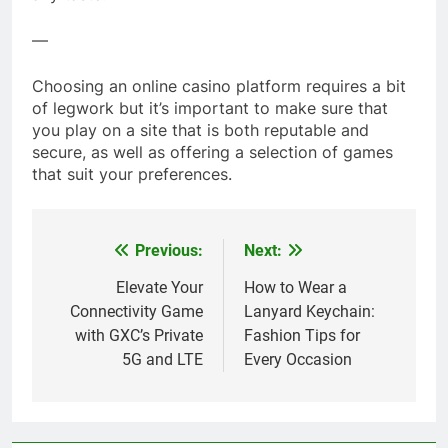
—
Choosing an online casino platform requires a bit
of legwork but it’s important to make sure that
you play on a site that is both reputable and
secure, as well as offering a selection of games
that suit your preferences.
Previous:
Next:
Post
navigation
Elevate Your
How to Wear a
Connectivity Game
Lanyard Keychain:
with GXC’s Private
Fashion Tips for
5G and LTE
Every Occasion