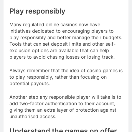
Play responsibly
Many regulated online casinos now have
initiatives dedicated to encouraging players to
play responsibly and better manage their budgets.
Tools that can set deposit limits and other self-
exclusion options are available that can help
players to avoid chasing losses or losing track.
Always remember that the idea of casino games is
to play responsibly, rather than focusing on
potential payouts.
Another step any responsible player will take is to
add two-factor authentication to their account,
giving them an extra layer of protection against
unauthorised access.
Understand the games on offer