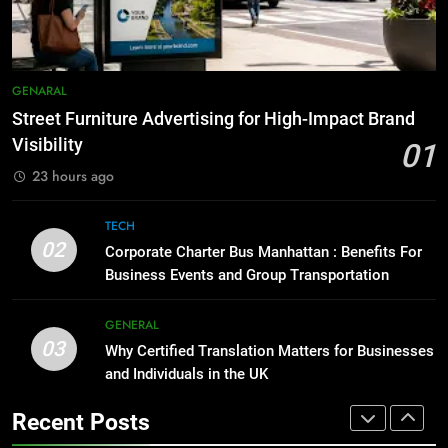
Accessories That Make Daily Wear
BUSINESS
TECH
Simpler
GENARAL
8
Everything You Should Know
7
GENARAL
Before Buying
How to Transcribe Video to Text
Street Furniture Advertising for High-Impact Brand
for Social Media Marketing in 2026
GENARAL
Visibility
01
BUSINESS
TECH
23 hours ago
1
Street Furniture Advertising for
8
TECH
High-Impact Brand Visibility
Everything You Should Know
02
Corporate Charter Bus Manhattan : Benefits For
Before Buying
GENARAL
Business Events and Group Transportation
GENARAL
2
GENERAL
03
Corporate Charter Bus Manhattan :
Why Certified Translation Matters for Businesses
1
Benefits For Business Events and
and Individuals in the UK
Street Furniture Advertising for
Group Transportation
High-Impact Brand Visibility
TECH
Recent Posts
GENARAL