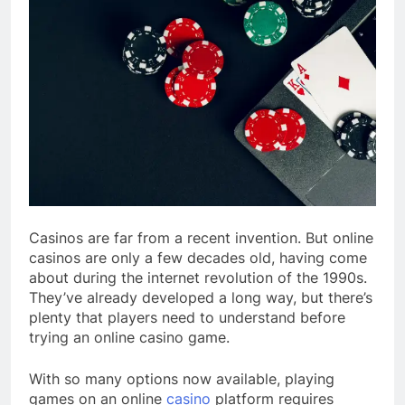
Casinos are far from a recent invention. But online
casinos are only a few decades old, having come
about during the internet revolution of the 1990s.
They’ve already developed a long way, but there’s
plenty that players need to understand before
trying an online casino game.
With so many options now available, playing
games on an online
casino
platform requires