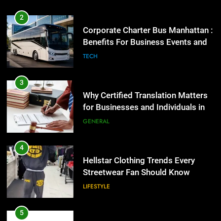
3
Why Certified Translation Matters
2
for Businesses and Individuals in
Corporate Charter Bus Manhattan :
the UK
Benefits For Business Events and
GENERAL
Group Transportation
TECH
4
Hellstar Clothing Trends Every
3
Streetwear Fan Should Know
Why Certified Translation Matters
for Businesses and Individuals in
LIFESTYLE
the UK
GENERAL
5
Discover the Best Ceiling Fans
4
Adelaide Has to Offer with
Hellstar Clothing Trends Every
Lightspot
Streetwear Fan Should Know
GENARAL
LIFESTYLE
6
5 Must-Have Clear Aligner
5