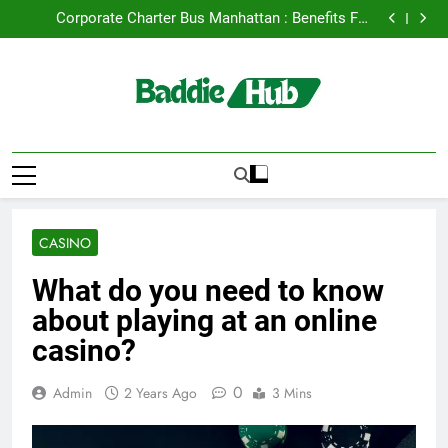
Street Furniture Advertising for High-Impact Brand
Skip
Visibility
Corporate Charter Bus Manhattan : Benefits For
to
Business Events and Group Transportation
Why Certified Translation Matters for Businesses and
Individuals in the UK
Hellstar Clothing Trends Every Streetwear Fan Should
content
Know
Street Furniture Advertising for High-Impact Brand
Visibility
Corporate Charter Bus Manhattan : Benefits For
Business Events and Group Transportation
Why Certified Translation Matters for Businesses and
Individuals in the UK
Hellstar Clothing Trends Every Streetwear Fan Should
Know
CASINO
What do you need to know
about playing at an online
casino?
0
Admin
2 Years Ago
3 Mins