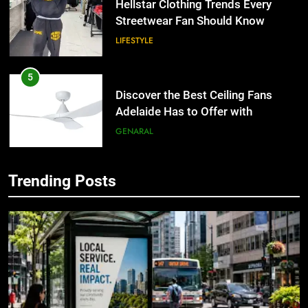
Hellstar Clothing Trends Every
Streetwear Fan Should Know
LIFESTYLE
5
Discover the Best Ceiling Fans
Adelaide Has to Offer with
Lightspot
GENARAL
6
Trending Posts
5 Must-Have Clear Aligner
5
Accessories That Make Daily Wear
Discover the Best Ceiling Fans
Simpler
Adelaide Has to Offer with
GENARAL
Lightspot
GENARAL
7
How to Transcribe Video to Text
6
for Social Media Marketing in 2026
5 Must-Have Clear Aligner