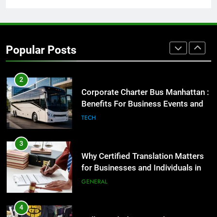
1
Street Furniture Advertising for
High-Impact Brand Visibility
Popular Posts
GENARAL
2
Corporate Charter Bus Manhattan :
Benefits For Business Events and
Group Transportation
TECH
3
Why Certified Translation Matters
for Businesses and Individuals in
the UK
GENERAL
4