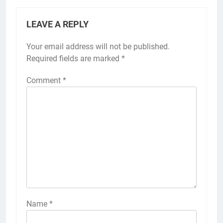
LEAVE A REPLY
Your email address will not be published.
Required fields are marked
*
Comment
*
Name
*