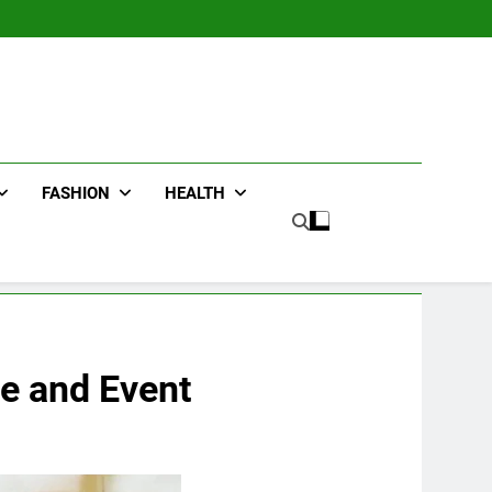
FASHION
HEALTH
le and Event