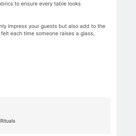
abrics to ensure every table looks
 only impress your guests but also add to the
felt each time someone raises a glass,
Rituals