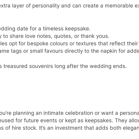
tra layer of personality and can create a memorable ex
wedding date for a timeless keepsake.
y to share love notes, quotes, or thank yous.
es opt for bespoke colours or textures that reflect thei
ame tags or small favours directly to the napkin for ad
s treasured souvenirs long after the wedding ends.
ou’re planning an intimate celebration or want a person
d for future events or kept as keepsakes. They allow f
ons of hire stock. It’s an investment that adds both elega