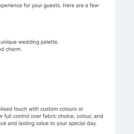
perience for your guests. Here are a few
r unique wedding palette.
ded charm.
alised touch with custom colours or
ull control over fabric choice, colour, and
nce and lasting value to your special day.