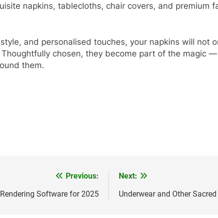
quisite napkins, tablecloths, chair covers, and premium f
ng style, and personalised touches, your napkins will not
 Thoughtfully chosen, they become part of the magic — 
around them.
Previous:
Next:
 Rendering Software for 2025
Underwear and Other Sacred 