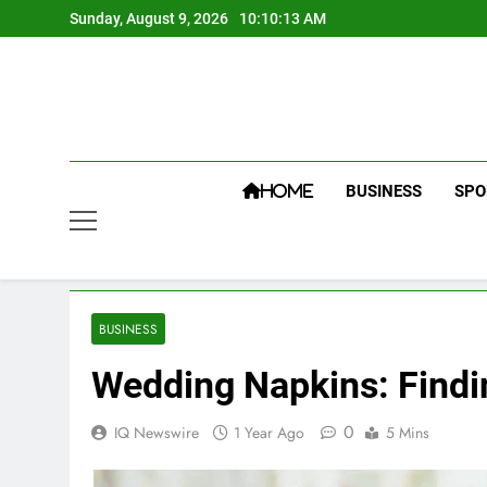
Skip
Sunday, August 9, 2026
10:10:14 AM
to
content
BUSINESS
SPO
HOME
BUSINESS
Wedding Napkins: Findin
0
IQ Newswire
1 Year Ago
5 Mins