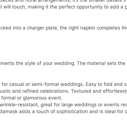
ieces and floral arrangements, it’s the smaller details t
 will touch, making it the perfect opportunity to add a p
ucked into a charger plate, the right napkin completes th
ements the style of your wedding. The material sets the t
l for casual or semi-formal weddings. Easy to fold and s
 rustic and refined celebrations. Textured and effortlessl
a formal or glamorous event.
wrinkle-resistant, great for large weddings or events req
, damask adds a touch of sophistication and is ideal for