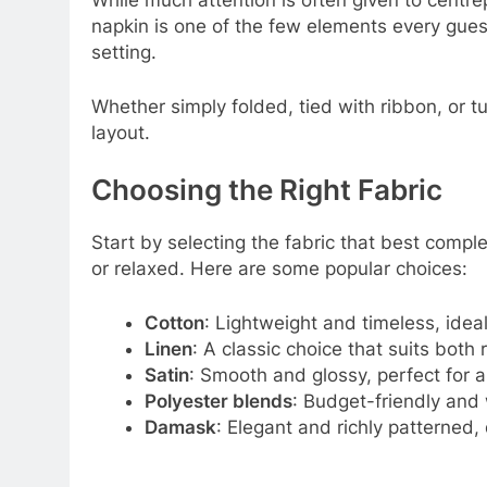
While much attention is often given to centrep
napkin is one of the few elements every guest
setting.
Whether simply folded, tied with ribbon, or t
layout.
Choosing the Right Fabric
Start by selecting the fabric that best compl
or relaxed. Here are some popular choices:
Cotton
: Lightweight and timeless, idea
Linen
: A classic choice that suits both
Satin
: Smooth and glossy, perfect for 
Polyester blends
: Budget-friendly and 
Damask
: Elegant and richly patterned