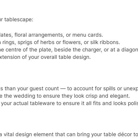
ur tablescape:
lates, floral arrangements, or menu cards.
ings, sprigs of herbs or flowers, or silk ribbons.
centre of the plate, beside the charger, or at a diagon
tension of your overall table design.
than your guest count — to account for spills or unex
 the wedding to ensure they look crisp and elegant.
your actual tableware to ensure it all fits and looks pol
vital design element that can bring your table décor to