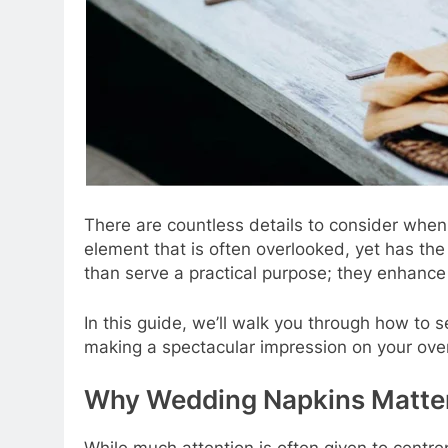
There are countless details to consider whe
element that is often overlooked, yet has the
than serve a practical purpose; they enhance 
In this guide, we’ll walk you through how to
making a spectacular impression on your ove
Why Wedding Napkins Matte