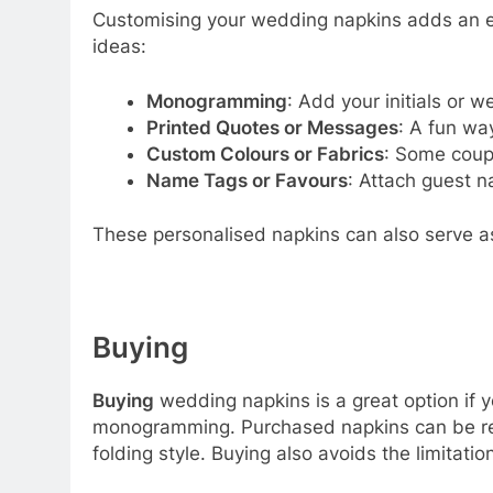
Customising your wedding napkins adds an ex
ideas:
Monogramming
: Add your initials or 
Printed Quotes or Messages
: A fun wa
Custom Colours or Fabrics
: Some coupl
Name Tags or Favours
: Attach guest n
These personalised napkins can also serve a
Buying
Buying
wedding napkins is a great option if y
monogramming. Purchased napkins can be reuse
folding style. Buying also avoids the limitati