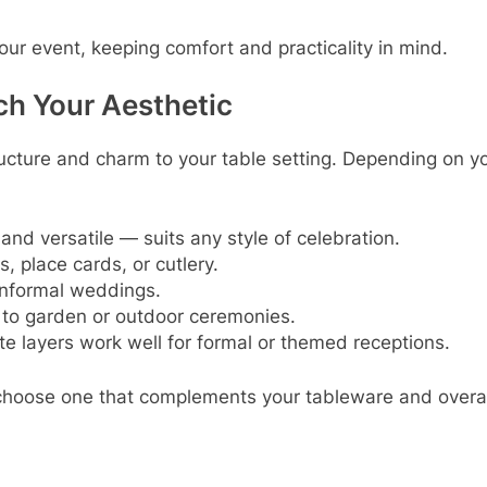
your event, keeping comfort and practicality in mind.
ch Your Aesthetic
ucture and charm to your table setting. Depending on y
and versatile — suits any style of celebration.
s, place cards, or cutlery.
 informal weddings.
 to garden or outdoor ceremonies.
cate layers work well for formal or themed receptions.
 choose one that complements your tableware and overal