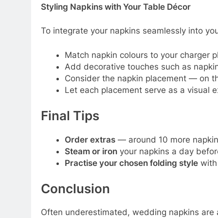
Styling Napkins with Your Table Décor
To integrate your napkins seamlessly into yo
Match napkin colours to your charger p
Add decorative touches such as napkin r
Consider the napkin placement — on the 
Let each placement serve as a visual ex
Final Tips
Order extras
— around 10 more napkins 
Steam or iron
your napkins a day before
Practise your chosen folding style
with 
Conclusion
Often underestimated, wedding napkins are a 