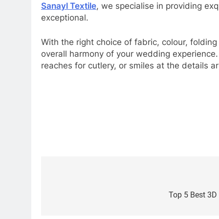
Sanayl Textile
, we specialise in providing ex
exceptional.
With the right choice of fabric, colour, foldi
overall harmony of your wedding experience.
reaches for cutlery, or smiles at the details 
Post
navigation
Top 5 Best 3D