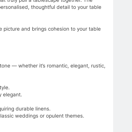
hat truly pull a tablescape together. The
ersonalised, thoughtful detail to your table
e picture and brings cohesion to your table
one — whether it’s romantic, elegant, rustic,
tyle.
y elegant.
uiring durable linens.
 classic weddings or opulent themes.