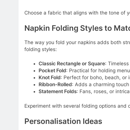
Choose a fabric that aligns with the tone of 
Napkin Folding Styles to Mat
The way you fold your napkins adds both str
folding styles:
Classic Rectangle or Square
: Timeless 
Pocket Fold
: Practical for holding menu
Knot Fold
: Perfect for boho, beach, or
Ribbon-Rolled
: Adds a charming touch
Statement Folds
: Fans, roses, or intri
Experiment with several folding options and
Personalisation Ideas