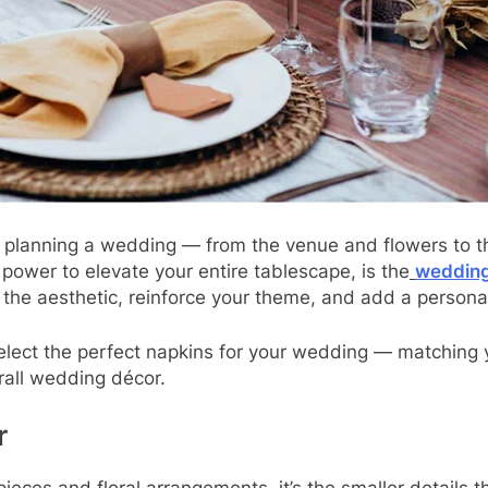
n planning a wedding — from the venue and flowers to t
 power to elevate your entire tablescape, is the
wedding
the aesthetic, reinforce your theme, and add a personal
 select the perfect napkins for your wedding — matching
rall wedding décor.
r