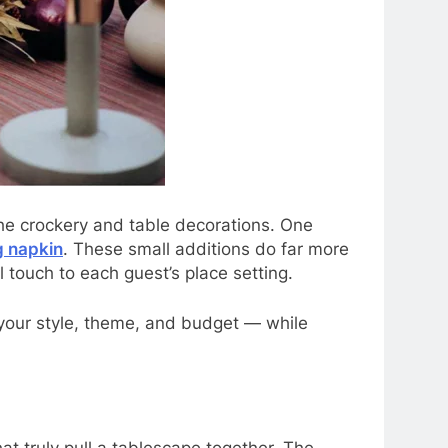
he crockery and table decorations. One
 napkin
. These small additions do far more
 touch to each guest’s place setting.
 your style, theme, and budget — while