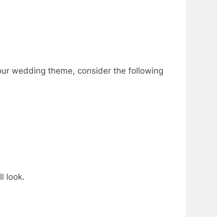
our wedding theme, consider the following
l look.