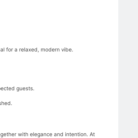
al for a relaxed, modern vibe.
pected guests.
ished.
gether with elegance and intention. At