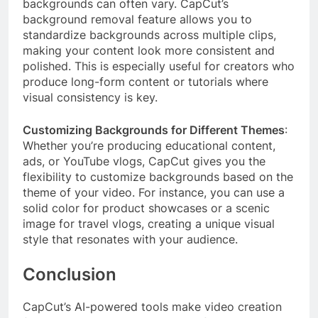
backgrounds can often vary. CapCut’s
background removal feature allows you to
standardize backgrounds across multiple clips,
making your content look more consistent and
polished. This is especially useful for creators who
produce long-form content or tutorials where
visual consistency is key.
Customizing Backgrounds for Different Themes
:
Whether you’re producing educational content,
ads, or YouTube vlogs, CapCut gives you the
flexibility to customize backgrounds based on the
theme of your video. For instance, you can use a
solid color for product showcases or a scenic
image for travel vlogs, creating a unique visual
style that resonates with your audience.
Conclusion
CapCut’s AI-powered tools make video creation