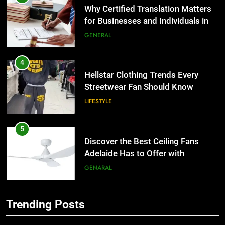
the UK
GENERAL
4
Hellstar Clothing Trends Every
Streetwear Fan Should Know
LIFESTYLE
5
Discover the Best Ceiling Fans
Adelaide Has to Offer with
Lightspot
GENARAL
6
5 Must-Have Clear Aligner
Accessories That Make Daily Wear
Trending Posts
Simpler
GENARAL
5
Discover the Best Ceiling Fans