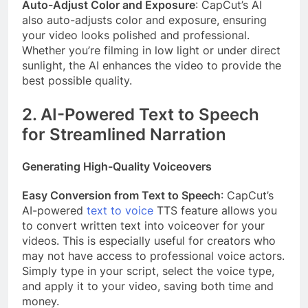
Auto-Adjust Color and Exposure
: CapCut’s AI
also auto-adjusts color and exposure, ensuring
your video looks polished and professional.
Whether you’re filming in low light or under direct
sunlight, the AI enhances the video to provide the
best possible quality.
2. AI-Powered Text to Speech
for Streamlined Narration
Generating High-Quality Voiceovers
Easy Conversion from Text to Speech
: CapCut’s
AI-powered
text to voice
TTS feature allows you
to convert written text into voiceover for your
videos. This is especially useful for creators who
may not have access to professional voice actors.
Simply type in your script, select the voice type,
and apply it to your video, saving both time and
money.