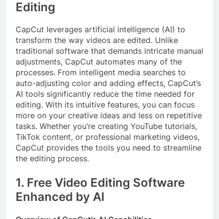
Editing
CapCut leverages artificial intelligence (AI) to
transform the way videos are edited. Unlike
traditional software that demands intricate manual
adjustments, CapCut automates many of the
processes. From intelligent media searches to
auto-adjusting color and adding effects, CapCut’s
AI tools significantly reduce the time needed for
editing. With its intuitive features, you can focus
more on your creative ideas and less on repetitive
tasks. Whether you’re creating YouTube tutorials,
TikTok content, or professional marketing videos,
CapCut provides the tools you need to streamline
the editing process.
1. Free Video Editing Software
Enhanced by AI