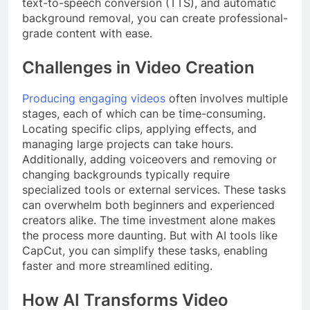
text-to-speech conversion (TTS), and automatic
background removal, you can create professional-
grade content with ease.
Challenges in Video Creation
Producing engaging videos
often involves multiple
stages, each of which can be time-consuming.
Locating specific clips, applying effects, and
managing large projects can take hours.
Additionally, adding voiceovers and removing or
changing backgrounds typically require
specialized tools or external services. These tasks
can overwhelm both beginners and experienced
creators alike. The time investment alone makes
the process more daunting. But with AI tools like
CapCut, you can simplify these tasks, enabling
faster and more streamlined editing.
How AI Transforms Video