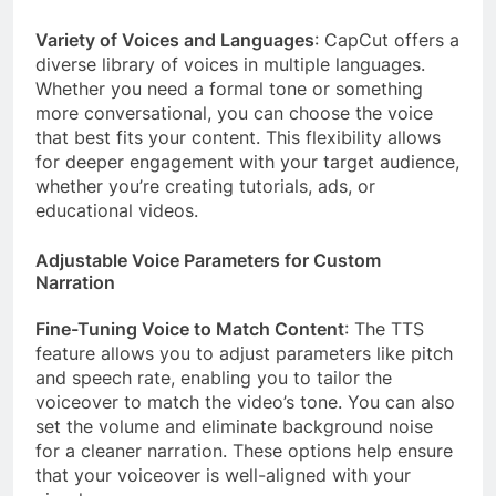
Variety of Voices and Languages
: CapCut offers a
diverse library of voices in multiple languages.
Whether you need a formal tone or something
more conversational, you can choose the voice
that best fits your content. This flexibility allows
for deeper engagement with your target audience,
whether you’re creating tutorials, ads, or
educational videos.
Adjustable Voice Parameters for Custom
Narration
Fine-Tuning Voice to Match Content
: The TTS
feature allows you to adjust parameters like pitch
and speech rate, enabling you to tailor the
voiceover to match the video’s tone. You can also
set the volume and eliminate background noise
for a cleaner narration. These options help ensure
that your voiceover is well-aligned with your