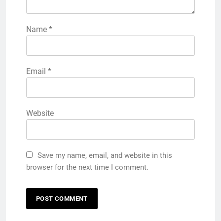
Name
*
Email
*
Website
Save my name, email, and website in this
browser for the next time I comment.