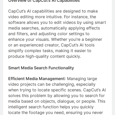
Overview of CapCut’s AI Capabilities
CapCut’s AI capabilities are designed to make
video editing more intuitive. For instance, the
software allows you to edit videos by using smart
media searches, automatically applying effects
and filters, and adjusting color settings to
enhance your visuals. Whether you’re a beginner
or an experienced creator, CapCut’s AI tools
simplify complex tasks, making it easier to
produce high-quality content quickly.
Smart Media Search Functionality
Efficient Media Management
: Managing large
video projects can be challenging, especially
when trying to locate specific scenes. CapCut’s AI
solves this problem by allowing you to search for
media based on objects, dialogue, or people. This
intelligent search function helps you quickly
locate the footage you need, ensuring you never