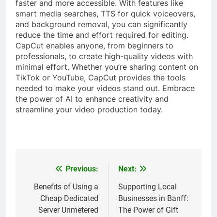
faster and more accessible. With features like
smart media searches, TTS for quick voiceovers,
and background removal, you can significantly
reduce the time and effort required for editing.
CapCut enables anyone, from beginners to
professionals, to create high-quality videos with
minimal effort. Whether you’re sharing content on
TikTok or YouTube, CapCut provides the tools
needed to make your videos stand out. Embrace
the power of AI to enhance creativity and
streamline your video production today.
Previous:
Next:
Post
navigation
Benefits of Using a
Supporting Local
Cheap Dedicated
Businesses in Banff:
Server Unmetered
The Power of Gift