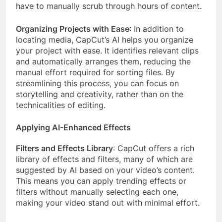
have to manually scrub through hours of content.
Organizing Projects with Ease
: In addition to
locating media, CapCut’s AI helps you organize
your project with ease. It identifies relevant clips
and automatically arranges them, reducing the
manual effort required for sorting files. By
streamlining this process, you can focus on
storytelling and creativity, rather than on the
technicalities of editing.
Applying AI-Enhanced Effects
Filters and Effects Library
: CapCut offers a rich
library of effects and filters, many of which are
suggested by AI based on your video’s content.
This means you can apply trending effects or
filters without manually selecting each one,
making your video stand out with minimal effort.