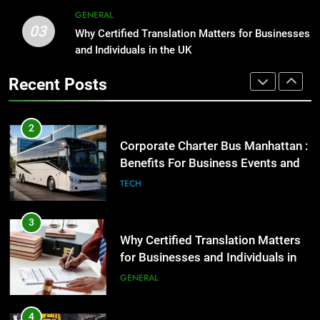
Benefits For Business Events and
GENERAL
Group Transportation
TECH
03
Why Certified Translation Matters for Businesses
1
and Individuals in the UK
Street Furniture Advertising for
3
High-Impact Brand Visibility
Recent Posts
Why Certified Translation Matters
GENARAL
for Businesses and Individuals in
the UK
GENERAL
2
Corporate Charter Bus Manhattan :
4
Benefits For Business Events and
Hellstar Clothing Trends Every
Group Transportation
TECH
Streetwear Fan Should Know
LIFESTYLE
3
Why Certified Translation Matters
5
for Businesses and Individuals in
Discover the Best Ceiling Fans
the UK
GENERAL
Adelaide Has to Offer with
Lightspot
GENARAL
4