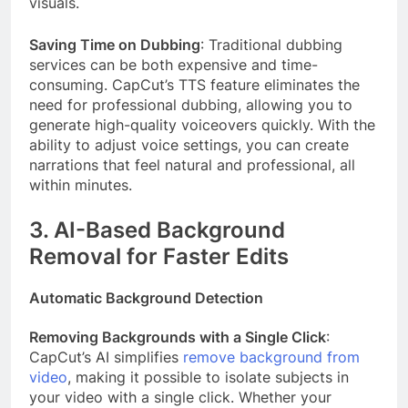
visuals.
Saving Time on Dubbing
: Traditional dubbing
services can be both expensive and time-
consuming. CapCut’s TTS feature eliminates the
need for professional dubbing, allowing you to
generate high-quality voiceovers quickly. With the
ability to adjust voice settings, you can create
narrations that feel natural and professional, all
within minutes.
3. AI-Based Background
Removal for Faster Edits
Automatic Background Detection
Removing Backgrounds with a Single Click
:
CapCut’s AI simplifies
remove background from
video
, making it possible to isolate subjects in
your video with a single click. Whether your