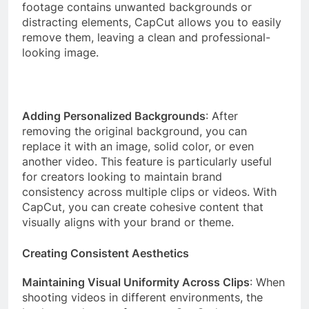
footage contains unwanted backgrounds or
distracting elements, CapCut allows you to easily
remove them, leaving a clean and professional-
looking image.
Adding Personalized Backgrounds
: After
removing the original background, you can
replace it with an image, solid color, or even
another video. This feature is particularly useful
for creators looking to maintain brand
consistency across multiple clips or videos. With
CapCut, you can create cohesive content that
visually aligns with your brand or theme.
Creating Consistent Aesthetics
Maintaining Visual Uniformity Across Clips
: When
shooting videos in different environments, the