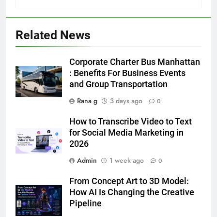
5
Discover the Best Ceiling Fans
Related News
Adelaide Has to Offer with
Lightspot
GENARAL
Corporate Charter Bus Manhattan
: Benefits For Business Events
6
and Group Transportation
5 Must-Have Clear Aligner
Rana g
3 days ago
0
Accessories That Make Daily Wear
Simpler
GENARAL
How to Transcribe Video to Text
for Social Media Marketing in
2026
7
How to Transcribe Video to Text
Admin
1 week ago
0
for Social Media Marketing in 2026
From Concept Art to 3D Model:
BUSINESS
TECH
How AI Is Changing the Creative
Pipeline
8