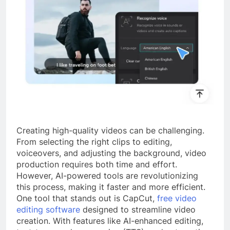
Creating high-quality videos can be challenging.
From selecting the right clips to editing,
voiceovers, and adjusting the background, video
production requires both time and effort.
However, AI-powered tools are revolutionizing
this process, making it faster and more efficient.
One tool that stands out is CapCut,
free video
editing software
designed to streamline video
creation. With features like AI-enhanced editing,