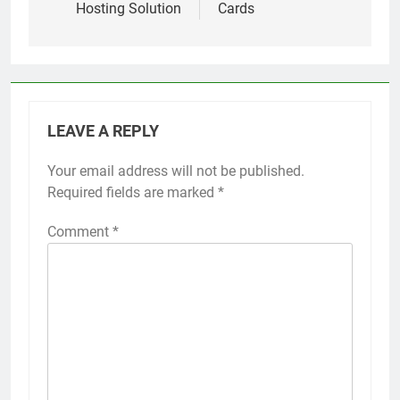
Hosting Solution
Cards
LEAVE A REPLY
Your email address will not be published.
Required fields are marked
*
Comment
*