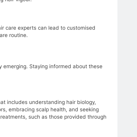
hair care experts can lead to customised
are routine.
lly emerging. Staying informed about these
at includes understanding hair biology,
ors, embracing scalp health, and seeking
 treatments, such as those provided through