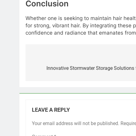
Conclusion
Whether one is seeking to maintain hair healt
for strong, vibrant hair. By integrating these 
confidence and radiance that emanates from t
Post
navigation
Innovative Stormwater Storage Solutions
LEAVE A REPLY
Your email address will not be published.
Requir