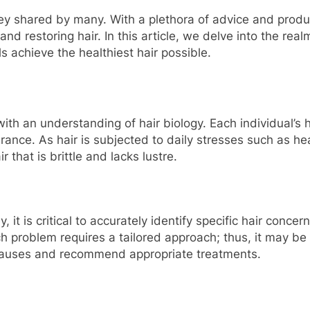
rney shared by many. With a plethora of advice and produ
d restoring hair. In this article, we delve into the real
s achieve the healthiest hair possible.
ith an understanding of hair biology. Each individual’s ha
earance. As hair is subjected to daily stresses such as h
that is brittle and lacks lustre.
 it is critical to accurately identify specific hair conc
 problem requires a tailored approach; thus, it may be 
 causes and recommend appropriate treatments.