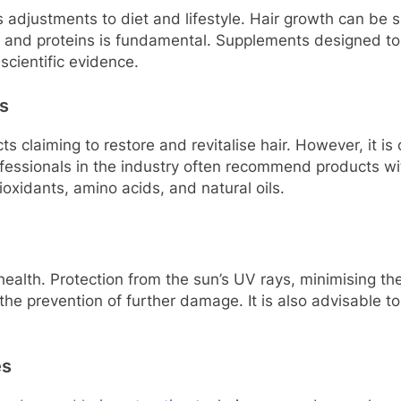
s adjustments to diet and lifestyle. Hair growth can be si
ls, and proteins is fundamental. Supplements designed to 
scientific evidence.
s
s claiming to restore and revitalise hair. However, it is
ofessionals in the industry often recommend products wit
ioxidants, amino acids, and natural oils.
r health. Protection from the sun’s UV rays, minimising t
 the prevention of further damage. It is also advisable 
es