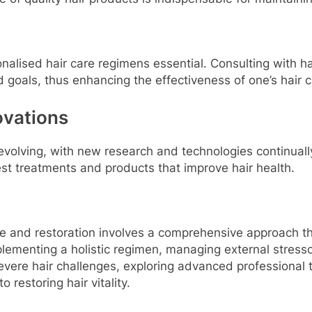
sonalised hair care regimens essential. Consulting with 
 goals, thus enhancing the effectiveness of one’s hair c
ovations
r-evolving, with new research and technologies continua
st treatments and products that improve hair health.
are and restoration involves a comprehensive approach th
plementing a holistic regimen, managing external stress
evere hair challenges, exploring advanced professional
 restoring hair vitality.