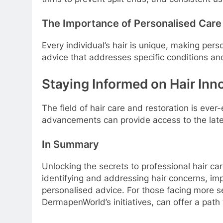
The Importance of Personalised Care
Every individual’s hair is unique, making per
advice that addresses specific conditions and
Staying Informed on Hair Inn
The field of hair care and restoration is eve
advancements can provide access to the late
In Summary
Unlocking the secrets to professional hair c
identifying and addressing hair concerns, im
personalised advice. For those facing more s
DermapenWorld’s initiatives, can offer a path to