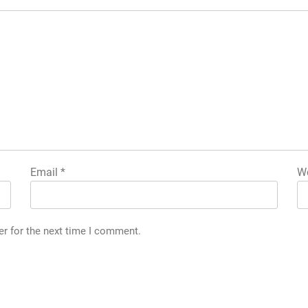
Email
*
We
er for the next time I comment.