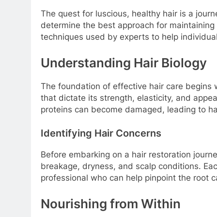
The quest for luscious, healthy hair is a jou
determine the best approach for maintaining an
techniques used by experts to help individual
Understanding Hair Biology
The foundation of effective hair care begins w
that dictate its strength, elasticity, and app
proteins can become damaged, leading to hair 
Identifying Hair Concerns
Before embarking on a hair restoration journey,
breakage, dryness, and scalp conditions. Each
professional who can help pinpoint the root
Nourishing from Within