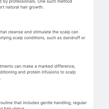
 by professionals. One such method
rt natural hair growth.
 that cleanse and stimulate the scalp can
rlying scalp conditions, such as dandruff or
eatments can make a marked difference,
ditioning and protein infusions to scalp
.
routine that includes gentle handling, regular
g hair vigour.