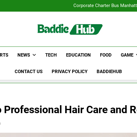
Street Furnitur
Corporate Charter Bus Manhatt
Why Certified Translation Mat
Hellstar Cloth
Street Furnitur
Corporate Charter Bus Manhatt
Why Certified Translation Mat
Hellstar Cloth
RTS
NEWS
TECH
EDUCATION
FOOD
GAME
CONTACT US
PRIVACY POLICY
BADDIEHUB
o Professional Hair Care and R
s