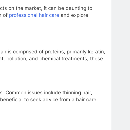
cts on the market, it can be daunting to
m of
professional hair care
and explore
ir is comprised of proteins, primarily keratin,
eat, pollution, and chemical treatments, these
erns. Common issues include thinning hair,
beneficial to seek advice from a hair care