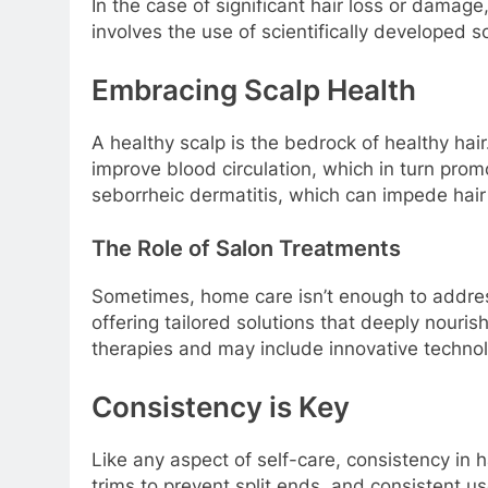
In the case of significant hair loss or damage
involves the use of scientifically developed 
Embracing Scalp Health
A healthy scalp is the bedrock of healthy hai
improve blood circulation, which in turn prom
seborrheic dermatitis, which can impede hair
The Role of Salon Treatments
Sometimes, home care isn’t enough to addres
offering tailored solutions that deeply nouri
therapies and may include innovative technol
Consistency is Key
Like any aspect of self-care, consistency in h
trims to prevent split ends, and consistent us