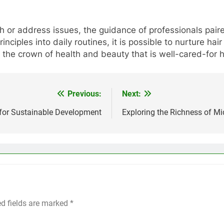
h or address issues, the guidance of professionals paire
principles into daily routines, it is possible to nurture ha
he crown of health and beauty that is well-cared-for h
Previous:
Next:
 for Sustainable Development
Exploring the Richness of M
ed fields are marked
*