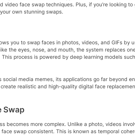
d video face swap techniques. Plus, if you’re looking to 
g your own stunning swaps.
lows you to swap faces in photos, videos, and GIFs by us
es like the eyes, nose, and mouth, the system replaces o
ing. This process is powered by deep learning models su
 social media memes, its applications go far beyond enter
create realistic and high-quality digital face replacement
e Swap
ess becomes more complex. Unlike a photo, videos inv
he face swap consistent. This is known as temporal coh