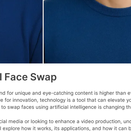
AI Face Swap
nd for unique and eye-catching content is higher than e
 eye for innovation, technology is a tool that can eleva
y to swap faces using artificial intelligence is changing t
cial media or looking to enhance a video production, un
ll explore how it works, its applications, and how it can