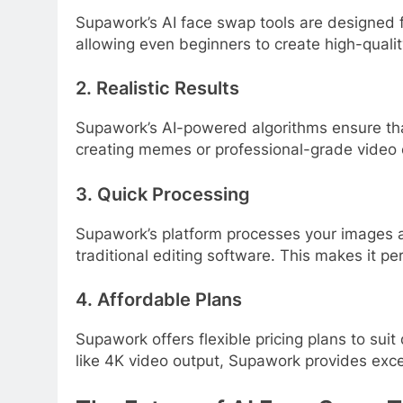
Supawork’s AI face swap tools are designed for
allowing even beginners to create high-quali
2. Realistic Results
Supawork’s AI-powered algorithms ensure tha
creating memes or professional-grade video 
3. Quick Processing
Supawork’s platform processes your images and
traditional editing software. This makes it pe
4. Affordable Plans
Supawork offers flexible pricing plans to suit
like 4K video output, Supawork provides exce