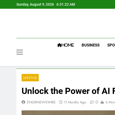
Skip
Sunday, August 9, 2026
6:31:23 AM
to
content
BUSINESS
SPO
HOME
LIFESTYLE
Unlock the Power of AI
0
ENGRNEWSWIRE
11 Months Ago
6 Min