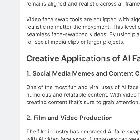
remains aligned and realistic across all frame
Video face swap tools are equipped with algo
realistic no matter the movement. This level 
seamless face-swapped videos. By using plat
for social media clips or larger projects.
Creative Applications of AI 
1. Social Media Memes and Content C
One of the most fun and viral uses of AI face
humorous and relatable content. With video f
creating content that’s sure to grab attention
2. Film and Video Production
The film industry has embraced AI face swap fo
with AI video face swap, filmmakers can swap 