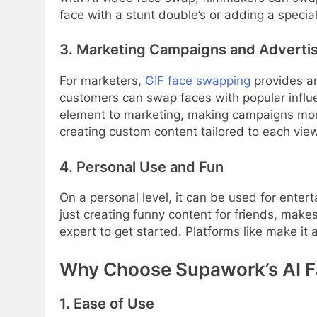
face with a stunt double’s or adding a special
3. Marketing Campaigns and Adverti
For marketers,
GIF face swapping
provides an
customers can swap faces with popular influe
element to marketing, making campaigns mor
creating custom content tailored to each view
4. Personal Use and Fun
On a personal level, it can be used for ente
just creating funny content for friends, make
expert to get started. Platforms like make it
Why Choose Supawork’s AI 
1. Ease of Use