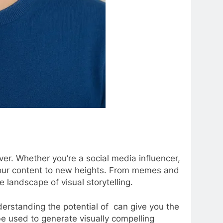
ver. Whether you’re a social media influencer,
te your content to new heights. From memes and
he landscape of visual storytelling.
derstanding the potential of can give you the
 be used to generate visually compelling