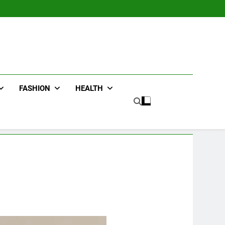
FASHION
HEALTH