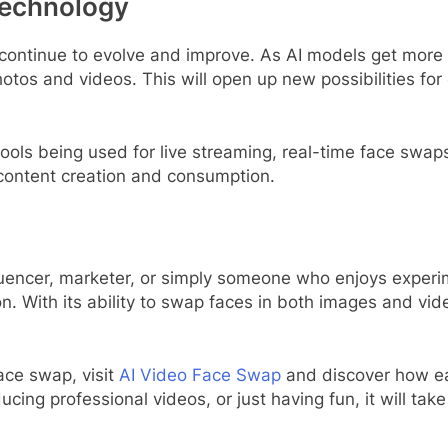
Technology
 continue to evolve and improve. As AI models get more
otos and videos. This will open up new possibilities fo
ools being used for live streaming, real-time face swap
 content creation and consumption.
luencer, marketer, or simply someone who enjoys experim
n. With its ability to swap faces in both images and video
ace swap, visit
AI Video Face Swap
and discover how ea
ng professional videos, or just having fun, it will take 