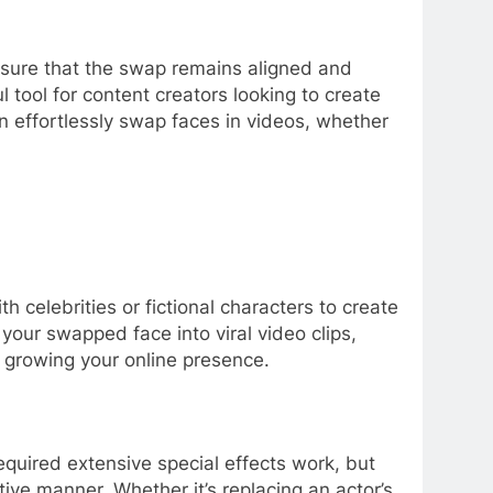
g sure that the swap remains aligned and
 tool for content creators looking to create
 effortlessly swap faces in videos, whether
 celebrities or fictional characters to create
our swapped face into viral video clips,
or growing your online presence.
required extensive special effects work, but
ive manner. Whether it’s replacing an actor’s