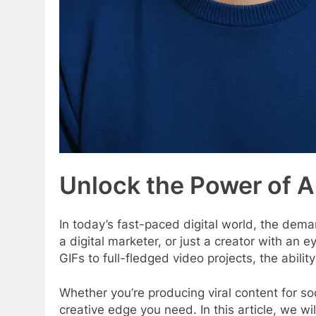
Unlock the Power of 
In today’s fast-paced digital world, the dema
a digital marketer, or just a creator with an
GIFs to full-fledged video projects, the abilit
Whether you’re producing viral content for so
creative edge you need. In this article, we wi