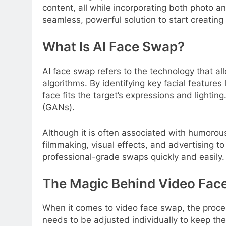
content, all while incorporating both photo an
seamless, powerful solution to start creatin
What Is AI Face Swap?
AI face swap refers to the technology that al
algorithms. By identifying key facial featur
face fits the target’s expressions and light
(GANs).
Although it is often associated with humorous
filmmaking, visual effects, and advertising to 
professional-grade swaps quickly and easily.
The Magic Behind Video Fac
When it comes to video face swap, the proc
needs to be adjusted individually to keep t