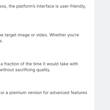
s, the platform’s interface is user-friendly,
e target image or video. Whether you’re
s.
 fraction of the time it would take with
ithout sacrificing quality.
ial or a premium version for advanced features