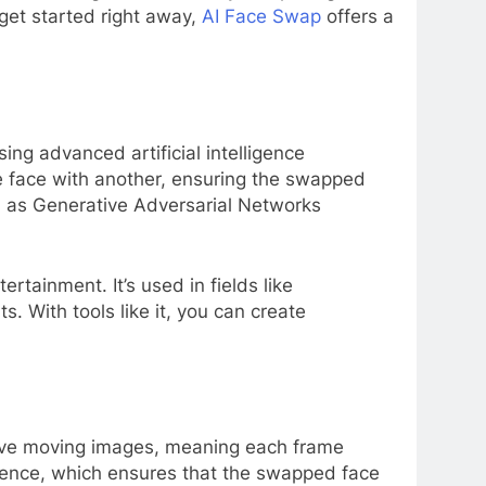
get started right away,
AI Face Swap
offers a
ing advanced artificial intelligence
ne face with another, ensuring the swapped
ch as Generative Adversarial Networks
tainment. It’s used in fields like
s. With tools like it, you can create
olve moving images, meaning each frame
erence, which ensures that the swapped face