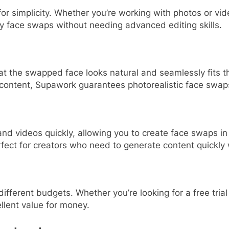
 simplicity. Whether you’re working with photos or video
ty face swaps without needing advanced editing skills.
t the swapped face looks natural and seamlessly fits th
content, Supawork guarantees photorealistic face swap
 videos quickly, allowing you to create face swaps in a
rfect for creators who need to generate content quickly w
 different budgets. Whether you’re looking for a free tr
llent value for money.