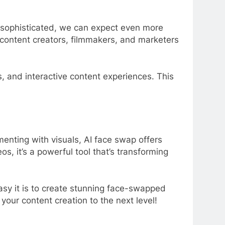
 sophisticated, we can expect even more
r content creators, filmmakers, and marketers
s, and interactive content experiences. This
enting with visuals, AI face swap offers
s, it’s a powerful tool that’s transforming
sy it is to create stunning face-swapped
your content creation to the next level!