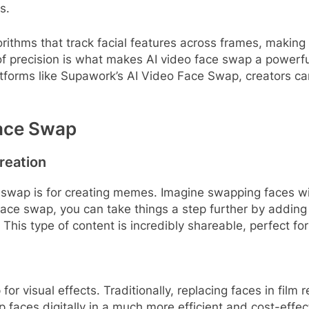
s.
rithms that track facial features across frames, makin
of precision is what makes AI video face swap a powerful
forms like Supawork’s AI Video Face Swap, creators can
Face Swap
reation
 swap is for creating memes. Imagine swapping faces with
ace swap, you can take things a step further by adding y
. This type of content is incredibly shareable, perfect f
r visual effects. Traditionally, replacing faces in film 
faces digitally in a much more efficient and cost-effect