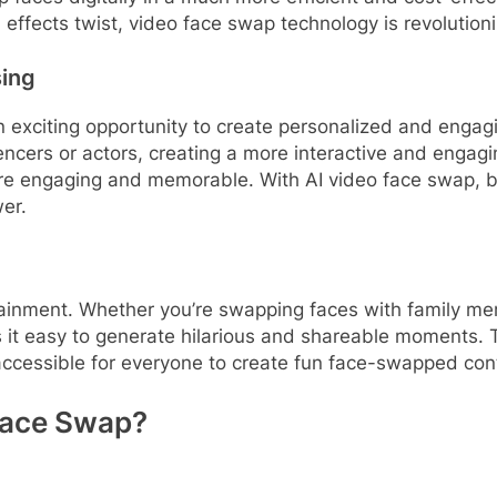
 effects twist, video face swap technology is revolution
sing
 exciting opportunity to create personalized and enga
ncers or actors, creating a more interactive and engagin
e engaging and memorable. With AI video face swap, b
er.
rtainment. Whether you’re swapping faces with family mem
s it easy to generate hilarious and shareable moments. 
 accessible for everyone to create fun face-swapped con
Face Swap?