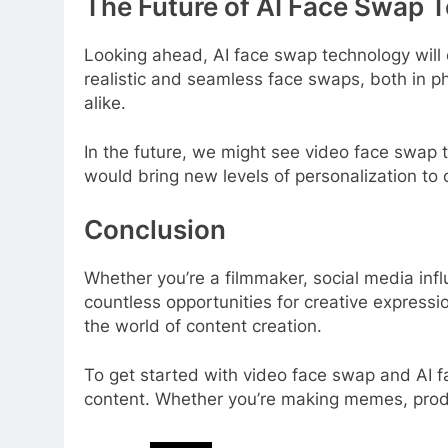
The Future of AI Face Swap 
Looking ahead, AI face swap technology will
realistic and seamless face swaps, both in ph
alike.
In the future, we might see video face swap t
would bring new levels of personalization to
Conclusion
Whether you’re a filmmaker, social media inf
countless opportunities for creative expressio
the world of content creation.
To get started with video face swap and AI f
content. Whether you’re making memes, produci