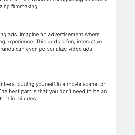
izing filmmaking.
ging ads. Imagine an advertisement where
g experience. This adds a fun, interactive
rands can even personalize video ads,
bers, putting yourself in a movie scene, or
The best part is that you don’t need to be an
tent in minutes.