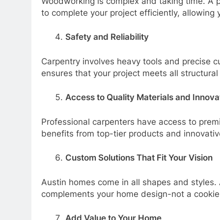
Woodworking is complex and taking time. A p
to complete your project efficiently, allowing
Safety and Reliability
Carpentry involves heavy tools and precise c
ensures that your project meets all structura
Access to Quality Materials and Innova
Professional carpenters have access to premi
benefits from top-tier products and innovativ
Custom Solutions That Fit Your Vision
Austin homes come in all shapes and styles. 
complements your home design-not a cookie-c
Add Value to Your Home