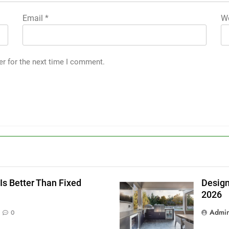
Email
*
We
er for the next time I comment.
g
Is Better Than Fixed
Design
2026
Admi
0