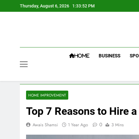
Skip
Thursday, August 6, 2026
1:33:53 PM
to
content
BUSINESS
SPO
HOME
HOME IMPROVEMENT
Top 7 Reasons to Hire a
0
Awais Shamsi
1 Year Ago
3 Mins