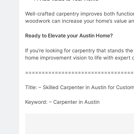
Well-crafted carpentry improves both functiona
woodwork can increase your home’s value and
Ready to Elevate your Austin Home?
If you’re looking for carpentry that stands the
home improvement vision to life with expert 
=================================
Title: – Skilled Carpenter in Austin for Cu
Keyword: – Carpenter in Austin
Post