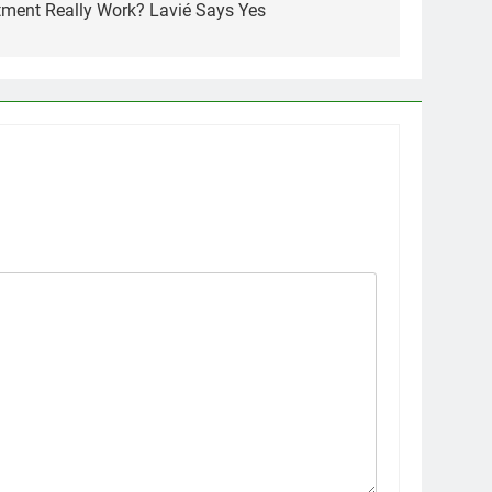
atment Really Work? Lavié Says Yes