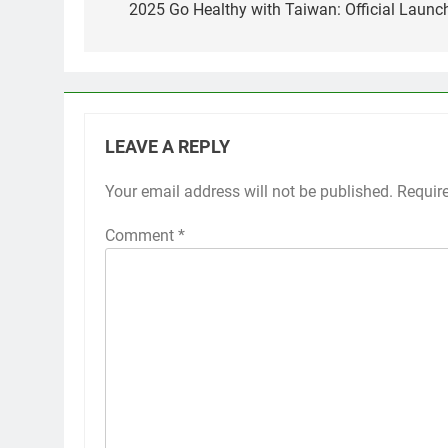
navigation
2025 Go Healthy with Taiwan: Official Launch
LEAVE A REPLY
Your email address will not be published.
Requir
Comment
*