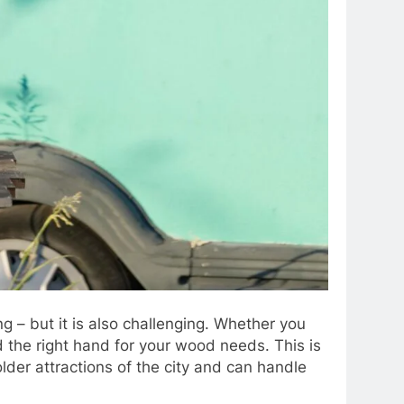
g – but it is also challenging. Whether you
nd the right hand for your wood needs. This is
der attractions of the city and can handle