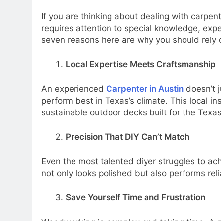
If you are thinking about dealing with carpen
requires attention to special knowledge, exp
seven reasons here are why you should rely o
Local Expertise Meets Craftsmanship
An experienced
Carpenter in Austin
doesn’t j
perform best in Texas’s climate. This local in
sustainable outdoor decks built for the Texas
Precision That DIY Can’t Match
Even the most talented diyer struggles to achi
not only looks polished but also performs reli
Save Yourself Time and Frustration