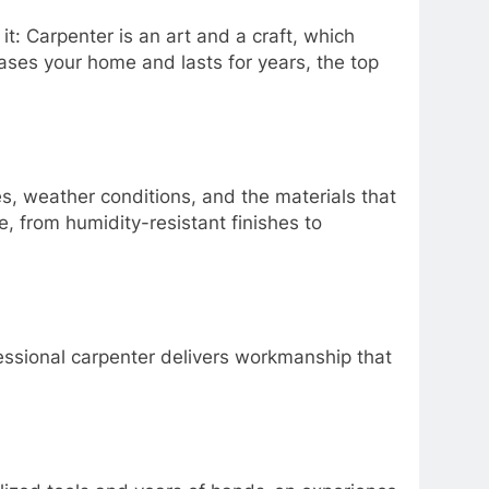
t: Carpenter is an art and a craft, which
ases your home and lasts for years, the top
s, weather conditions, and the materials that
e, from humidity-resistant finishes to
ofessional carpenter delivers workmanship that