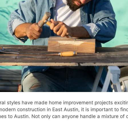
ural styles have made home improvement projects excitin
modern construction in East Austin, it is important to fi
es to Austin. Not only can anyone handle a mixture of ol