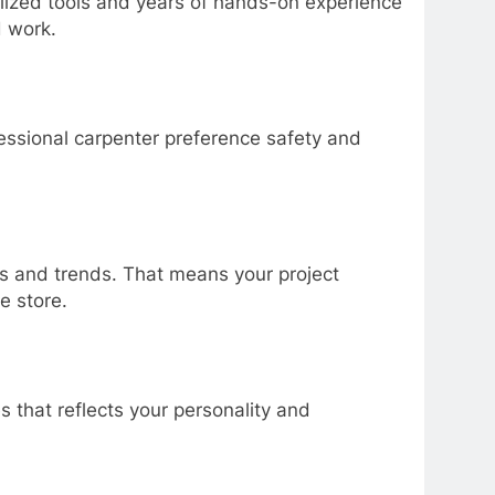
lized tools and years of hands-on experience
d work.
essional carpenter preference safety and
es and trends. That means your project
e store.
 that reflects your personality and