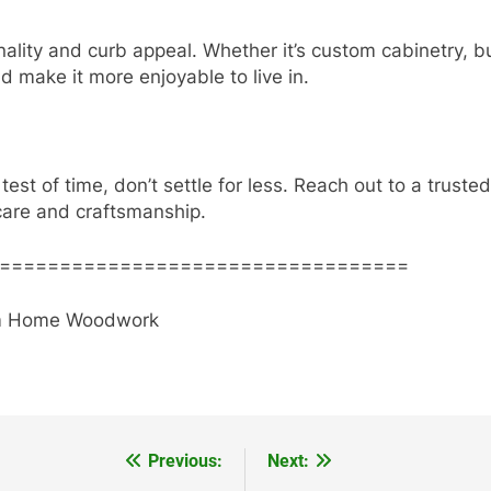
lity and curb appeal. Whether it’s custom cabinetry, bui
 make it more enjoyable to live in.
 test of time, don’t settle for less. Reach out to a truste
care and craftsmanship.
==================================
stom Home Woodwork
Previous:
Next: