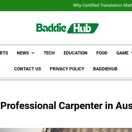
Corporate Charter Bus Manhatt
Why Certified Translation Mat
Hellstar Cloth
Discover the Best Ceili
Corporate Charter Bus Manhatt
Why Certified Translation Mat
Hellstar Cloth
Discover the Best Ceili
RTS
NEWS
TECH
EDUCATION
FOOD
GAME
CONTACT US
PRIVACY POLICY
BADDIEHUB
 Professional Carpenter in Aus