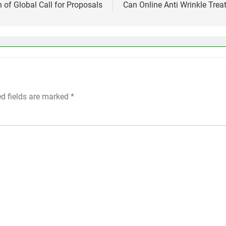
 of Global Call for Proposals
Can Online Anti Wrinkle Tre
ed fields are marked
*