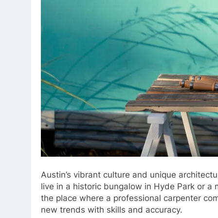
Austin’s vibrant culture and unique architect
live in a historic bungalow in Hyde Park or a 
the place where a professional carpenter com
new trends with skills and accuracy.