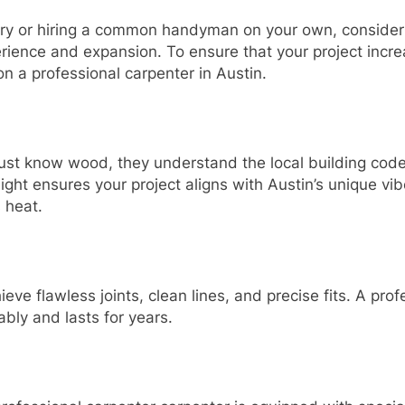
try or hiring a common handyman on your own, consider i
erience and expansion. To ensure that your project incre
n a professional carpenter in Austin.
ust know wood, they understand the local building code
sight ensures your project aligns with Austin’s unique vib
 heat.
eve flawless joints, clean lines, and precise fits. A pr
ably and lasts for years.