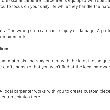
rofessional carpenter carpenter is equipped with specia
 you to focus on your daily life while they handle the har
uts. One wrong step can cause injury or damage. A prof
l requirements.
tions
um materials and stay current with the latest techniqu
e craftsmanship that you won’t find at the local hardwar
A local carpenter works with you to create custom pieces
utter solution here.