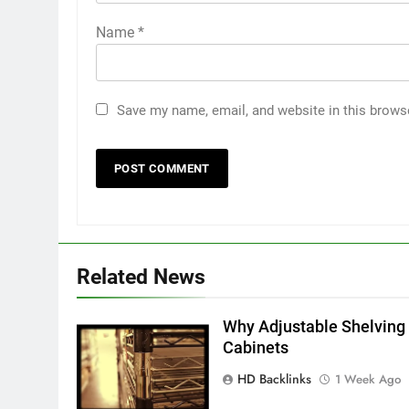
Name
*
Save my name, email, and website in this brows
5
5 Must-Have Clear Aligner
Accessories That Make Daily
Wear Simpler
GENARAL
6
Related News
How to Transcribe Video to
Text for Social Media Marketin
in 2026
Why Adjustable Shelving 
BUSINESS
TECH
Cabinets
7
HD Backlinks
1 Week Ago
Everything You Should Know
Before Buying