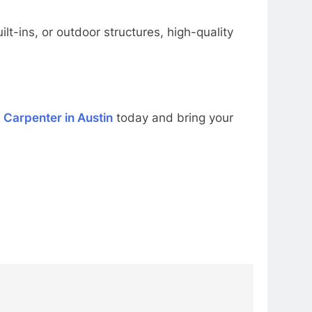
lt-ins, or outdoor structures, high-quality
d
Carpenter in Austin
today and bring your