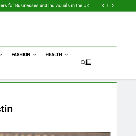
an : Benefits For Business Events and Group
Transportation
ters for Businesses and Individuals in the UK
ing Trends Every Streetwear Fan Should Know
ng Fans Adelaide Has to Offer with Lightspot
an : Benefits For Business Events and Group
Transportation
ters for Businesses and Individuals in the UK
ing Trends Every Streetwear Fan Should Know
ng Fans Adelaide Has to Offer with Lightspot
FASHION
HEALTH
tin