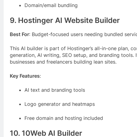
Domain/email bundling
9. Hostinger AI Website Builder
Best For
: Budget-focused users needing bundled servi
This AI builder is part of Hostinger’s all-in-one plan, 
generation, AI writing, SEO setup, and branding tools. It
businesses and freelancers building lean sites.
Key Features
:
AI text and branding tools
Logo generator and heatmaps
Free domain and hosting included
10. 10Web AI Builder