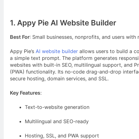
1. Appy Pie AI Website Builder
Best For
: Small businesses, nonprofits, and users with
Appy Pie’s
AI website builder
allows users to build a 
a simple text prompt. The platform generates responsiv
websites with built-in SEO, multilingual support, and
(PWA) functionality. Its no-code drag-and-drop interf
secure hosting, domain services, and SSL.
Key Features
:
Text-to-website generation
Multilingual and SEO-ready
Hosting, SSL, and PWA support