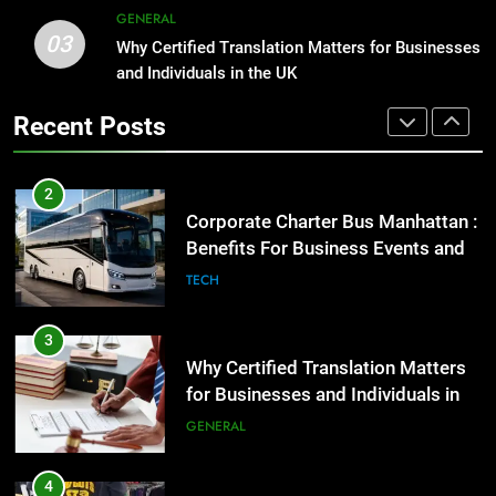
GENERAL
3
03
Why Certified Translation Matters
Why Certified Translation Matters for Businesses
2
and Individuals in the UK
for Businesses and Individuals in
Corporate Charter Bus Manhattan :
the UK
GENERAL
Benefits For Business Events and
Recent Posts
Group Transportation
TECH
4
Hellstar Clothing Trends Every
3
Streetwear Fan Should Know
Why Certified Translation Matters
LIFESTYLE
for Businesses and Individuals in
the UK
GENERAL
5
Discover the Best Ceiling Fans
4
Adelaide Has to Offer with
Hellstar Clothing Trends Every
Lightspot
GENARAL
Streetwear Fan Should Know
LIFESTYLE
6
5 Must-Have Clear Aligner
5