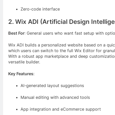
Zero-code interface
2. Wix ADI (Artificial Design Intellig
Best For
: General users who want fast setup with opti
Wix ADI builds a personalized website based on a quick
which users can switch to the full Wix Editor for granul
With a robust app marketplace and deep customization 
versatile builder.
Key Features
:
AI-generated layout suggestions
Manual editing with advanced tools
App integration and eCommerce support