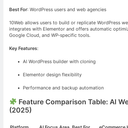
Best For
: WordPress users and web agencies
10Web allows users to build or replicate WordPress webs
integrates with Elementor and offers automatic optimiz
Google Cloud, and WP-specific tools.
Key Features
:
AI WordPress builder with cloning
Elementor design flexibility
Performance and backup automation
Feature Comparison Table: AI We
(2025)
Platform
AI Focus Area
Best For
eCommerce