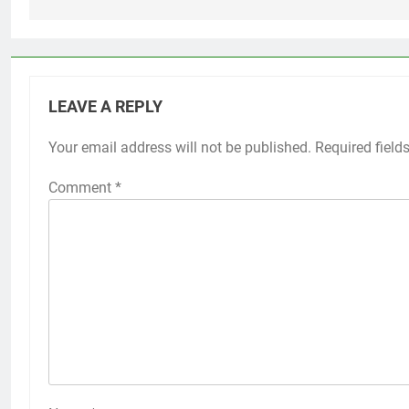
LEAVE A REPLY
Your email address will not be published.
Required field
Comment
*