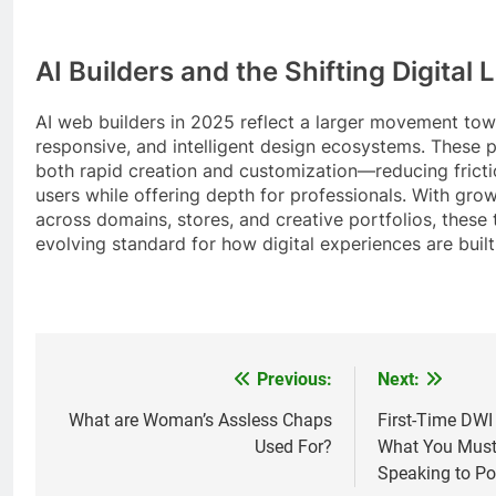
AI Builders and the Shifting Digital
AI web builders in 2025 reflect a larger movement tow
responsive, and intelligent design ecosystems. These p
both rapid creation and customization—reducing fricti
users while offering depth for professionals. With gro
across domains, stores, and creative portfolios, these 
evolving standard for how digital experiences are buil
Previous:
Next:
Post
navigation
What are Woman’s Assless Chaps
First-Time DWI
Used For?
What You Must
Speaking to Po