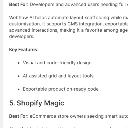
Best For
: Developers and advanced users needing full 
Webflow AI helps automate layout scaffolding while ma
customization. It supports CMS integration, exportab
advanced interactions, making it a favorite among ag
developers.
Key Features
:
Visual and code-friendly design
AI-assisted grid and layout tools
Exportable production-ready code
5. Shopify Magic
Best For
: eCommerce store owners seeking smart aut