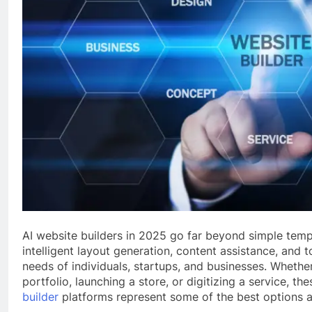
AI website builders in 2025 go far beyond simple tem
intelligent layout generation, content assistance, and t
needs of individuals, startups, and businesses. Whether
portfolio, launching a store, or digitizing a service, th
builder
platforms represent some of the best options a