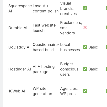
Visual
Squarespace
Layout +
brands,
AI
content polish
creatives
Freelancers,
Fast website
Durable AI
small
launch
vendors
Questionnaire-
Local
GoDaddy AI
Basic
based build
businesses
Budget-
AI + hosting
Hostinger AI
conscious
Basic
package
users
WP site
Agencies,
10Web AI
generation
WP pros