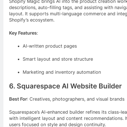
Shopify Magic brings AI into the product creation wo
descriptions, auto-filling tags, and assisting with navi
layout. It supports multi-language commerce and inte
Shopify’s ecosystem.
Key Features
:
AI-written product pages
Smart layout and store structure
Marketing and inventory automation
6. Squarespace AI Website Builder
Best For
: Creatives, photographers, and visual brands
Squarespace’s AI-enhanced builder refines its class-le
with intelligent layout and content recommendations. It
users focused on style and design continuity.