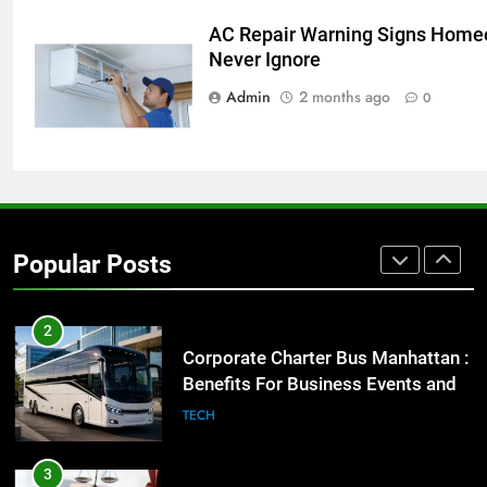
AC Repair Warning Signs Home
1
Never Ignore
Street Furniture Advertising for
Admin
2 months ago
High-Impact Brand Visibility
0
GENARAL
2
Corporate Charter Bus Manhattan :
Benefits For Business Events and
Popular Posts
Group Transportation
TECH
3
Why Certified Translation Matters
for Businesses and Individuals in
the UK
GENERAL
4