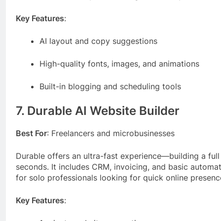
Key Features
:
AI layout and copy suggestions
High-quality fonts, images, and animations
Built-in blogging and scheduling tools
7. Durable AI Website Builder
Best For
: Freelancers and microbusinesses
Durable offers an ultra-fast experience—building a full
seconds. It includes CRM, invoicing, and basic automat
for solo professionals looking for quick online presenc
Key Features
: