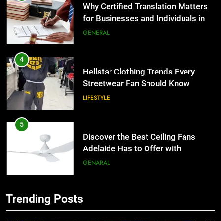
Hellstar Clothing Trends Every
Streetwear Fan Should Know
LIFESTYLE
5
Discover the Best Ceiling Fans
Adelaide Has to Offer with
Lightspot
GENARAL
6
5 Must-Have Clear Aligner
5
Accessories That Make Daily Wear
Discover the Best Ceiling Fans
Simpler
GENARAL
Adelaide Has to Offer with
Lightspot
GENARAL
7
Trending Posts
How to Transcribe Video to Text
6
for Social Media Marketing in 2026
5 Must-Have Clear Aligner