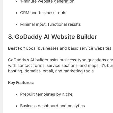
1-minute website generation
CRM and business tools
Minimal input, functional results
8. GoDaddy AI Website Builder
Best For
: Local businesses and basic service websites
GoDaddy’s AI builder asks business-type questions and
with contact forms, service sections, and maps. It’s 
hosting, domains, email, and marketing tools.
Key Features
:
Prebuilt templates by niche
Business dashboard and analytics