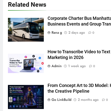
Adelaide Has to Offer with
Related News
Lightspot
GENARAL
Corporate Charter Bus Manhattan
6
Business Events and Group Tra
5 Must-Have Clear Aligner
Rana g
2 days ago
0
Accessories That Make Daily Wear
Simpler
GENARAL
How to Transcribe Video to Text
7
Marketing in 2026
How to Transcribe Video to Text
Admin
1 week ago
0
for Social Media Marketing in 2026
BUSINESS
TECH
From Concept Art to 3D Model: 
8
the Creative Pipeline
Everything You Should Know
Go LinkBuild
2 months ago
0
Before Buying
GENARAL