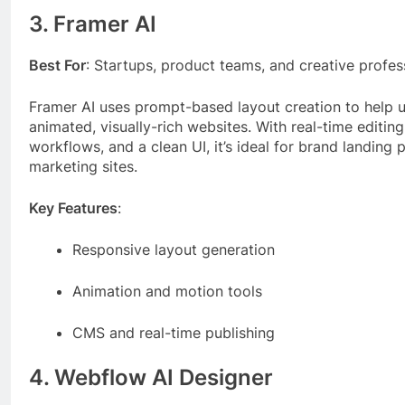
3. Framer AI
Best For
: Startups, product teams, and creative profes
Framer AI uses prompt-based layout creation to help u
animated, visually-rich websites. With real-time editing
workflows, and a clean UI, it’s ideal for brand landing
marketing sites.
Key Features
:
Responsive layout generation
Animation and motion tools
CMS and real-time publishing
4. Webflow AI Designer