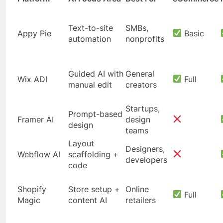
Text-to-site
SMBs,
Appy Pie
Basic
automation
nonprofits
Guided AI with
General
Wix ADI
Full
manual edit
creators
Startups,
Prompt-based
Framer AI
design
design
teams
Layout
Designers,
Webflow AI
scaffolding +
developers
code
Shopify
Store setup +
Online
Full
Magic
content AI
retailers