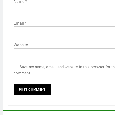
Name
*
Email
*
Website
Save my name, email, and website in this browser for th
comment.
5
Discover the Best Ceiling Fans