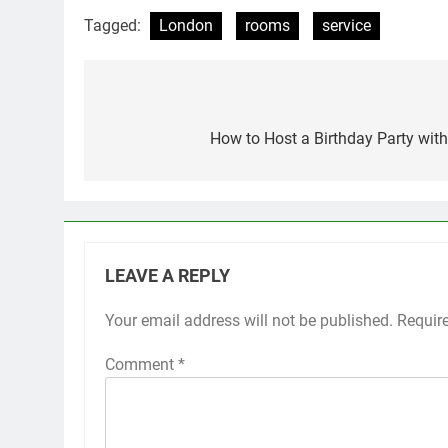
Tagged:
London
rooms
service
Post
navigation
How to Host a Birthday Party with 
LEAVE A REPLY
Your email address will not be published.
Requir
Comment
*