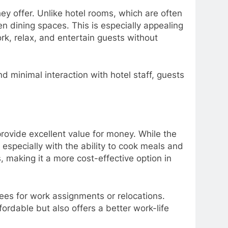
ey offer. Unlike hotel rooms, which are often
 dining spaces. This is especially appealing
rk, relax, and entertain guests without
d minimal interaction with hotel staff, guests
provide excellent value for money. While the
, especially with the ability to cook meals and
 making it a more cost-effective option in
ees for work assignments or relocations.
ordable but also offers a better work-life