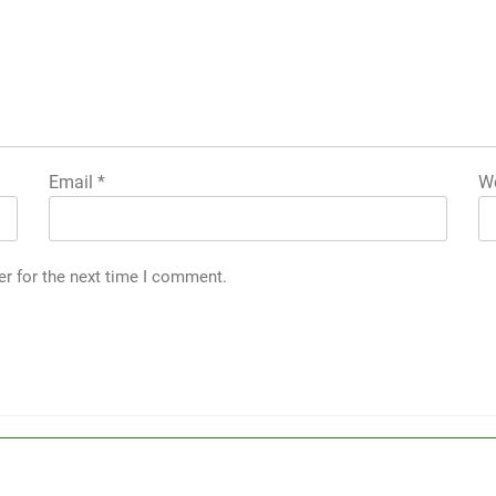
Email
*
We
er for the next time I comment.