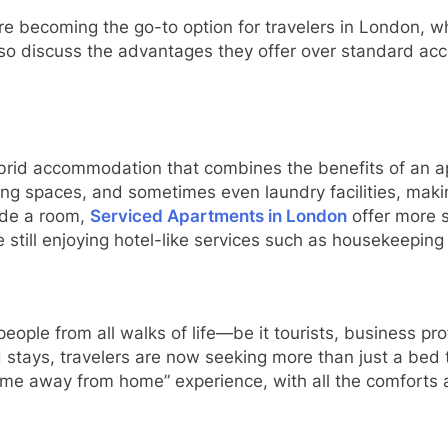
 are becoming the go-to option for travelers in London, w
also discuss the advantages they offer over standard 
ybrid accommodation that combines the benefits of an a
ng spaces, and sometimes even laundry facilities, maki
vide a room,
Serviced Apartments in London
offer more s
ile still enjoying hotel-like services such as housekeepin
ople from all walks of life—be it tourists, business prof
stays, travelers are now seeking more than just a bed to
e away from home” experience, with all the comforts a