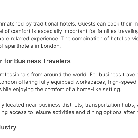
is unmatched by traditional hotels. Guests can cook their 
l of comfort is especially important for families traveli
more relaxed experience. The combination of hotel servi
e of aparthotels in London.
 for Business Travelers
rofessionals from around the world. For business travele
ondon offering fully equipped workspaces, high-speed 
while enjoying the comfort of a home-like setting.
ly located near business districts, transportation hubs,
g access to leisure activities and dining options after 
dustry