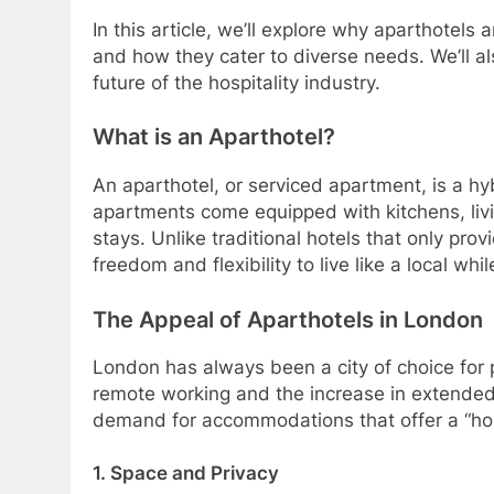
In this article, we’ll explore why aparthotels
and how they cater to diverse needs. We’ll 
future of the hospitality industry.
What is an Aparthotel?
An aparthotel, or serviced apartment, is a h
apartments come equipped with kitchens, livi
stays. Unlike traditional hotels that only pro
freedom and flexibility to live like a local wh
The Appeal of Aparthotels in London
London has always been a city of choice for pe
remote working and the increase in extended 
demand for accommodations that offer a “hom
1. Space and Privacy