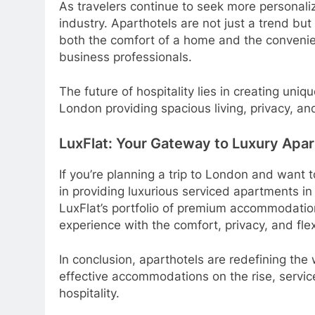
As travelers continue to seek more personaliz
industry. Aparthotels are not just a trend bu
both the comfort of a home and the convenien
business professionals.
The future of hospitality lies in creating un
London providing spacious living, privacy, an
LuxFlat: Your Gateway to Luxury Apar
If you’re planning a trip to London and want 
in providing luxurious serviced apartments in
LuxFlat’s portfolio of premium accommodatio
experience with the comfort, privacy, and flex
In conclusion, aparthotels are redefining th
effective accommodations on the rise, servic
hospitality.