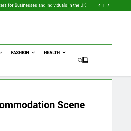
an : Benefits For Business Events and Group
Transportation
ters for Businesses and Individuals in the UK
ing Trends Every Streetwear Fan Should Know
ng Fans Adelaide Has to Offer with Lightspot
an : Benefits For Business Events and Group
Transportation
ters for Businesses and Individuals in the UK
ing Trends Every Streetwear Fan Should Know
ng Fans Adelaide Has to Offer with Lightspot
FASHION
HEALTH
ccommodation Scene