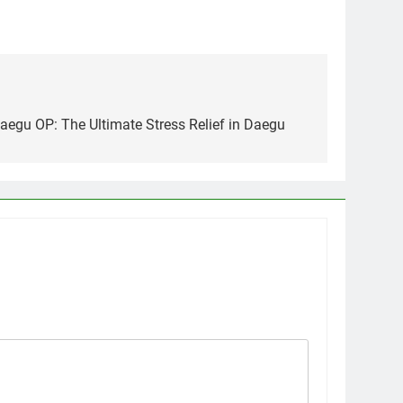
Daegu OP: The Ultimate Stress Relief in Daegu