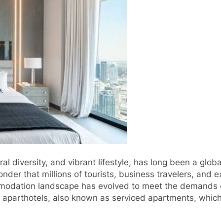
ural diversity, and vibrant lifestyle, has long been a glo
er that millions of tourists, business travelers, and ex
ommodation landscape has evolved to meet the demands o
e of aparthotels, also known as serviced apartments, whi