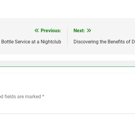
Previous:
Next:
Bottle Service at a Nightclub
Discovering the Benefits of 
ed fields are marked
*