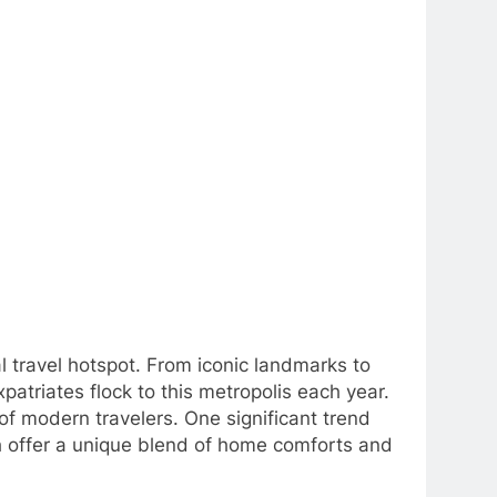
bal travel hotspot. From iconic landmarks to
patriates flock to this metropolis each year.
f modern travelers. One significant trend
ch offer a unique blend of home comforts and