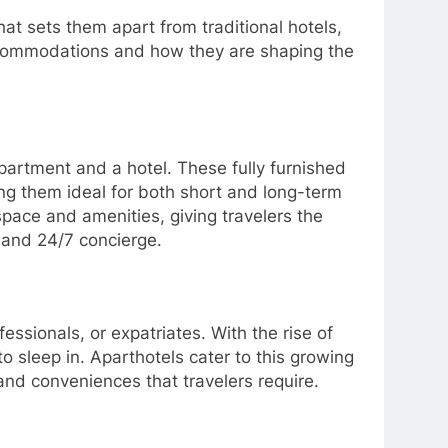
hat sets them apart from traditional hotels,
accommodations and how they are shaping the
partment and a hotel. These fully furnished
ng them ideal for both short and long-term
pace and amenities, giving travelers the
g and 24/7 concierge.
essionals, or expatriates. With the rise of
 sleep in. Aparthotels cater to this growing
nd conveniences that travelers require.