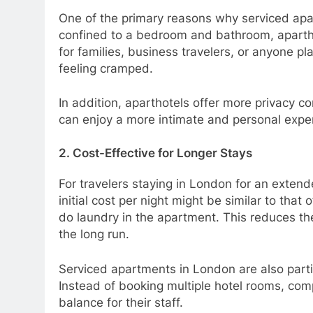
One of the primary reasons why serviced apar
confined to a bedroom and bathroom, aparthot
for families, business travelers, or anyone p
feeling cramped.
In addition, aparthotels offer more privacy c
can enjoy a more intimate and personal expe
2. Cost-Effective for Longer Stays
For travelers staying in London for an extend
initial cost per night might be similar to that
do laundry in the apartment. This reduces the
the long run.
Serviced apartments in London are also parti
Instead of booking multiple hotel rooms, comp
balance for their staff.