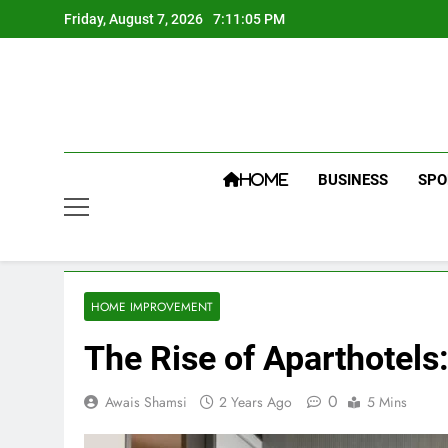
Skip
Friday, August 7, 2026
7:11:06 PM
to
content
BUSINESS
SPO
HOME
HOME IMPROVEMENT
The Rise of Aparthotel
0
Awais Shamsi
2 Years Ago
5 Mins