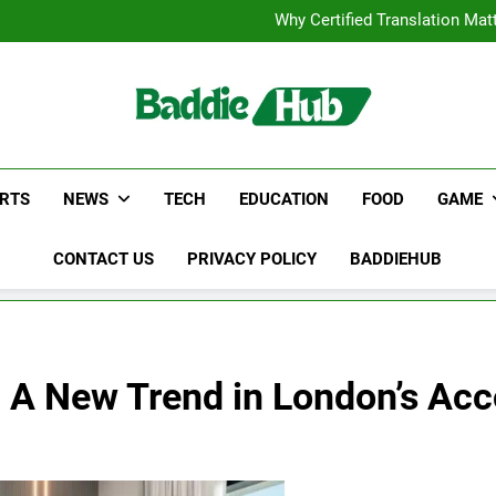
Corporate Charter Bus Manhatt
Why Certified Translation Mat
Hellstar Cloth
Discover the Best Ceili
Corporate Charter Bus Manhatt
Why Certified Translation Mat
Hellstar Cloth
Discover the Best Ceili
RTS
NEWS
TECH
EDUCATION
FOOD
GAME
CONTACT US
PRIVACY POLICY
BADDIEHUB
s: A New Trend in London’s A