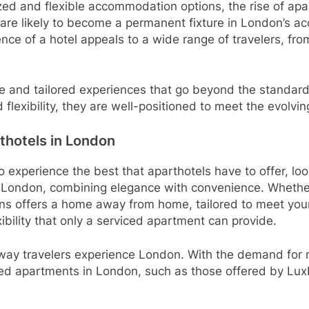
ed and flexible accommodation options, the rise of aparth
t are likely to become a permanent fixture in London’s a
ce of a hotel appeals to a wide range of travelers, from
ique and tailored experiences that go beyond the standard
d flexibility, they are well-positioned to meet the evol
thotels in London
to experience the best that aparthotels have to offer, lo
 London, combining elegance with convenience. Whether y
ns offers a home away from home, tailored to meet your
ibility that only a serviced apartment can provide.
e way travelers experience London. With the demand for m
ed apartments in London, such as those offered by LuxF