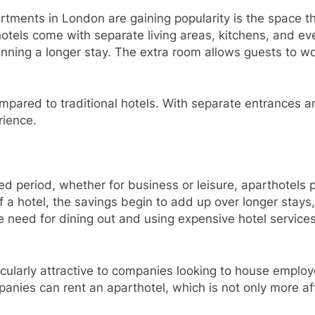
tments in London are gaining popularity is the space th
els come with separate living areas, kitchens, and even
lanning a longer stay. The extra room allows guests to wo
ompared to traditional hotels. With separate entrances an
rience.
ed period, whether for business or leisure, aparthotels 
 of a hotel, the savings begin to add up over longer stays
 need for dining out and using expensive hotel services,
cularly attractive to companies looking to house employ
anies can rent an aparthotel, which is not only more aff