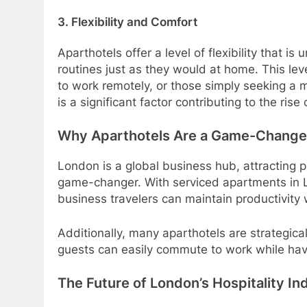
3. Flexibility and Comfort
Aparthotels offer a level of flexibility that 
routines just as they would at home. This leve
to work remotely, or those simply seeking a 
is a significant factor contributing to the ris
Why Aparthotels Are a Game-Changer
London is a global business hub, attracting p
game-changer. With serviced apartments in L
business travelers can maintain productivity 
Additionally, many aparthotels are strategical
guests can easily commute to work while havin
The Future of London’s Hospitality In