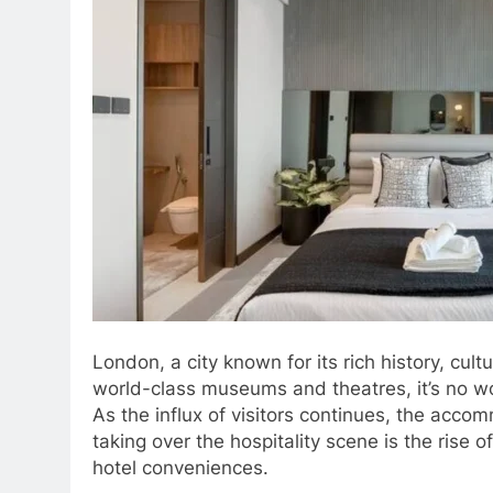
London, a city known for its rich history, cult
world-class museums and theatres, it’s no wond
As the influx of visitors continues, the acc
taking over the hospitality scene is the ris
hotel conveniences.