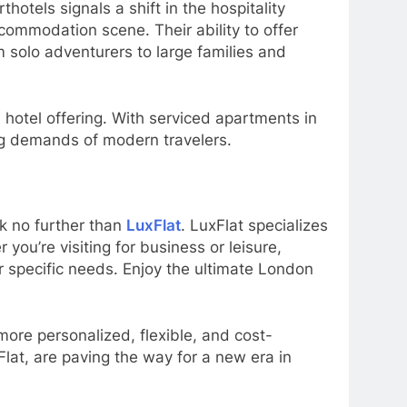
otels signals a shift in the hospitality
ccommodation scene. Their ability to offer
 solo adventurers to large families and
 hotel offering. With serviced apartments in
ving demands of modern travelers.
ok no further than
LuxFlat
. LuxFlat specializes
ou’re visiting for business or leisure,
 specific needs. Enjoy the ultimate London
ore personalized, flexible, and cost-
lat, are paving the way for a new era in