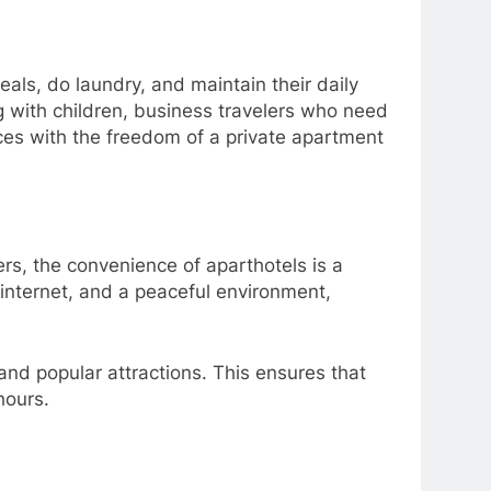
meals, do laundry, and maintain their daily
ng with children, business travelers who need
ces with the freedom of a private apartment
rs, the convenience of aparthotels is a
internet, and a peaceful environment,
 and popular attractions. This ensures that
hours.