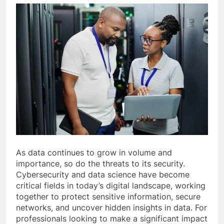
As data continues to grow in volume and
importance, so do the threats to its security.
Cybersecurity and data science have become
critical fields in today’s digital landscape, working
together to protect sensitive information, secure
networks, and uncover hidden insights in data. For
professionals looking to make a significant impact