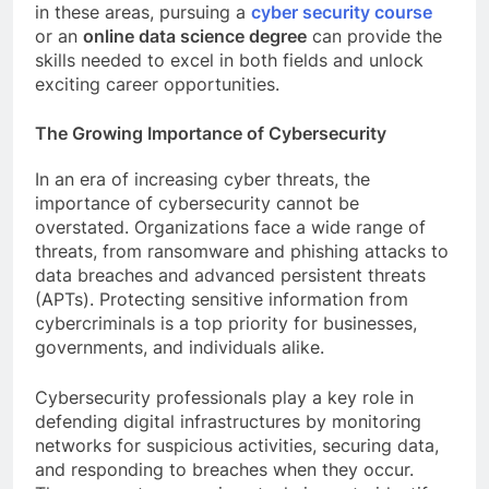
in these areas, pursuing a
cyber security course
or an
online data science degree
can provide the
skills needed to excel in both fields and unlock
exciting career opportunities.
The Growing Importance of Cybersecurity
In an era of increasing cyber threats, the
importance of cybersecurity cannot be
overstated. Organizations face a wide range of
threats, from ransomware and phishing attacks to
data breaches and advanced persistent threats
(APTs). Protecting sensitive information from
cybercriminals is a top priority for businesses,
governments, and individuals alike.
Cybersecurity professionals play a key role in
defending digital infrastructures by monitoring
networks for suspicious activities, securing data,
and responding to breaches when they occur.