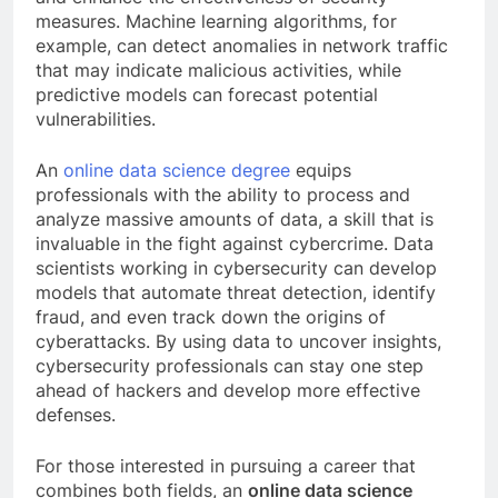
measures. Machine learning algorithms, for
example, can detect anomalies in network traffic
that may indicate malicious activities, while
predictive models can forecast potential
vulnerabilities.
An
online data science degree
equips
professionals with the ability to process and
analyze massive amounts of data, a skill that is
invaluable in the fight against cybercrime. Data
scientists working in cybersecurity can develop
models that automate threat detection, identify
fraud, and even track down the origins of
cyberattacks. By using data to uncover insights,
cybersecurity professionals can stay one step
ahead of hackers and develop more effective
defenses.
For those interested in pursuing a career that
combines both fields, an
online data science