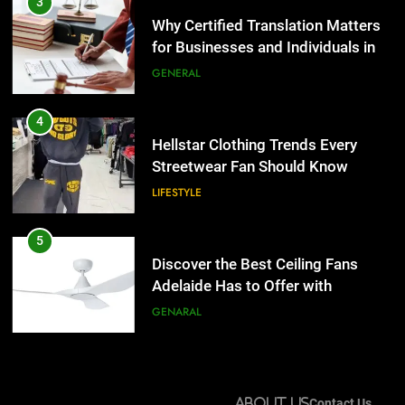
Hellstar Clothing Trends Every
3
Streetwear Fan Should Know
Why Certified Translation Matters
for Businesses and Individuals in
LIFESTYLE
the UK
GENERAL
5
Discover the Best Ceiling Fans
4
Adelaide Has to Offer with
Hellstar Clothing Trends Every
Lightspot
Streetwear Fan Should Know
GENARAL
LIFESTYLE
6
5 Must-Have Clear Aligner
5
Accessories That Make Daily Wear
Discover the Best Ceiling Fans
Simpler
Adelaide Has to Offer with
GENARAL
Lightspot
GENARAL
7
How to Transcribe Video to Text
6
for Social Media Marketing in 2026
5 Must-Have Clear Aligner
About Us
Contact Us