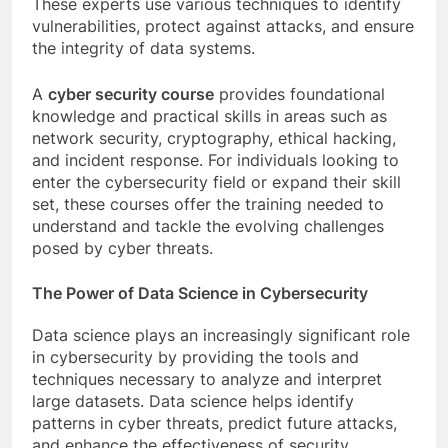
These experts use various techniques to identify
vulnerabilities, protect against attacks, and ensure
the integrity of data systems.
A
cyber security course
provides foundational
knowledge and practical skills in areas such as
network security, cryptography, ethical hacking,
and incident response. For individuals looking to
enter the cybersecurity field or expand their skill
set, these courses offer the training needed to
understand and tackle the evolving challenges
posed by cyber threats.
The Power of Data Science in Cybersecurity
Data science plays an increasingly significant role
in cybersecurity by providing the tools and
techniques necessary to analyze and interpret
large datasets. Data science helps identify
patterns in cyber threats, predict future attacks,
and enhance the effectiveness of security