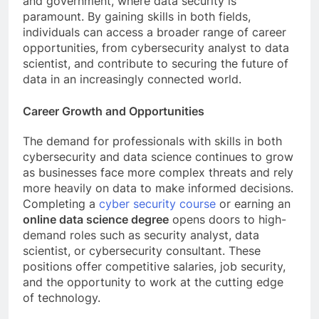
and government, where data security is
paramount. By gaining skills in both fields,
individuals can access a broader range of career
opportunities, from cybersecurity analyst to data
scientist, and contribute to securing the future of
data in an increasingly connected world.
Career Growth and Opportunities
The demand for professionals with skills in both
cybersecurity and data science continues to grow
as businesses face more complex threats and rely
more heavily on data to make informed decisions.
Completing a
cyber security course
or earning an
online data science degree
opens doors to high-
demand roles such as security analyst, data
scientist, or cybersecurity consultant. These
positions offer competitive salaries, job security,
and the opportunity to work at the cutting edge
of technology.