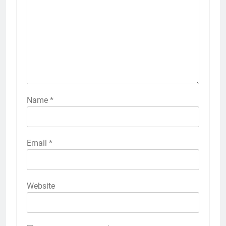
Name
*
Email
*
Website