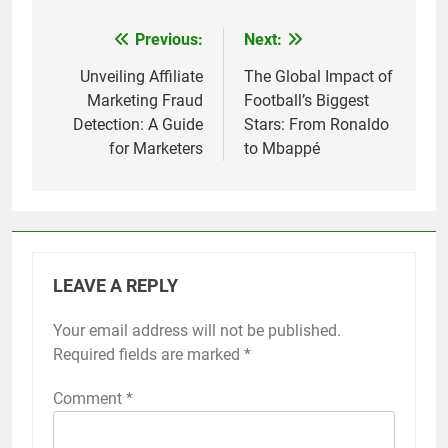
Previous:
Next:
Post
navigation
Unveiling Affiliate
The Global Impact of
Marketing Fraud
Football’s Biggest
Detection: A Guide
Stars: From Ronaldo
for Marketers
to Mbappé
LEAVE A REPLY
Your email address will not be published.
Required fields are marked
*
Comment
*