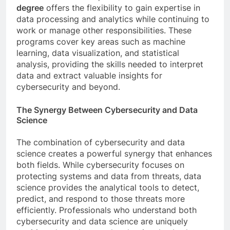
degree
offers the flexibility to gain expertise in
data processing and analytics while continuing to
work or manage other responsibilities. These
programs cover key areas such as machine
learning, data visualization, and statistical
analysis, providing the skills needed to interpret
data and extract valuable insights for
cybersecurity and beyond.
The Synergy Between Cybersecurity and Data
Science
The combination of cybersecurity and data
science creates a powerful synergy that enhances
both fields. While cybersecurity focuses on
protecting systems and data from threats, data
science provides the analytical tools to detect,
predict, and respond to those threats more
efficiently. Professionals who understand both
cybersecurity and data science are uniquely