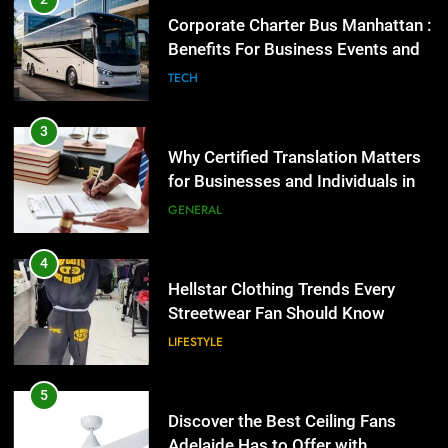
Corporate Charter Bus Manhattan :
Benefits For Business Events and
Group Transportation
TECH
3
Why Certified Translation Matters
for Businesses and Individuals in
the UK
GENERAL
4
Hellstar Clothing Trends Every
Streetwear Fan Should Know
LIFESTYLE
5
Discover the Best Ceiling Fans
Adelaide Has to Offer with