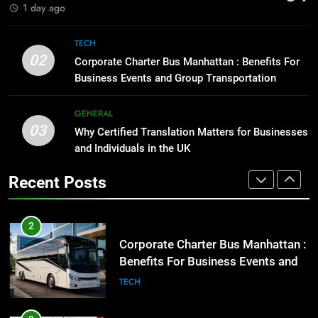
BUSINESS
TECH
1 day ago
1
Street Furniture Advertising for
8
TECH
High-Impact Brand Visibility
Everything You Should Know
02
Corporate Charter Bus Manhattan : Benefits For
Before Buying
GENARAL
Business Events and Group Transportation
GENARAL
2
GENERAL
03
Corporate Charter Bus Manhattan :
Why Certified Translation Matters for Businesses
1
Benefits For Business Events and
and Individuals in the UK
Street Furniture Advertising for
Group Transportation
High-Impact Brand Visibility
TECH
Recent Posts
GENARAL
3
Why Certified Translation Matters
2
for Businesses and Individuals in
Corporate Charter Bus Manhattan :
the UK
Benefits For Business Events and
GENERAL
Group Transportation
TECH
4