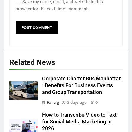
Save my name, email, and website in this
browser for the next time I comment.
Related News
5
Discover the Best Ceiling Fans
Corporate Charter Bus Manhattan
Adelaide Has to Offer with
: Benefits For Business Events
Lightspot
and Group Transportation
GENARAL
Rana g
3 days ago
0
6
How to Transcribe Video to Text
5 Must-Have Clear Aligner
for Social Media Marketing in
Accessories That Make Daily Wear
2026
Simpler
GENARAL