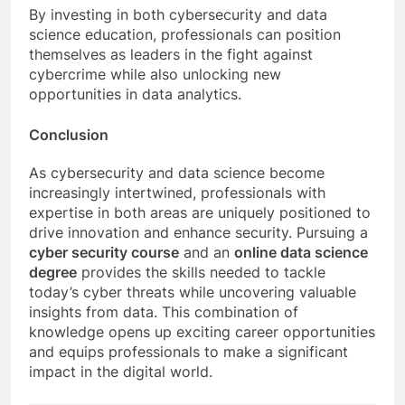
By investing in both cybersecurity and data
science education, professionals can position
themselves as leaders in the fight against
cybercrime while also unlocking new
opportunities in data analytics.
Conclusion
As cybersecurity and data science become
increasingly intertwined, professionals with
expertise in both areas are uniquely positioned to
drive innovation and enhance security. Pursuing a
cyber security course
and an
online data science
degree
provides the skills needed to tackle
today’s cyber threats while uncovering valuable
insights from data. This combination of
knowledge opens up exciting career opportunities
and equips professionals to make a significant
impact in the digital world.