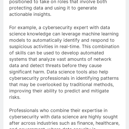
positioned to take on roles that involve both
protecting data and using it to generate
actionable insights.
For example, a cybersecurity expert with data
science knowledge can leverage machine learning
models to automatically identify and respond to
suspicious activities in real-time. This combination
of skills can be used to develop automated
systems that analyze vast amounts of network
data and detect threats before they cause
significant harm. Data science tools also help
cybersecurity professionals in identifying patterns
that may be overlooked by traditional methods,
improving their ability to predict and mitigate
risks.
Professionals who combine their expertise in
cybersecurity with data science are highly sought
after across industries such as finance, healthcare,