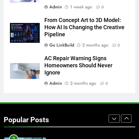
Admin
1 week ago
0
7
From Concept Art to 3D Model:
How to Transcribe Video to Text
How AI Is Changing the Creative
for Social Media Marketing in 2026
Pipeline
BUSINESS
TECH
Go LinkBuild
2 months ago
0
8
AC Repair Warning Signs
Everything You Should Know
Homeowners Should Never
Before Buying
Ignore
GENARAL
Admin
2 months ago
0
1
Street Furniture Advertising for
High-Impact Brand Visibility
Popular Posts
GENARAL
2