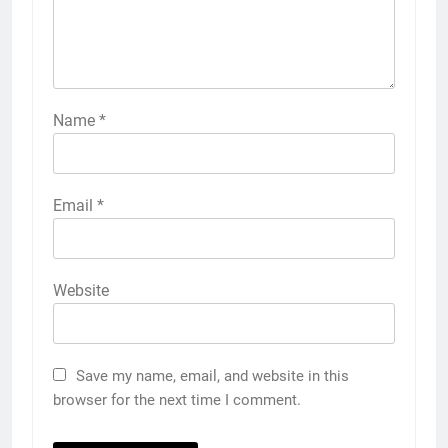
Name
*
Email
*
Website
Save my name, email, and website in this
browser for the next time I comment.