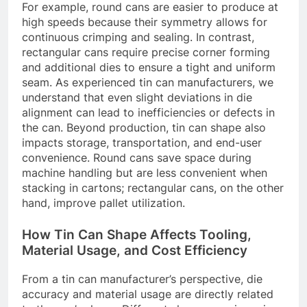
For example, round cans are easier to produce at
high speeds because their symmetry allows for
continuous crimping and sealing. In contrast,
rectangular cans require precise corner forming
and additional dies to ensure a tight and uniform
seam. As experienced tin can manufacturers, we
understand that even slight deviations in die
alignment can lead to inefficiencies or defects in
the can. Beyond production, tin can shape also
impacts storage, transportation, and end-user
convenience. Round cans save space during
machine handling but are less convenient when
stacking in cartons; rectangular cans, on the other
hand, improve pallet utilization.
How Tin Can Shape Affects Tooling,
Material Usage, and Cost Efficiency
From a tin can manufacturer’s perspective, die
accuracy and material usage are directly related