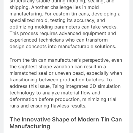
structurally stable during molding, sealing, and
shipping. Another challenge lies in mold
manufacturing. For custom tin cans, developing a
specialized mold, testing its accuracy, and
optimizing molding parameters can take weeks.
This process requires advanced equipment and
experienced technicians who can transform
design concepts into manufacturable solutions.
From the tin can manufacturer’s perspective, even
the slightest shape variation can result in a
mismatched seal or uneven bead, especially when
transitioning between production batches. To
address this issue, Tsing integrates 3D simulation
technology to analyze material flow and
deformation before production, minimizing trial
runs and ensuring flawless results.
The Innovative Shape of Modern Tin Can
Manufacturing