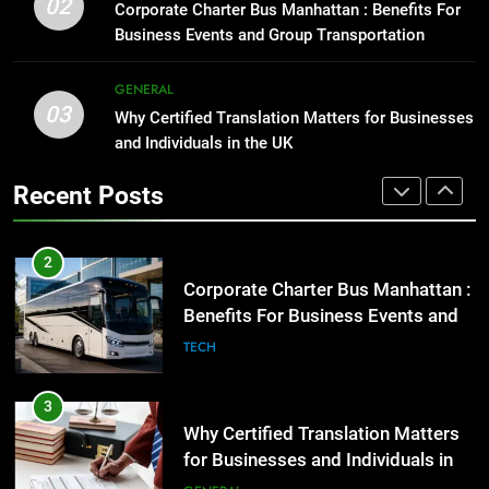
Everything You Should Know
02
Corporate Charter Bus Manhattan : Benefits For
Before Buying
GENARAL
Business Events and Group Transportation
GENARAL
2
GENERAL
03
Corporate Charter Bus Manhattan :
Why Certified Translation Matters for Businesses
1
Benefits For Business Events and
and Individuals in the UK
Street Furniture Advertising for
Group Transportation
High-Impact Brand Visibility
TECH
Recent Posts
GENARAL
3
Why Certified Translation Matters
2
for Businesses and Individuals in
Corporate Charter Bus Manhattan :
the UK
Benefits For Business Events and
GENERAL
Group Transportation
TECH
4
Hellstar Clothing Trends Every
3
Streetwear Fan Should Know
Why Certified Translation Matters
for Businesses and Individuals in
LIFESTYLE
the UK