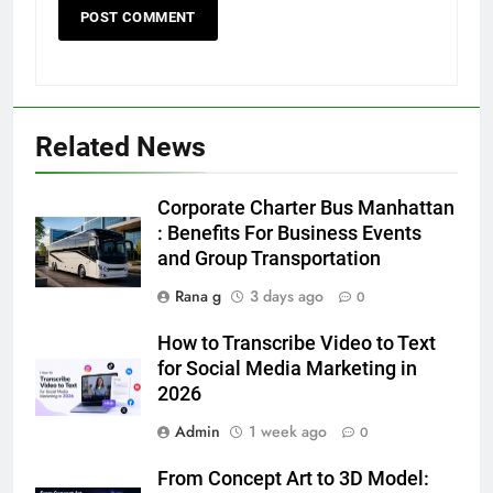
Related News
5
Discover the Best Ceiling Fans
Corporate Charter Bus Manhattan
Adelaide Has to Offer with
: Benefits For Business Events
Lightspot
and Group Transportation
GENARAL
Rana g
3 days ago
0
6
How to Transcribe Video to Text
5 Must-Have Clear Aligner
for Social Media Marketing in
Accessories That Make Daily Wear
2026
Simpler
GENARAL
Admin
1 week ago
0
7
From Concept Art to 3D Model:
How to Transcribe Video to Text