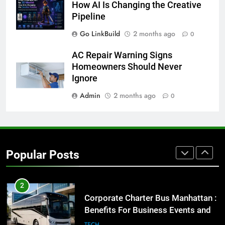
How AI Is Changing the Creative
for Social Media Marketing in 2026
Pipeline
BUSINESS
TECH
Go LinkBuild
2 months ago
0
8
AC Repair Warning Signs
Everything You Should Know
Homeowners Should Never
Before Buying
Ignore
GENARAL
Admin
2 months ago
0
1
Street Furniture Advertising for
High-Impact Brand Visibility
Popular Posts
GENARAL
2
Corporate Charter Bus Manhattan :
Benefits For Business Events and
Group Transportation
TECH