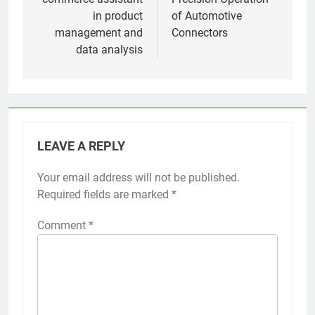
in product
of Automotive
management and
Connectors
data analysis
LEAVE A REPLY
Your email address will not be published.
Required fields are marked
*
Comment
*