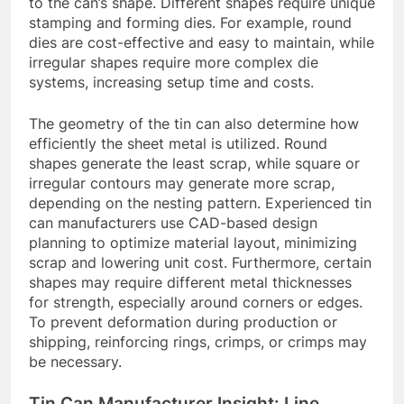
to the can’s shape. Different shapes require unique
stamping and forming dies. For example, round
dies are cost-effective and easy to maintain, while
irregular shapes require more complex die
systems, increasing setup time and costs.
The geometry of the tin can also determine how
efficiently the sheet metal is utilized. Round
shapes generate the least scrap, while square or
irregular contours may generate more scrap,
depending on the nesting pattern. Experienced tin
can manufacturers use CAD-based design
planning to optimize material layout, minimizing
scrap and lowering unit cost. Furthermore, certain
shapes may require different metal thicknesses
for strength, especially around corners or edges.
To prevent deformation during production or
shipping, reinforcing rings, crimps, or crimps may
be necessary.
Tin Can Manufacturer Insight: Line