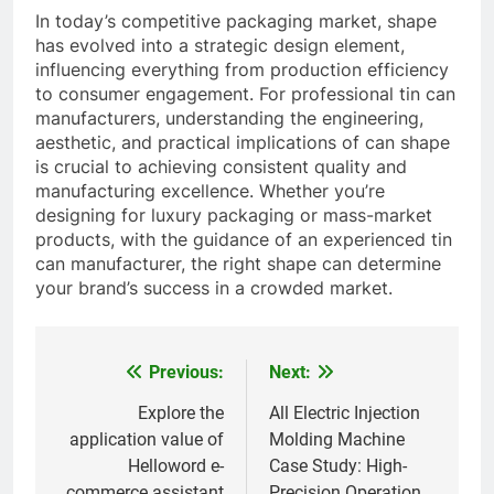
In today’s competitive packaging market, shape
has evolved into a strategic design element,
influencing everything from production efficiency
to consumer engagement. For professional tin can
manufacturers, understanding the engineering,
aesthetic, and practical implications of can shape
is crucial to achieving consistent quality and
manufacturing excellence. Whether you’re
designing for luxury packaging or mass-market
products, with the guidance of an experienced tin
can manufacturer, the right shape can determine
your brand’s success in a crowded market.
Previous:
Next:
Post
navigation
Explore the
All Electric Injection
application value of
Molding Machine
Helloword e-
Case Study: High-
commerce assistant
Precision Operation