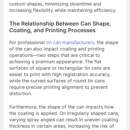
custom shapes, minimizing downtime and
increasing flexibility while maintaining efficiency.
The Relationship Between Can Shape,
Coating, and Printing Processes
For professional
tin can manufacturers
, the shape
of the can also impact coating and printing
operations—two steps that are critical to
achieving a premium appearance. The flat
surfaces of square or rectangular tin cans are
easier to print with high registration accuracy,
while the curved surfaces of round tin cans
require precise printing alignment to prevent
distortion.
Furthermore, the shape of the can impacts how
the coating is applied. On irregularly shaped cans,
varying spray angles can result in uneven coating
thickness in certain areas, increasing the risk of