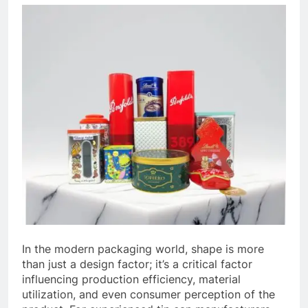
In the modern packaging world, shape is more
than just a design factor; it’s a critical factor
influencing production efficiency, material
utilization, and even consumer perception of the