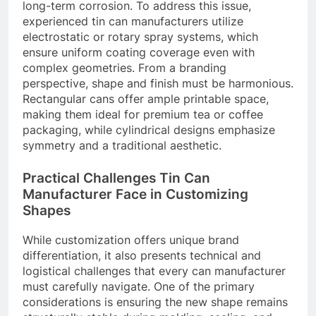
long-term corrosion. To address this issue,
experienced tin can manufacturers utilize
electrostatic or rotary spray systems, which
ensure uniform coating coverage even with
complex geometries. From a branding
perspective, shape and finish must be harmonious.
Rectangular cans offer ample printable space,
making them ideal for premium tea or coffee
packaging, while cylindrical designs emphasize
symmetry and a traditional aesthetic.
Practical Challenges Tin Can
Manufacturer Face in Customizing
Shapes
While customization offers unique brand
differentiation, it also presents technical and
logistical challenges that every can manufacturer
must carefully navigate. One of the primary
considerations is ensuring the new shape remains