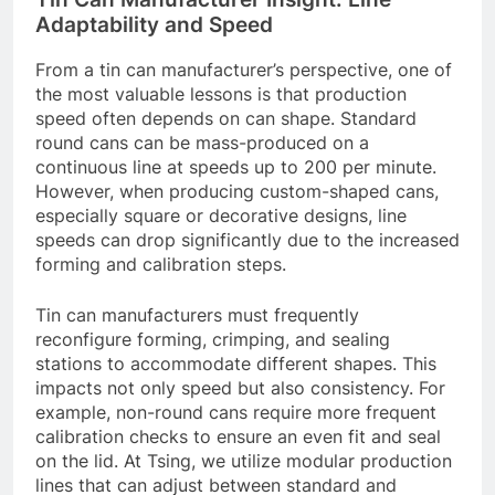
Adaptability and Speed
From a tin can manufacturer’s perspective, one of
the most valuable lessons is that production
speed often depends on can shape. Standard
round cans can be mass-produced on a
continuous line at speeds up to 200 per minute.
However, when producing custom-shaped cans,
especially square or decorative designs, line
speeds can drop significantly due to the increased
forming and calibration steps.
Tin can manufacturers must frequently
reconfigure forming, crimping, and sealing
stations to accommodate different shapes. This
impacts not only speed but also consistency. For
example, non-round cans require more frequent
calibration checks to ensure an even fit and seal
on the lid. At Tsing, we utilize modular production
lines that can adjust between standard and