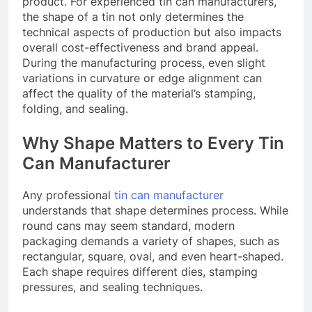
product. For experienced tin can manufacturers,
the shape of a tin not only determines the
technical aspects of production but also impacts
overall cost-effectiveness and brand appeal.
During the manufacturing process, even slight
variations in curvature or edge alignment can
affect the quality of the material’s stamping,
folding, and sealing.
Why Shape Matters to Every Tin
Can Manufacturer
Any professional
tin can manufacturer
understands that shape determines process. While
round cans may seem standard, modern
packaging demands a variety of shapes, such as
rectangular, square, oval, and even heart-shaped.
Each shape requires different dies, stamping
pressures, and sealing techniques.