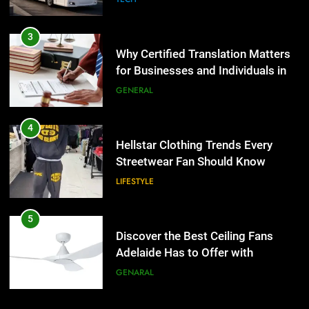
3
Why Certified Translation Matters
for Businesses and Individuals in
the UK
GENERAL
4
Hellstar Clothing Trends Every
Streetwear Fan Should Know
LIFESTYLE
5
Discover the Best Ceiling Fans
Adelaide Has to Offer with
Lightspot
GENARAL