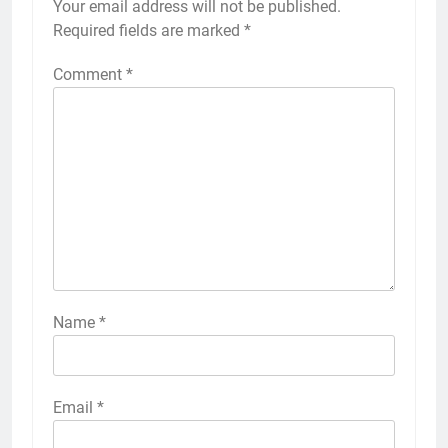
Your email address will not be published.
Required fields are marked
*
Comment
*
Name
*
Email
*