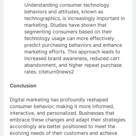
Understanding consumer technology
behaviors and attitudes, known as
technographics, is increasingly important in
marketing. Studies have shown that
segmenting consumers based on their
technology usage can more effectively
predict purchasing behaviors and enhance
marketing efforts. This approach leads to
increased brand awareness, reduced cart
abandonment, and higher repeat purchase
rates. citeturn0news2
Conclusion
Digital marketing has profoundly reshaped
consumer behavior, making it more informed,
interactive, and personalized. Businesses that
embrace these changes and adapt their strategies
accordingly are better positioned to meet the
evolving needs of their customers and achieve