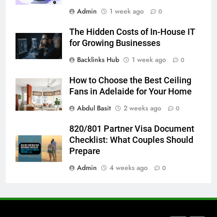
Admin
1 week ago
How to Transcribe Video to Text
0
for Social Media Marketing in 2026
The Hidden Costs of In-House IT
BUSINESS
TECH
for Growing Businesses
Backlinks Hub
1 week ago
0
7
Everything You Should Know
How to Choose the Best Ceiling
Before Buying
Fans in Adelaide for Your Home
GENARAL
Abdul Basit
2 weeks ago
0
8
820/801 Partner Visa Document
The Hidden Costs of In-House IT
Checklist: What Couples Should
for Growing Businesses
Prepare
BUSINESS
Admin
4 weeks ago
0
1
Corporate Charter Bus Manhattan :
Benefits For Business Events and