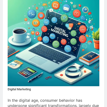
Digital Marketing
In the digital age, consumer behavior has
undergone significant transformations, largely due