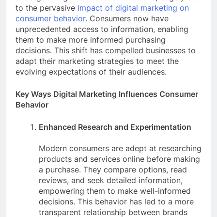
to the pervasive
impact of digital marketing on
consumer behavior
. Consumers now have
unprecedented access to information, enabling
them to make more informed purchasing
decisions. This shift has compelled businesses to
adapt their marketing strategies to meet the
evolving expectations of their audiences.
Key Ways Digital Marketing Influences Consumer
Behavior
Enhanced Research and Experimentation
Modern consumers are adept at researching
products and services online before making
a purchase. They compare options, read
reviews, and seek detailed information,
empowering them to make well-informed
decisions. This behavior has led to a more
transparent relationship between brands