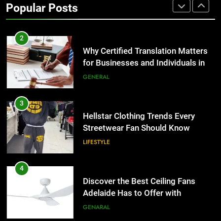
Popular Posts
Group Transportation
TECH
2
Why Certified Translation Matters
for Businesses and Individuals in
the UK
GENERAL
3
Hellstar Clothing Trends Every
Streetwear Fan Should Know
LIFESTYLE
4
Discover the Best Ceiling Fans
Adelaide Has to Offer with
Lightspot
GENARAL