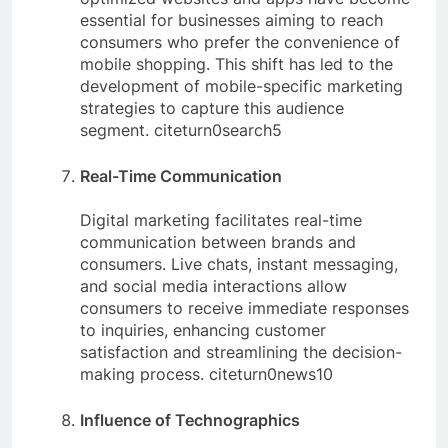
essential for businesses aiming to reach
consumers who prefer the convenience of
mobile shopping. This shift has led to the
development of mobile-specific marketing
strategies to capture this audience
segment. citeturn0search5
Real-Time Communication
Digital marketing facilitates real-time
communication between brands and
consumers. Live chats, instant messaging,
and social media interactions allow
consumers to receive immediate responses
to inquiries, enhancing customer
satisfaction and streamlining the decision-
making process. citeturn0news10
Influence of Technographics