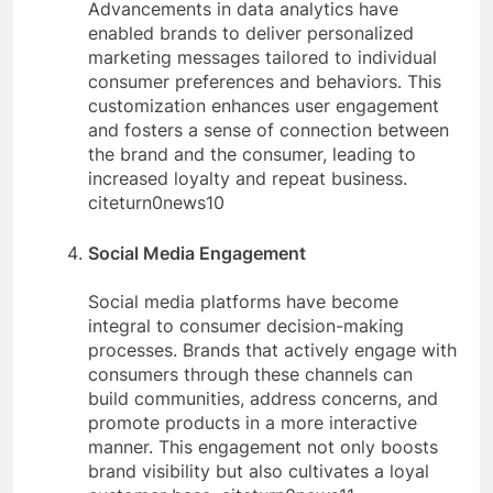
Advancements in data analytics have
enabled brands to deliver personalized
marketing messages tailored to individual
consumer preferences and behaviors. This
customization enhances user engagement
and fosters a sense of connection between
the brand and the consumer, leading to
increased loyalty and repeat business.
citeturn0news10
Social Media Engagement
Social media platforms have become
integral to consumer decision-making
processes. Brands that actively engage with
consumers through these channels can
build communities, address concerns, and
promote products in a more interactive
manner. This engagement not only boosts
brand visibility but also cultivates a loyal