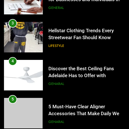
the UK
GENERAL
4
Discover the Best Ceiling Fans
3
Adelaide Has to Offer with
Hellstar Clothing Trends Every
Lightspot
Streetwear Fan Should Know
GENARAL
LIFESTYLE
5
5 Must-Have Clear Aligner
4
Accessories That Make Daily Wear
Discover the Best Ceiling Fans
Simpler
Adelaide Has to Offer with
GENARAL
Lightspot
GENARAL
6
How to Transcribe Video to Text
5
for Social Media Marketing in 2026
5 Must-Have Clear Aligner
Accessories That Make Daily Wear
BUSINESS
TECH
Simpler
GENARAL