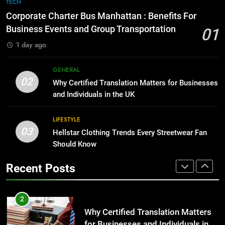
7
TECH
for Growing Businesses
Everything You Should Know
Corporate Charter Bus Manhattan : Benefits For
Before Buying
BUSINESS
Business Events and Group Transportation
01
GENARAL
1 day ago
1
Corporate Charter Bus Manhattan :
8
GENERAL
Benefits For Business Events and
The Hidden Costs of In-House IT
02
Why Certified Translation Matters for Businesses
Group Transportation
for Growing Businesses
TECH
and Individuals in the UK
BUSINESS
2
LIFESTYLE
03
Why Certified Translation Matters
Hellstar Clothing Trends Every Streetwear Fan
1
for Businesses and Individuals in
Should Know
Corporate Charter Bus Manhattan :
the UK
Benefits For Business Events and
GENERAL
Recent Posts
Group Transportation
TECH
3
Hellstar Clothing Trends Every
2
Streetwear Fan Should Know
Why Certified Translation Matters
for Businesses and Individuals in
LIFESTYLE