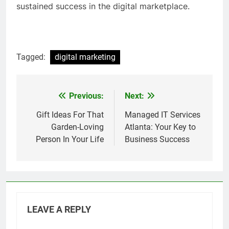
sustained success in the digital marketplace.
Tagged:
digital marketing
Previous:
Next:
Post
navigation
Gift Ideas For That
Managed IT Services
Garden-Loving
Atlanta: Your Key to
Person In Your Life
Business Success
LEAVE A REPLY