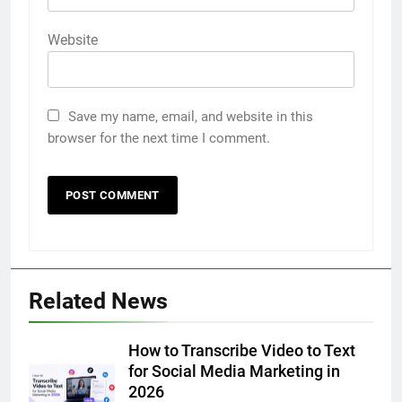
Website
Save my name, email, and website in this
browser for the next time I comment.
5
Related News
5 Must-Have Clear Aligner
Accessories That Make Daily Wear
Simpler
How to Transcribe Video to Text
GENARAL
for Social Media Marketing in
2026
6