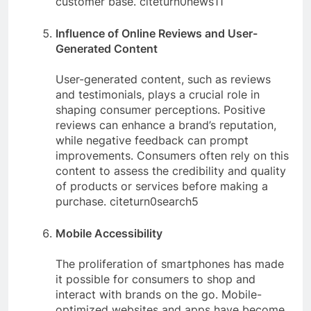
customer base. citeturn0news11
Influence of Online Reviews and User-
Generated Content
User-generated content, such as reviews
and testimonials, plays a crucial role in
shaping consumer perceptions. Positive
reviews can enhance a brand’s reputation,
while negative feedback can prompt
improvements. Consumers often rely on this
content to assess the credibility and quality
of products or services before making a
purchase. citeturn0search5
Mobile Accessibility
The proliferation of smartphones has made
it possible for consumers to shop and
interact with brands on the go. Mobile-
optimized websites and apps have become