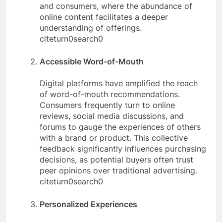
and consumers, where the abundance of
online content facilitates a deeper
understanding of offerings.
citeturn0search0
Accessible Word-of-Mouth
Digital platforms have amplified the reach
of word-of-mouth recommendations.
Consumers frequently turn to online
reviews, social media discussions, and
forums to gauge the experiences of others
with a brand or product. This collective
feedback significantly influences purchasing
decisions, as potential buyers often trust
peer opinions over traditional advertising.
citeturn0search0
Personalized Experiences