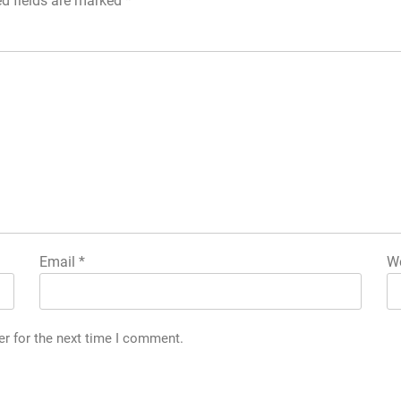
ed fields are marked
*
Email
*
We
er for the next time I comment.