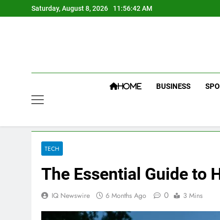
Skip
Saturday, August 8, 2026
11:56:43 AM
to
content
BUSINESS
SPO
HOME
TECH
The Essential Guide to
0
IQ Newswire
6 Months Ago
3 Mins