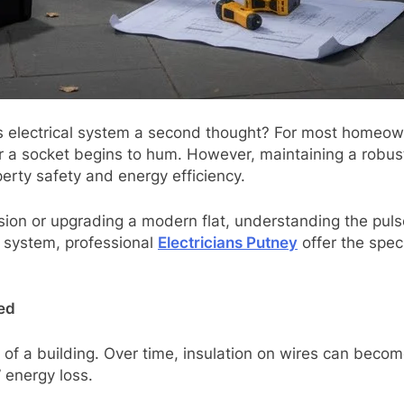
lectrical system a second thought? For most homeowners, e
or a socket begins to hum. However, maintaining a robust
perty safety and energy efficiency.
on or upgrading a modern flat, understanding the pulse o
ur system, professional
Electricians Putney
offer the spec
ed
t of a building. Over time, insulation on wires can beco
” energy loss.