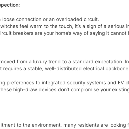
spection:
 loose connection or an overloaded circuit.
switches feel warm to the touch, it’s a sign of a serious i
rcuit breakers are your home’s way of saying it cannot h
oved from a luxury trend to a standard expectation. In
 requires a stable, well-distributed electrical backbone
ing preferences to integrated security systems and EV
t these high-draw devices don’t compromise your existing
tment to the environment, many residents are looking fo