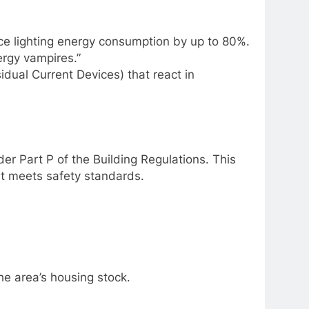
ce lighting energy consumption by up to 80%.
ergy vampires.”
ual Current Devices) that react in
nder Part P of the Building Regulations. This
it meets safety standards.
the area’s housing stock.