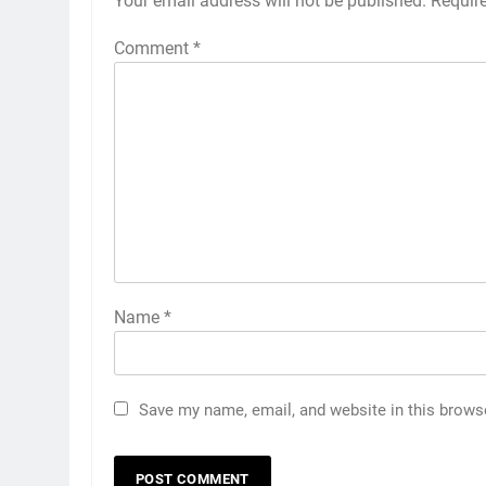
Your email address will not be published.
Requir
Comment
*
Name
*
Save my name, email, and website in this brows
5