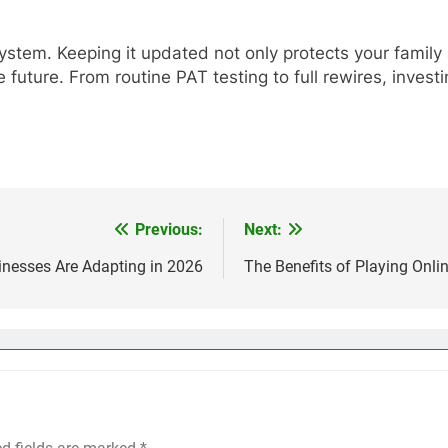
system. Keeping it updated not only protects your famil
 future. From routine PAT testing to full rewires, inves
Previous:
Next:
sinesses Are Adapting in 2026
The Benefits of Playing Onli