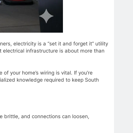
lectricity is a “set it and forget it” utility
 electrical infrastructure is about more than
f your home’s wiring is vital. If you’re
ialized knowledge required to keep South
me brittle, and connections can loosen,