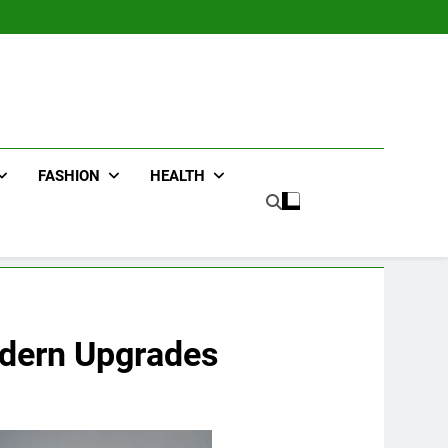
FASHION
HEALTH
odern Upgrades