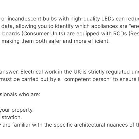
 or incandescent bulbs with high-quality LEDs can redu
data, allowing you to identify which appliances are “en
boards (Consumer Units) are equipped with RCDs (Resid
, making them both safer and more efficient.
 answer. Electrical work in the UK is strictly regulated u
 must be carried out by a “competent person” to ensure 
ssionals who are:
your property.
stration.
 are familiar with the specific architectural nuances of 