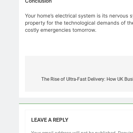
Conclusion
Your home’s electrical system is its nervous 
property for the technological demands of the
costly emergencies tomorrow.
Post
navigation
The Rise of Ultra-Fast Delivery: How UK Bu
LEAVE A REPLY