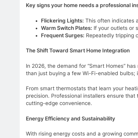
Key signs your home needs a professional in
Flickering Lights:
This often indicates a
Warm Switch Plates:
If your outlets or 
Frequent Surges:
Repeatedly tripping ci
The Shift Toward Smart Home Integration
In 2026, the demand for “Smart Homes” has m
than just buying a few Wi-Fi-enabled bulbs; it
From smart thermostats that learn your heat
precision. Professional installers ensure tha
cutting-edge convenience.
Energy Efficiency and Sustainability
With rising energy costs and a growing commi