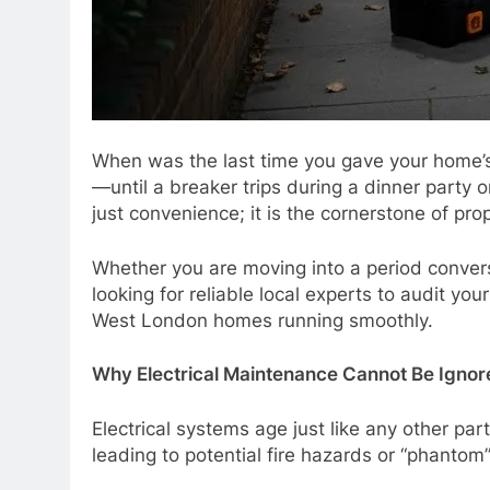
When was the last time you gave your home’s e
—until a breaker trips during a dinner party 
just convenience; it is the cornerstone of pro
Whether you are moving into a period conversi
looking for reliable local experts to audit yo
West London homes running smoothly.
Why Electrical Maintenance Cannot Be Ignor
Electrical systems age just like any other par
leading to potential fire hazards or “phantom