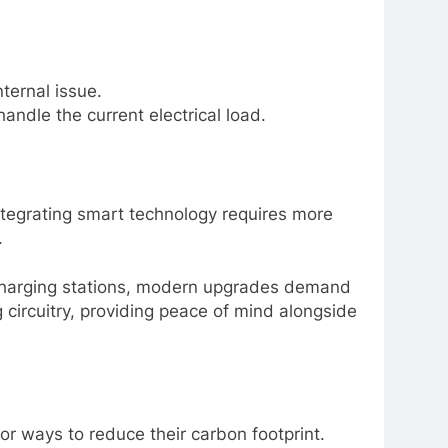
nternal issue.
andle the current electrical load.
tegrating smart technology requires more
.
 charging stations, modern upgrades demand
 circuitry, providing peace of mind alongside
r ways to reduce their carbon footprint.