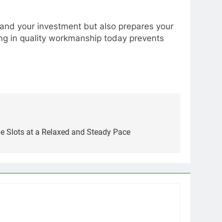
y and your investment but also prepares your
ting in quality workmanship today prevents
ne Slots at a Relaxed and Steady Pace