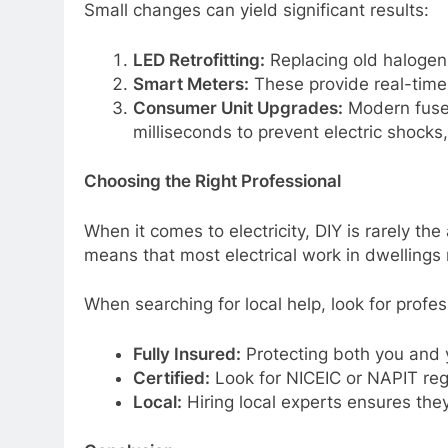
Small changes can yield significant results:
LED Retrofitting:
Replacing old halogen
Smart Meters:
These provide real-time 
Consumer Unit Upgrades:
Modern fuse 
milliseconds to prevent electric shocks
Choosing the Right Professional
When it comes to electricity, DIY is rarely the
means that most electrical work in dwellings
When searching for local help, look for profe
Fully Insured:
Protecting both you and 
Certified:
Look for NICEIC or NAPIT regi
Local:
Hiring local experts ensures they