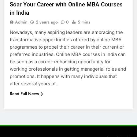
Soar Your Career with Online MBA Courses
5 Must-Have Clear Aligner
in India
Accessories That Make Daily Wear
Simpler
Admin
2 years ago
0
5 mins
GENARAL
Nowadays, many aspiring leaders are embracing the
transformative opportunities offered by online MBA
7
programmes to propel their career in their current or
How to Transcribe Video to Text
preferred industries. Online MBA courses in India can
for Social Media Marketing in 2026
be seen as a career-enhancing opportunity for
BUSINESS
TECH
working professionals in getting managerial roles and
promotions. It happens with many individuals that
8
after several years of…
Everything You Should Know
Read Full News
Before Buying
GENARAL
1
Street Furniture Advertising for
High-Impact Brand Visibility