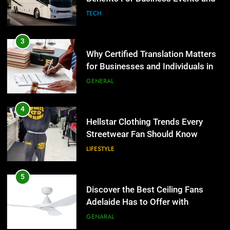
Group Transportation
TECH
4
Hellstar Clothing Trends Every
3
Streetwear Fan Should Know
Why Certified Translation Matters
for Businesses and Individuals in
LIFESTYLE
the UK
GENERAL
5
Discover the Best Ceiling Fans
4
Adelaide Has to Offer with
Hellstar Clothing Trends Every
Lightspot
Streetwear Fan Should Know
GENARAL
LIFESTYLE
6
5 Must-Have Clear Aligner
5
Accessories That Make Daily Wear
Discover the Best Ceiling Fans
Simpler
Adelaide Has to Offer with
GENARAL
Lightspot
GENARAL