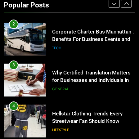
Popular Posts
GENARAL
2
Corporate Charter Bus Manhattan :
Benefits For Business Events and
Group Transportation
TECH
3
Why Certified Translation Matters
for Businesses and Individuals in
the UK
GENERAL
4
Hellstar Clothing Trends Every
Streetwear Fan Should Know
LIFESTYLE