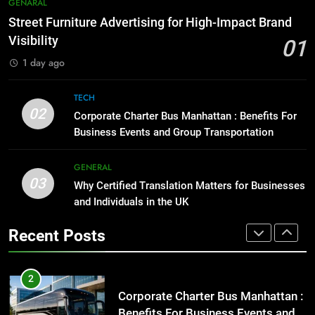
7
GENARAL
Before Buying
How to Transcribe Video to Text
Street Furniture Advertising for High-Impact Brand
for Social Media Marketing in 2026
GENARAL
Visibility
01
BUSINESS
TECH
1 day ago
1
Street Furniture Advertising for
8
TECH
High-Impact Brand Visibility
Everything You Should Know
02
Corporate Charter Bus Manhattan : Benefits For
Before Buying
GENARAL
Business Events and Group Transportation
GENARAL
2
GENERAL
03
Corporate Charter Bus Manhattan :
Why Certified Translation Matters for Businesses
1
Benefits For Business Events and
and Individuals in the UK
Street Furniture Advertising for
Group Transportation
High-Impact Brand Visibility
TECH
Recent Posts
GENARAL
3
Why Certified Translation Matters
2
for Businesses and Individuals in
Corporate Charter Bus Manhattan :
the UK
Benefits For Business Events and
GENERAL