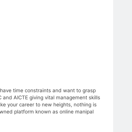
o have time constraints and want to grasp
C and AICTE giving vital management skills
ake your career to new heights, nothing is
owned platform known as online manipal