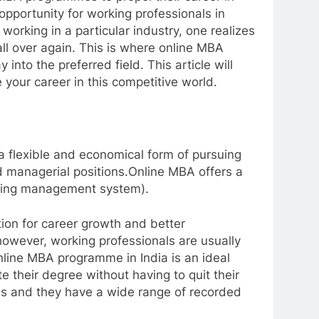
pportunity for working professionals in
working in a particular industry, one realizes
rt all over again. This is where online MBA
 into the preferred field. This article will
our career in this competitive world.
 flexible and economical form of pursuing
d managerial positions.Online MBA offers a
arning management system).
tion for career growth and better
however, working professionals are usually
online MBA programme in India is an ideal
 their degree without having to quit their
nds and they have a wide range of recorded