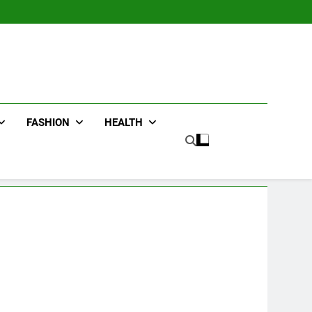
FASHION
HEALTH