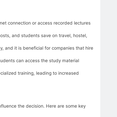
ernet connection or access recorded lectures
costs, and students save on travel, hostel,
y, and it is beneficial for companies that hire
students can access the study material
ialized training, leading to increased
influence the decision. Here are some key