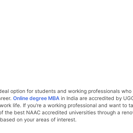
 ideal option for students and working professionals wh
areer.
Online degree MBA
in India are accredited by UG
work life. If you’re a working professional and want to t
of the best NAAC accredited universities through a ren
based on your areas of interest.