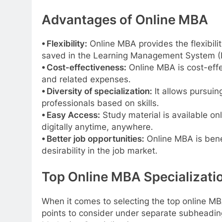
Advantages of Online MBA
⦁ Flexibility:
Online MBA provides the flexibili
saved in the Learning Management System (
⦁ Cost-effectiveness:
Online MBA is cost-effec
and related expenses.
⦁ Diversity of specialization:
It allows pursuing
professionals based on skills.
⦁ Easy Access:
Study material is available on
digitally anytime, anywhere.
⦁ Better job opportunities:
Online MBA is benef
desirability in the job market.
Top Online MBA Specializatio
When it comes to selecting the top online MBA
points to consider under separate subheadin