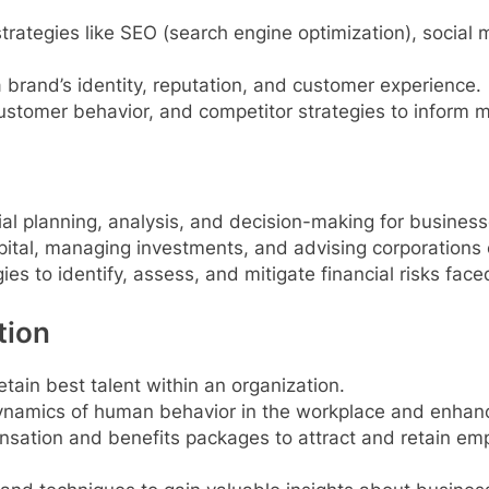
rategies like SEO (search engine optimization), social 
rand’s identity, reputation, and customer experience.
stomer behavior, and competitor strategies to inform m
ial planning, analysis, and decision-making for business
ital, managing investments, and advising corporations o
es to identify, assess, and mitigate financial risks fac
tion
etain best talent within an organization.
namics of human behavior in the workplace and enhanc
sation and benefits packages to attract and retain em