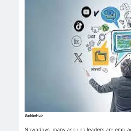
BaddieHub
Nowadays, many aspiring leaders are embraci