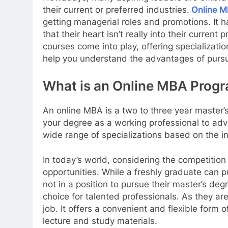
their current or preferred industries.
Online MB
getting managerial roles and promotions. It ha
that their heart isn’t really into their current 
courses come into play, offering specialization
help you understand the advantages of pursu
What is an Online MBA Prog
An online MBA is a two to three year master
your degree as a working professional to adv
wide range of specializations based on the i
In today’s world, considering the competition 
opportunities. While a freshly graduate can 
not in a position to pursue their master’s de
choice for talented professionals. As they ar
job. It offers a convenient and flexible for
lecture and study materials.