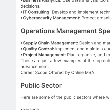
⦁ Business Analytics:
Use data analysis tools
decisions.
⦁ IT Consulting:
Develop and implement techno
⦁ Cybersecurity Management:
Protect organi
Operations Management Spec
⦁ Supply Chain Management:
Design and mana
⦁ Quality Control:
Implement and maintain qual
⦁ Project Management:
Plan, organize, and ex
These are just a few examples of the top onli
advancement.
Career Scope Offered by Online MBA
Public Sector
Here are some of the public sectors where wo
⦁ Finance