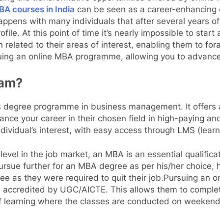
A courses in India
can be seen as a career-enhancing o
ppens with many individuals that after several years of 
profile. At this point of time it’s nearly impossible to sta
 related to their areas of interest, enabling them to foray
ing an online MBA programme, allowing you to advance y
ram?
’s degree programme in business management. It offers a
ance your career in their chosen field in high-paying an
ndividual’s interest, with easy access through LMS (le
level in the job market, an MBA is an essential qualifica
pursue further for an MBA degree as per his/her choice, 
gree as they were required to quit their job.Pursuing an 
e accredited by UGC/AICTE. This allows them to complete
m of learning where the classes are conducted on weeke