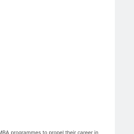
MBA programmes to propel their career in