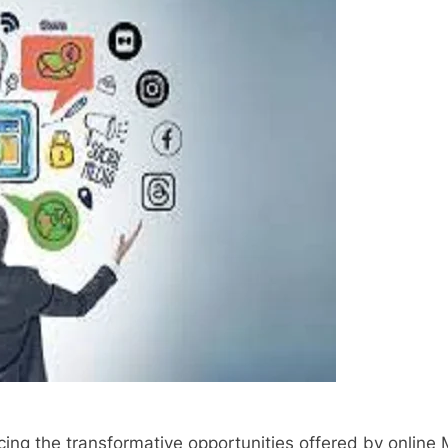
ng the transformative opportunities offered by online 