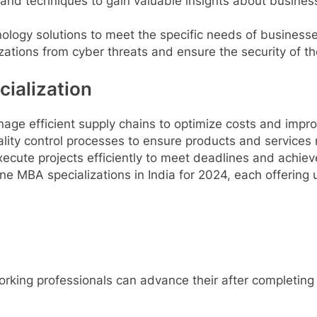
 and techniques to gain valuable insights about busine
logy solutions to meet the specific needs of businesse
zations from cyber threats and ensure the security of t
ialization
ge efficient supply chains to optimize costs and impro
ity control processes to ensure products and services 
ecute projects efficiently to meet deadlines and achiev
ne MBA specializations in India for 2024, each offering
rking professionals can advance their after completing