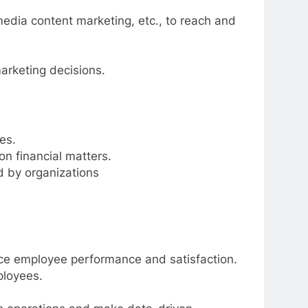
media content marketing, etc., to reach and
arketing decisions.
es.
n financial matters.
ed by organizations
e employee performance and satisfaction.
ployees.