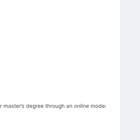
eir master’s degree through an online mode: