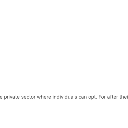
e private sector where individuals can opt. For after th