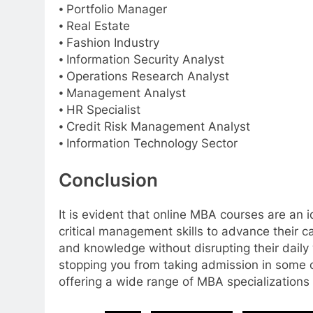
⦁ Portfolio Manager
⦁ Real Estate
⦁ Fashion Industry
⦁ Information Security Analyst
⦁ Operations Research Analyst
⦁ Management Analyst
⦁ HR Specialist
⦁ Credit Risk Management Analyst
⦁ Information Technology Sector
Conclusion
It is evident that online MBA courses are an
critical management skills to advance their c
and knowledge without disrupting their daily 
stopping you from taking admission in some 
offering a wide range of MBA specializations 