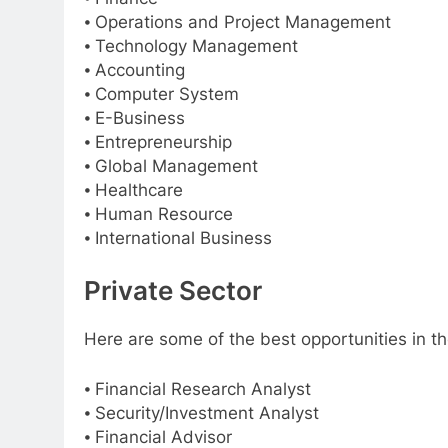
⦁ Operations and Project Management
⦁ Technology Management
⦁ Accounting
⦁ Computer System
⦁ E-Business
⦁ Entrepreneurship
⦁ Global Management
⦁ Healthcare
⦁ Human Resource
⦁ International Business
Private Sector
Here are some of the best opportunities in th
⦁ Financial Research Analyst
⦁ Security/Investment Analyst
⦁ Financial Advisor