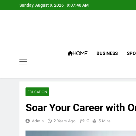
Skip
Sunday, August 9, 2026
9:07:41 AM
to
content
BUSINESS
SPO
HOME
EDUCATION
Soar Your Career with O
0
Admin
2 Years Ago
5 Mins