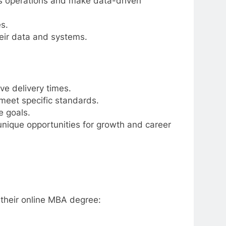
ss operations and make data-driven
s.
heir data and systems.
ve delivery times.
meet specific standards.
e goals.
 unique opportunities for growth and career
 their online MBA degree: