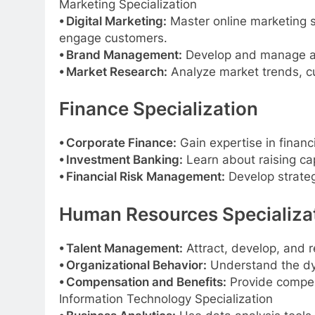
Marketing Specialization
⦁ Digital Marketing:
Master online marketing st
engage customers.
⦁ Brand Management:
Develop and manage a b
⦁ Market Research:
Analyze market trends, cu
Finance Specialization
⦁ Corporate Finance:
Gain expertise in financ
⦁ Investment Banking:
Learn about raising cap
⦁ Financial Risk Management:
Develop strategi
Human Resources Specializa
⦁ Talent Management:
Attract, develop, and r
⦁ Organizational Behavior:
Understand the dy
⦁ Compensation and Benefits:
Provide compen
Information Technology Specialization