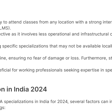
ty to attend classes from any location with a strong int
LMS).
tive as it involves less operational and infrastructural 
 specific specializations that may not be available locall
line, ensuring no fear of damage or loss. Furthermore, 
icial for working professionals seeking expertise in spec
n in India 2024
 specializations in India for 2024, several factors can 
gs: