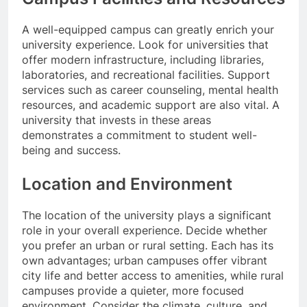
A well-equipped campus can greatly enrich your
university experience. Look for universities that
offer modern infrastructure, including libraries,
laboratories, and recreational facilities. Support
services such as career counseling, mental health
resources, and academic support are also vital. A
university that invests in these areas
demonstrates a commitment to student well-
being and success.
Location and Environment
The location of the university plays a significant
role in your overall experience. Decide whether
you prefer an urban or rural setting. Each has its
own advantages; urban campuses offer vibrant
city life and better access to amenities, while rural
campuses provide a quieter, more focused
environment. Consider the climate, culture, and