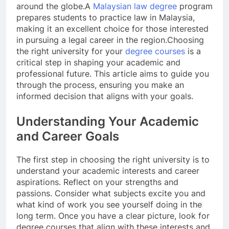
around the globe.
A
Malaysian law degree
program
prepares students to practice law in Malaysia,
making it an excellent choice for those interested
in pursuing a legal career in the region.
Choosing
the right university for your
degree courses
is a
critical step in shaping your academic and
professional future. This article aims to guide you
through the process, ensuring you make an
informed decision that aligns with your goals.
Understanding Your Academic
and Career Goals
The first step in choosing the right university is to
understand your academic interests and career
aspirations. Reflect on your strengths and
passions. Consider what subjects excite you and
what kind of work you see yourself doing in the
long term. Once you have a clear picture, look for
degree courses that align with these interests and