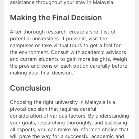
assistance throughout your stay in Malaysia.
Making the Final Decision
After thorough research, create a shortlist of
potential universities. If possible, visit the
campuses or take virtual tours to get a feel for
the environment. Consult with academic advisors
and current students to gain more insights. Weigh
the pros and cons of each option carefully before
making your final decision.
Conclusion
Choosing the right university in Malaysia is a
pivotal decision that requires careful
consideration of various factors. By understanding
your goals, researching thoroughly, and assessing
all aspects, you can make an informed choice that
will pave the way for a successful academic and