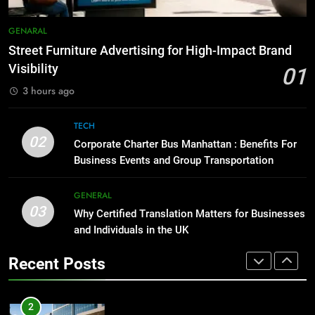
Before Buying
7
GENARAL
How to Transcribe Video to Text
GENARAL
for Social Media Marketing in 2026
Street Furniture Advertising for High-Impact Brand
1
BUSINESS
TECH
Visibility
01
Street Furniture Advertising for
3 hours ago
High-Impact Brand Visibility
8
GENARAL
Everything You Should Know
TECH
Before Buying
02
Corporate Charter Bus Manhattan : Benefits For
2
GENARAL
Business Events and Group Transportation
Corporate Charter Bus Manhattan :
Benefits For Business Events and
1
GENERAL
Group Transportation
TECH
03
Street Furniture Advertising for
Why Certified Translation Matters for Businesses
High-Impact Brand Visibility
and Individuals in the UK
3
GENARAL
Recent Posts
Why Certified Translation Matters
for Businesses and Individuals in
2
the UK
GENERAL
Corporate Charter Bus Manhattan :