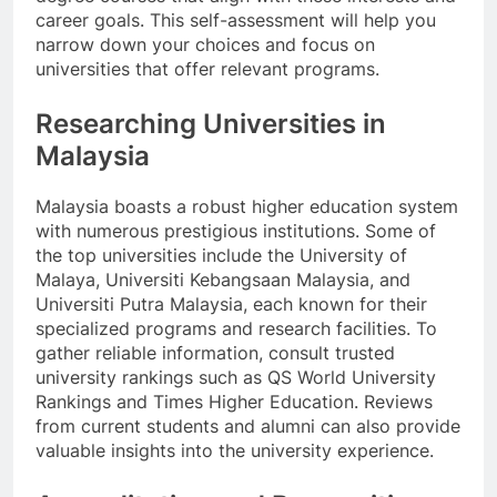
career goals. This self-assessment will help you
narrow down your choices and focus on
universities that offer relevant programs.
Researching Universities in
Malaysia
Malaysia boasts a robust higher education system
with numerous prestigious institutions. Some of
the top universities include the University of
Malaya, Universiti Kebangsaan Malaysia, and
Universiti Putra Malaysia, each known for their
specialized programs and research facilities. To
gather reliable information, consult trusted
university rankings such as QS World University
Rankings and Times Higher Education. Reviews
from current students and alumni can also provide
valuable insights into the university experience.