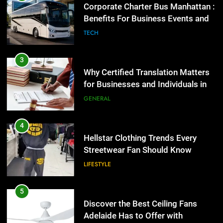
Benefits For Business Events and
Group Transportation
4
TECH
Hellstar Clothing Trends Every
Streetwear Fan Should Know
3
LIFESTYLE
Why Certified Translation Matters
for Businesses and Individuals in
the UK
5
GENERAL
Discover the Best Ceiling Fans
Adelaide Has to Offer with
4
Lightspot
GENARAL
Hellstar Clothing Trends Every
Streetwear Fan Should Know
6
LIFESTYLE
5 Must-Have Clear Aligner
Accessories That Make Daily Wear
5
Simpler
GENARAL
Discover the Best Ceiling Fans
Adelaide Has to Offer with
Lightspot
7
GENARAL