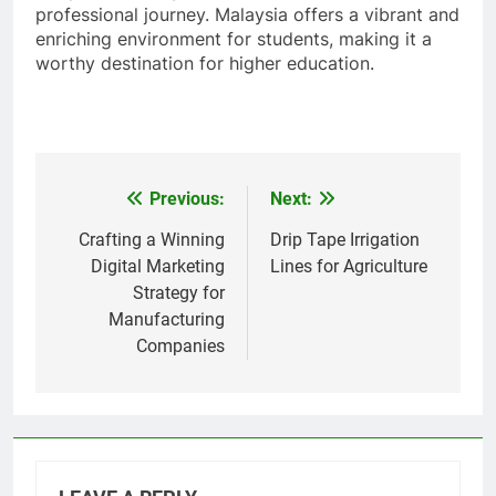
professional journey. Malaysia offers a vibrant and
enriching environment for students, making it a
worthy destination for higher education.
Previous:
Next:
Post
navigation
Crafting a Winning
Drip Tape Irrigation
Digital Marketing
Lines for Agriculture
Strategy for
Manufacturing
Companies