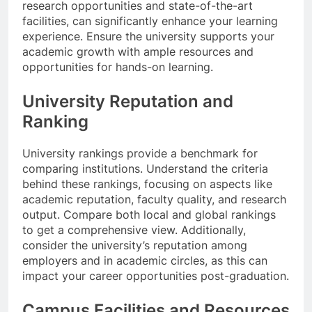
research opportunities and state-of-the-art
facilities, can significantly enhance your learning
experience. Ensure the university supports your
academic growth with ample resources and
opportunities for hands-on learning.
University Reputation and
Ranking
University rankings provide a benchmark for
comparing institutions. Understand the criteria
behind these rankings, focusing on aspects like
academic reputation, faculty quality, and research
output. Compare both local and global rankings
to get a comprehensive view. Additionally,
consider the university’s reputation among
employers and in academic circles, as this can
impact your career opportunities post-graduation.
Campus Facilities and Resources