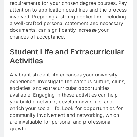
requirements for your chosen degree courses. Pay
attention to application deadlines and the process
involved. Preparing a strong application, including
a well-crafted personal statement and necessary
documents, can significantly increase your
chances of acceptance.
Student Life and Extracurricular
Activities
A vibrant student life enhances your university
experience. Investigate the campus culture, clubs,
societies, and extracurricular opportunities
available. Engaging in these activities can help
you build a network, develop new skills, and
enrich your social life. Look for opportunities for
community involvement and networking, which
are invaluable for personal and professional
growth.