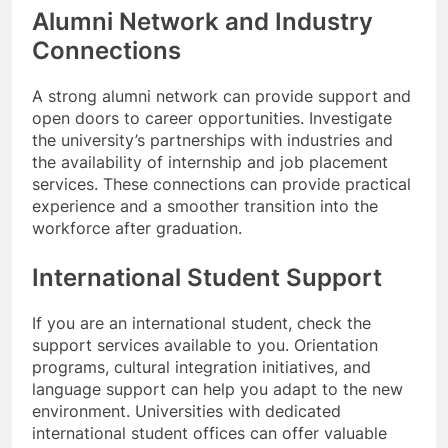
Alumni Network and Industry
Connections
A strong alumni network can provide support and
open doors to career opportunities. Investigate
the university’s partnerships with industries and
the availability of internship and job placement
services. These connections can provide practical
experience and a smoother transition into the
workforce after graduation.
International Student Support
If you are an international student, check the
support services available to you. Orientation
programs, cultural integration initiatives, and
language support can help you adapt to the new
environment. Universities with dedicated
international student offices can offer valuable