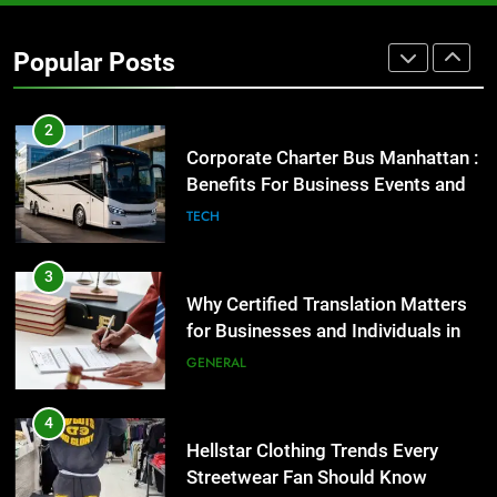
GENARAL
Popular Posts
2
Corporate Charter Bus Manhattan :
Benefits For Business Events and
Group Transportation
TECH
3
Why Certified Translation Matters
for Businesses and Individuals in
the UK
GENERAL
4
Hellstar Clothing Trends Every
Streetwear Fan Should Know
LIFESTYLE