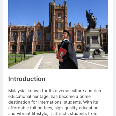
Introduction
Malaysia, known for its diverse culture and rich
educational heritage, has become a prime
destination for international students. With its
affordable tuition fees, high-quality education,
and vibrant lifestyle, it attracts students from