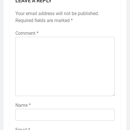
LEAVE A REPLY
Your email address will not be published.
Required fields are marked
*
Comment
*
Name
*
Email
*