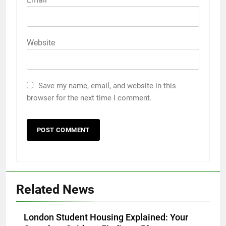
Website
Save my name, email, and website in this
browser for the next time I comment.
5
Discover the Best Ceiling Fans
Adelaide Has to Offer with
Lightspot
Related News
GENARAL
6
London Student Housing Explained: Your