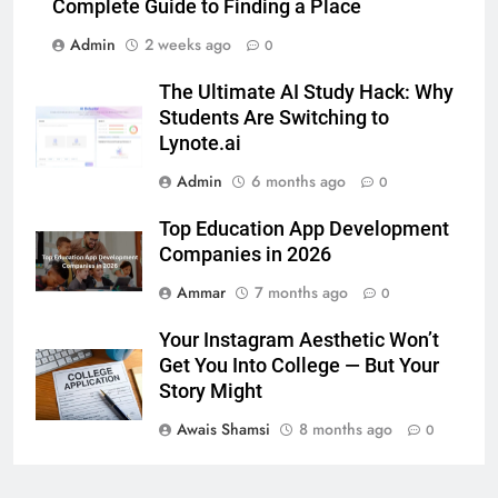
5 Must-Have Clear Aligner
Complete Guide to Finding a Place
Accessories That Make Daily Wear
Admin
2 weeks ago
0
Simpler
GENARAL
The Ultimate AI Study Hack: Why
Students Are Switching to
7
Lynote.ai
How to Transcribe Video to Text
for Social Media Marketing in 2026
Admin
6 months ago
0
BUSINESS
TECH
Top Education App Development
Companies in 2026
8
Ammar
7 months ago
0
Everything You Should Know
Before Buying
Your Instagram Aesthetic Won’t
GENARAL
Get You Into College — But Your
Story Might
1
Awais Shamsi
8 months ago
0
Street Furniture Advertising for
High-Impact Brand Visibility