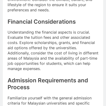
lifestyle of the region to ensure it suits your
preferences and needs.
Financial Considerations
Understanding the financial aspects is crucial.
Evaluate the tuition fees and other associated
costs. Explore scholarships, grants, and financial
aid options offered by the universities.
Additionally, consider the cost of living in different
areas of Malaysia and the availability of part-time
job opportunities for students, which can help
manage expenses.
Admission Requirements and
Process
Familiarize yourself with the general admission
criteria for Malaysian universities and specific