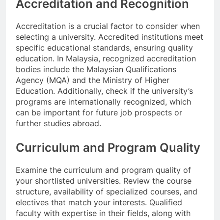
Accreditation and Recognition
Accreditation is a crucial factor to consider when
selecting a university. Accredited institutions meet
specific educational standards, ensuring quality
education. In Malaysia, recognized accreditation
bodies include the Malaysian Qualifications
Agency (MQA) and the Ministry of Higher
Education. Additionally, check if the university’s
programs are internationally recognized, which
can be important for future job prospects or
further studies abroad.
Curriculum and Program Quality
Examine the curriculum and program quality of
your shortlisted universities. Review the course
structure, availability of specialized courses, and
electives that match your interests. Qualified
faculty with expertise in their fields, along with