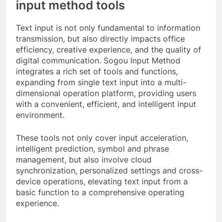
input method tools
Text input is not only fundamental to information
transmission, but also directly impacts office
efficiency, creative experience, and the quality of
digital communication. Sogou Input Method
integrates a rich set of tools and functions,
expanding from single text input into a multi-
dimensional operation platform, providing users
with a convenient, efficient, and intelligent input
environment.
These tools not only cover input acceleration,
intelligent prediction, symbol and phrase
management, but also involve cloud
synchronization, personalized settings and cross-
device operations, elevating text input from a
basic function to a comprehensive operating
experience.