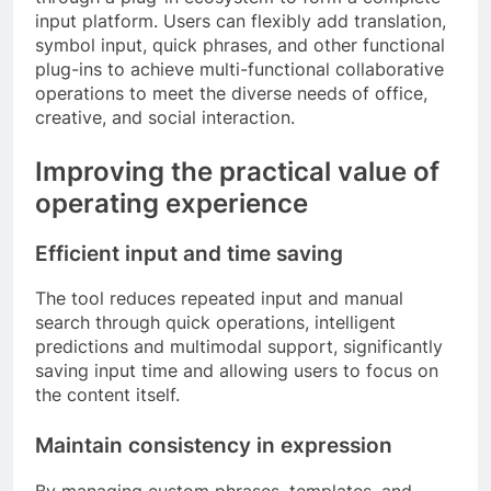
input platform. Users can flexibly add translation,
symbol input, quick phrases, and other functional
plug-ins to achieve multi-functional collaborative
operations to meet the diverse needs of office,
creative, and social interaction.
Improving the practical value of
operating experience
Efficient input and time saving
The tool reduces repeated input and manual
search through quick operations, intelligent
predictions and multimodal support, significantly
saving input time and allowing users to focus on
the content itself.
Maintain consistency in expression
By managing custom phrases, templates, and