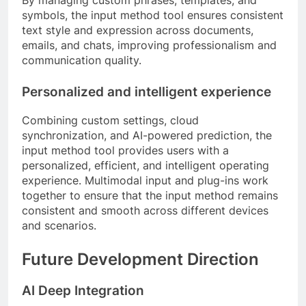
symbols, the input method tool ensures consistent
text style and expression across documents,
emails, and chats, improving professionalism and
communication quality.
Personalized and intelligent experience
Combining custom settings, cloud
synchronization, and AI-powered prediction, the
input method tool provides users with a
personalized, efficient, and intelligent operating
experience. Multimodal input and plug-ins work
together to ensure that the input method remains
consistent and smooth across different devices
and scenarios.
Future Development Direction
AI Deep Integration