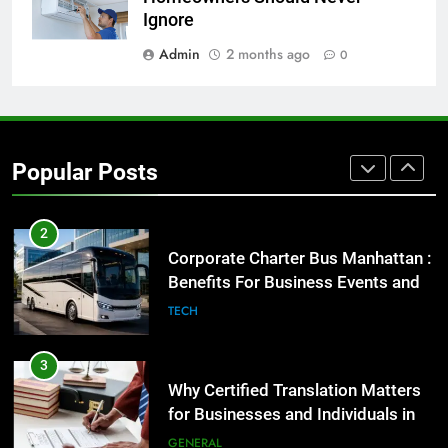
High-Impact Brand Visibility
Ignore
GENARAL
Admin
2 months ago
0
2
Corporate Charter Bus Manhattan :
Benefits For Business Events and
Popular Posts
Group Transportation
TECH
3
Why Certified Translation Matters
for Businesses and Individuals in
the UK
GENERAL
4
Hellstar Clothing Trends Every
Streetwear Fan Should Know
LIFESTYLE