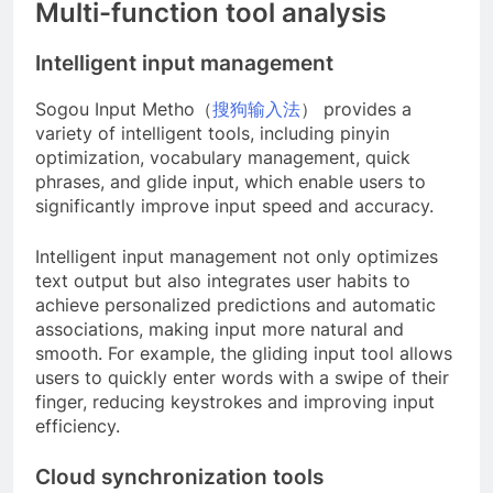
Multi-function tool analysis
Intelligent input management
Sogou Input Metho（
搜狗输入法
） provides a
variety of intelligent tools, including pinyin
optimization, vocabulary management, quick
phrases, and glide input, which enable users to
significantly improve input speed and accuracy.
Intelligent input management not only optimizes
text output but also integrates user habits to
achieve personalized predictions and automatic
associations, making input more natural and
smooth. For example, the gliding input tool allows
users to quickly enter words with a swipe of their
finger, reducing keystrokes and improving input
efficiency.
Cloud synchronization tools