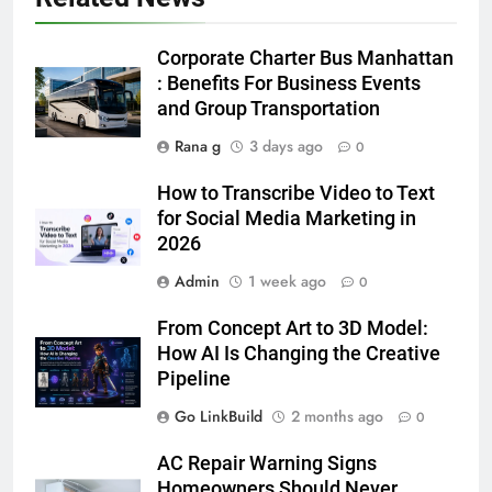
6
5 Must-Have Clear Aligner
Corporate Charter Bus Manhattan
Accessories That Make Daily Wear
: Benefits For Business Events
Simpler
and Group Transportation
GENARAL
Rana g
3 days ago
0
7
How to Transcribe Video to Text
How to Transcribe Video to Text
for Social Media Marketing in
for Social Media Marketing in 2026
2026
BUSINESS
TECH
Admin
1 week ago
0
8
From Concept Art to 3D Model:
Everything You Should Know
How AI Is Changing the Creative
Before Buying
Pipeline
GENARAL
Go LinkBuild
2 months ago
0
1
AC Repair Warning Signs
Street Furniture Advertising for
Homeowners Should Never