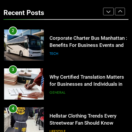
the UK
Benefits For Business Events and
GENERAL
Recent Posts
Group Transportation
TECH
4
Hellstar Clothing Trends Every
3
Streetwear Fan Should Know
Why Certified Translation Matters
for Businesses and Individuals in
LIFESTYLE
the UK
GENERAL
5
Discover the Best Ceiling Fans
4
Adelaide Has to Offer with
Hellstar Clothing Trends Every
Lightspot
Streetwear Fan Should Know
GENARAL
LIFESTYLE
6
5 Must-Have Clear Aligner
5
Accessories That Make Daily Wear
Discover the Best Ceiling Fans
Simpler
Adelaide Has to Offer with
GENARAL
Lightspot
GENARAL