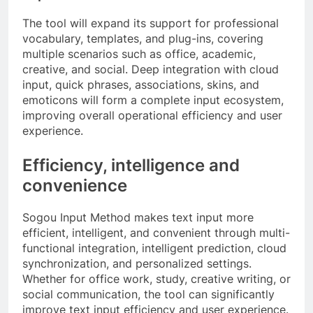
The tool will expand its support for professional
vocabulary, templates, and plug-ins, covering
multiple scenarios such as office, academic,
creative, and social. Deep integration with cloud
input, quick phrases, associations, skins, and
emoticons will form a complete input ecosystem,
improving overall operational efficiency and user
experience.
Efficiency, intelligence and
convenience
Sogou Input Method makes text input more
efficient, intelligent, and convenient through multi-
functional integration, intelligent prediction, cloud
synchronization, and personalized settings.
Whether for office work, study, creative writing, or
social communication, the tool can significantly
improve text input efficiency and user experience.