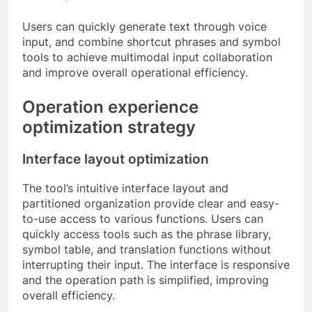
Users can quickly generate text through voice
input, and combine shortcut phrases and symbol
tools to achieve multimodal input collaboration
and improve overall operational efficiency.
Operation experience
optimization strategy
Interface layout optimization
The tool’s intuitive interface layout and
partitioned organization provide clear and easy-
to-use access to various functions. Users can
quickly access tools such as the phrase library,
symbol table, and translation functions without
interrupting their input. The interface is responsive
and the operation path is simplified, improving
overall efficiency.