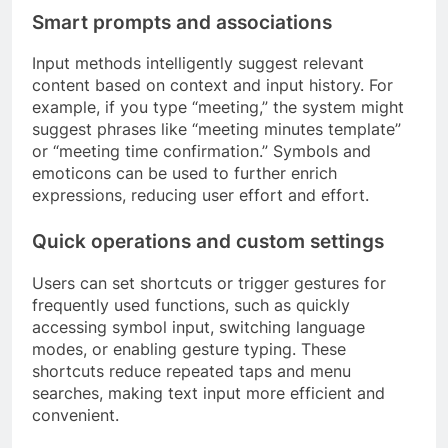
Smart prompts and associations
Input methods intelligently suggest relevant
content based on context and input history. For
example, if you type “meeting,” the system might
suggest phrases like “meeting minutes template”
or “meeting time confirmation.” Symbols and
emoticons can be used to further enrich
expressions, reducing user effort and effort.
Quick operations and custom settings
Users can set shortcuts or trigger gestures for
frequently used functions, such as quickly
accessing symbol input, switching language
modes, or enabling gesture typing. These
shortcuts reduce repeated taps and menu
searches, making text input more efficient and
convenient.