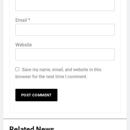
Email
*
Website
Save my name, email, and website in this
browser for the next time I comment.
5
Discover the Best Ceiling Fans
Adelaide Has to Offer with
Lightspot
GENARAL
Related News