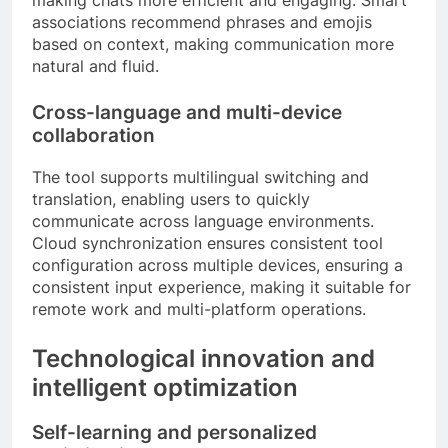
associations recommend phrases and emojis
based on context, making communication more
natural and fluid.
Cross-language and multi-device
collaboration
The tool supports multilingual switching and
translation, enabling users to quickly
communicate across language environments.
Cloud synchronization ensures consistent tool
configuration across multiple devices, ensuring a
consistent input experience, making it suitable for
remote work and multi-platform operations.
Technological innovation and
intelligent optimization
Self-learning and personalized