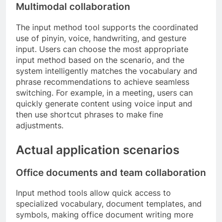
Multimodal collaboration
The input method tool supports the coordinated
use of pinyin, voice, handwriting, and gesture
input. Users can choose the most appropriate
input method based on the scenario, and the
system intelligently matches the vocabulary and
phrase recommendations to achieve seamless
switching. For example, in a meeting, users can
quickly generate content using voice input and
then use shortcut phrases to make fine
adjustments.
Actual application scenarios
Office documents and team collaboration
Input method tools allow quick access to
specialized vocabulary, document templates, and
symbols, making office document writing more