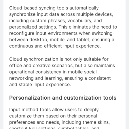
Cloud-based syncing tools automatically
synchronize input data across multiple devices,
including custom phrases, vocabulary, and
personalized settings. This eliminates the need to
reconfigure input environments when switching
between desktop, mobile, and tablet, ensuring a
continuous and efficient input experience.
Cloud synchronization is not only suitable for
office and creative scenarios, but also maintains
operational consistency in mobile social
networking and learning, ensuring a consistent
and stable input experience.
Personalization and customization tools
Input method tools allow users to deeply
customize them based on their personal
preferences and needs, including theme skins,
shortcut key settings, symbol tables, and