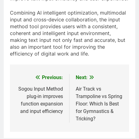
Combining AI intelligent optimization, multimodal
input and cross-device collaboration, the input
method tool provides users with a consistent,
coherent and intelligent input environment,
making text input not only fast and accurate, but
also an important tool for improving the
efficiency of digital work and life.
Previous:
Next:
Post
navigation
Sogou Input Method
Air Track vs
plug-in improves
Trampoline vs Spring
function expansion
Floor: Which Is Best
and input efficiency
for Gymnastics &
Tricking?