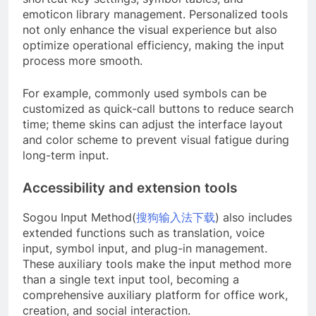
emoticon library management. Personalized tools
not only enhance the visual experience but also
optimize operational efficiency, making the input
process more smooth.
For example, commonly used symbols can be
customized as quick-call buttons to reduce search
time; theme skins can adjust the interface layout
and color scheme to prevent visual fatigue during
long-term input.
Accessibility and extension tools
Sogou Input Method(
搜狗输入法下载
) also includes
extended functions such as translation, voice
input, symbol input, and plug-in management.
These auxiliary tools make the input method more
than a single text input tool, becoming a
comprehensive auxiliary platform for office work,
creation, and social interaction.