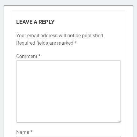
LEAVE A REPLY
Your email address will not be published.
Required fields are marked
*
Comment
*
Name
*