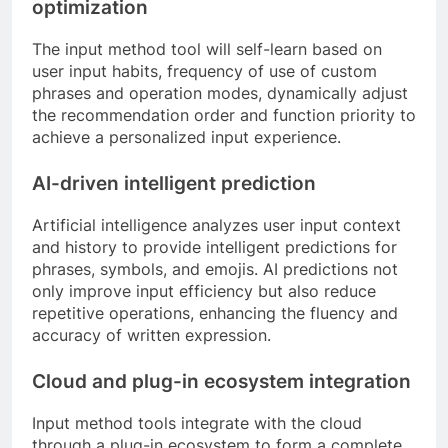
optimization
The input method tool will self-learn based on
user input habits, frequency of use of custom
phrases and operation modes, dynamically adjust
the recommendation order and function priority to
achieve a personalized input experience.
AI-driven intelligent prediction
Artificial intelligence analyzes user input context
and history to provide intelligent predictions for
phrases, symbols, and emojis. AI predictions not
only improve input efficiency but also reduce
repetitive operations, enhancing the fluency and
accuracy of written expression.
Cloud and plug-in ecosystem integration
Input method tools integrate with the cloud
through a plug-in ecosystem to form a complete