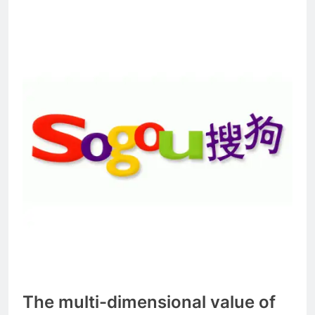
The multi-dimensional value of