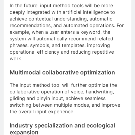
In the future, input method tools will be more
deeply integrated with artificial intelligence to
achieve contextual understanding, automatic
recommendations, and automated operations. For
example, when a user enters a keyword, the
system will automatically recommend related
phrases, symbols, and templates, improving
operational efficiency and reducing repetitive
work.
Multimodal collaborative optimization
The input method tool will further optimize the
collaborative operation of voice, handwriting,
gliding and pinyin input, achieve seamless
switching between multiple modes, and improve
the overall input experience.
Industry specialization and ecological
expansion