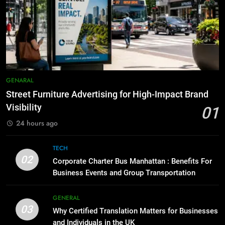
Everything You Should Know
7
Before Buying
How to Transcribe Video to Text
for Social Media Marketing in 2026
GENARAL
BUSINESS
TECH
1
Street Furniture Advertising for
8
GENARAL
High-Impact Brand Visibility
Everything You Should Know
Street Furniture Advertising for High-Impact Brand
Before Buying
GENARAL
Visibility
01
GENARAL
24 hours ago
2
Corporate Charter Bus Manhattan :
1
TECH
Benefits For Business Events and
Street Furniture Advertising for
02
Corporate Charter Bus Manhattan : Benefits For
Group Transportation
High-Impact Brand Visibility
TECH
Business Events and Group Transportation
GENARAL
3
GENERAL
03
Why Certified Translation Matters
Why Certified Translation Matters for Businesses
2
for Businesses and Individuals in
and Individuals in the UK
Corporate Charter Bus Manhattan :