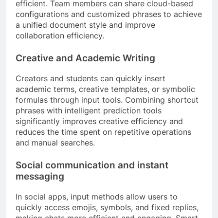
efficient. Team members can share cloud-based
configurations and customized phrases to achieve
a unified document style and improve
collaboration efficiency.
Creative and Academic Writing
Creators and students can quickly insert
academic terms, creative templates, or symbolic
formulas through input tools. Combining shortcut
phrases with intelligent prediction tools
significantly improves creative efficiency and
reduces the time spent on repetitive operations
and manual searches.
Social communication and instant
messaging
In social apps, input methods allow users to
quickly access emojis, symbols, and fixed replies,
making chats more efficient and engaging. Smart