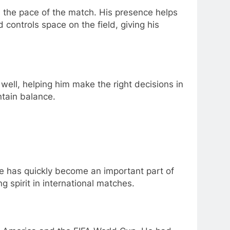
s the pace of the match. His presence helps
controls space on the field, giving his
 well, helping him make the right decisions in
ntain balance.
 he has quickly become an important part of
g spirit in international matches.