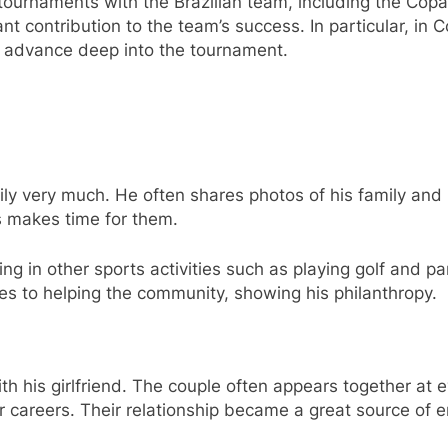
 tournaments with the Brazilian team, including the Co
t contribution to the team’s success. In particular, in
l advance deep into the tournament.
ly very much. He often shares photos of his family and 
ys makes time for them.
ng in other sports activities such as playing golf and pa
utes to helping the community, showing his philanthropy.
th his girlfriend. The couple often appears together at 
r careers. Their relationship became a great source of 