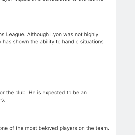
s League. Although Lyon was not highly
 has shown the ability to handle situations
r the club. He is expected to be an
rs.
 one of the most beloved players on the team.