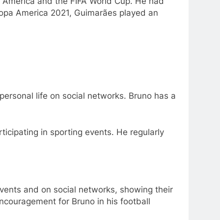
pa America and the FIFA World Cup. He had
 Copa America 2021, Guimarães played an
personal life on social networks. Bruno has a
rticipating in sporting events. He regularly
events and on social networks, showing their
encouragement for Bruno in his football