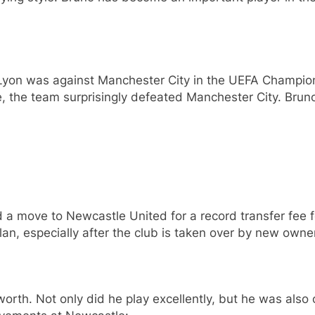
yon was against Manchester City in the UEFA Champion
, the team surprisingly defeated Manchester City. Bruno
 move to Newcastle United for a record transfer fee fo
an, especially after the club is taken over by new owne
orth. Not only did he play excellently, but he was also