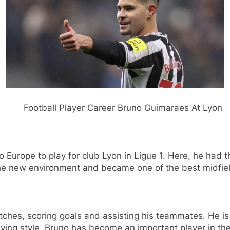
r Bruno Guimaraes At Lyon
Europe to play for club Lyon in Ligue 1. Here, he had t
 the new environment and became one of the best midfiel
es, scoring goals and assisting his teammates. He is k
laying style. Bruno has become an important player in t