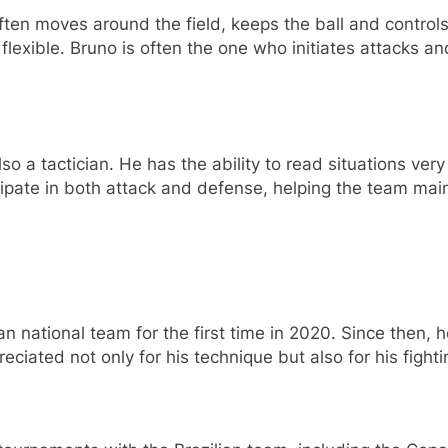
ften moves around the field, keeps the ball and control
exible. Bruno is often the one who initiates attacks and 
so a tactician. He has the ability to read situations very
ipate in both attack and defense, helping the team mai
n national team for the first time in 2020. Since then,
ciated not only for his technique but also for his fightin