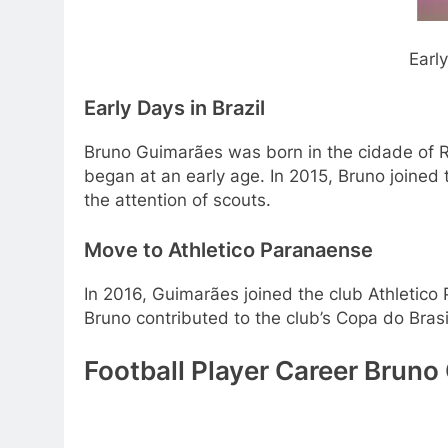
Early Life and Beginning of
Early Days in Brazil
Bruno Guimarães was born in the cidade of Rio 
began at an early age. In 2015, Bruno joined
the attention of scouts.
Move to Athletico Paranaense
In 2016, Guimarães joined the club Athletico
Bruno contributed to the club’s Copa do Brasi
Football Player Career Bruno