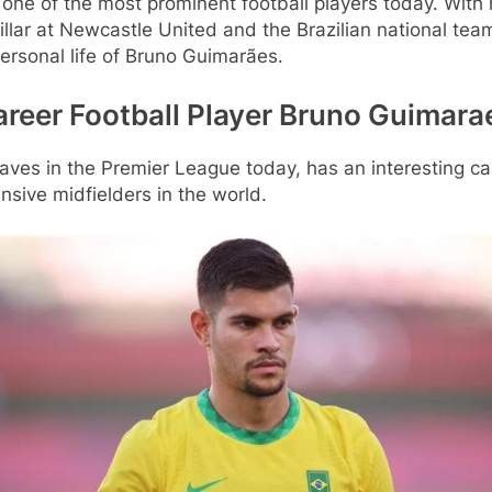
ne of the most prominent football players today. With hi
illar at Newcastle United and the Brazilian national team
ersonal life of Bruno Guimarães.
Career Football Player Bruno Guimara
aves in the Premier League today, has an interesting ca
nsive midfielders in the world.