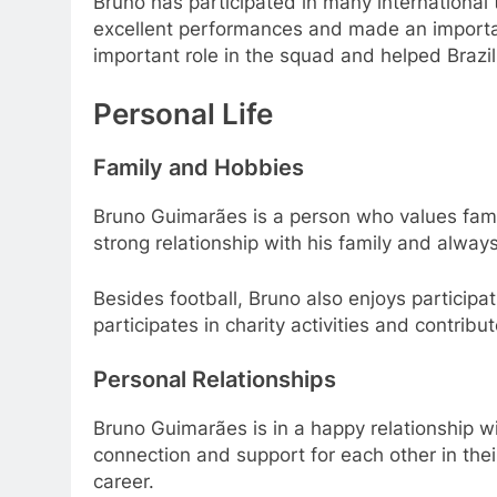
Bruno has participated in many international
excellent performances and made an importan
important role in the squad and helped Brazi
Personal Life
Family and Hobbies
Bruno Guimarães is a person who values ​​fami
strong relationship with his family and alwa
Besides football, Bruno also enjoys participati
participates in charity activities and contrib
Personal Relationships
Bruno Guimarães is in a happy relationship wi
connection and support for each other in thei
career.