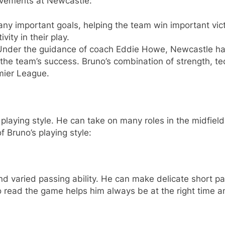
evements at Newcastle:
y important goals, helping the team win important victo
ity in their play.
nder the guidance of coach Eddie Howe, Newcastle ha
the team’s success. Bruno’s combination of strength, t
mier League.
laying style. He can take on many roles in the midfield,
 Bruno’s playing style:
d varied passing ability. He can make delicate short pa
to read the game helps him always be at the right time a