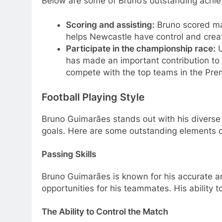
Below are some of Bruno’s outstanding achi
Scoring and assisting:
Bruno scored man
helps Newcastle have control and creativ
Participate in the championship race:
U
has made an important contribution to 
compete with the top teams in the Pre
Football Playing Style
Bruno Guimarães stands out with his diverse p
goals. Here are some outstanding elements of
Passing Skills
Bruno Guimarães is known for his accurate an
opportunities for his teammates. His ability 
The Ability to Control the Match