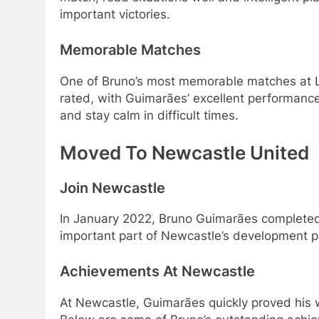
important victories.
Memorable Matches
One of Bruno’s most memorable matches at L
rated, with Guimarães’ excellent performance
and stay calm in difficult times.
Moved To Newcastle United
Join Newcastle
In January 2022, Bruno Guimarães completed a
important part of Newcastle’s development pl
Achievements At Newcastle
At Newcastle, Guimarães quickly proved his w