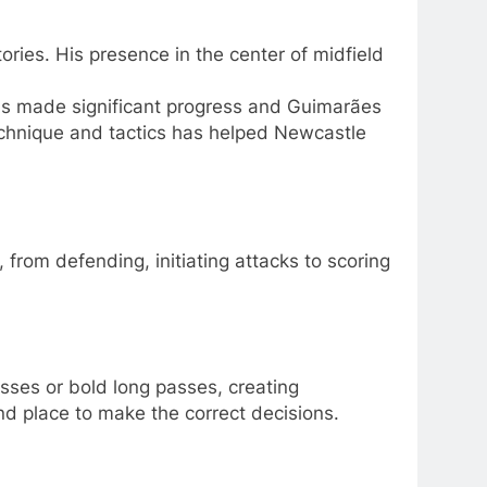
ries. His presence in the center of midfield
s made significant progress and Guimarães
echnique and tactics has helped Newcastle
 from defending, initiating attacks to scoring
sses or bold long passes, creating
nd place to make the correct decisions.