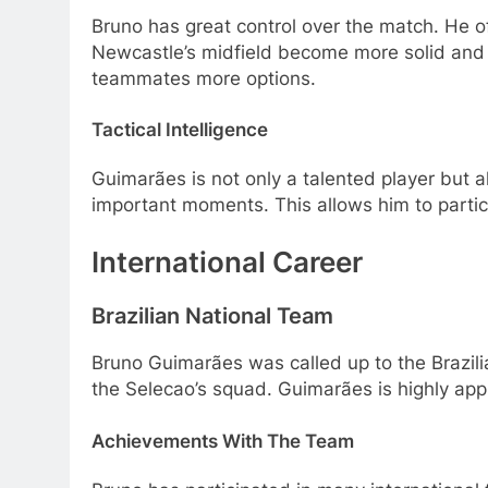
Bruno has great control over the match. He o
Newcastle’s midfield become more solid and fl
teammates more options.
Tactical Intelligence
Guimarães is not only a talented player but al
important moments. This allows him to partic
International Career
Brazilian National Team
Bruno Guimarães was called up to the Brazilia
the Selecao’s squad. Guimarães is highly appre
Achievements With The Team