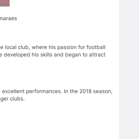
araes
e local club, where his passion for football
 developed his skills and began to attract
d excellent performances. In the 2018 season,
ger clubs.