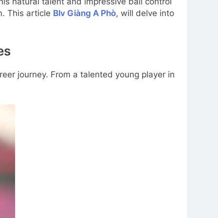
s natural talent and impressive ball control
. This article
Blv Giàng A Phò,
will delve into
es
reer journey. From a talented young player in