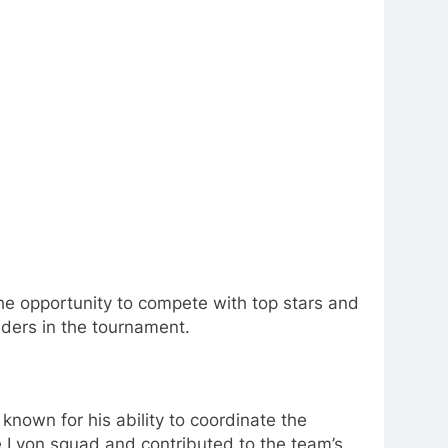
he opportunity to compete with top stars and
ders in the tournament.
nown for his ability to coordinate the
he Lyon squad and contributed to the team’s