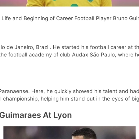
 Career Football Player Bruno Guim
de Janeiro, Brazil. He started his football career at th
 the football academy of club Audax São Paulo, where he
 Paranaense. Here, he quickly showed his talent and ha
l championship, helping him stand out in the eyes of big
 Guimaraes At Lyon