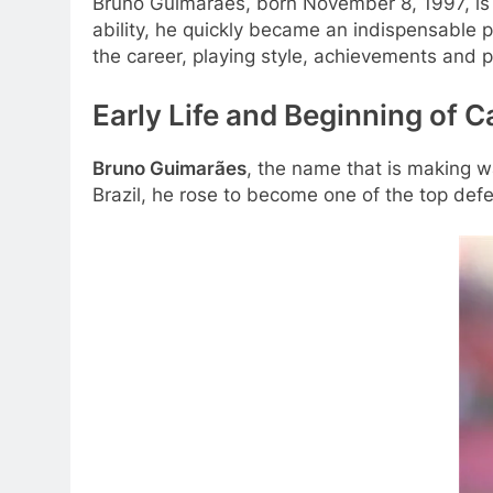
Bruno Guimarães, born November 8, 1997, is o
ability, he quickly became an indispensable p
the career, playing style, achievements and p
Early Life and Beginning of 
Bruno Guimarães
, the name that is making w
Brazil, he rose to become one of the top defe