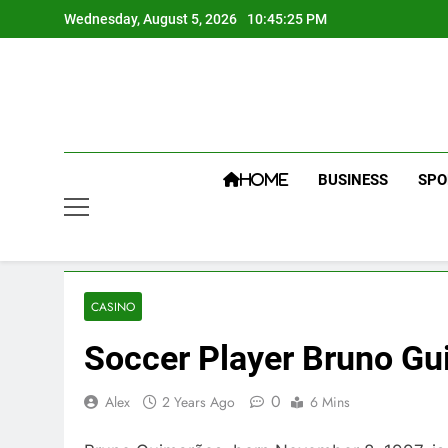
Skip
Wednesday, August 5, 2026
10:45:26 PM
to
content
BUSINESS
SPO
HOME
CASINO
Soccer Player Bruno Gu
0
Alex
2 Years Ago
6 Mins