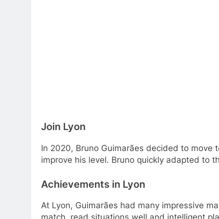
Football Player Caree
Join Lyon
In 2020, Bruno Guimarães decided to move to 
improve his level. Bruno quickly adapted to
Achievements in Lyon
At Lyon, Guimarães had many impressive match
match, read situations well and intelligent p