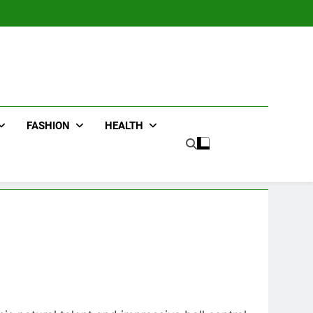
FASHION
HEALTH