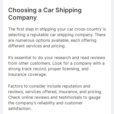
Choosing a Car Shipping
Company
The first step in shipping your car cross-country is
selecting a reputable car shipping company. There
are numerous options available, each offering
different services and pricing.
It’s essential to do your research and read reviews
from other customers. Look for a company with a
strong track record, proper licensing, and
insurance coverage.
Factors to consider include reputation and
reviews, services offered, insurance, and pricing.
Check online reviews and testimonials to gauge
the company’s reliability and customer
satisfaction.