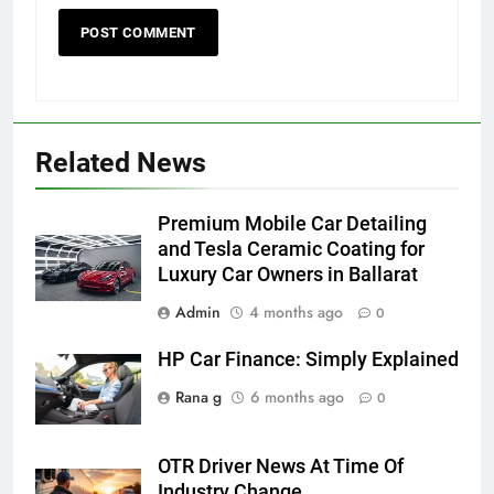
Related News
5
5 Must-Have Clear Aligner
Accessories That Make Daily Wear
Premium Mobile Car Detailing
Simpler
GENARAL
and Tesla Ceramic Coating for
Luxury Car Owners in Ballarat
6
Admin
4 months ago
0
How to Transcribe Video to Text
HP Car Finance: Simply Explained
for Social Media Marketing in 2026
BUSINESS
TECH
Rana g
6 months ago
0
7
OTR Driver News At Time Of
Everything You Should Know
Industry Change