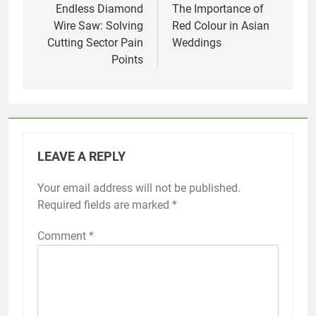
navigation
Endless Diamond
The Importance of
Wire Saw: Solving
Red Colour in Asian
Cutting Sector Pain
Weddings
Points
LEAVE A REPLY
Your email address will not be published.
Required fields are marked
*
Comment
*