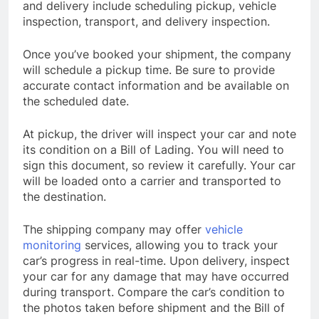
and delivery include scheduling pickup, vehicle
inspection, transport, and delivery inspection.
Once you’ve booked your shipment, the company
will schedule a pickup time. Be sure to provide
accurate contact information and be available on
the scheduled date.
At pickup, the driver will inspect your car and note
its condition on a Bill of Lading. You will need to
sign this document, so review it carefully. Your car
will be loaded onto a carrier and transported to
the destination.
The shipping company may offer
vehicle
monitoring
services, allowing you to track your
car’s progress in real-time. Upon delivery, inspect
your car for any damage that may have occurred
during transport. Compare the car’s condition to
the photos taken before shipment and the Bill of