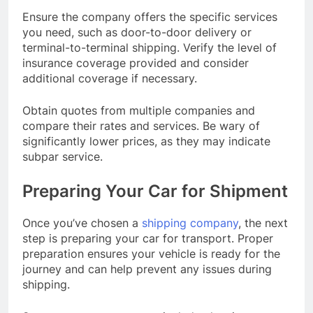
Ensure the company offers the specific services
you need, such as door-to-door delivery or
terminal-to-terminal shipping. Verify the level of
insurance coverage provided and consider
additional coverage if necessary.
Obtain quotes from multiple companies and
compare their rates and services. Be wary of
significantly lower prices, as they may indicate
subpar service.
Preparing Your Car for Shipment
Once you’ve chosen a
shipping company
, the next
step is preparing your car for transport. Proper
preparation ensures your vehicle is ready for the
journey and can help prevent any issues during
shipping.