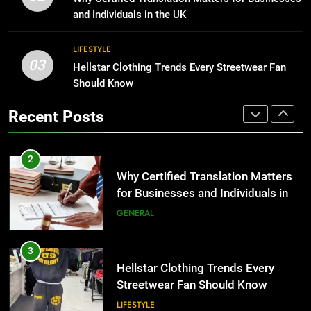
Group Transportation
for Growing Businesses
TECH
and Individuals in the UK
BUSINESS
2
LIFESTYLE
03
Why Certified Translation Matters
Hellstar Clothing Trends Every Streetwear Fan
1
for Businesses and Individuals in
Should Know
Corporate Charter Bus Manhattan :
the UK
Benefits For Business Events and
GENERAL
Recent Posts
Group Transportation
TECH
3
Hellstar Clothing Trends Every
2
Streetwear Fan Should Know
Why Certified Translation Matters
for Businesses and Individuals in
LIFESTYLE
the UK
GENERAL
4
Discover the Best Ceiling Fans
3
Adelaide Has to Offer with
Hellstar Clothing Trends Every
Lightspot
Streetwear Fan Should Know
GENARAL
LIFESTYLE