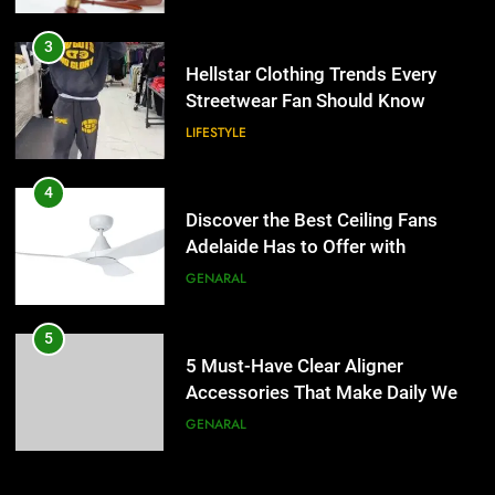
3
Hellstar Clothing Trends Every
Streetwear Fan Should Know
LIFESTYLE
4
Discover the Best Ceiling Fans
Adelaide Has to Offer with
Lightspot
GENARAL
5
5 Must-Have Clear Aligner
Accessories That Make Daily Wear
Simpler
GENARAL
6