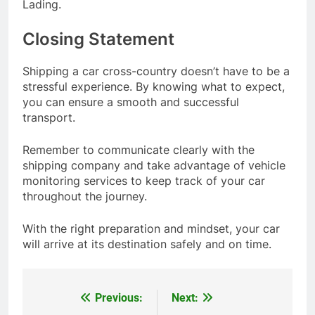
Lading.
Closing Statement
Shipping a car cross-country doesn’t have to be a
stressful experience. By knowing what to expect,
you can ensure a smooth and successful
transport.
Remember to communicate clearly with the
shipping company and take advantage of vehicle
monitoring services to keep track of your car
throughout the journey.
With the right preparation and mindset, your car
will arrive at its destination safely and on time.
Previous:
Next:
Post