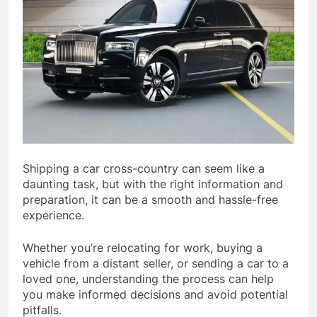
Shipping a car cross-country can seem like a
daunting task, but with the right information and
preparation, it can be a smooth and hassle-free
experience.
Whether you’re relocating for work, buying a
vehicle from a distant seller, or sending a car to a
loved one, understanding the process can help
you make informed decisions and avoid potential
pitfalls.