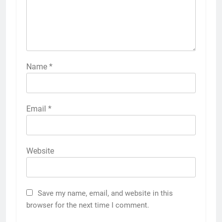
Name
*
Email
*
Website
Save my name, email, and website in this
browser for the next time I comment.