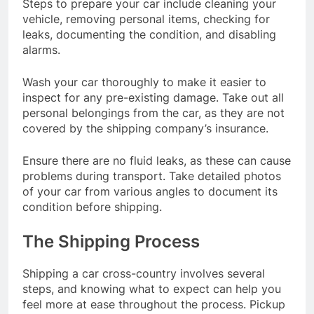
Steps to prepare your car include cleaning your
vehicle, removing personal items, checking for
leaks, documenting the condition, and disabling
alarms.
Wash your car thoroughly to make it easier to
inspect for any pre-existing damage. Take out all
personal belongings from the car, as they are not
covered by the shipping company’s insurance.
Ensure there are no fluid leaks, as these can cause
problems during transport. Take detailed photos
of your car from various angles to document its
condition before shipping.
The Shipping Process
Shipping a car cross-country involves several
steps, and knowing what to expect can help you
feel more at ease throughout the process. Pickup