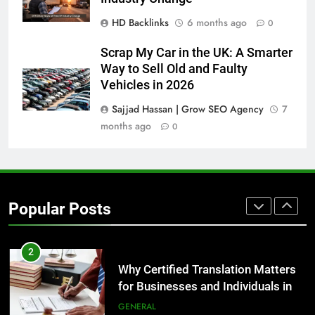
Before Buying
HD Backlinks
6 months ago
0
GENARAL
Scrap My Car in the UK: A Smarter
8
Way to Sell Old and Faulty
The Hidden Costs of In-House IT
Vehicles in 2026
for Growing Businesses
Sajjad Hassan | Grow SEO Agency
7
BUSINESS
months ago
0
1
Corporate Charter Bus Manhattan :
Benefits For Business Events and
Popular Posts
Group Transportation
TECH
2
Why Certified Translation Matters
for Businesses and Individuals in
the UK
GENERAL