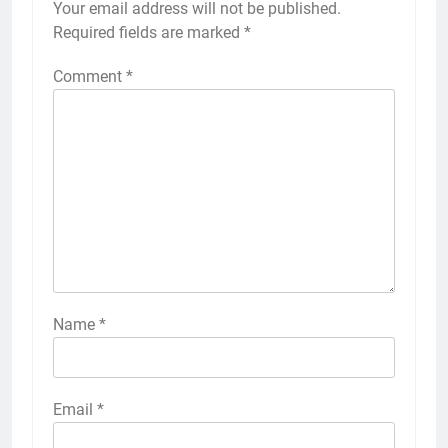
Your email address will not be published.
Required fields are marked
*
Comment
*
Name
*
Email
*