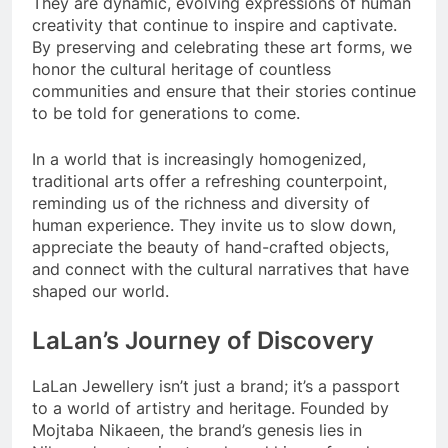
They are dynamic, evolving expressions of human
creativity that continue to inspire and captivate.
By preserving and celebrating these art forms, we
honor the cultural heritage of countless
communities and ensure that their stories continue
to be told for generations to come.
In a world that is increasingly homogenized,
traditional arts offer a refreshing counterpoint,
reminding us of the richness and diversity of
human experience. They invite us to slow down,
appreciate the beauty of hand-crafted objects,
and connect with the cultural narratives that have
shaped our world.
LaLan’s Journey of Discovery
LaLan Jewellery isn’t just a brand; it’s a passport
to a world of artistry and heritage. Founded by
Mojtaba Nikaeen, the brand’s genesis lies in