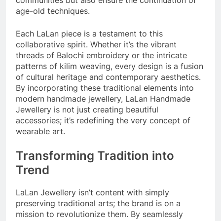
communities but also ensure the continuation of
age-old techniques.
Each LaLan piece is a testament to this
collaborative spirit. Whether it’s the vibrant
threads of Balochi embroidery or the intricate
patterns of kilim weaving, every design is a fusion
of cultural heritage and contemporary aesthetics.
By incorporating these traditional elements into
modern handmade jewellery, LaLan Handmade
Jewellery is not just creating beautiful
accessories; it’s redefining the very concept of
wearable art.
Transforming Tradition into
Trend
LaLan Jewellery isn’t content with simply
preserving traditional arts; the brand is on a
mission to revolutionize them. By seamlessly