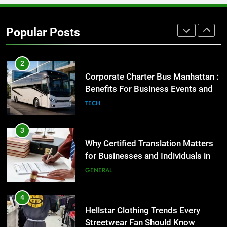
2
Corporate Charter Bus Manhattan :
Popular Posts
Benefits For Business Events and
Group Transportation
TECH
3
Why Certified Translation Matters
for Businesses and Individuals in
the UK
GENERAL
4
Hellstar Clothing Trends Every
Streetwear Fan Should Know
LIFESTYLE
5