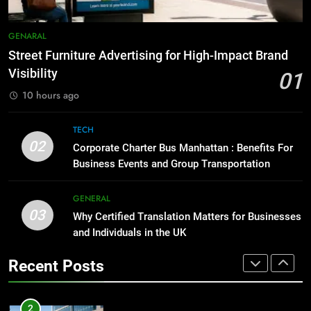
GENARAL
How to Transcribe Video to Text
for Social Media Marketing in 2026
GENARAL
1
BUSINESS
TECH
Street Furniture Advertising for High-Impact Brand
Street Furniture Advertising for
Visibility
High-Impact Brand Visibility
01
8
GENARAL
10 hours ago
Everything You Should Know
Before Buying
TECH
2
GENARAL
02
Corporate Charter Bus Manhattan : Benefits For
Corporate Charter Bus Manhattan :
Business Events and Group Transportation
Benefits For Business Events and
1
Group Transportation
TECH
Street Furniture Advertising for
GENERAL
High-Impact Brand Visibility
03
Why Certified Translation Matters for Businesses
3
GENARAL
and Individuals in the UK
Why Certified Translation Matters
for Businesses and Individuals in
2
Recent Posts
the UK
GENERAL
Corporate Charter Bus Manhattan :
Benefits For Business Events and