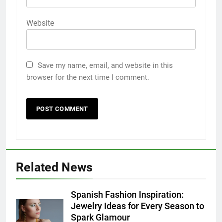
Website
Save my name, email, and website in this
browser for the next time I comment.
5
Discover the Best Ceiling Fans
Adelaide Has to Offer with
Related News
Lightspot
GENARAL
Spanish Fashion Inspiration:
6
Jewelry Ideas for Every Season to
5 Must-Have Clear Aligner
Spark Glamour
Accessories That Make Daily Wear