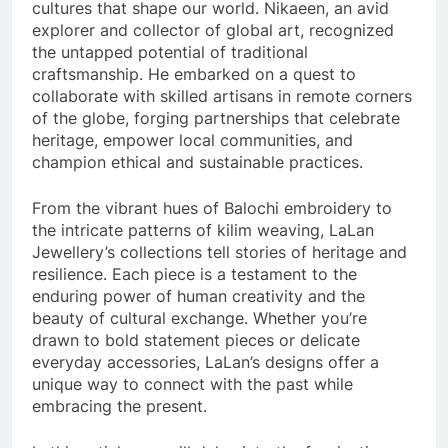
cultures that shape our world. Nikaeen, an avid
explorer and collector of global art, recognized
the untapped potential of traditional
craftsmanship. He embarked on a quest to
collaborate with skilled artisans in remote corners
of the globe, forging partnerships that celebrate
heritage, empower local communities, and
champion ethical and sustainable practices.
From the vibrant hues of Balochi embroidery to
the intricate patterns of kilim weaving, LaLan
Jewellery’s collections tell stories of heritage and
resilience. Each piece is a testament to the
enduring power of human creativity and the
beauty of cultural exchange. Whether you’re
drawn to bold statement pieces or delicate
everyday accessories, LaLan’s designs offer a
unique way to connect with the past while
embracing the present.