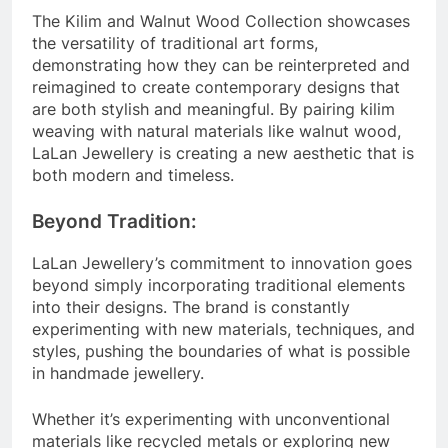
The Kilim and Walnut Wood Collection showcases
the versatility of traditional art forms,
demonstrating how they can be reinterpreted and
reimagined to create contemporary designs that
are both stylish and meaningful. By pairing kilim
weaving with natural materials like walnut wood,
LaLan Jewellery is creating a new aesthetic that is
both modern and timeless.
Beyond Tradition:
LaLan Jewellery’s commitment to innovation goes
beyond simply incorporating traditional elements
into their designs. The brand is constantly
experimenting with new materials, techniques, and
styles, pushing the boundaries of what is possible
in handmade jewellery.
Whether it’s experimenting with unconventional
materials like recycled metals or exploring new