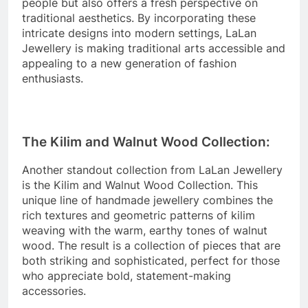
people but also offers a fresh perspective on
traditional aesthetics. By incorporating these
intricate designs into modern settings, LaLan
Jewellery is making traditional arts accessible and
appealing to a new generation of fashion
enthusiasts.
The Kilim and Walnut Wood Collection:
Another standout collection from LaLan Jewellery
is the Kilim and Walnut Wood Collection. This
unique line of handmade jewellery combines the
rich textures and geometric patterns of kilim
weaving with the warm, earthy tones of walnut
wood. The result is a collection of pieces that are
both striking and sophisticated, perfect for those
who appreciate bold, statement-making
accessories.