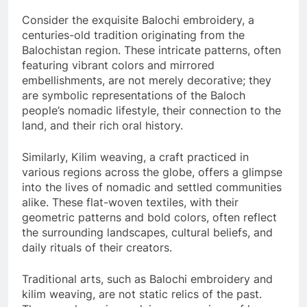
Consider the exquisite Balochi embroidery, a
centuries-old tradition originating from the
Balochistan region. These intricate patterns, often
featuring vibrant colors and mirrored
embellishments, are not merely decorative; they
are symbolic representations of the Baloch
people’s nomadic lifestyle, their connection to the
land, and their rich oral history.
Similarly, Kilim weaving, a craft practiced in
various regions across the globe, offers a glimpse
into the lives of nomadic and settled communities
alike. These flat-woven textiles, with their
geometric patterns and bold colors, often reflect
the surrounding landscapes, cultural beliefs, and
daily rituals of their creators.
Traditional arts, such as Balochi embroidery and
kilim weaving, are not static relics of the past.