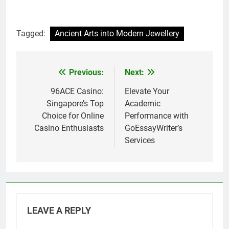
Tagged:
Ancient Arts into Modern Jewellery
Previous:
Next:
Post
navigation
96ACE Casino:
Elevate Your
Singapore’s Top
Academic
Choice for Online
Performance with
Casino Enthusiasts
GoEssayWriter’s
Services
LEAVE A REPLY