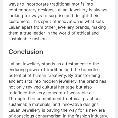
ways to incorporate traditional motifs into
contemporary designs, LaLan Jewellery is always
looking for ways to surprise and delight their
customers. This spirit of innovation is what sets
LaLan apart from other jewellery brands, making
them a true leader in the world of ethical and
sustainable fashion.
Conclusion
LaLan Jewellery stands as a testament to the
enduring power of tradition and the boundless
potential of human creativity. By transforming
ancient arts into modern jewellery, the brand has
not only revived cultural heritage but also
redefined the very concept of wearable art.
Through their commitment to ethical practices,
sustainable materials, and innovative designs,
LaLan Jewellery is paving the way for a new era
of conscious consumerism in the fashion industry.