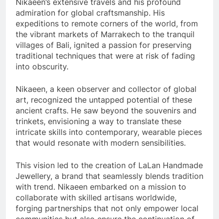
Nikaeen’s extensive travels and his profound
admiration for global craftsmanship. His
expeditions to remote corners of the world, from
the vibrant markets of Marrakech to the tranquil
villages of Bali, ignited a passion for preserving
traditional techniques that were at risk of fading
into obscurity.
Nikaeen, a keen observer and collector of global
art, recognized the untapped potential of these
ancient crafts. He saw beyond the souvenirs and
trinkets, envisioning a way to translate these
intricate skills into contemporary, wearable pieces
that would resonate with modern sensibilities.
This vision led to the creation of LaLan Handmade
Jewellery, a brand that seamlessly blends tradition
with trend. Nikaeen embarked on a mission to
collaborate with skilled artisans worldwide,
forging partnerships that not only empower local