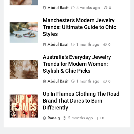
Simpler
Abdul Basit
4 weeks ago
0
GENARAL
Manchester’s Modern Jewelry
7
Trends: Ultimate Guide to Chic
How to Transcribe Video to Text
Styles
for Social Media Marketing in 2026
Abdul Basit
1 month ago
0
BUSINESS
TECH
Australia’s Everyday Jewelry
Trends for Modern Women:
8
Stylish & Chic Picks
Everything You Should Know
Before Buying
Abdul Basit
1 month ago
0
GENARAL
Up In Flames Clothing The Road
Brand That Dares to Burn
1
Differently
Street Furniture Advertising for
Rana g
2 months ago
High-Impact Brand Visibility
0
GENARAL