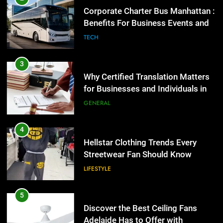
Group Transportation
4
TECH
Hellstar Clothing Trends Every
Streetwear Fan Should Know
3
LIFESTYLE
Why Certified Translation Matters
for Businesses and Individuals in
the UK
5
GENERAL
Discover the Best Ceiling Fans
Adelaide Has to Offer with
4
Lightspot
GENARAL
Hellstar Clothing Trends Every
Streetwear Fan Should Know
6
LIFESTYLE
5 Must-Have Clear Aligner
Accessories That Make Daily Wear
5
Simpler
GENARAL
Discover the Best Ceiling Fans
Adelaide Has to Offer with
Lightspot
7
GENARAL
How to Transcribe Video to Text