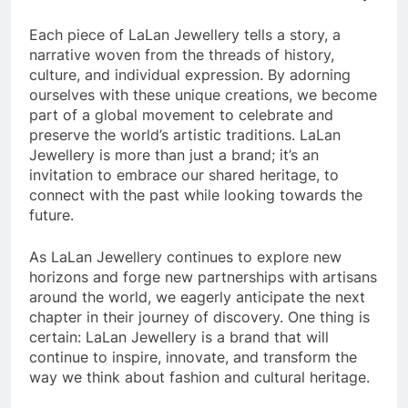
Each piece of LaLan Jewellery tells a story, a
narrative woven from the threads of history,
culture, and individual expression. By adorning
ourselves with these unique creations, we become
part of a global movement to celebrate and
preserve the world’s artistic traditions. LaLan
Jewellery is more than just a brand; it’s an
invitation to embrace our shared heritage, to
connect with the past while looking towards the
future.
As LaLan Jewellery continues to explore new
horizons and forge new partnerships with artisans
around the world, we eagerly anticipate the next
chapter in their journey of discovery. One thing is
certain: LaLan Jewellery is a brand that will
continue to inspire, innovate, and transform the
way we think about fashion and cultural heritage.