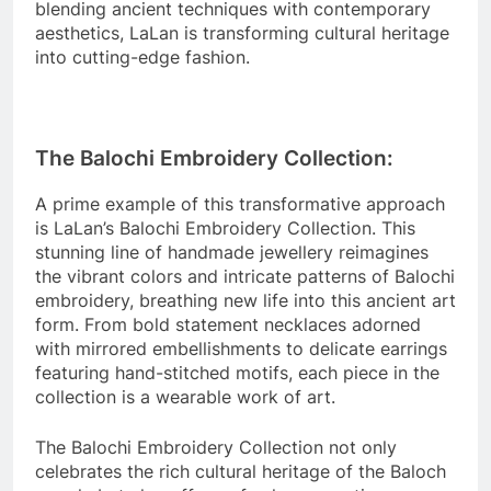
blending ancient techniques with contemporary
aesthetics, LaLan is transforming cultural heritage
into cutting-edge fashion.
The Balochi Embroidery Collection:
A prime example of this transformative approach
is LaLan’s Balochi Embroidery Collection. This
stunning line of handmade jewellery reimagines
the vibrant colors and intricate patterns of Balochi
embroidery, breathing new life into this ancient art
form. From bold statement necklaces adorned
with mirrored embellishments to delicate earrings
featuring hand-stitched motifs, each piece in the
collection is a wearable work of art.
The Balochi Embroidery Collection not only
celebrates the rich cultural heritage of the Baloch