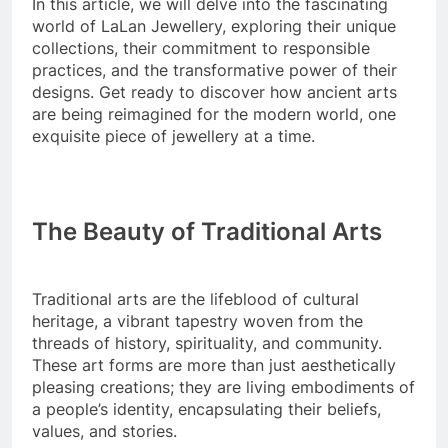
In this article, we will delve into the fascinating
world of LaLan Jewellery, exploring their unique
collections, their commitment to responsible
practices, and the transformative power of their
designs. Get ready to discover how ancient arts
are being reimagined for the modern world, one
exquisite piece of jewellery at a time.
The Beauty of Traditional Arts
Traditional arts are the lifeblood of cultural
heritage, a vibrant tapestry woven from the
threads of history, spirituality, and community.
These art forms are more than just aesthetically
pleasing creations; they are living embodiments of
a people’s identity, encapsulating their beliefs,
values, and stories.