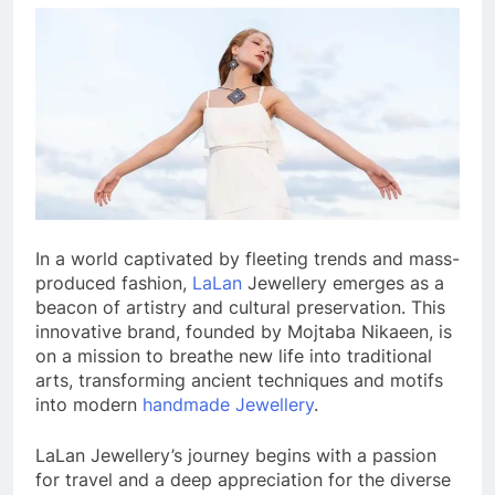
In a world captivated by fleeting trends and mass-
produced fashion,
LaLan
Jewellery emerges as a
beacon of artistry and cultural preservation. This
innovative brand, founded by Mojtaba Nikaeen, is
on a mission to breathe new life into traditional
arts, transforming ancient techniques and motifs
into modern
handmade Jewellery
.
LaLan Jewellery’s journey begins with a passion
for travel and a deep appreciation for the diverse