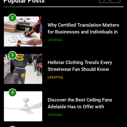
Popular Posts
Group Transportation
TECH
2
Why Certified Translation Matters
for Businesses and Individuals in
the UK
GENERAL
3
Hellstar Clothing Trends Every
Streetwear Fan Should Know
LIFESTYLE
4
Discover the Best Ceiling Fans
Adelaide Has to Offer with
Lightspot
GENARAL