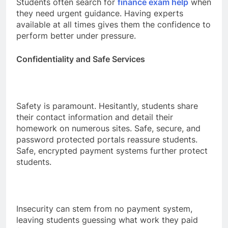
Students often search for
finance exam help
when
they need urgent guidance. Having experts
available at all times gives them the confidence to
perform better under pressure.
Confidentiality and Safe Services
Safety is paramount. Hesitantly, students share
their contact information and detail their
homework on numerous sites. Safe, secure, and
password protected portals reassure students.
Safe, encrypted payment systems further protect
students.
Insecurity can stem from no payment system,
leaving students guessing what work they paid