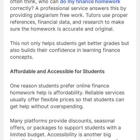
often think, who can
do my finance homework
correctly? A professional service answers this by
providing plagiarism free work. Tutors use proper
references, financial data, and research to make
sure the homework is accurate and original.
This not only helps students get better grades but
also builds their confidence in learning finance
concepts.
Affordable and Accessible for Students
One reason students prefer online finance
homework help is affordability. Reliable services
usually offer flexible prices so that students can
get help without overspending.
Many platforms provide discounts, seasonal
offers, or packages to support students with a
limited budget. Accessibility is another big