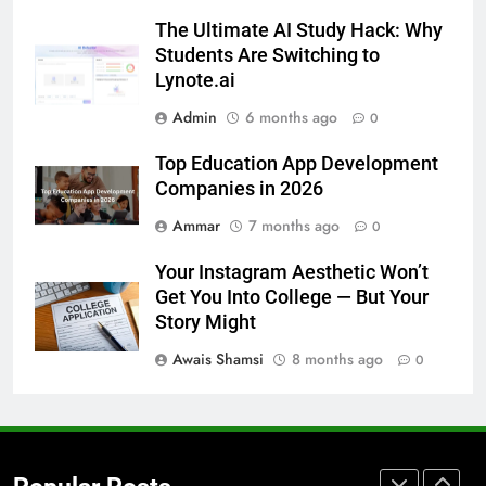
How to Transcribe Video to Text
The Ultimate AI Study Hack: Why
for Social Media Marketing in 2026
Students Are Switching to
BUSINESS
TECH
Lynote.ai
Admin
6 months ago
0
7
Everything You Should Know
Top Education App Development
Before Buying
Companies in 2026
GENARAL
Ammar
7 months ago
0
8
Your Instagram Aesthetic Won’t
The Hidden Costs of In-House IT
Get You Into College — But Your
for Growing Businesses
Story Might
BUSINESS
Awais Shamsi
8 months ago
0
1
Corporate Charter Bus Manhattan :
Benefits For Business Events and