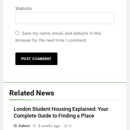
Website
Save my name, email, and website in this
browser for the next time I comment.
5
Related News
5 Must-Have Clear Aligner
Accessories That Make Daily Wear
Simpler
London Student Housing Explained: Your
GENARAL
Complete Guide to Finding a Place
6
Admin
2 weeks ago
0