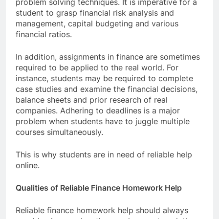
problem solving techniques. It is imperative for a
student to grasp financial risk analysis and
management, capital budgeting and various
financial ratios.
In addition, assignments in finance are sometimes
required to be applied to the real world. For
instance, students may be required to complete
case studies and examine the financial decisions,
balance sheets and prior research of real
companies. Adhering to deadlines is a major
problem when students have to juggle multiple
courses simultaneously.
This is why students are in need of reliable help
online.
Qualities of Reliable Finance Homework Help
Reliable finance homework help should always