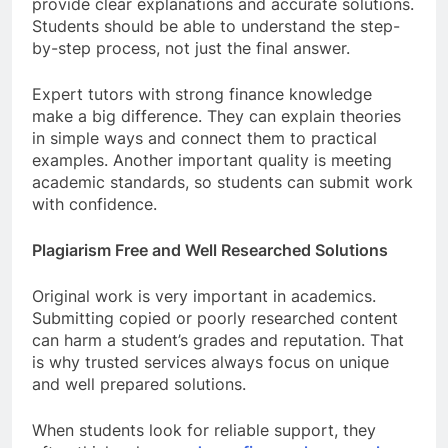
provide clear explanations and accurate solutions.
Students should be able to understand the step-
by-step process, not just the final answer.
Expert tutors with strong finance knowledge
make a big difference. They can explain theories
in simple ways and connect them to practical
examples. Another important quality is meeting
academic standards, so students can submit work
with confidence.
Plagiarism Free and Well Researched Solutions
Original work is very important in academics.
Submitting copied or poorly researched content
can harm a student’s grades and reputation. That
is why trusted services always focus on unique
and well prepared solutions.
When students look for reliable support, they