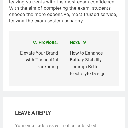
leaving students with the most exam confidence.
With the aim of completing the exam, students
choose the more expensive, most trusted service,
leaving the exam system unhappy.
Previous:
Next:
Post
navigation
Elevate Your Brand
How to Enhance
with Thoughtful
Battery Stability
Packaging
Through Better
Electrolyte Design
LEAVE A REPLY
Your email address will not be published.