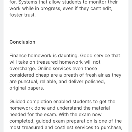
for. Systems that allow students to monitor their
work while in progress, even if they can’t edit,
foster trust.
Conclusion
Finance homework is daunting. Good service that
will take on treasured homework will not
overcharge. Online services even those
considered cheap are a breath of fresh air as they
are punctual, reliable, and deliver polished,
original papers.
Guided completion enabled students to get the
homework done and understand the material
needed for the exam. With the exam now
completed, guided exam preparation is one of the
most treasured and costliest services to purchase,