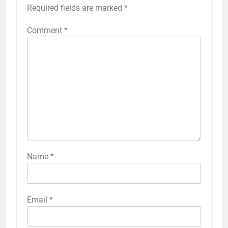
Required fields are marked
*
Comment
*
Name
*
Email
*