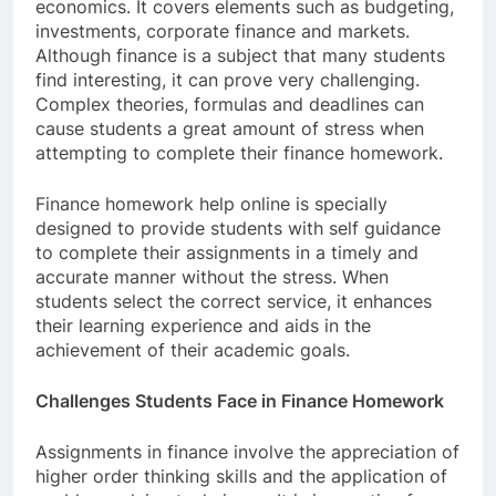
economics. It covers elements such as budgeting,
investments, corporate finance and markets.
Although finance is a subject that many students
find interesting, it can prove very challenging.
Complex theories, formulas and deadlines can
cause students a great amount of stress when
attempting to complete their finance homework.
Finance homework help online is specially
designed to provide students with self guidance
to complete their assignments in a timely and
accurate manner without the stress. When
students select the correct service, it enhances
their learning experience and aids in the
achievement of their academic goals.
Challenges Students Face in Finance Homework
Assignments in finance involve the appreciation of
higher order thinking skills and the application of