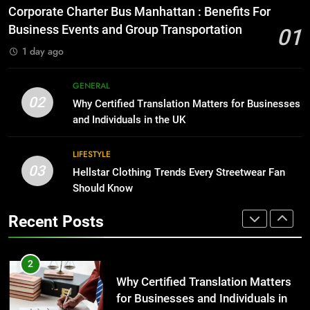
for Growing Businesses
Everything You Should Know
Corporate Charter Bus Manhattan : Benefits For
Before Buying
BUSINESS
Business Events and Group Transportation
01
GENARAL
1 day ago
1
Corporate Charter Bus Manhattan :
8
GENERAL
Benefits For Business Events and
The Hidden Costs of In-House IT
02
Why Certified Translation Matters for Businesses
Group Transportation
for Growing Businesses
TECH
and Individuals in the UK
BUSINESS
2
LIFESTYLE
03
Why Certified Translation Matters
Hellstar Clothing Trends Every Streetwear Fan
1
for Businesses and Individuals in
Should Know
Corporate Charter Bus Manhattan :
the UK
Benefits For Business Events and
GENERAL
Recent Posts
Group Transportation
TECH
3
Hellstar Clothing Trends Every
2
Streetwear Fan Should Know
Why Certified Translation Matters
for Businesses and Individuals in
LIFESTYLE