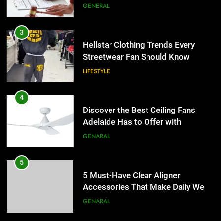
the UK
GENERAL
4
Discover the Best Ceiling Fans
3
Adelaide Has to Offer with
Hellstar Clothing Trends Every
Lightspot
Streetwear Fan Should Know
GENARAL
LIFESTYLE
5
5 Must-Have Clear Aligner
4
Accessories That Make Daily Wear
Discover the Best Ceiling Fans
Simpler
Adelaide Has to Offer with
GENARAL
Lightspot
GENARAL
6
How to Transcribe Video to Text
5
for Social Media Marketing in 2026
5 Must-Have Clear Aligner
Accessories That Make Daily Wear
BUSINESS
TECH
Simpler
GENARAL
7