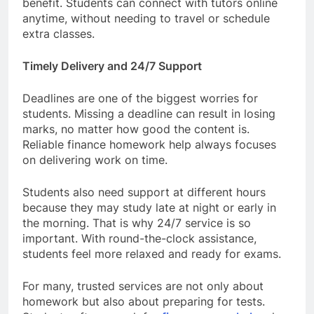
benefit. Students can connect with tutors online
anytime, without needing to travel or schedule
extra classes.
Timely Delivery and 24/7 Support
Deadlines are one of the biggest worries for
students. Missing a deadline can result in losing
marks, no matter how good the content is.
Reliable finance homework help always focuses
on delivering work on time.
Students also need support at different hours
because they may study late at night or early in
the morning. That is why 24/7 service is so
important. With round-the-clock assistance,
students feel more relaxed and ready for exams.
For many, trusted services are not only about
homework but also about preparing for tests.